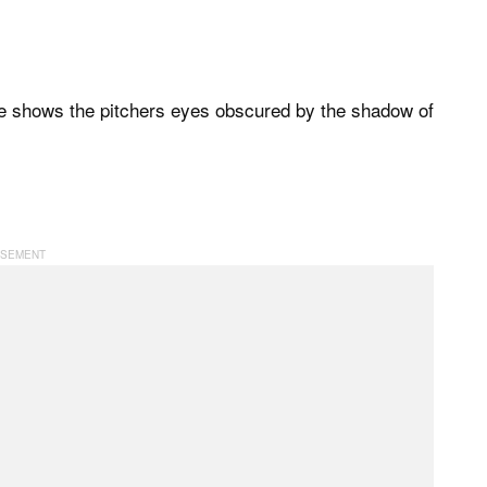
le shows the pitchers eyes obscured by the shadow of