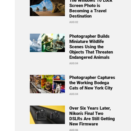
The Windows 10 Lock
Screen Photo is
Becoming a Travel
Destination
AUG 02
Photographer Builds
Miniature Wildlife
Scenes Using the
Objects That Threaten
Endangered Animals
AUG 04
Photographer Captures
the Working Bodega
Cats of New York City
AUG 04
Over Six Years Later,
Nikon’s Final Two
DSLRs Are Still Getting
New Firmware
AUG 06