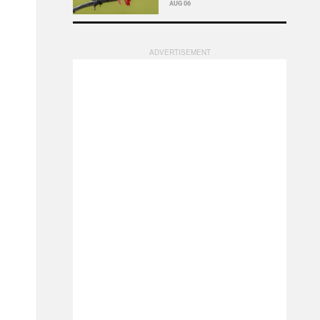
AUG 06