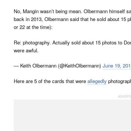
No, Mangin wasn’t being mean. Olbermann himself say
back in 2013, Olbermann said that he sold about 15 ph
or 22 at the time):
Re: photography. Actually sold about 15 photos to Donr
were awful.
— Keith Olbermann (@KeithOlbermann)
June 19, 201
Here are 5 of the cards that were
allegedly
photograp