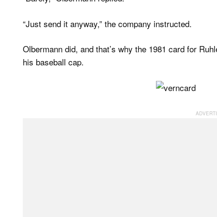
“Just send it anyway,” the company instructed.
Olbermann did, and that’s why the 1981 card for Ruh
his baseball cap.