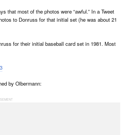
s that most of the photos were “awful.” In a Tweet
otos to Donruss for that initial set (he was about 21
uss for their initial baseball card set in 1981. Most
3
hed by Olbermann: