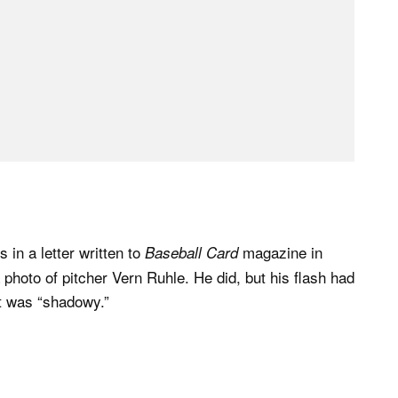
 in a letter written to
magazine in
Baseball Card
photo of pitcher Vern Ruhle. He did, but his flash had
ult was “shadowy.”