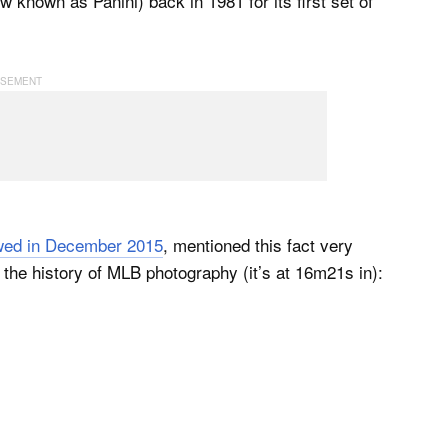
known as Panini) back in 1981 for its first set of
wed in December 2015
, mentioned this fact very
n the history of MLB photography (it’s at 16m21s in):