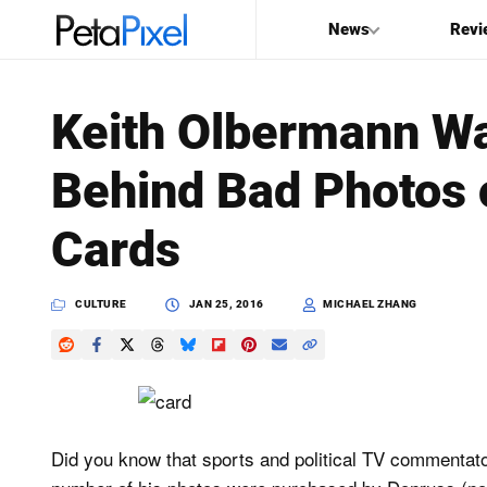
News
Revi
SEARCH
Keith Olbermann Wa
Search
Behind Bad Photos 
PetaPixel
Cards
CULTURE
JAN 25, 2016
MICHAEL ZHANG
Did you know that sports and political TV commentat