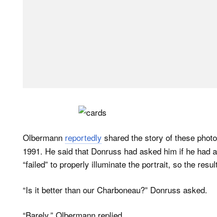
Olbermann
reportedly
shared the story of these photos
1991. He said that Donruss had asked him if he had a 
“failed” to properly illuminate the portrait, so the res
“Is it better than our Charboneau?” Donruss asked.
“Barely,” Olbermann replied.