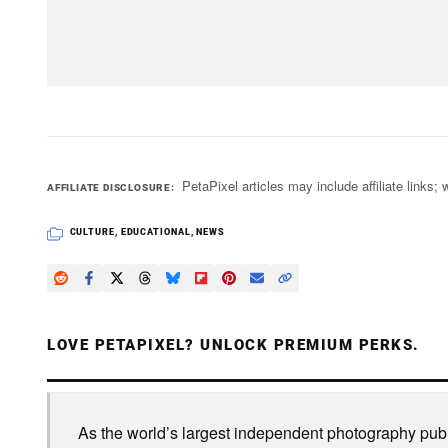
PetaPixel articles may include affiliate link
AFFILIATE DISCLOSURE
CULTURE
,
EDUCATIONAL
,
NEWS
LOVE PETAPIXEL? UNLOCK PREMIUM PERKS.
As the world’s largest independent photography publi