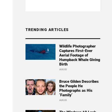
TRENDING ARTICLES
Wildlife Photographer
Captures First-Ever
Aerial Footage of
Humpback Whale Giving
Birth
AUG 05
Bruce Gilden Describes
the People He
Photographs as His
‘Family’
AUG 05