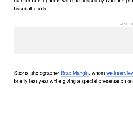
number of his photos were purchased by Donruss (now 
baseball cards.
Sports photographer
Brad Mangin
, whom
we intervie
briefly last year while giving a special presentation o