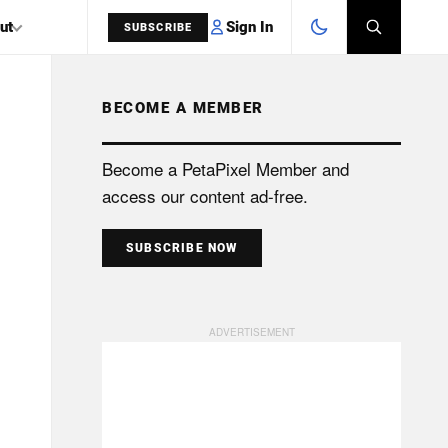
Sign In
ut
SUBSCRIBE
BECOME A MEMBER
SEARCH
Become a PetaPixel Member and
access our content ad-free.
SUBSCRIBE NOW