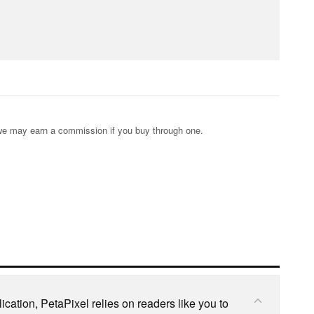
s; we may earn a commission if you buy through one.
cation, PetaPixel relies on readers like you to