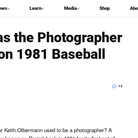
ews
Learn
Media
Shop
Abo
s the Photographer
on 1981 Baseball
13
or Keith Olbermann used to be a photographer? A