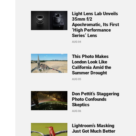
Light Lens Lab Unveils
35mm f/2
Apochromatic, Its First
‘High Performance
Series’ Lens
AUG 04
This Photo Makes
London Look Like
California Amid the
Summer Drought
AUG 05
Don Pettit’s Staggering
Photo Confounds
Skeptics
AUG 06
Lightroom’s Masking
Just Got Much Better