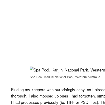
Spa Pool, Karijini National Park, Western Australia
Finding my keepers was surprisingly easy, as I alrea
thorough, I also mopped up ones I had forgotten, simpl
I had processed previously (ie. TIFF or PSD files). The