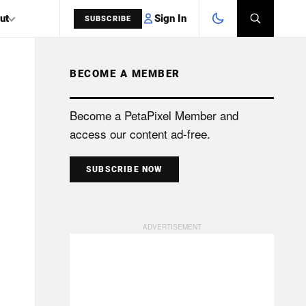
Sign In
ut
SUBSCRIBE
BECOME A MEMBER
SEARCH
Become a PetaPixel Member and
access our content ad-free.
SUBSCRIBE NOW