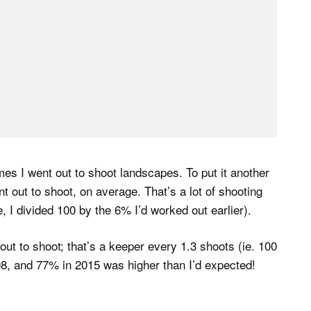
mes I went out to shoot landscapes. To put it another
 out to shoot, on average. That’s a lot of shooting
ure, I divided 100 by the 6% I’d worked out earlier).
ut to shoot; that’s a keeper every 1.3 shoots (ie. 100
8, and 77% in 2015 was higher than I’d expected!