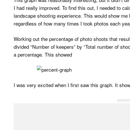
I had really improved. To find this out, I needed to c
landscape shooting experience. This would show me 
regardless of how many times I took photos each yea
Working out the percentage of photo shoots that resul
divided “Number of keepers” by “Total number of shoots
a percentage. This showed
I was very excited when I first saw this graph. It sho