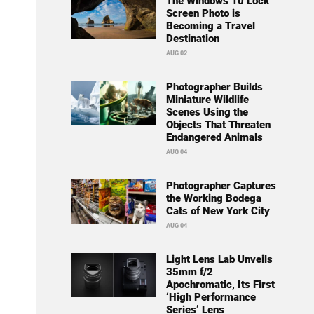
The Windows 10 Lock
Screen Photo is
Becoming a Travel
Destination
AUG 02
Photographer Builds
Miniature Wildlife
Scenes Using the
Objects That Threaten
Endangered Animals
AUG 04
Photographer Captures
the Working Bodega
Cats of New York City
AUG 04
Light Lens Lab Unveils
35mm f/2
Apochromatic, Its First
‘High Performance
Series’ Lens