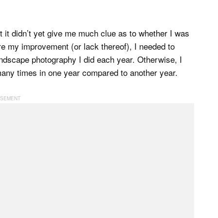
it didn’t yet give me much clue as to whether I was
e my improvement (or lack thereof), I needed to
ndscape photography I did each year. Otherwise, I
 many times in one year compared to another year.