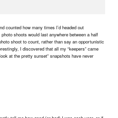
 and counted how many times I’d headed out
y photo shoots would last anywhere between a half
photo shoot to count, rather than say an opportunistic
restingly, I discovered that all my “keepers” came
look at the pretty sunset” snapshots have never
rectly tell me how good (or bad) I was each year, or if