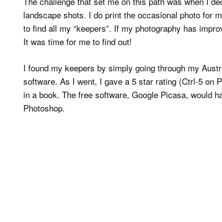
The challenge that set me on this path was when I de
landscape shots. I do print the occasional photo for 
to find all my “keepers”. If my photography has impr
It was time for me to find out!
I found my keepers by simply going through my Austra
software. As I went, I gave a 5 star rating (Ctrl-5 o
in a book. The free software, Google Picasa, would hav
Photoshop.