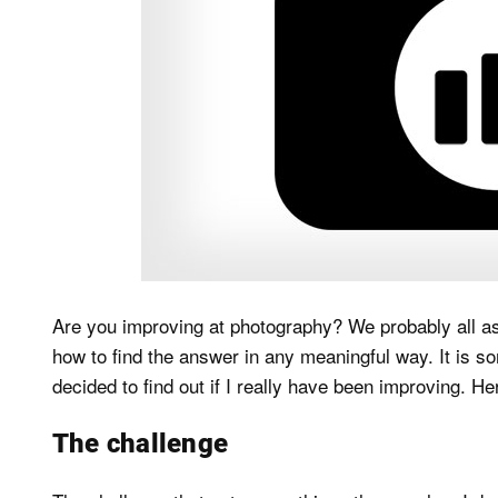
Are you improving at photography? We probably all as
how to find the answer in any meaningful way. It is so
decided to find out if I really have been improving. Her
The challenge