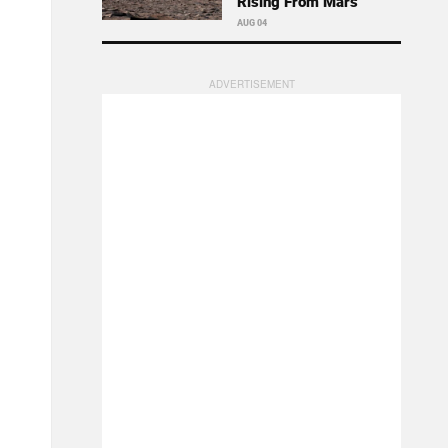
Rising From Mars
AUG 04