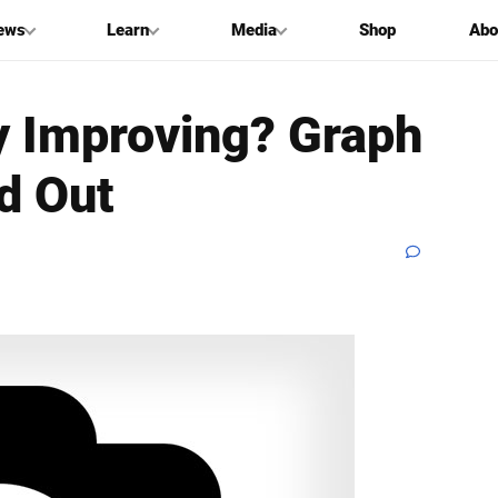
ews
Learn
Media
Shop
Abo
y Improving? Graph
d Out