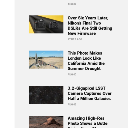
AUG 04
Over Six Years Later,
Nikon’s Final Two
DSLRs Are Still Getting
New Firmware
17 HRS AGO
This Photo Makes
London Look Like
California Amid the
Summer Drought
AUG 05
3.2-Gigapixel LSST
Camera Captures Over
Half a Million Galaxies
AUG 02
Amazing High-Res
Photo Shows a Butte