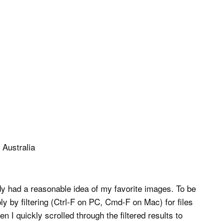
dy had a reasonable idea of my favorite images. To be
y by filtering (Ctrl-F on PC, Cmd-F on Mac) for files
n I quickly scrolled through the filtered results to