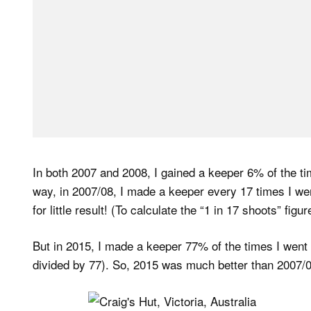
In both 2007 and 2008, I gained a keeper 6% of the ti
way, in 2007/08, I made a keeper every 17 times I went
for little result! (To calculate the “1 in 17 shoots” fig
But in 2015, I made a keeper 77% of the times I went o
divided by 77). So, 2015 was much better than 2007/0