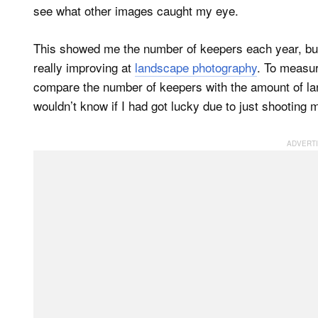
see what other images caught my eye.
This showed me the number of keepers each year, but 
really improving at
landscape photography
. To measur
compare the number of keepers with the amount of la
wouldn’t know if I had got lucky due to just shooting