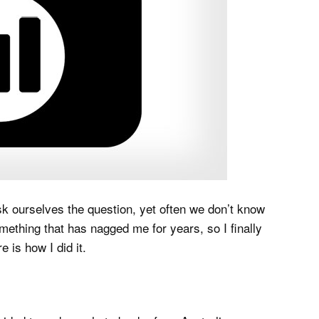
k ourselves the question, yet often we don’t know
mething that has nagged me for years, so I finally
e is how I did it.