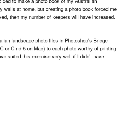
cided to make a photo book of my Australian
my walls at home, but creating a photo book forced me
oved, then my number of keepers will have increased.
lian landscape photo files in Photoshop’s Bridge
n PC or Cmd-5 on Mac) to each photo worthy of printing
e suited this exercise very well if I didn’t have