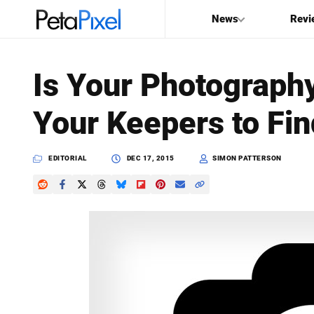
News
Revi
SEARCH
Is Your Photograph
Search
Your Keepers to Fin
PetaPixel
EDITORIAL
DEC 17, 2015
SIMON PATTERSON