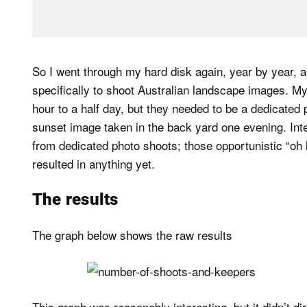
So I went through my hard disk again, year by year,
specifically to shoot Australian landscape images. M
hour to a half day, but they needed to be a dedicated 
sunset image taken in the back yard one evening. Inte
from dedicated photo shoots; those opportunistic “oh 
resulted in anything yet.
The results
The graph below shows the raw results
This graph was reasonably interesting, but it didn’t di