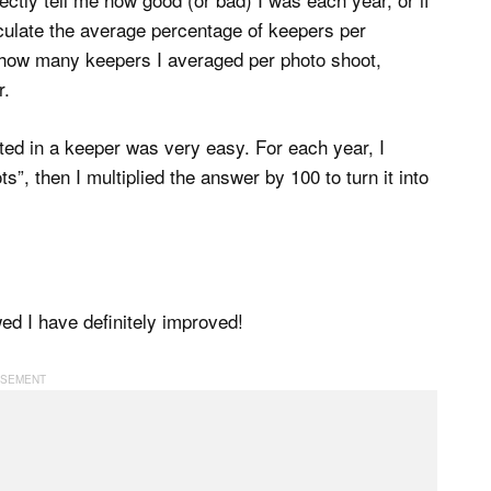
alculate the average percentage of keepers per
how many keepers I averaged per photo shoot,
r.
ted in a keeper was very easy. For each year, I
”, then I multiplied the answer by 100 to turn it into
wed I have definitely improved!