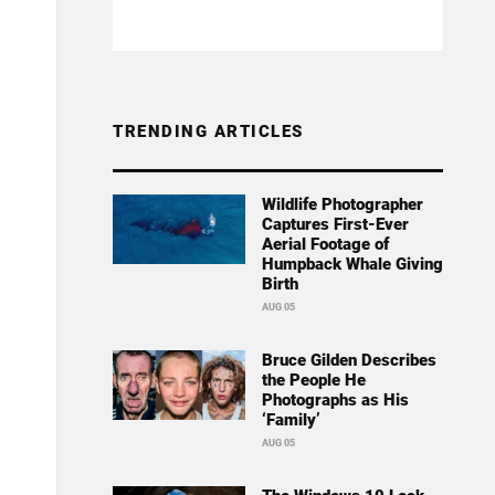
TRENDING ARTICLES
Wildlife Photographer
Captures First-Ever
Aerial Footage of
Humpback Whale Giving
Birth
AUG 05
Bruce Gilden Describes
the People He
Photographs as His
‘Family’
AUG 05