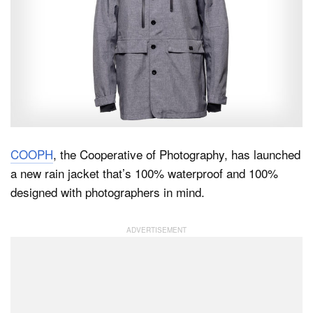
Dark Mode
COOPH
, the Cooperative of Photography, has launched
a new rain jacket that’s 100% waterproof and 100%
designed with photographers in mind.