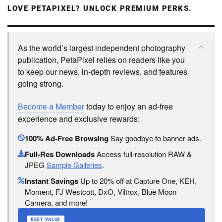
LOVE PETAPIXEL? UNLOCK PREMIUM PERKS.
As the world’s largest independent photography
publication, PetaPixel relies on readers like you
to keep our news, in-depth reviews, and features
going strong.
Become a Member
today to enjoy an ad-free
experience and exclusive rewards:
100% Ad-Free Browsing
Say goodbye to banner ads.
Full-Res Downloads
Access full-resolution RAW &
JPEG
Sample Galleries
.
Instant Savings
Up to 20% off at Capture One, KEH,
Moment, FJ Westcott, DxO, Viltrox, Blue Moon
Camera, and more!
BEST VALUE