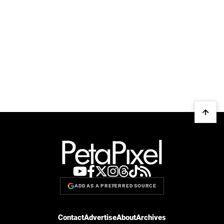
ADD AS A PREFERRED SOURCE
Contact
Advertise
About
Archives