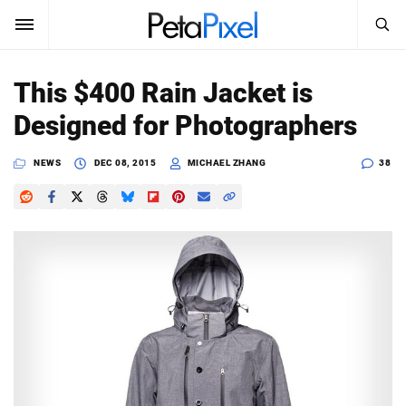
SEARCH
Sign In
This $400 Rain Jacket is
SUBSCRIBE
Designed for Photographers
Search
PetaPixel
NEWS
DEC 08, 2015
MICHAEL ZHANG
38
SEARCH
News
Reviews
Learn
Media
Shop
About