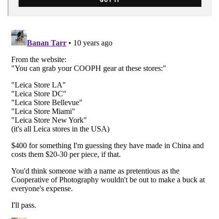
GOT IT