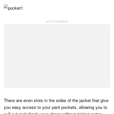
There are even slots in the sides of the jacket that give
you easy access to your pant pockets, allowing you to
pull out and check your phone without risking water