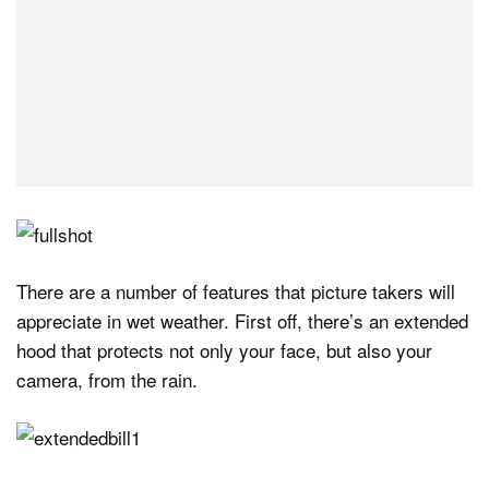
There are a number of features that picture takers will
appreciate in wet weather. First off, there’s an extended
hood that protects not only your face, but also your
camera, from the rain.