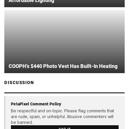
Affordable Lighting
COOPH’s $440 Photo Vest Has Built-In Heating
DISCUSSION
PetaPixel Comment Policy
Be respectful and on-topic. Please flag comments that
are rude, spam, or unhelpful. Abusive commenters will
be banned.