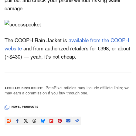
damage.
The COOPH Rain Jacket is
available from the COOPH
website
and from authorized retailers for €398, or about
(~$430) — yeah, it’s not cheap.
PetaPixel articles may include affiliate links; we
AFFILIATE DISCLOSURE
may earn a commission if you buy through one.
NEWS
,
PRODUCTS