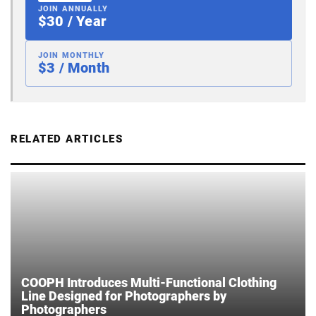
JOIN ANNUALLY
$30 / Year
JOIN MONTHLY
$3 / Month
RELATED ARTICLES
COOPH Introduces Multi-Functional Clothing
Line Designed for Photographers by
Photographers