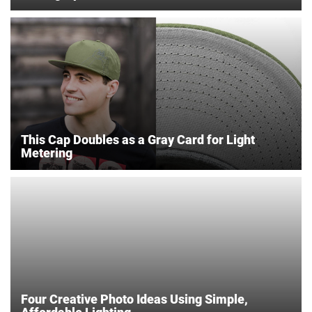
This Cap Doubles as a Gray Card for Light
Metering
Four Creative Photo Ideas Using Simple,