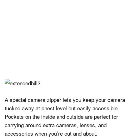
A special camera zipper lets you keep your camera
tucked away at chest level but easily accessible.
Pockets on the inside and outside are perfect for
carrying around extra cameras, lenses, and
accessories when you’re out and about.