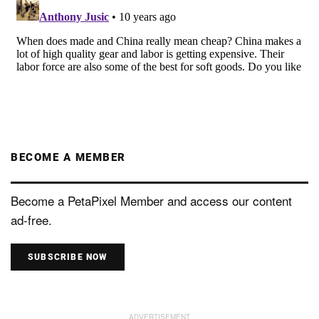
BECOME A MEMBER
Become a PetaPixel Member and access our content
ad-free.
SUBSCRIBE NOW