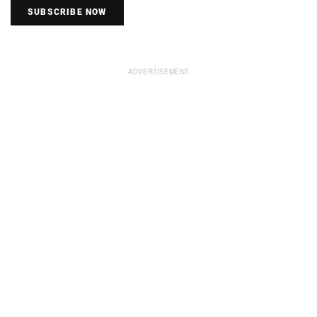
SUBSCRIBE NOW