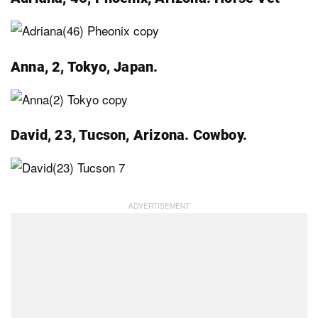
Anna, 2, Tokyo, Japan.
David, 23, Tucson, Arizona. Cowboy.