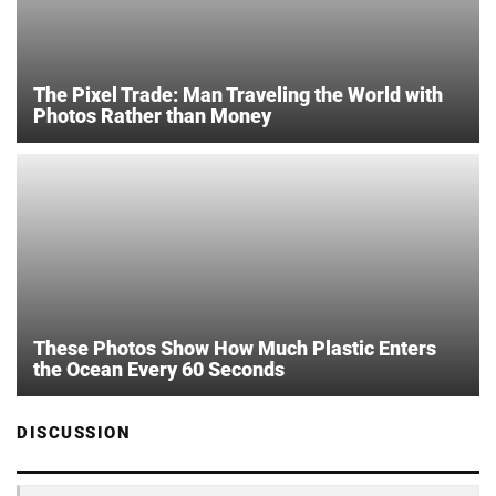
The Pixel Trade: Man Traveling the World with
Photos Rather than Money
These Photos Show How Much Plastic Enters
the Ocean Every 60 Seconds
DISCUSSION