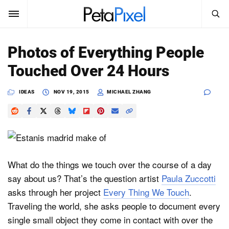
SEARCH
Sign In
Photos of Everything People
SUBSCRIBE
Touched Over 24 Hours
Search
PetaPixel
IDEAS
NOV 19, 2015
MICHAEL ZHANG
SEARCH
News
Reviews
Learn
What do the things we touch over the course of a day
say about us? That’s the question artist
Paula Zuccotti
Media
asks through her project
Every Thing We Touch
.
Shop
Traveling the world, she asks people to document every
single small object they come in contact with over the
About