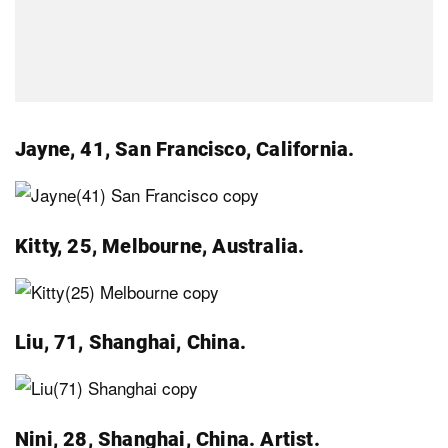
Jayne, 41, San Francisco, California.
Kitty, 25, Melbourne, Australia.
Liu, 71, Shanghai, China.
Nini, 28, Shanghai, China. Artist.