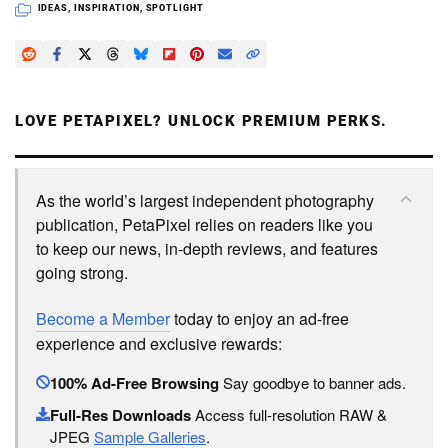
IDEAS
,
INSPIRATION
,
SPOTLIGHT
LOVE PETAPIXEL? UNLOCK PREMIUM PERKS.
As the world’s largest independent photography
publication, PetaPixel relies on readers like you
to keep our news, in-depth reviews, and features
going strong.
Become a Member
today to enjoy an ad-free
experience and exclusive rewards:
100% Ad-Free Browsing
Say goodbye to banner ads.
Full-Res Downloads
Access full-resolution RAW &
JPEG
Sample Galleries
.