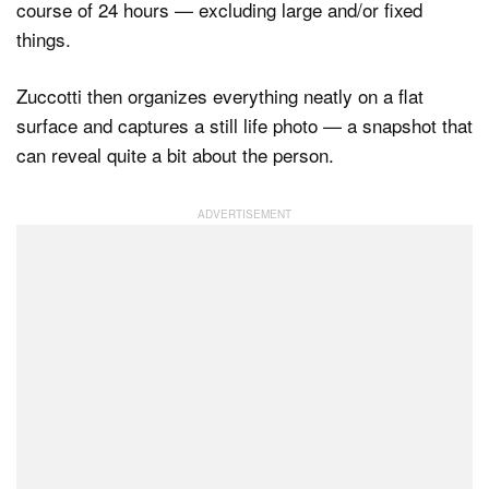
course of 24 hours — excluding large and/or fixed
things.
Dark Mode
Zuccotti then organizes everything neatly on a flat
surface and captures a still life photo — a snapshot that
can reveal quite a bit about the person.