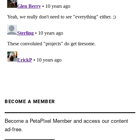
BECOME A MEMBER
Become a PetaPixel Member and access our content
ad-free.