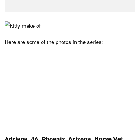
Here are some of the photos in the series:
Adriana, 46, Phoenix, Arizona. Horse Vet