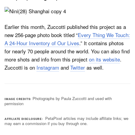
Earlier this month, Zuccotti published this project as a
new 256-page photo book titled “
Every Thing We Touch:
A 24-Hour Inventory of Our Lives
.” It contains photos
for nearly 70 people around the world. You can also find
more shots and info from this project
on its website
.
Zuccotti is on
Instagram
and
Twitter
as well.
Photographs by Paula Zuccotti and used with
IMAGE CREDITS
permission
PetaPixel articles may include affiliate links; we
AFFILIATE DISCLOSURE
may earn a commission if you buy through one.