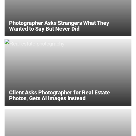
Photographer Asks Strangers What They
Wanted to Say But Never Did
Client Asks Photographer for Real Estate
Photos, Gets AI Images Instead