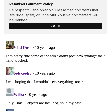
PetaPixel Comment Policy
Be respectful and on-topic. Please flag comments that
are rude, spam, or unhelpful. Abusive commenters will
be banned.
GOT IT