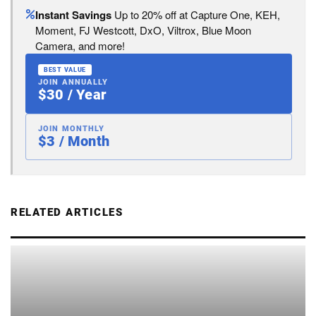
Instant Savings
Up to 20% off at Capture One, KEH,
Moment, FJ Westcott, DxO, Viltrox, Blue Moon
Camera, and more!
BEST VALUE
JOIN ANNUALLY
$30 / Year
JOIN MONTHLY
$3 / Month
RELATED ARTICLES