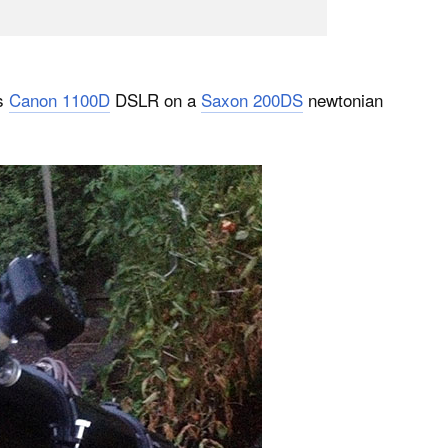
is
Canon 1100D
DSLR on a
Saxon 200DS
newtonian