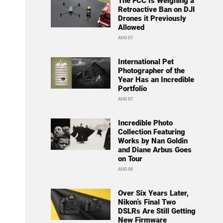
The FCC Is Weighing a
Retroactive Ban on DJI
Drones it Previously
Allowed
AUG 07
International Pet
Photographer of the
Year Has an Incredible
Portfolio
AUG 07
Incredible Photo
Collection Featuring
Works by Nan Goldin
and Diane Arbus Goes
on Tour
AUG 08
Over Six Years Later,
Nikon’s Final Two
DSLRs Are Still Getting
New Firmware