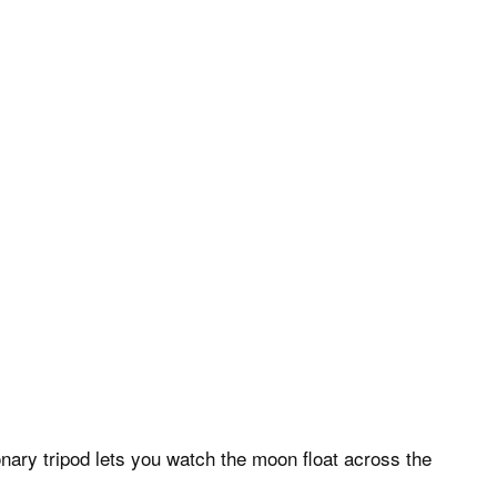
nary tripod lets you watch the moon float across the