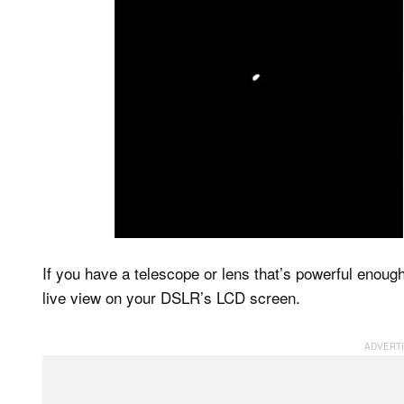
If you have a telescope or lens that’s powerful enoug
live view on your DSLR’s LCD screen.