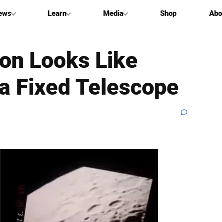
ews
Learn
Media
Shop
Abo
oon Looks Like
a Fixed Telescope