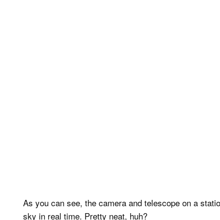
As you can see, the camera and telescope on a statio
sky in real time. Pretty neat, huh?