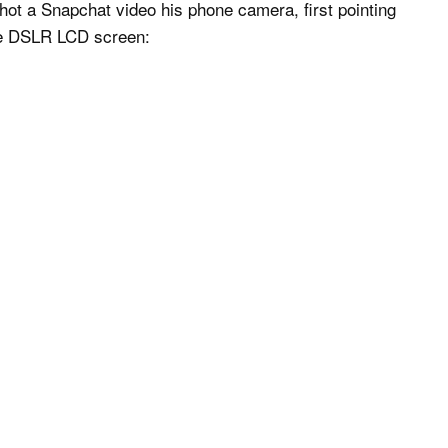
hot a Snapchat video his phone camera, first pointing
the DSLR LCD screen: