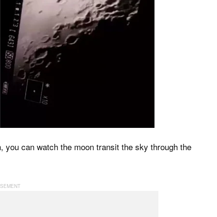
h, you can watch the moon transit the sky through the