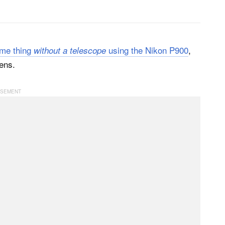
ame thing
using the Nikon P900
,
without a telescope
ens.