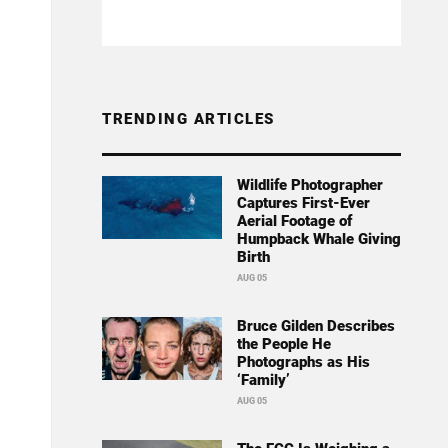
TRENDING ARTICLES
Wildlife Photographer
Captures First-Ever
Aerial Footage of
Humpback Whale Giving
Birth
AUG 05
Bruce Gilden Describes
the People He
Photographs as His
‘Family’
AUG 05