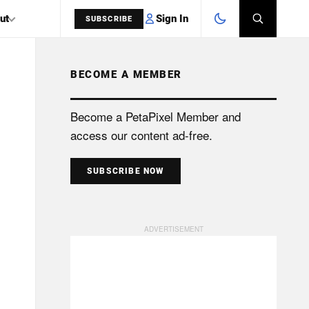
Sign In
ut
SUBSCRIBE
BECOME A MEMBER
SEARCH
Become a PetaPixel Member and
access our content ad-free.
SUBSCRIBE NOW