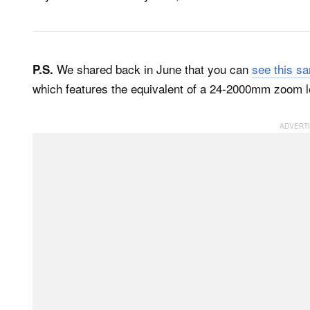
We shared back in June that you can
see this s
P.S.
which features the equivalent of a 24-2000mm zoom l