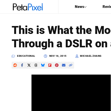
News
Revi
SEARCH
This is What the M
Search
Through a DSLR on 
PetaPixel
EDUCATIONAL
NOV 16, 2015
MICHAEL ZHANG