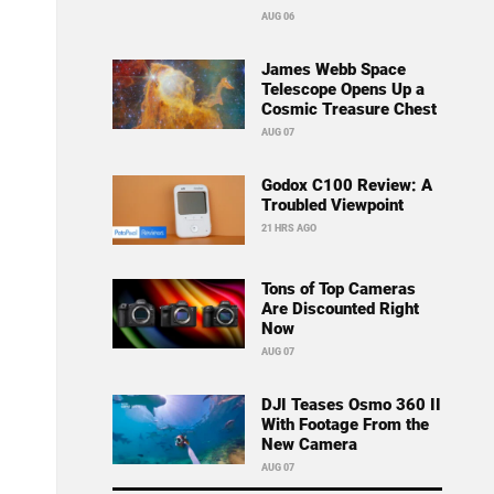
AUG 06
James Webb Space
Telescope Opens Up a
Cosmic Treasure Chest
AUG 07
Godox C100 Review: A
Troubled Viewpoint
21 HRS AGO
Tons of Top Cameras
Are Discounted Right
Now
AUG 07
DJI Teases Osmo 360 II
With Footage From the
New Camera
AUG 07