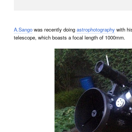
A.Sango
was recently doing
astrophotography
with h
telescope, which boasts a focal length of 1000mm.