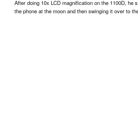
After doing 10x LCD magnification on the 1100D, he s
the phone at the moon and then swinging it over to 