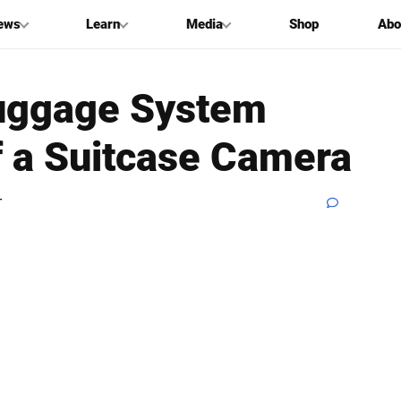
ews
Learn
Media
Shop
Abo
 Luggage System
f a Suitcase Camera
T