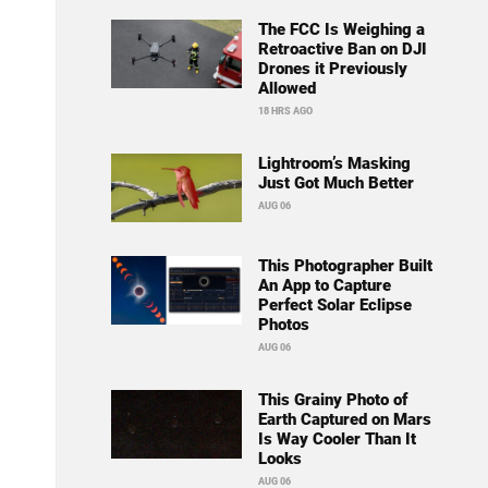
The FCC Is Weighing a
Retroactive Ban on DJI
Drones it Previously
Allowed
18 HRS AGO
Lightroom’s Masking
Just Got Much Better
AUG 06
This Photographer Built
An App to Capture
Perfect Solar Eclipse
Photos
AUG 06
This Grainy Photo of
Earth Captured on Mars
Is Way Cooler Than It
Looks
AUG 06