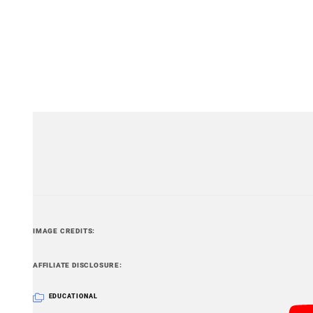
Still, if you’d like to eliminate the possibility of your
with you is still the way to go.
Video and still frames by Amsterdam Airport Schipho
IMAGE CREDITS
PetaPixel articles may include affiliate link
AFFILIATE DISCLOSURE
EDUCATIONAL