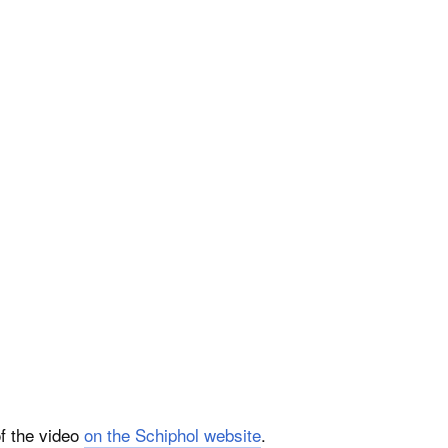
of the video
on the Schiphol website
.