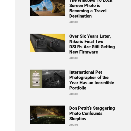
The Windows 10 Lock
Screen Photo is
Becoming a Travel
Destination
AUG 02
Over Six Years Later,
Nikon’s Final Two
DSLRs Are Still Getting
New Firmware
AUG 06
International Pet
Photographer of the
Year Has an Incredible
Portfolio
AUG 07
Don Pettit’s Staggering
Photo Confounds
Skeptics
AUG 06