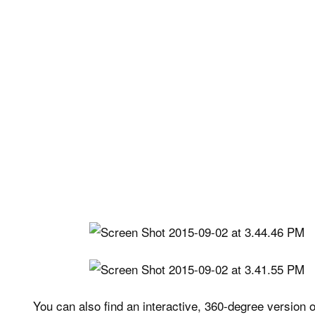
You can also find an interactive, 360-degree version 