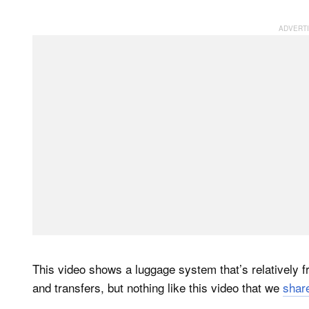
This video shows a luggage system that’s relatively 
and transfers, but nothing like this video that we
share