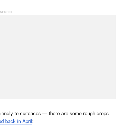
friendly to suitcases — there are some rough drops
d back in April
: