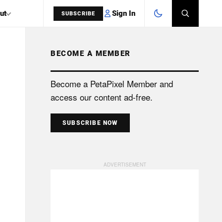
Sign In
ut
SUBSCRIBE
BECOME A MEMBER
SEARCH
Become a PetaPixel Member and
access our content ad-free.
SUBSCRIBE NOW