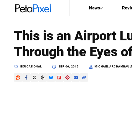
News
Revi
SEARCH
This is an Airport
Search
Through the Eyes o
PetaPixel
EDUCATIONAL
SEP 06, 2015
MICHAEL ARCHAMBAUL