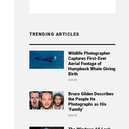
TRENDING ARTICLES
Wildlife Photographer
Captures First-Ever
Aerial Footage of
Humpback Whale Giving
Birth
AUG 05
Bruce Gilden Describes
the People He
Photographs as His
‘Family’
AUG 05