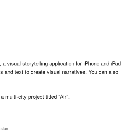
, a visual storytelling application for iPhone and iPad
 and text to create visual narratives. You can also
multi-city project titled “Air”.
ssion