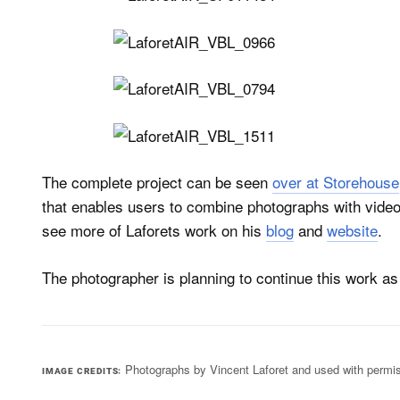
The complete project can be seen
over at Storehouse
that enables users to combine photographs with videos
see more of Laforets work on his
blog
and
website
.
The photographer is planning to continue this work as a 
Photographs by Vincent Laforet and used with permi
IMAGE CREDITS