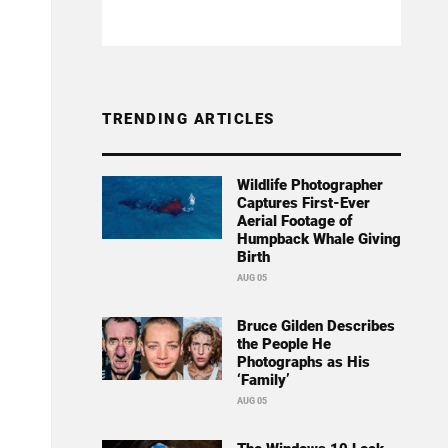
TRENDING ARTICLES
Wildlife Photographer
Captures First-Ever
Aerial Footage of
Humpback Whale Giving
Birth
AUG 05
Bruce Gilden Describes
the People He
Photographs as His
‘Family’
AUG 05