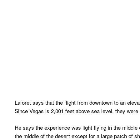
Laforet says that the flight from downtown to an elevat
Since Vegas is 2,001 feet above sea level, they were a
He says the experience was light flying in the middle 
the middle of the desert except for a large patch of s