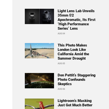
Light Lens Lab Unveils
35mm f/2
Apochromatic, Its First
‘High Performance
Series’ Lens
AUG 04
This Photo Makes
London Look Like
California Amid the
Summer Drought
AUG 05
Don Pettit’s Staggering
Photo Confounds
Skeptics
AUG 06
Lightroom’s Masking
Just Got Much Better