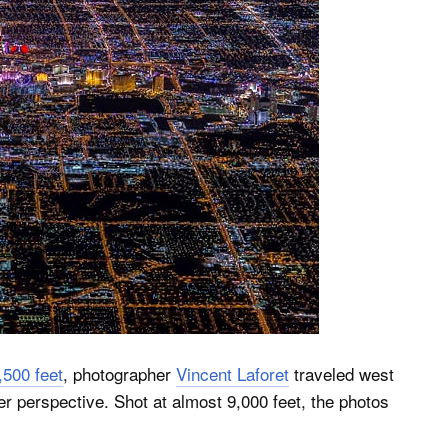
,500 feet
, photographer
Vincent Laforet
traveled west
r perspective. Shot at almost 9,000 feet, the photos