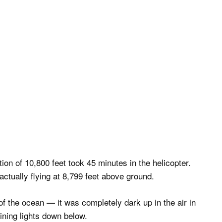
ion of 10,800 feet took 45 minutes in the helicopter.
ctually flying at 8,799 feet above ground.
of the ocean — it was completely dark up in the air in
hining lights down below.