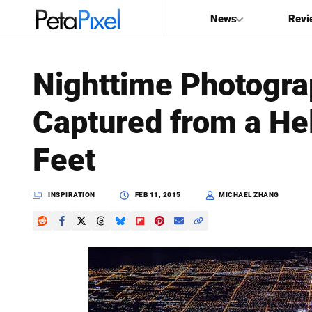
News
Revi
SEARCH
Nighttime Photogra
Search
Captured from a Hel
PetaPixel
Feet
INSPIRATION
FEB 11, 2015
MICHAEL ZHANG