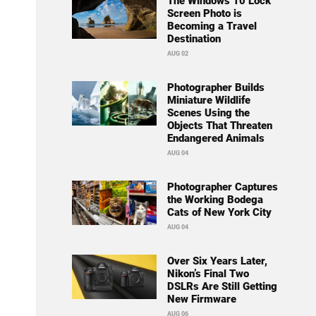
The Windows 10 Lock
Screen Photo is
Becoming a Travel
Destination
AUG 02
Photographer Builds
Miniature Wildlife
Scenes Using the
Objects That Threaten
Endangered Animals
AUG 04
Photographer Captures
the Working Bodega
Cats of New York City
AUG 04
Over Six Years Later,
Nikon’s Final Two
DSLRs Are Still Getting
New Firmware
AUG 06