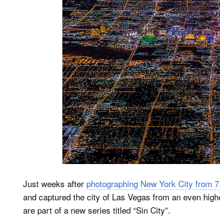
Just weeks after
photographing New York City from 7
and captured the city of Las Vegas from an even highe
are part of a new series titled “Sin City”.