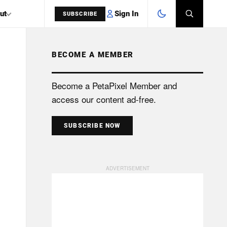
Sign In
ut
SUBSCRIBE
BECOME A MEMBER
SEARCH
Become a PetaPixel Member and
access our content ad-free.
SUBSCRIBE NOW