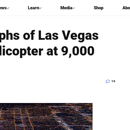
ews
Learn
Media
Shop
Abo
phs of Las Vegas
icopter at 9,000
16