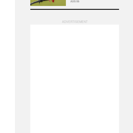
AUG 06