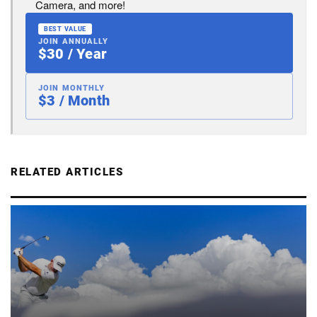
Camera, and more!
BEST VALUE
JOIN ANNUALLY
$30 / Year
JOIN MONTHLY
$3 / Month
RELATED ARTICLES