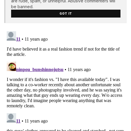
are rude, spam, or unhelpful. Abusive commenters will
be banned.
GOT IT