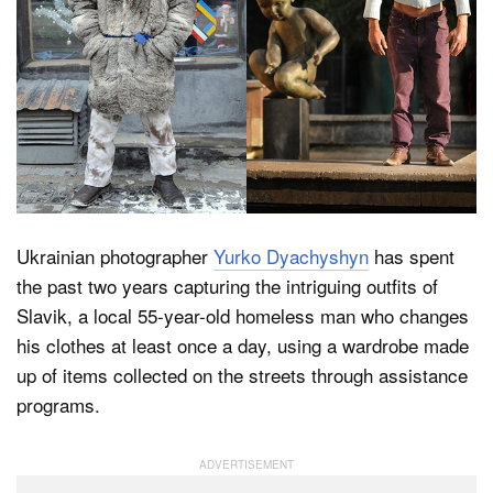
Dark Mode
Ukrainian photographer
Yurko Dyachyshyn
has spent
the past two years capturing the intriguing outfits of
Slavik, a local 55-year-old homeless man who changes
his clothes at least once a day, using a wardrobe made
up of items collected on the streets through assistance
programs.