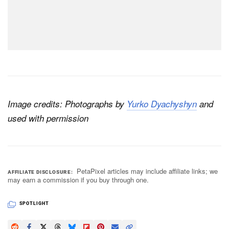
Image credits: Photographs by
Yurko Dyachyshyn
and
used with permission
PetaPixel articles may include affiliate links; we
AFFILIATE DISCLOSURE
may earn a commission if you buy through one.
SPOTLIGHT