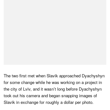
The two first met when Slavik approached Dyachyshyn
for some change while he was working on a project in
the city of Lviv, and it wasn’t long before Dyachyshyn
took out his camera and began snapping images of
Slavik in exchange for roughly a dollar per photo.