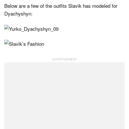
Below are a few of the outfits Slavik has modeled for
Dyachyshyn: