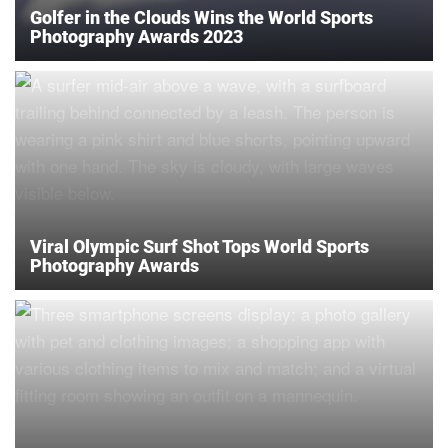
Golfer in the Clouds Wins the World Sports
Photography Awards 2023
Viral Olympic Surf Shot Tops World Sports
Photography Awards