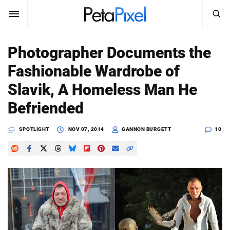
SEARCH
Sign In
Photographer Documents the
SUBSCRIBE
Fashionable Wardrobe of
Search
PetaPixel
Slavik, A Homeless Man He
SEARCH
Befriended
News
SPOTLIGHT
NOV 07, 2014
GANNON BURGETT
10
Reviews
Learn
Media
Shop
About