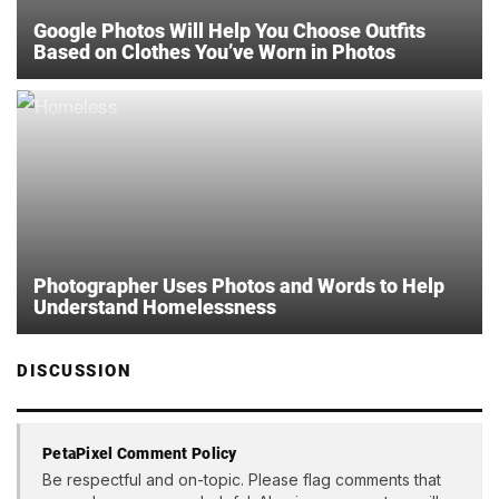
Google Photos Will Help You Choose Outfits
Based on Clothes You’ve Worn in Photos
Photographer Uses Photos and Words to Help
Understand Homelessness
DISCUSSION
PetaPixel Comment Policy
Be respectful and on-topic. Please flag comments that