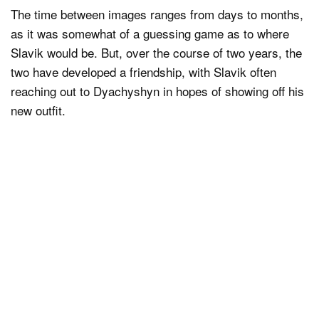
The time between images ranges from days to months,
as it was somewhat of a guessing game as to where
Slavik would be. But, over the course of two years, the
two have developed a friendship, with Slavik often
reaching out to Dyachyshyn in hopes of showing off his
new outfit.