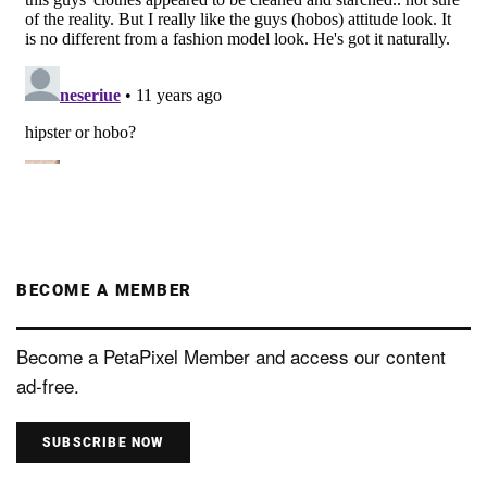
BECOME A MEMBER
Become a PetaPixel Member and access our content
ad-free.
SUBSCRIBE NOW