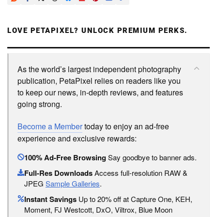
LOVE PETAPIXEL? UNLOCK PREMIUM PERKS.
As the world’s largest independent photography
publication, PetaPixel relies on readers like you
to keep our news, in-depth reviews, and features
going strong.
Become a Member
today to enjoy an ad-free
experience and exclusive rewards:
100% Ad-Free Browsing
Say goodbye to banner ads.
Full-Res Downloads
Access full-resolution RAW &
JPEG
Sample Galleries
.
Instant Savings
Up to 20% off at Capture One, KEH,
Moment, FJ Westcott, DxO, Viltrox, Blue Moon