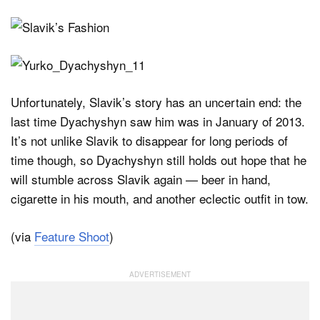
Unfortunately, Slavik’s story has an uncertain end: the
last time Dyachyshyn saw him was in January of 2013.
It’s not unlike Slavik to disappear for long periods of
time though, so Dyachyshyn still holds out hope that he
will stumble across Slavik again — beer in hand,
cigarette in his mouth, and another eclectic outfit in tow.
(via
Feature Shoot
)