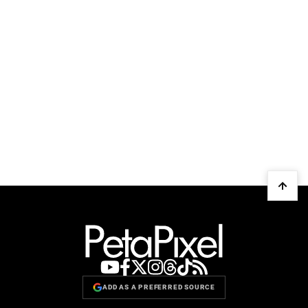
ADD AS A PREFERRED SOURCE