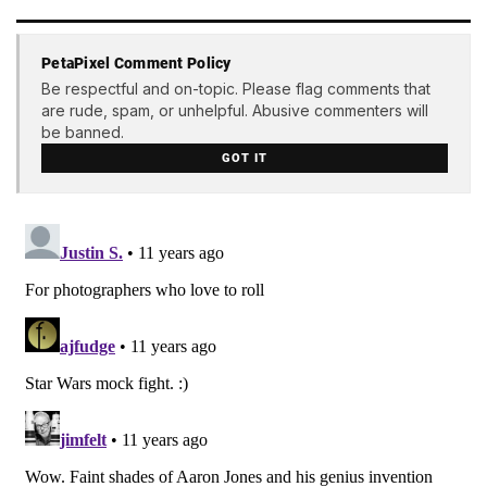
PetaPixel Comment Policy
Be respectful and on-topic. Please flag comments that
are rude, spam, or unhelpful. Abusive commenters will
be banned.
GOT IT