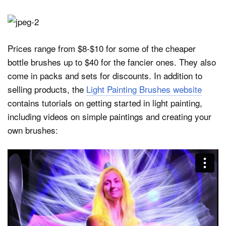
Prices range from $8-$10 for some of the cheaper
bottle brushes up to $40 for the fancier ones. They also
come in packs and sets for discounts. In addition to
selling products, the
Light Painting Brushes website
contains tutorials on getting started in light painting,
including videos on simple paintings and creating your
own brushes: