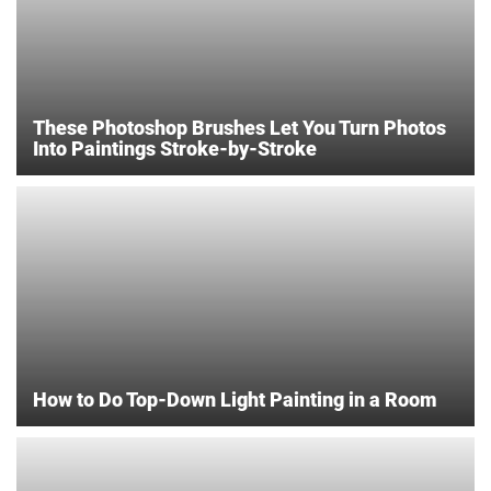
These Photoshop Brushes Let You Turn Photos
Into Paintings Stroke-by-Stroke
How to Do Top-Down Light Painting in a Room