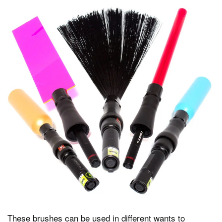
These brushes can be used in different wants to