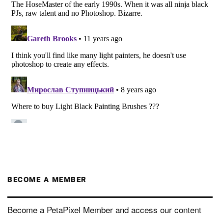
BECOME A MEMBER
Become a PetaPixel Member and access our content