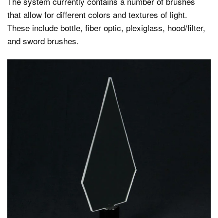
The system currently contains a number of brushes
that allow for different colors and textures of light.
These include bottle, fiber optic, plexiglass, hood/filter,
and sword brushes.