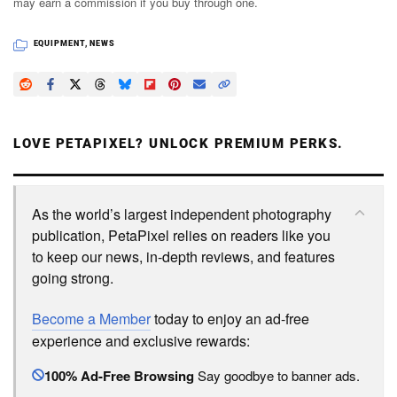
may earn a commission if you buy through one.
EQUIPMENT
,
NEWS
LOVE PETAPIXEL? UNLOCK PREMIUM PERKS.
As the world’s largest independent photography
publication, PetaPixel relies on readers like you
to keep our news, in-depth reviews, and features
going strong.
Become a Member
today to enjoy an ad-free
experience and exclusive rewards:
100% Ad-Free Browsing
Say goodbye to banner ads.