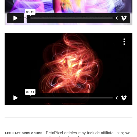
PetaPixel articles may include affiliate links; we
AFFILIATE DISCLOSURE