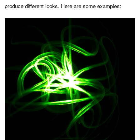
produce different looks. Here are some examples: