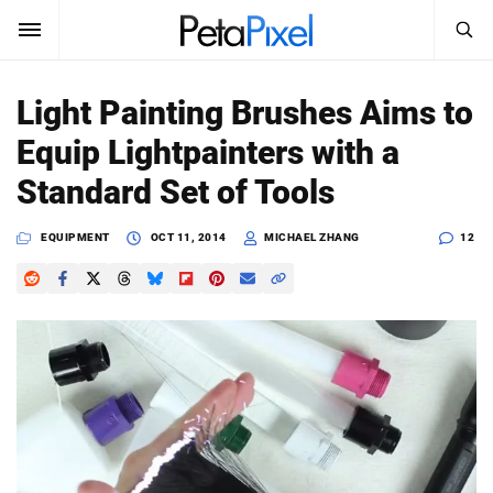
SEARCH
Sign In
Light Painting Brushes Aims to
SUBSCRIBE
Equip Lightpainters with a
Search
PetaPixel
Standard Set of Tools
SEARCH
News
EQUIPMENT
OCT 11, 2014
MICHAEL ZHANG
12
Reviews
Learn
Media
Shop
About