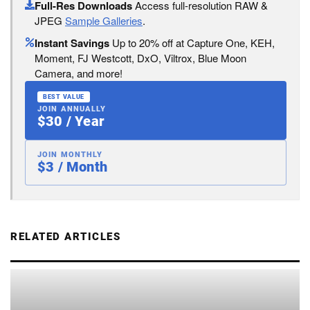
Full-Res Downloads
Access full-resolution RAW &
JPEG
Sample Galleries
.
Instant Savings
Up to 20% off at Capture One, KEH,
Moment, FJ Westcott, DxO, Viltrox, Blue Moon
Camera, and more!
BEST VALUE
JOIN ANNUALLY
$30 / Year
JOIN MONTHLY
$3 / Month
RELATED ARTICLES