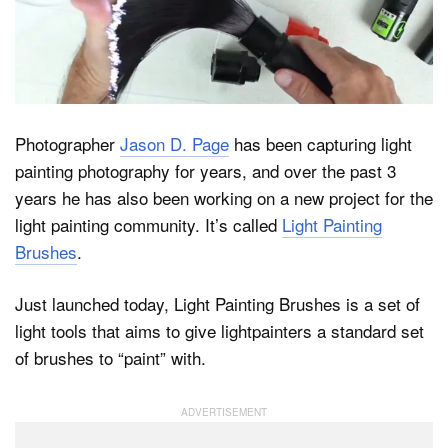
Dark Mode
Photographer
Jason D. Page
has been capturing light
painting photography for years, and over the past 3
years he has also been working on a new project for the
light painting community. It’s called
Light Painting
Brushes
.
Just launched today, Light Painting Brushes is a set of
light tools that aims to give lightpainters a standard set
of brushes to “paint” with.