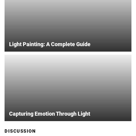
Light Painting: A Complete Guide
Capturing Emotion Through Light
DISCUSSION