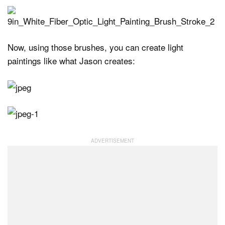
Now, using those brushes, you can create light
paintings like what Jason creates: