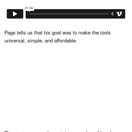
Page tells us that his goal was to make the tools
universal, simple, and affordable.