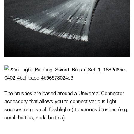
The brushes are based around a Universal Connector
accessory that allows you to connect various light
sources (e.g. small flashlights) to various brushes (e.g.
small bottles, soda bottles):