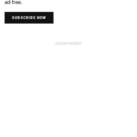
ad-free.
SUBSCRIBE NOW