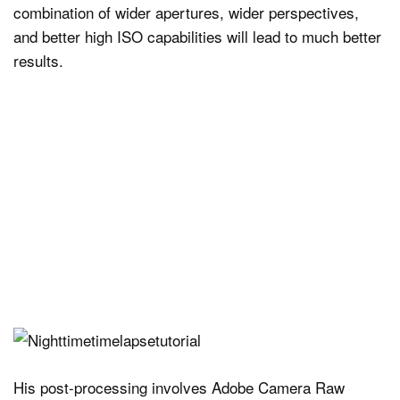
combination of wider apertures, wider perspectives,
and better high ISO capabilities will lead to much better
results.
His post-processing involves Adobe Camera Raw