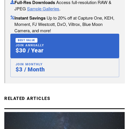
Full-Res Downloads
Access full-resolution RAW &
JPEG
Sample Galleries
.
Instant Savings
Up to 20% off at Capture One, KEH,
Moment, FJ Westcott, DxO, Viltrox, Blue Moon
Camera, and more!
BEST VALUE
JOIN ANNUALLY
$30 / Year
JOIN MONTHLY
$3 / Month
RELATED ARTICLES