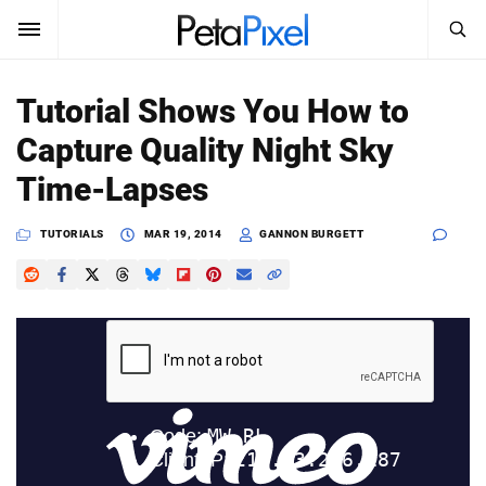
SEARCH
Sign In
Tutorial Shows You How to
SUBSCRIBE
Capture Quality Night Sky
Search
PetaPixel
Time-Lapses
SEARCH
News
TUTORIALS
MAR 19, 2014
GANNON BURGETT
Reviews
Learn
Media
Shop
About