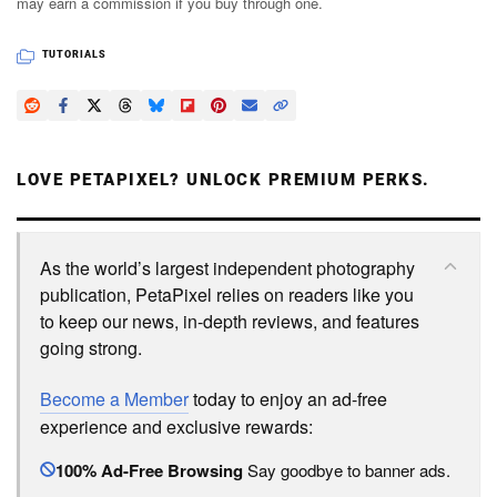
may earn a commission if you buy through one.
TUTORIALS
LOVE PETAPIXEL? UNLOCK PREMIUM PERKS.
As the world’s largest independent photography
publication, PetaPixel relies on readers like you
to keep our news, in-depth reviews, and features
going strong.
Become a Member
today to enjoy an ad-free
experience and exclusive rewards:
100% Ad-Free Browsing
Say goodbye to banner ads.