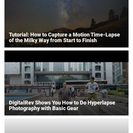
Tutorial: How to Capture a Motion Time-Lapse
of the Milky Way from Start to Finish
DigitalRev Shows You How to Do Hyperlapse
Photography with Basic Gear