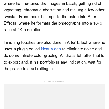
where he fine-tunes the images in batch, getting rid of
vignetting, chromatic aberration and making a few other
tweaks. From there, he imports the batch into After
Effects, where he formats the photographs into a 16×9
ratio at 4K resolution.
Finishing touches are also done in After Effect where he
uses a plugin called
Neat Video
to eliminate noise and
do some minute color grading. All that’s left after that is
to export and, if his portfolio is any indication, wait for
the praise to start rolling in.