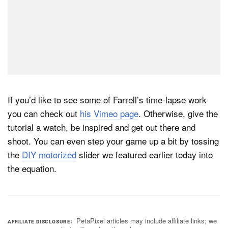
If you’d like to see some of Farrell’s time-lapse work
you can check out
his Vimeo page
. Otherwise, give the
tutorial a watch, be inspired and get out there and
shoot. You can even step your game up a bit by tossing
the
DIY motorized
slider we featured earlier today into
the equation.
PetaPixel articles may include affiliate links; we
AFFILIATE DISCLOSURE