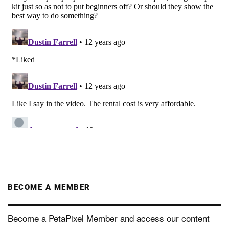
BECOME A MEMBER
Become a PetaPixel Member and access our content