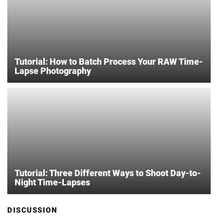
Tutorial: How to Batch Process Your RAW Time-
Lapse Photography
Tutorial: Three Different Ways to Shoot Day-to-
Night Time-Lapses
DISCUSSION