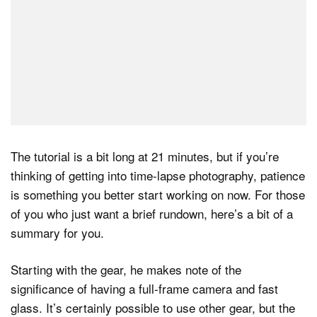
The tutorial is a bit long at 21 minutes, but if you’re
thinking of getting into time-lapse photography, patience
is something you better start working on now. For those
of you who just want a brief rundown, here’s a bit of a
summary for you.
Starting with the gear, he makes note of the
significance of having a full-frame camera and fast
glass. It’s certainly possible to use other gear, but the