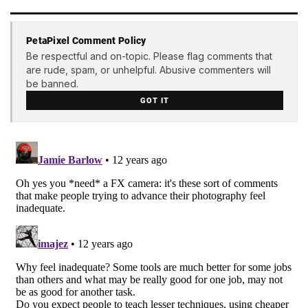
PetaPixel Comment Policy
Be respectful and on-topic. Please flag comments that
are rude, spam, or unhelpful. Abusive commenters will
be banned.
GOT IT