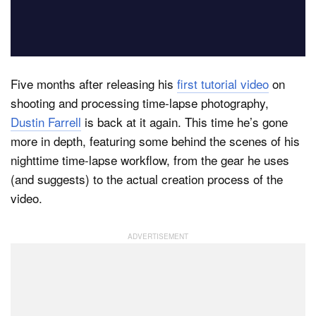
Dark Mode
Five months after releasing his
first tutorial video
on
shooting and processing time-lapse photography,
Dustin Farrell
is back at it again. This time he’s gone
more in depth, featuring some behind the scenes of his
nighttime time-lapse workflow, from the gear he uses
(and suggests) to the actual creation process of the
video.