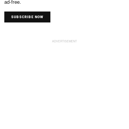
ad-free.
SUBSCRIBE NOW