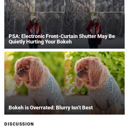
PSA: Electronic Front-Curtain Shutter May Be
Quietly Hurting Your Bokeh
Bokeh is Overrated: Blurry Isn’t Best
DISCUSSION