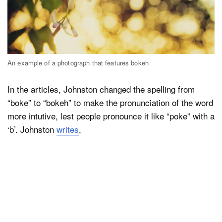
An example of a photograph that features bokeh
In the articles, Johnston changed the spelling from
“boke” to “bokeh” to make the pronunciation of the word
more intutive, lest people pronounce it like “poke” with a
‘b’. Johnston
writes
,