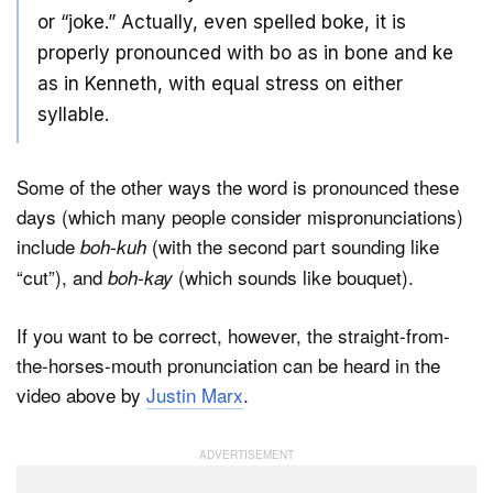
or “joke.” Actually, even spelled boke, it is
properly pronounced with bo as in bone and ke
as in Kenneth, with equal stress on either
syllable.
Some of the other ways the word is pronounced these
days (which many people consider mispronunciations)
include
(with the second part sounding like
boh-kuh
“cut”), and
(which sounds like bouquet).
boh-kay
If you want to be correct, however, the straight-from-
the-horses-mouth pronunciation can be heard in the
video above by
Justin Marx
.