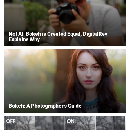
Not All Bokeh is Created Equal, DigitalRev
Explains Why
Bokeh: A Photographer’s Guide