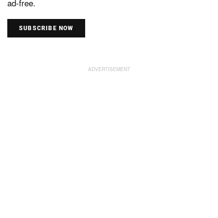
ad-free.
SUBSCRIBE NOW