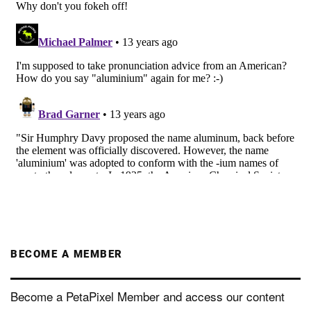
BECOME A MEMBER
Become a PetaPixel Member and access our content