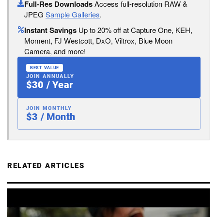
Full-Res Downloads
Access full-resolution RAW &
JPEG
Sample Galleries
.
Instant Savings
Up to 20% off at Capture One, KEH,
Moment, FJ Westcott, DxO, Viltrox, Blue Moon
Camera, and more!
BEST VALUE
JOIN ANNUALLY
$30 / Year
JOIN MONTHLY
$3 / Month
RELATED ARTICLES