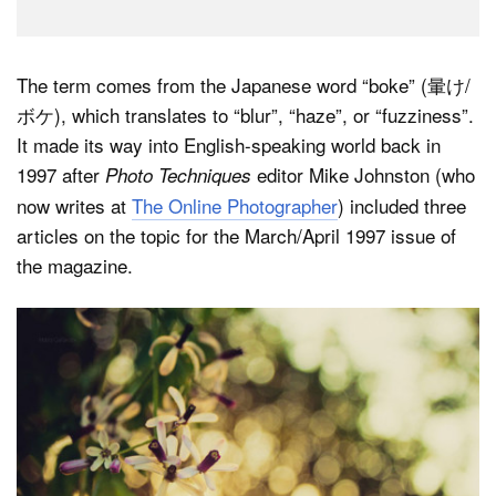
The term comes from the Japanese word “boke” (暈け/
ボケ), which translates to “blur”, “haze”, or “fuzziness”.
It made its way into English-speaking world back in
1997 after
editor Mike Johnston (who
Photo Techniques
now writes at
The Online Photographer
) included three
articles on the topic for the March/April 1997 issue of
the magazine.