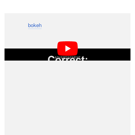
Dark Mode
The term “
bokeh
” is often used in the world of
photography to describe the quality of the out-of-focus
blur in photographs. Do you know how it’s pronounced?