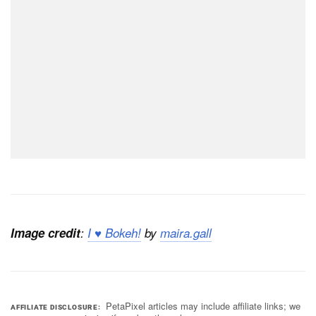
Image credit
:
I ♥ Bokeh!
by
maira.gall
PetaPixel articles may include affiliate links; we
AFFILIATE DISCLOSURE