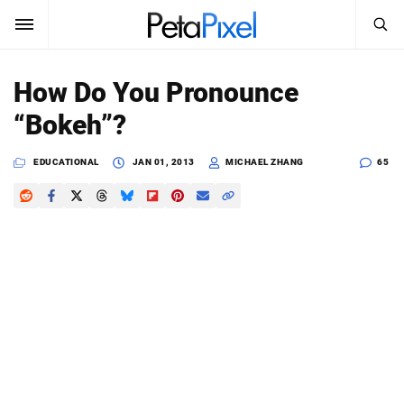
SEARCH
Sign In
How Do You Pronounce
SUBSCRIBE
“Bokeh”?
Search
PetaPixel
EDUCATIONAL
JAN 01, 2013
MICHAEL ZHANG
65
SEARCH
News
Reviews
Learn
Media
Shop
About