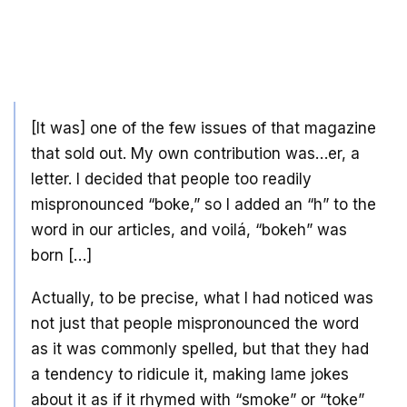
[It was] one of the few issues of that magazine
that sold out. My own contribution was…er, a
letter. I decided that people too readily
mispronounced “boke,” so I added an “h” to the
word in our articles, and voilá, “bokeh” was
born […]
Actually, to be precise, what I had noticed was
not just that people mispronounced the word
as it was commonly spelled, but that they had
a tendency to ridicule it, making lame jokes
about it as if it rhymed with “smoke” or “toke”