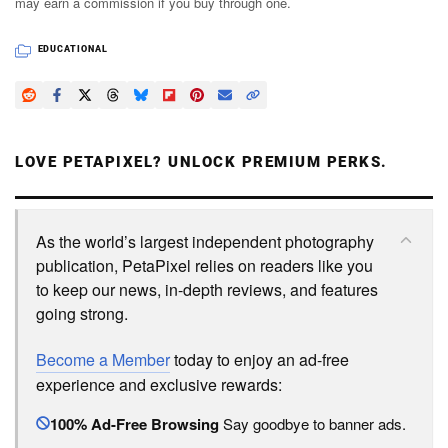
may earn a commission if you buy through one.
EDUCATIONAL
LOVE PETAPIXEL? UNLOCK PREMIUM PERKS.
As the world’s largest independent photography
publication, PetaPixel relies on readers like you
to keep our news, in-depth reviews, and features
going strong.
Become a Member
today to enjoy an ad-free
experience and exclusive rewards:
100% Ad-Free Browsing
Say goodbye to banner ads.