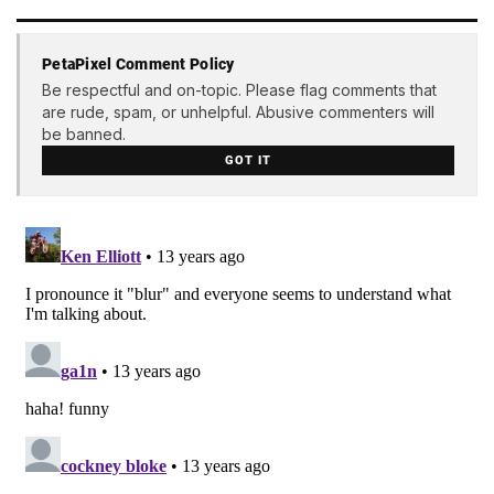
PetaPixel Comment Policy
Be respectful and on-topic. Please flag comments that
are rude, spam, or unhelpful. Abusive commenters will
be banned.
GOT IT