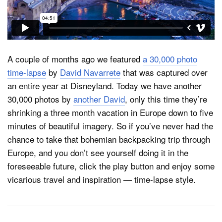
Dark Mode
A couple of months ago we featured
a 30,000 photo
time-lapse
by
David Navarrete
that was captured over
an entire year at Disneyland. Today we have another
30,000 photos by
another David
, only this time they’re
shrinking a three month vacation in Europe down to five
minutes of beautiful imagery. So if you’ve never had the
chance to take that bohemian backpacking trip through
Europe, and you don’t see yourself doing it in the
foreseeable future, click the play button and enjoy some
vicarious travel and inspiration — time-lapse style.