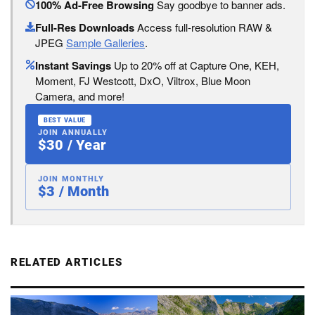
100% Ad-Free Browsing
Say goodbye to banner ads.
Full-Res Downloads
Access full-resolution RAW &
JPEG
Sample Galleries
.
Instant Savings
Up to 20% off at Capture One, KEH,
Moment, FJ Westcott, DxO, Viltrox, Blue Moon
Camera, and more!
BEST VALUE
JOIN ANNUALLY
$30 / Year
JOIN MONTHLY
$3 / Month
RELATED ARTICLES