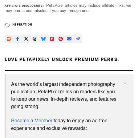
PetaPixel articles may include affiliate links; we
AFFILIATE DISCLOSURE
may earn a commission if you buy through one.
INSPIRATION
LOVE PETAPIXEL? UNLOCK PREMIUM PERKS.
As the world’s largest independent photography
publication, PetaPixel relies on readers like you
to keep our news, in-depth reviews, and features
going strong.
Become a Member
today to enjoy an ad-free
experience and exclusive rewards: