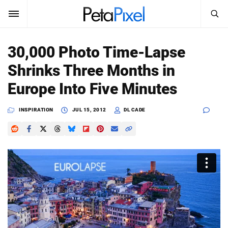
SEARCH
Sign In
30,000 Photo Time-Lapse
SUBSCRIBE
Shrinks Three Months in
Search
PetaPixel
Europe Into Five Minutes
SEARCH
News
INSPIRATION
JUL 15, 2012
DL CADE
Reviews
Learn
Media
Shop
About