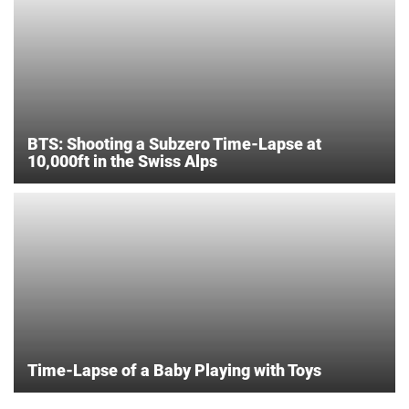
BTS: Shooting a Subzero Time-Lapse at
10,000ft in the Swiss Alps
Time-Lapse of a Baby Playing with Toys