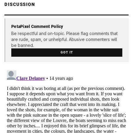
DISCUSSION
PetaPixel Comment Policy
Be respectful and on-topic. Please flag comments that
are rude, spam, or unhelpful. Abusive commenters will
be banned.
GOT IT