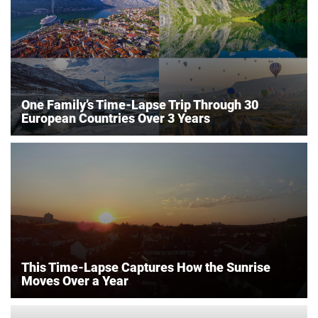
One Family’s Time-Lapse Trip Through 30
European Countries Over 3 Years
This Time-Lapse Captures How the Sunrise
Moves Over a Year