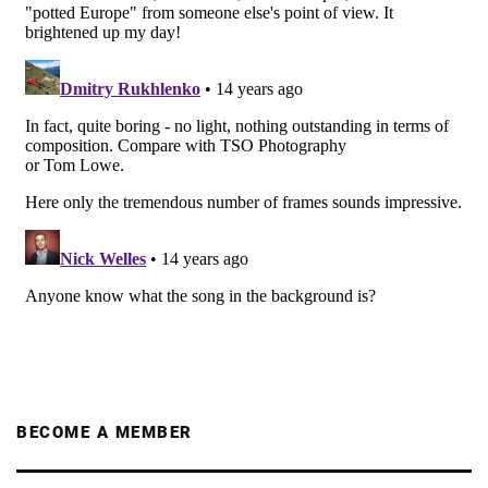
BECOME A MEMBER