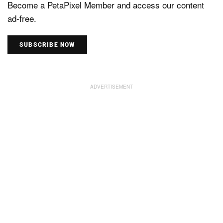
Become a PetaPixel Member and access our content
ad-free.
SUBSCRIBE NOW