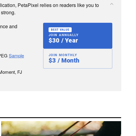
cation, PetaPixel relies on readers like you to
 strong.
ence and
BEST VALUE
JOIN ANNUALLY
$30 / Year
JPEG
Sample
JOIN MONTHLY
$3 / Month
 Moment, FJ