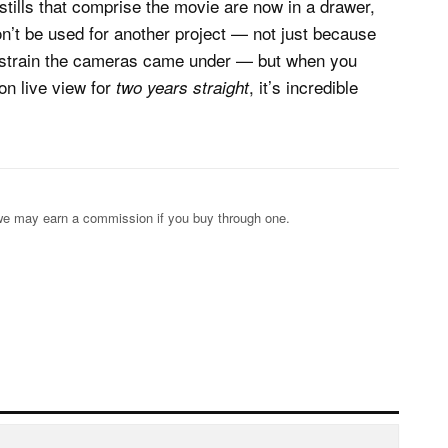
 stills that comprise the movie are now in a drawer,
on’t be used for another project — not just because
f strain the cameras came under — but when you
on live view for
, it’s incredible
two years straight
s; we may earn a commission if you buy through one.