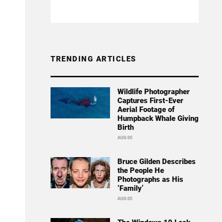
TRENDING ARTICLES
Wildlife Photographer
Captures First-Ever
Aerial Footage of
Humpback Whale Giving
Birth
AUG 05
Bruce Gilden Describes
the People He
Photographs as His
‘Family’
AUG 05