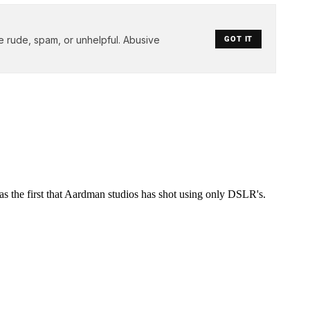
e rude, spam, or unhelpful. Abusive
GOT IT