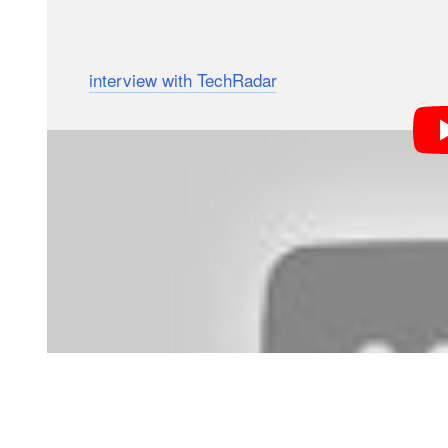
Wallace and Gromit), is the first full-length feature f
In an
interview with TechRadar
, technical director T
in switching to DSLR’s, and why they specifically cho
revelations to come from the interview included the fac
their more cinematic needs. Cine lenses, Barnes expl
back, making them incompatible with the flip-up refle