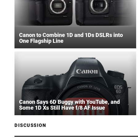
Canon to Combine 1D and 1Ds DSLRs into
One Flagship Line
Canon Says 6D Buggy with YouTube, and
Some 1D Xs Still Have f/8 AF Issue
DISCUSSION