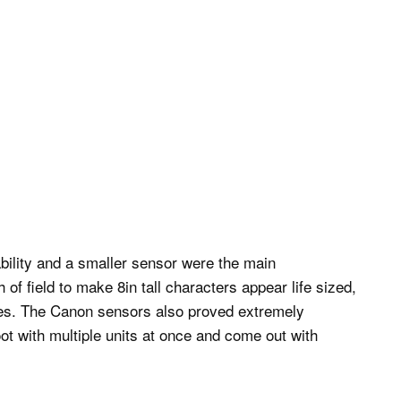
bility and a smaller sensor were the main
f field to make 8in tall characters appear life sized,
ves. The Canon sensors also proved extremely
t with multiple units at once and come out with