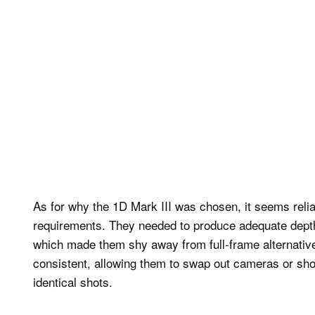
As for why the 1D Mark III was chosen, it seems relia
requirements. They needed to produce adequate depth o
which made them shy away from full-frame alternati
consistent, allowing them to swap out cameras or shoo
identical shots.