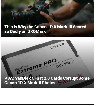
This is Why the Canon 1D X Mark III Scored
so Badly on DXOMark
PSA: SanDisk CFast 2.0 Cards Corrupt Some
Canon 1D X Mark II Photos