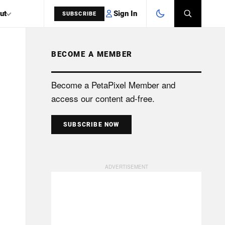
Sign In
ut
SUBSCRIBE
BECOME A MEMBER
SEARCH
Become a PetaPixel Member and
access our content ad-free.
SUBSCRIBE NOW