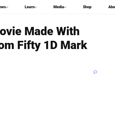
ews
Learn
Media
Shop
Abo
ovie Made With
rom Fifty 1D Mark