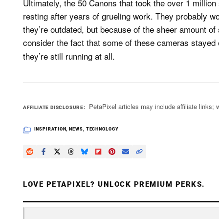
Ultimately, the 50 Canons that took the over 1 million
resting after years of grueling work. They probably w
they’re outdated, but because of the sheer amount o
consider the fact that some of these cameras stayed 
they’re still running at all.
PetaPixel articles may include affiliate link
AFFILIATE DISCLOSURE
INSPIRATION
,
NEWS
,
TECHNOLOGY
LOVE PETAPIXEL? UNLOCK PREMIUM PERKS.