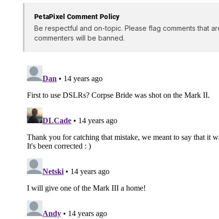
PetaPixel Comment Policy
Be respectful and on-topic. Please flag comments that ar
commenters will be banned.