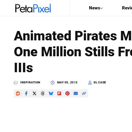
News
Revi
SEARCH
Animated Pirates M
Search
One Million Stills F
PetaPixel
IIIs
INSPIRATION
MAY 05, 2012
DL CADE