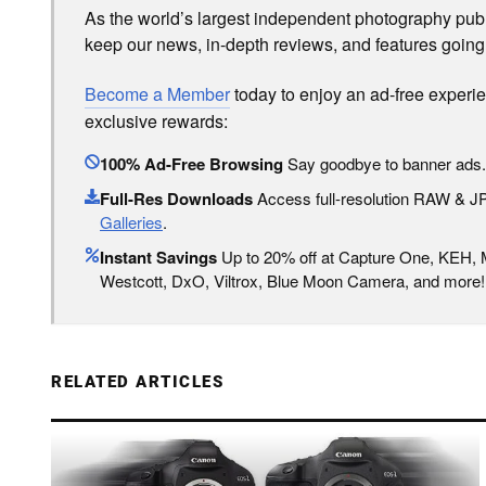
As the world’s largest independent photography publi
keep our news, in-depth reviews, and features going
Become a Member
today to enjoy an ad-free experi
exclusive rewards:
100% Ad-Free Browsing
Say goodbye to banner ads.
Full-Res Downloads
Access full-resolution RAW & 
Galleries
.
Instant Savings
Up to 20% off at Capture One, KEH,
Westcott, DxO, Viltrox, Blue Moon Camera, and more!
RELATED ARTICLES