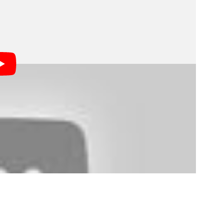
ilm the studio has ever shot using only DSLRs.
om Barnes discussed many of the challenges involved
se the 1D Mark III. Some of the more fascinating
t that Aardman had to alter still photo lenses to fit
ained, have large glass elements mounted very far
x mirror in DSLR’s.