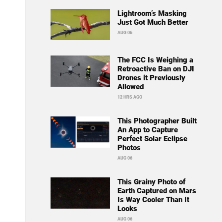
Lightroom’s Masking
Just Got Much Better
AUG 06
The FCC Is Weighing a
Retroactive Ban on DJI
Drones it Previously
Allowed
12 HRS AGO
This Photographer Built
An App to Capture
Perfect Solar Eclipse
Photos
AUG 06
This Grainy Photo of
Earth Captured on Mars
Is Way Cooler Than It
Looks
AUG 06