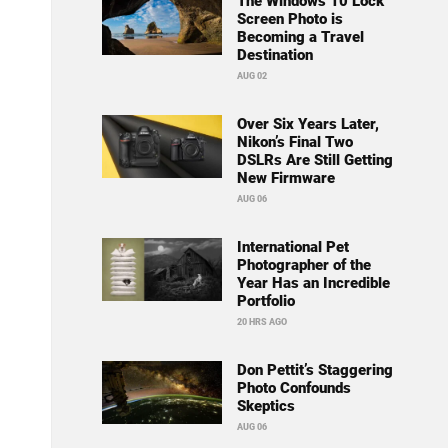
The Windows 10 Lock
Screen Photo is
Becoming a Travel
Destination
AUG 02
Over Six Years Later,
Nikon’s Final Two
DSLRs Are Still Getting
New Firmware
AUG 06
International Pet
Photographer of the
Year Has an Incredible
Portfolio
20 HRS AGO
Don Pettit’s Staggering
Photo Confounds
Skeptics
AUG 06