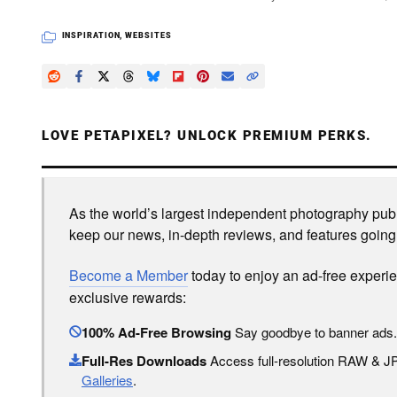
INSPIRATION
,
WEBSITES
LOVE PETAPIXEL? UNLOCK PREMIUM PERKS.
As the world’s largest independent photography publi
keep our news, in-depth reviews, and features going
Become a Member
today to enjoy an ad-free experi
exclusive rewards:
100% Ad-Free Browsing
Say goodbye to banner ads.
Full-Res Downloads
Access full-resolution RAW & 
Galleries
.