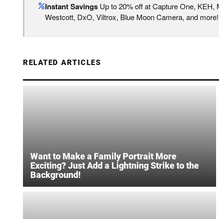
Instant Savings
Up to 20% off at Capture One, KEH,
Westcott, DxO, Viltrox, Blue Moon Camera, and more!
RELATED ARTICLES
Want to Make a Family Portrait More
Exciting? Just Add a Lightning Strike to the
Background!