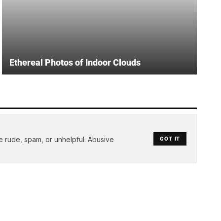
Ethereal Photos of Indoor Clouds
e rude, spam, or unhelpful. Abusive
GOT IT