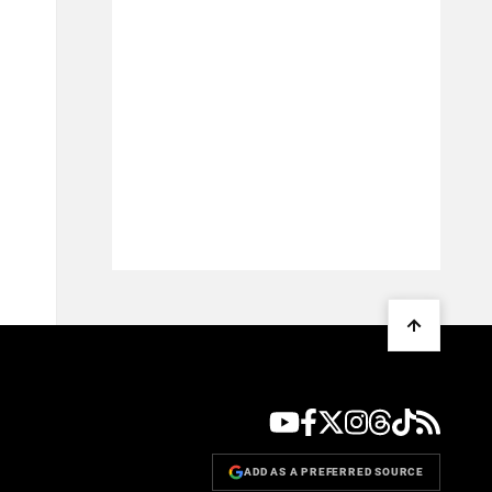
ADD AS A PREFERRED SOURCE