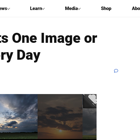
ews
Learn
Media
Shop
Abo
s One Image or
ery Day