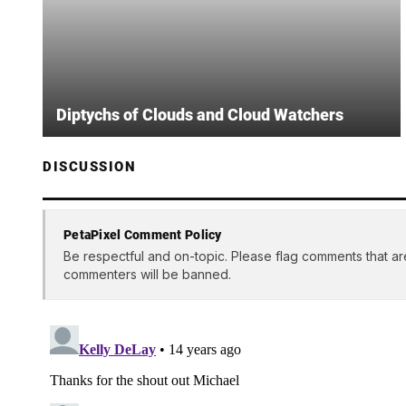
Diptychs of Clouds and Cloud Watchers
DISCUSSION
PetaPixel Comment Policy
Be respectful and on-topic. Please flag comments that ar
commenters will be banned.