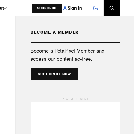
Sign In
ut
SUBSCRIBE
BECOME A MEMBER
SEARCH
Become a PetaPixel Member and
access our content ad-free.
SUBSCRIBE NOW