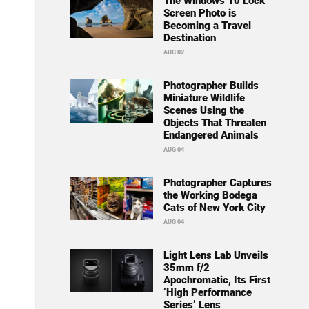
The Windows 10 Lock
Screen Photo is
Becoming a Travel
Destination
AUG 02
Photographer Builds
Miniature Wildlife
Scenes Using the
Objects That Threaten
Endangered Animals
AUG 04
Photographer Captures
the Working Bodega
Cats of New York City
AUG 04
Light Lens Lab Unveils
35mm f/2
Apochromatic, Its First
‘High Performance
Series’ Lens