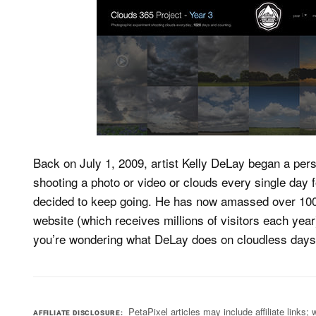
Back on July 1, 2009, artist Kelly DeLay began a perso
shooting a photo or video or clouds every single day f
decided to keep going. He has now amassed over 100
website (which receives millions of visitors each yea
you’re wondering what DeLay does on cloudless day
PetaPixel articles may include affiliate link
AFFILIATE DISCLOSURE