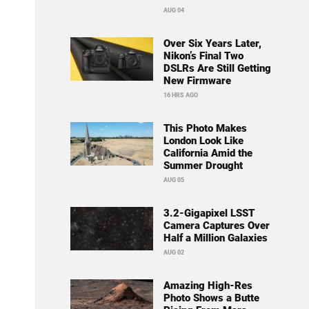
AUG 04
Over Six Years Later,
Nikon’s Final Two
DSLRs Are Still Getting
New Firmware
16 HRS AGO
This Photo Makes
London Look Like
California Amid the
Summer Drought
AUG 05
3.2-Gigapixel LSST
Camera Captures Over
Half a Million Galaxies
AUG 02
Amazing High-Res
Photo Shows a Butte