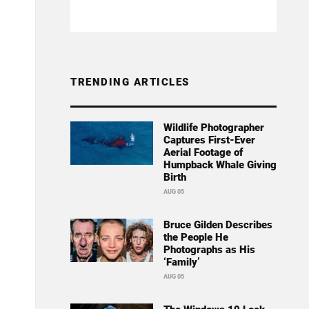
TRENDING ARTICLES
Wildlife Photographer
Captures First-Ever
Aerial Footage of
Humpback Whale Giving
Birth
AUG 05
Bruce Gilden Describes
the People He
Photographs as His
‘Family’
AUG 05