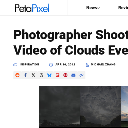
News
Revi
SEARCH
Photographer Shoot
Search
Video of Clouds Ev
PetaPixel
INSPIRATION
APR 16, 2012
MICHAEL ZHANG