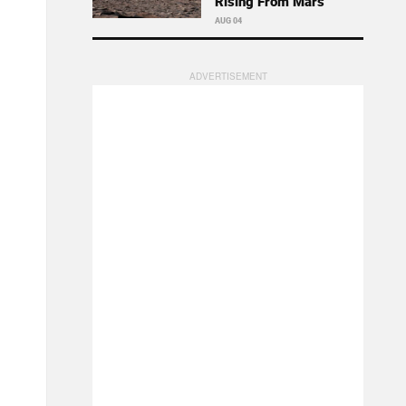
Rising From Mars
AUG 04