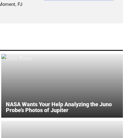
 Moment, FJ
NASA Wants Your Help Analyzing the Juno
Probe’s Photos of Jupiter