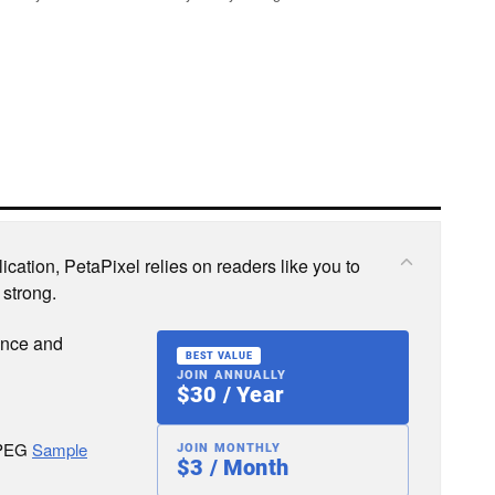
cation, PetaPixel relies on readers like you to
 strong.
ence and
BEST VALUE
JOIN ANNUALLY
$30 / Year
JPEG
Sample
JOIN MONTHLY
$3 / Month