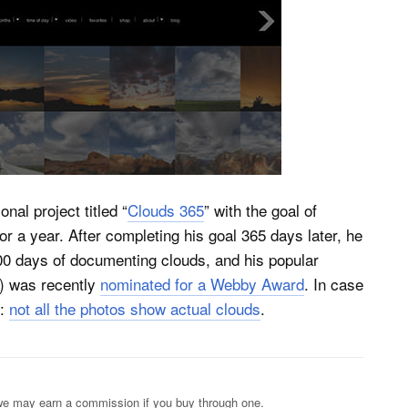
nal project titled “
Clouds 365
” with the goal of
or a year. After completing his goal 365 days later, he
0 days of documenting clouds, and his popular
r) was recently
nominated for a Webby Award
. In case
s:
not all the photos show actual clouds
.
s; we may earn a commission if you buy through one.