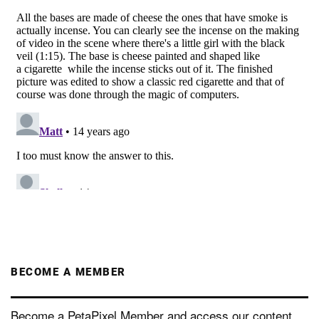
BECOME A MEMBER
Become a PetaPixel Member and access our content