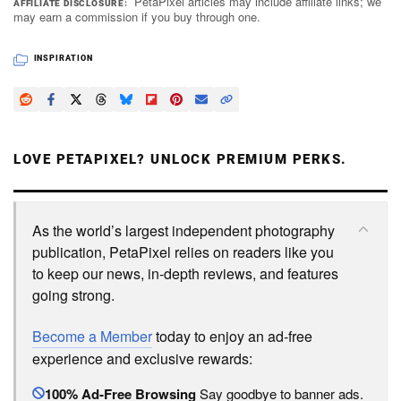
PetaPixel articles may include affiliate links; we
AFFILIATE DISCLOSURE
may earn a commission if you buy through one.
INSPIRATION
LOVE PETAPIXEL? UNLOCK PREMIUM PERKS.
As the world’s largest independent photography
publication, PetaPixel relies on readers like you
to keep our news, in-depth reviews, and features
going strong.
Become a Member
today to enjoy an ad-free
experience and exclusive rewards:
100% Ad-Free Browsing
Say goodbye to banner ads.