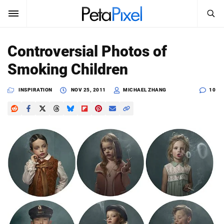
SEARCH
Sign In
Controversial Photos of
SUBSCRIBE
Smoking Children
Search
PetaPixel
INSPIRATION
NOV 25, 2011
MICHAEL ZHANG
10
SEARCH
News
Reviews
Learn
Media
Shop
About