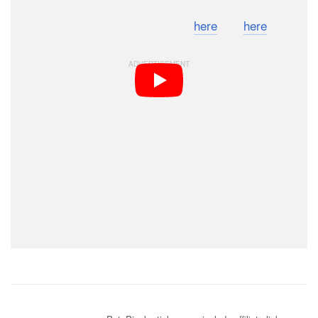
You can find check out the photos
here
and
here
.