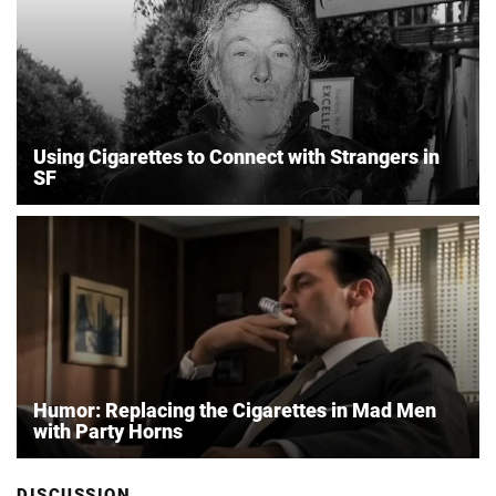
Using Cigarettes to Connect with Strangers in
SF
Humor: Replacing the Cigarettes in Mad Men
with Party Horns
DISCUSSION