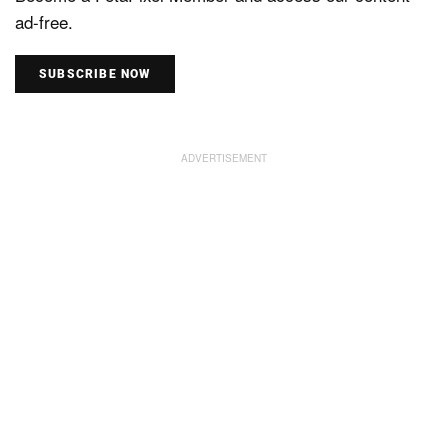
ad-free.
SUBSCRIBE NOW