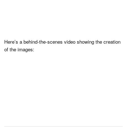
Here’s a behind-the-scenes video showing the creation
of the images: