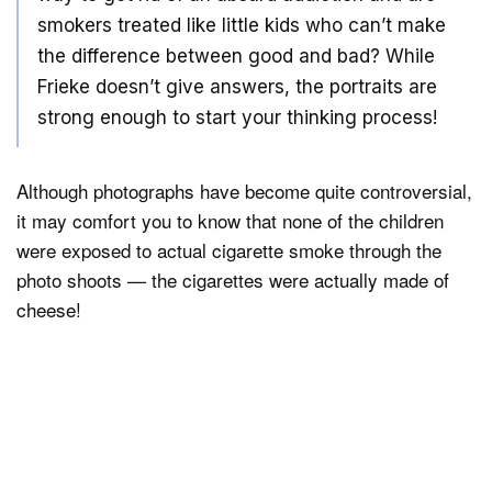
smokers treated like little kids who can’t make
the difference between good and bad? While
Frieke doesn’t give answers, the portraits are
strong enough to start your thinking process!
Although photographs have become quite controversial,
it may comfort you to know that none of the children
were exposed to actual cigarette smoke through the
photo shoots — the cigarettes were actually made of
cheese!