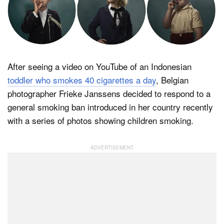
Dark Mode
After seeing a video on YouTube of an Indonesian
toddler who smokes 40 cigarettes a day
, Belgian
photographer Frieke Janssens decided to respond to a
general smoking ban introduced in her country recently
with a series of photos showing children smoking.