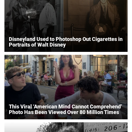
Disneyland Used to Photoshop Out Cigarettes in
Portraits of Walt Disney
This Viral ‘American Mind Cannot Comprehend’
Photo Has Been Viewed Over 80 Million Times