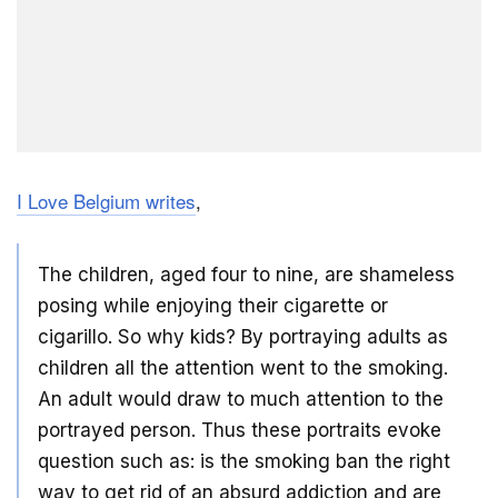
I Love Belgium writes
,
The children, aged four to nine, are shameless
posing while enjoying their cigarette or
cigarillo. So why kids? By portraying adults as
children all the attention went to the smoking.
An adult would draw to much attention to the
portrayed person. Thus these portraits evoke
question such as: is the smoking ban the right
way to get rid of an absurd addiction and are