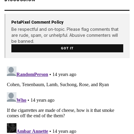
PetaPixel Comment Policy
Be respectful and on-topic. Please flag comments that
are rude, spam, or unhelpful. Abusive commenters will
be banned.
GOT IT