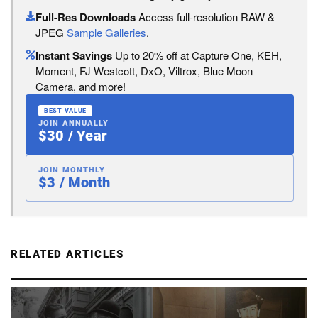
Full-Res Downloads
Access full-resolution RAW &
JPEG
Sample Galleries
.
Instant Savings
Up to 20% off at Capture One, KEH,
Moment, FJ Westcott, DxO, Viltrox, Blue Moon
Camera, and more!
BEST VALUE
JOIN ANNUALLY
$30 / Year
JOIN MONTHLY
$3 / Month
RELATED ARTICLES