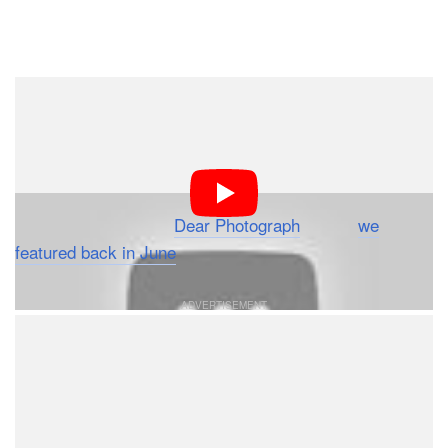
Dark Mode
During the World Series last month, Chevrolet aired a
new commercial that might have felt familiar to many of
you. Featuring old photographs overlaid on their modern
day locations, the concept is identical to the images
found on the website
Dear Photograph
, which
we
featured back in June
.