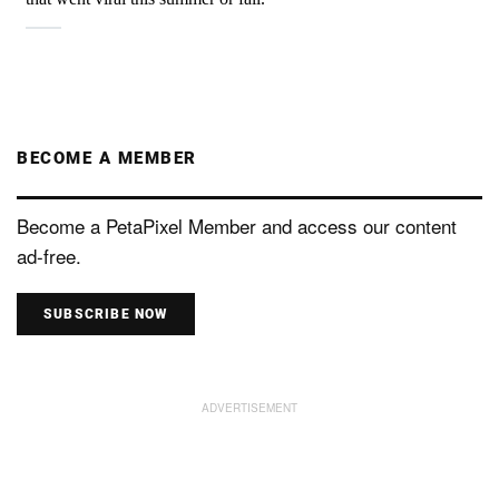
BECOME A MEMBER
Become a PetaPixel Member and access our content
ad-free.
SUBSCRIBE NOW