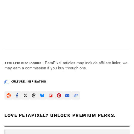
PetaPixel articles may include affiliate links; we
AFFILIATE DISCLOSURE
may earn a commission if you buy through one.
CULTURE
,
INSPIRATION
LOVE PETAPIXEL? UNLOCK PREMIUM PERKS.