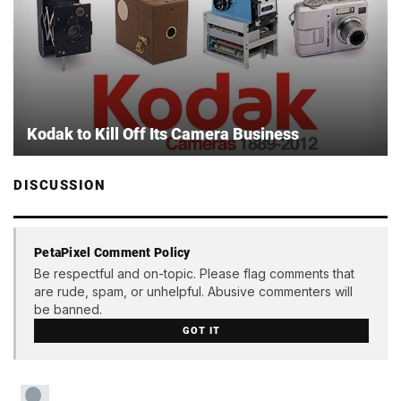
Kodak to Kill Off Its Camera Business
DISCUSSION
PetaPixel Comment Policy
Be respectful and on-topic. Please flag comments that
are rude, spam, or unhelpful. Abusive commenters will
be banned.
GOT IT