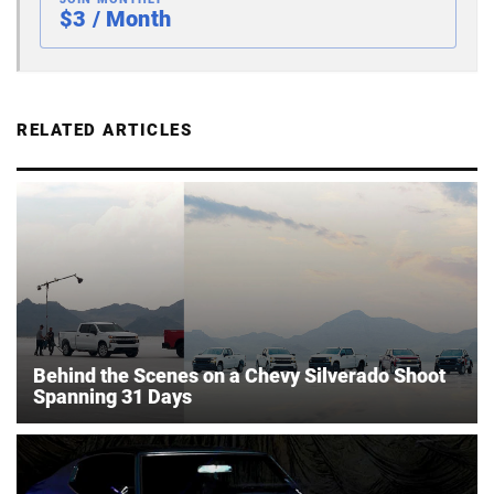
$3 / Month
RELATED ARTICLES
Behind the Scenes on a Chevy Silverado Shoot
Spanning 31 Days