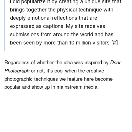
I did popularize it by creating a unique site that
brings together the physical technique with
deeply emotional reflections that are
expressed as captions. My site receives
submissions from around the world and has
been seen by more than 10 million visitors [
#
]
Regardless of whether the idea was inspired by
Dear
or not, it’s cool when the creative
Photograph
photographic techniques we feature here become
popular and show up in mainstream media.