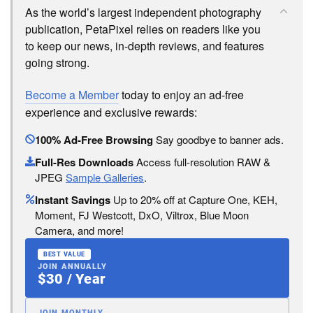
As the world’s largest independent photography
publication, PetaPixel relies on readers like you
to keep our news, in-depth reviews, and features
going strong.
Become a Member
today to enjoy an ad-free
experience and exclusive rewards:
100% Ad-Free Browsing
Say goodbye to banner ads.
Full-Res Downloads
Access full-resolution RAW &
JPEG
Sample Galleries
.
Instant Savings
Up to 20% off at Capture One, KEH,
Moment, FJ Westcott, DxO, Viltrox, Blue Moon
Camera, and more!
BEST VALUE
JOIN ANNUALLY
$30 / Year
JOIN MONTHLY