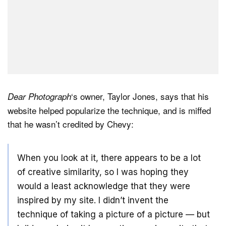
‘s owner, Taylor Jones, says that his
Dear Photograph
website helped popularize the technique, and is miffed
that he wasn’t credited by Chevy:
When you look at it, there appears to be a lot
of creative similarity, so I was hoping they
would a least acknowledge that they were
inspired by my site. I didn’t invent the
technique of taking a picture of a picture — but