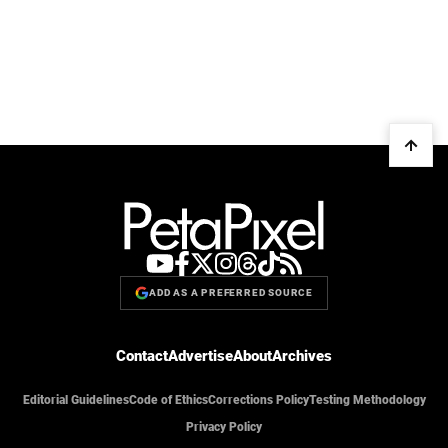
ADD AS A PREFERRED SOURCE
Contact
Advertise
About
Archives
Editorial Guidelines
Code of Ethics
Corrections Policy
Testing Methodology
Privacy Policy