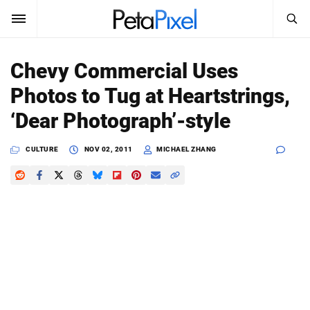
SEARCH
Sign In
Chevy Commercial Uses
SUBSCRIBE
Photos to Tug at Heartstrings,
Search
PetaPixel
‘Dear Photograph’-style
SEARCH
News
CULTURE
NOV 02, 2011
MICHAEL ZHANG
Reviews
Learn
Media
Shop
About