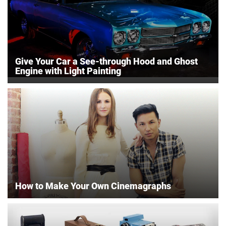
Give Your Car a See-through Hood and Ghost
Engine with Light Painting
How to Make Your Own Cinemagraphs