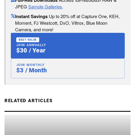
Full-Res Downloads
JPEG
Sample Galleries
.
Instant Savings
Up to 20% off at Capture One, KEH,
Moment, FJ Westcott, DxO, Viltrox, Blue Moon
Camera, and more!
BEST VALUE
JOIN ANNUALLY
$30 / Year
JOIN MONTHLY
$3 / Month
RELATED ARTICLES