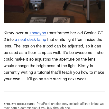
Dark Mode
Kirsty over at
kootoyoo
transformed her old Cosina CT-
2 into
a neat desk lamp
that emits light from inside the
lens. The legs on the tripod can be adjusted, so it can
be used as a floor lamp as well. It’d be awesome if she
could make it so adjusting the aperture on the lens
would change the brightness of the light. Kirsty is
currently writing a tutorial that’ll teach you how to make
your own — it’ll go on sale starting next week.
PetaPixel articles may include affiliate links; we
AFFILIATE DISCLOSURE
may earn a commission if you buy through one.