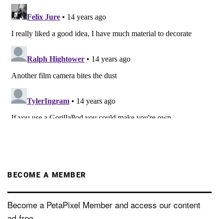
BECOME A MEMBER
Become a PetaPixel Member and access our content
ad-free.