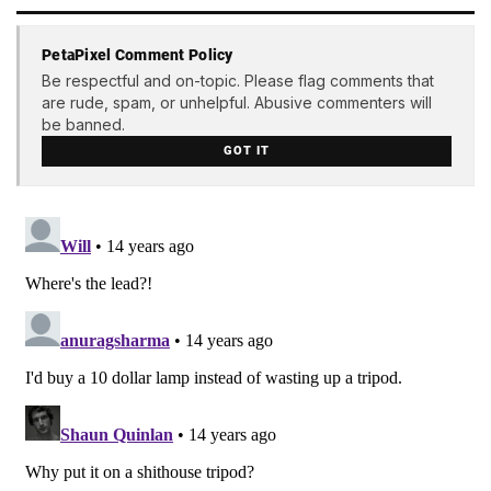
PetaPixel Comment Policy
Be respectful and on-topic. Please flag comments that
are rude, spam, or unhelpful. Abusive commenters will
be banned.
GOT IT