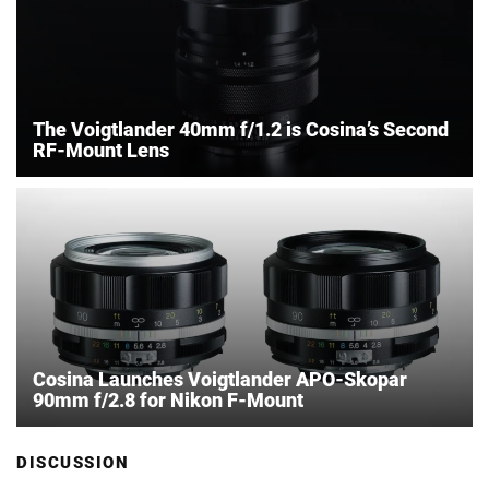
The Voigtlander 40mm f/1.2 is Cosina’s Second
RF-Mount Lens
Cosina Launches Voigtlander APO-Skopar
90mm f/2.8 for Nikon F-Mount
DISCUSSION