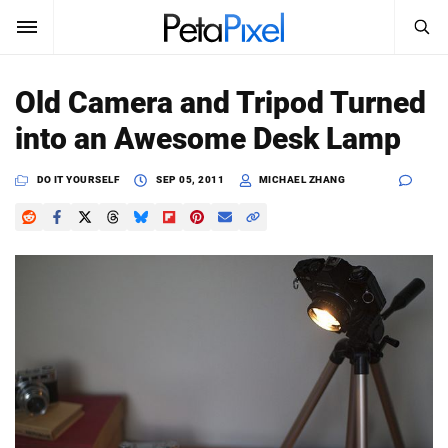
SEARCH
Sign In
Old Camera and Tripod Turned
SUBSCRIBE
into an Awesome Desk Lamp
Search
PetaPixel
DO IT YOURSELF
SEP 05, 2011
MICHAEL ZHANG
SEARCH
News
Reviews
Learn
Media
Shop
About