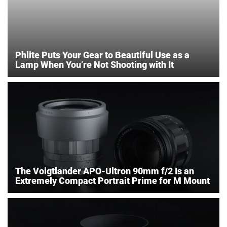
Phlite Puts Your Gear to Beautiful Use as a
Lamp When You’re Not Shooting with It
The Voigtlander APO-Ultron 90mm f/2 Is an
Extremely Compact Portrait Prime for M Mount