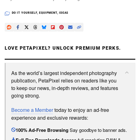
DO IT YOURSELF
,
EQUIPMENT
,
IDEAS
LOVE PETAPIXEL? UNLOCK PREMIUM PERKS.
As the world’s largest independent photography
publication, PetaPixel relies on readers like you
to keep our news, in-depth reviews, and features
going strong.
Become a Member
today to enjoy an ad-free
experience and exclusive rewards:
100% Ad-Free Browsing
Say goodbye to banner ads.
Access full-resolution RAW &