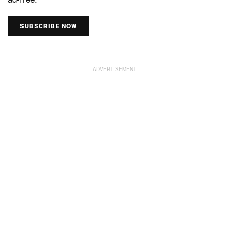
SUBSCRIBE NOW