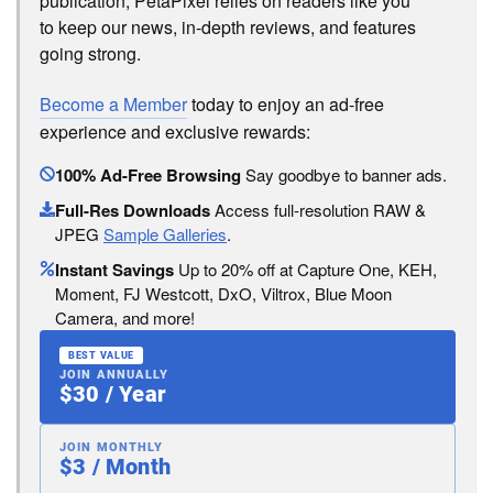
publication, PetaPixel relies on readers like you
to keep our news, in-depth reviews, and features
going strong.
Become a Member
today to enjoy an ad-free
experience and exclusive rewards:
100% Ad-Free Browsing
Say goodbye to banner ads.
Full-Res Downloads
Access full-resolution RAW &
JPEG
Sample Galleries
.
Instant Savings
Up to 20% off at Capture One, KEH,
Moment, FJ Westcott, DxO, Viltrox, Blue Moon
Camera, and more!
BEST VALUE
JOIN ANNUALLY
$30 / Year
JOIN MONTHLY
$3 / Month