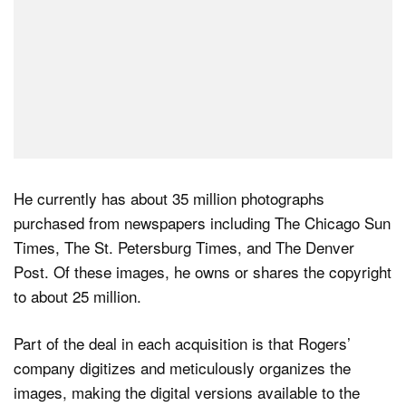
He currently has about 35 million photographs
purchased from newspapers including The Chicago Sun
Times, The St. Petersburg Times, and The Denver
Post. Of these images, he owns or shares the copyright
to about 25 million.
Part of the deal in each acquisition is that Rogers’
company digitizes and meticulously organizes the
images, making the digital versions available to the