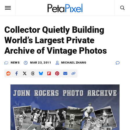
SEARCH
Sign In
Collector Quietly Building
SUBSCRIBE
World’s Largest Private
Search
PetaPixel
Archive of Vintage Photos
SEARCH
News
NEWS
MAR 23, 2011
MICHAEL ZHANG
Reviews
Learn
Media
Shop
About