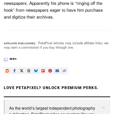
newspapers. Apparently his phone is “ringing off the
hook” from newspapers eager to have him purchase
and digitize their archives.
PetaPixel articles may include affiliate links; we
AFFILIATE DISCLOSURE
may earn a commission if you buy through one.
NEWS
LOVE PETAPIXEL? UNLOCK PREMIUM PERKS.
As the world’s largest independent photography