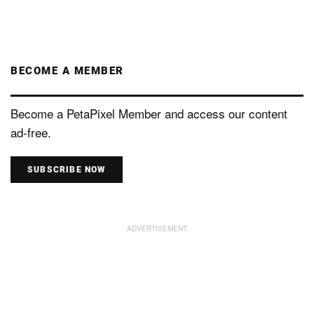
BECOME A MEMBER
Become a PetaPixel Member and access our content
ad-free.
SUBSCRIBE NOW