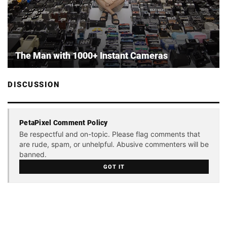
The Man with 1000+ Instant Cameras
DISCUSSION
PetaPixel Comment Policy
Be respectful and on-topic. Please flag comments that
are rude, spam, or unhelpful. Abusive commenters will be
banned.
GOT IT