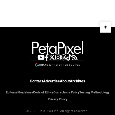
ADD AS A PREFERRED SOURCE
Contact
Advertise
About
Archives
Editorial Guidelines
Code of Ethics
Corrections Policy
Testing Methodology
Privacy Policy
© 2026 PetaPixel Inc.
All rights reserved.