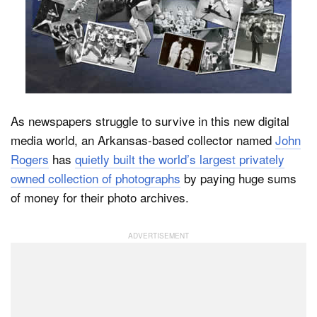
Dark Mode
As newspapers struggle to survive in this new digital
media world, an Arkansas-based collector named
John
Rogers
has
quietly built the world’s largest privately
owned collection of photographs
by paying huge sums
of money for their photo archives.