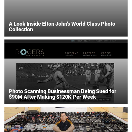
A Look Inside Elton John’s World Class Photo
Collection
Photo Scanning Businessman Being Sued for
$90M After Making $120K Per Week