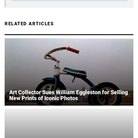
RELATED ARTICLES
Art Collector Sues William Eggleston for Selling
New Prints of Iconic Photos