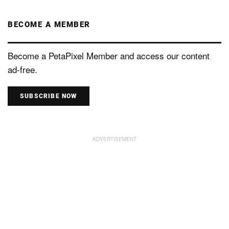
BECOME A MEMBER
Become a PetaPixel Member and access our content
ad-free.
SUBSCRIBE NOW