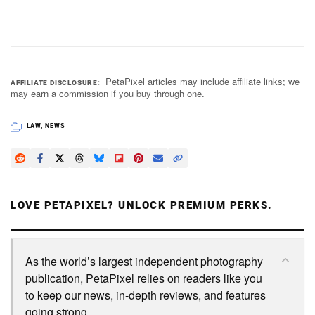
PetaPixel articles may include affiliate links; we
AFFILIATE DISCLOSURE
may earn a commission if you buy through one.
LAW
,
NEWS
LOVE PETAPIXEL? UNLOCK PREMIUM PERKS.
As the world’s largest independent photography
publication, PetaPixel relies on readers like you
to keep our news, in-depth reviews, and features
going strong.