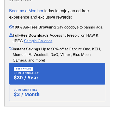
Become a Member
today to enjoy an ad-free
experience and exclusive rewards:
100% Ad-Free Browsing
Say goodbye to banner ads.
Full-Res Downloads
Access full-resolution RAW &
JPEG
Sample Galleries
.
Instant Savings
Up to 20% off at Capture One, KEH,
Moment, FJ Westcott, DxO, Viltrox, Blue Moon
Camera, and more!
BEST VALUE
JOIN ANNUALLY
$30 / Year
JOIN MONTHLY
$3 / Month