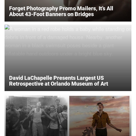
Forget Photography Promo Mailers, It’s All
About 43-Foot Banners on Bridges
David LaChapelle Presents Largest US
Retrospective at Orlando Museum of Art