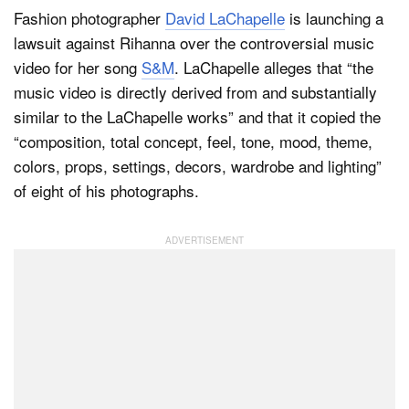
Fashion photographer
David LaChapelle
is launching a
lawsuit against Rihanna over the controversial music
Dark Mode
video for her song
S&M
. LaChapelle alleges that “the
music video is directly derived from and substantially
similar to the LaChapelle works” and that it copied the
“composition, total concept, feel, tone, mood, theme,
colors, props, settings, decors, wardrobe and lighting”
of eight of his photographs.