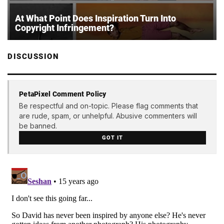
At What Point Does Inspiration Turn Into
Copyright Infringement?
DISCUSSION
PetaPixel Comment Policy
Be respectful and on-topic. Please flag comments that
are rude, spam, or unhelpful. Abusive commenters will
be banned.
GOT IT