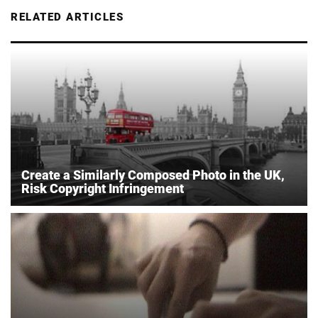
RELATED ARTICLES
Create a Similarly Composed Photo in the UK,
Risk Copyright Infringement