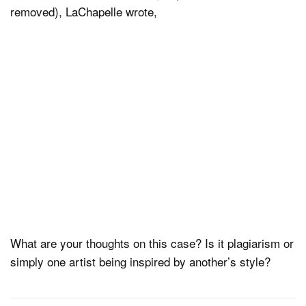
removed), LaChapelle wrote,
What are your thoughts on this case? Is it plagiarism or
simply one artist being inspired by another’s style?