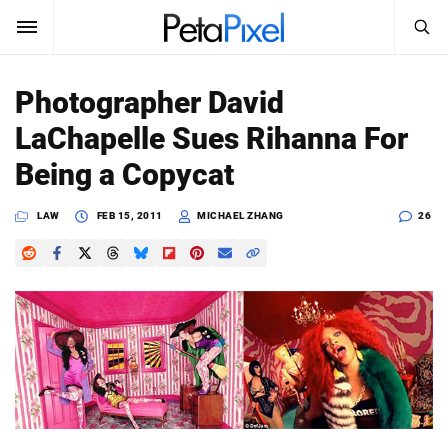
SEARCH
Sign In
Photographer David
SUBSCRIBE
LaChapelle Sues Rihanna For
Search
PetaPixel
Being a Copycat
SEARCH
News
LAW
FEB 15, 2011
MICHAEL ZHANG
26
Reviews
Learn
Media
Shop
About