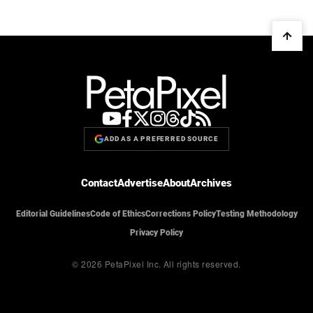
ADD AS A PREFERRED SOURCE
Contact
Advertise
About
Archives
Editorial Guidelines
Code of Ethics
Corrections Policy
Testing Methodology
Privacy Policy
© 2026 PetaPixel Inc.
All rights reserved.