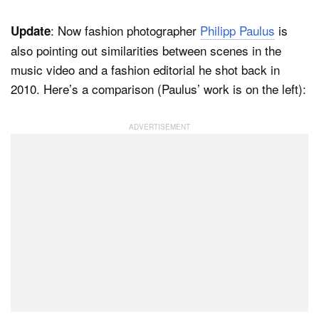
: Now fashion photographer
Philipp Paulus
is
Update
also pointing out similarities between scenes in the
music video and a fashion editorial he shot back in
2010. Here’s a comparison (Paulus’ work is on the left):