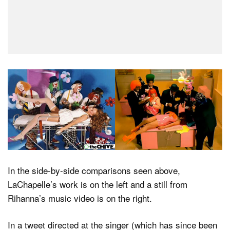
In the side-by-side comparisons seen above,
LaChapelle’s work is on the left and a still from
Rihanna’s music video is on the right.
In a tweet directed at the singer (which has since been