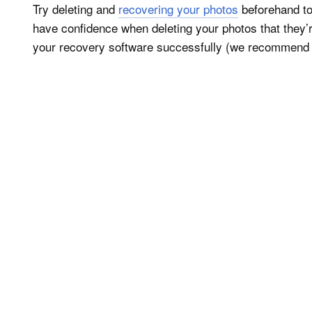
Try deleting and
recovering your photos
beforehand to
have confidence when deleting your photos that they
your recovery software successfully (we recommen