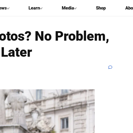
ews
Learn
Media
Shop
Abo
hotos? No Problem,
Later