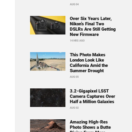
AUG 04
Over Six Years Later,
Nikon’s Final Two
DSLRs Are Still Getting
New Firmware
14 HRS AGO
This Photo Makes
London Look Like
California Amid the
Summer Drought
AUG 05
3.2-Gigapixel LSST
Camera Captures Over
Half a Million Galaxies
AUG 02
Amazing High-Res
Photo Shows a Butte