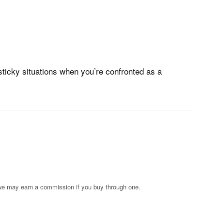
sticky situations when you’re confronted as a
s; we may earn a commission if you buy through one.