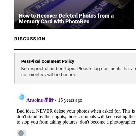
How to Recover Deleted Photos from a
Memory Card with PhotoRec
DISCUSSION
PetaPixel Comment Policy
Be respectful and on-topic. Please flag comments that ar
commenters will be banned.