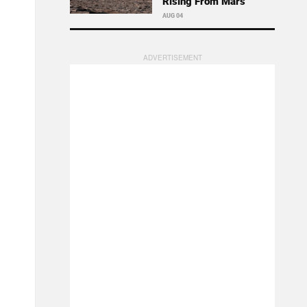
Rising From Mars
AUG 04