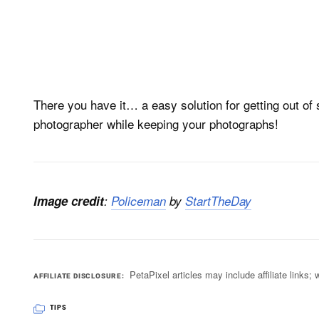
There you have it… a easy solution for getting out of 
photographer while keeping your photographs!
Image credit
:
Policeman
by
StartTheDay
PetaPixel articles may include affiliate link
AFFILIATE DISCLOSURE
TIPS