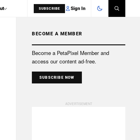
Sign In
ut
SUBSCRIBE
BECOME A MEMBER
SEARCH
Become a PetaPixel Member and
access our content ad-free.
SUBSCRIBE NOW