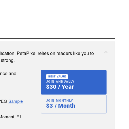
cation, PetaPixel relies on readers like you to
 strong.
ence and
BEST VALUE
JOIN ANNUALLY
$30 / Year
JPEG
Sample
JOIN MONTHLY
$3 / Month
 Moment, FJ