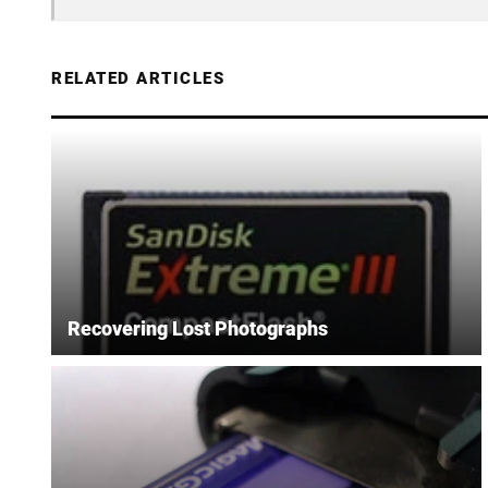
RELATED ARTICLES
Recovering Lost Photographs