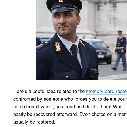
Here’s a useful idea related to the
memory card recove
confronted by someone who forces you to delete you
card
doesn’t work), go ahead and delete them! What m
easily be recovered afterward. Even photos on a mem
usually be restored.