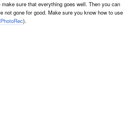
 make sure that everything goes well. Then you can
’re not gone for good. Make sure you know how to use
d
PhotoRec
).