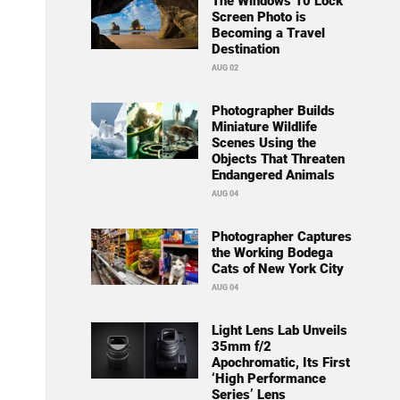
The Windows 10 Lock
Screen Photo is
Becoming a Travel
Destination
AUG 02
Photographer Builds
Miniature Wildlife
Scenes Using the
Objects That Threaten
Endangered Animals
AUG 04
Photographer Captures
the Working Bodega
Cats of New York City
AUG 04
Light Lens Lab Unveils
35mm f/2
Apochromatic, Its First
‘High Performance
Series’ Lens