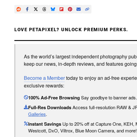
LOVE PETAPIXEL? UNLOCK PREMIUM PERKS.
As the world’s largest independent photography publi
keep our news, in-depth reviews, and features going
Become a Member
today to enjoy an ad-free experi
exclusive rewards:
100% Ad-Free Browsing
Say goodbye to banner ads.
Full-Res Downloads
Access full-resolution RAW & 
Galleries
.
Instant Savings
Up to 20% off at Capture One, KEH,
Westcott, DxO, Viltrox, Blue Moon Camera, and more!