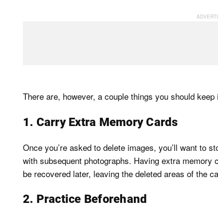
There are, however, a couple things you should keep 
1. Carry Extra Memory Cards
Once you’re asked to delete images, you’ll want to s
with subsequent photographs. Having extra memory car
be recovered later, leaving the deleted areas of the c
2. Practice Beforehand