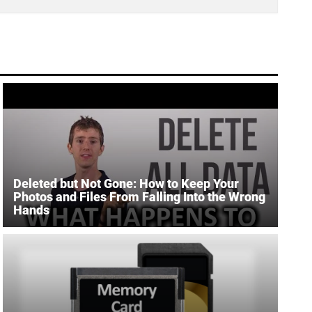
Deleted but Not Gone: How to Keep Your
Photos and Files From Falling Into the Wrong
Hands