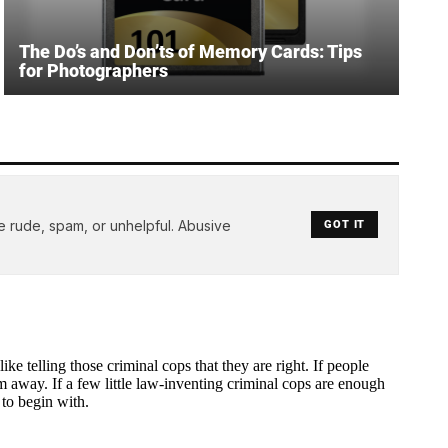
The Do’s and Don’ts of Memory Cards: Tips
for Photographers
e rude, spam, or unhelpful. Abusive
GOT IT