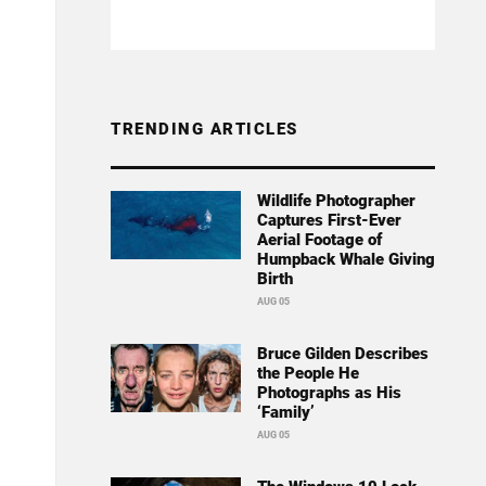
TRENDING ARTICLES
Wildlife Photographer
Captures First-Ever
Aerial Footage of
Humpback Whale Giving
Birth
AUG 05
Bruce Gilden Describes
the People He
Photographs as His
‘Family’
AUG 05