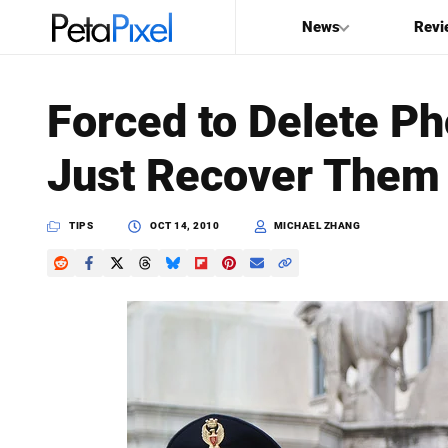
News
Revi
SEARCH
Forced to Delete P
Search
Just Recover Them 
PetaPixel
TIPS
OCT 14, 2010
MICHAEL ZHANG