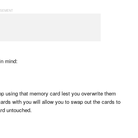
in mind:
top using that memory card lest you overwrite them
ds with you will allow you to swap out the cards to
ard untouched.