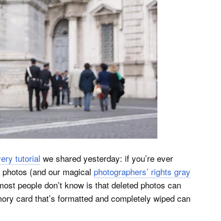
ry tutorial
we shared yesterday: if you’re ever
r photos (and our magical
photographers’ rights gray
ost people don’t know is that deleted photos can
ory card that’s formatted and completely wiped can