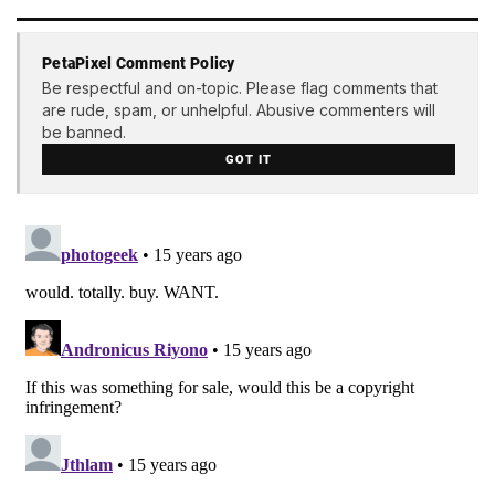
PetaPixel Comment Policy
Be respectful and on-topic. Please flag comments that
are rude, spam, or unhelpful. Abusive commenters will
be banned.
GOT IT