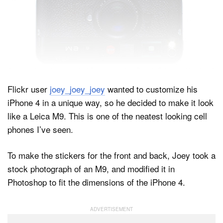
Dark Mode
Flickr user
joey_joey_joey
wanted to customize his
iPhone 4 in a unique way, so he decided to make it look
like a Leica M9. This is one of the neatest looking cell
phones I’ve seen.
To make the stickers for the front and back, Joey took a
stock photograph of an M9, and modified it in
Photoshop to fit the dimensions of the iPhone 4.