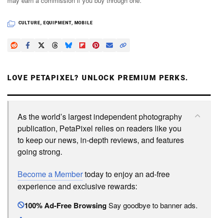
may earn a commission if you buy through one.
CULTURE
,
EQUIPMENT
,
MOBILE
LOVE PETAPIXEL? UNLOCK PREMIUM PERKS.
As the world’s largest independent photography
publication, PetaPixel relies on readers like you
to keep our news, in-depth reviews, and features
going strong.
Become a Member
today to enjoy an ad-free
experience and exclusive rewards:
100% Ad-Free Browsing
Say goodbye to banner ads.