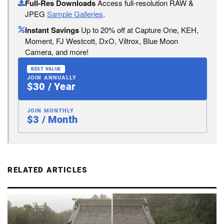
Full-Res Downloads
Access full-resolution RAW &
JPEG
Sample Galleries
.
Instant Savings
Up to 20% off at Capture One, KEH,
Moment, FJ Westcott, DxO, Viltrox, Blue Moon
Camera, and more!
BEST VALUE
JOIN ANNUALLY
$30 / Year
JOIN MONTHLY
$3 / Month
RELATED ARTICLES