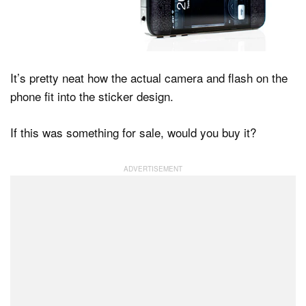
It’s pretty neat how the actual camera and flash on the
phone fit into the sticker design.
If this was something for sale, would you buy it?