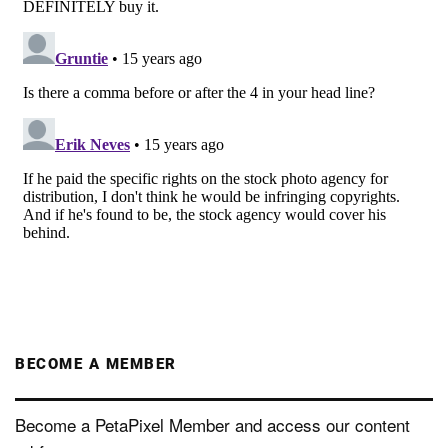
BECOME A MEMBER
Become a PetaPixel Member and access our content