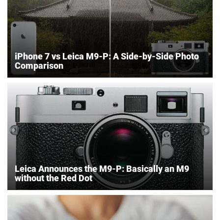
iPhone 7 vs Leica M9-P: A Side-by-Side Photo
Comparison
Leica Announces the M9-P: Basically an M9
without the Red Dot