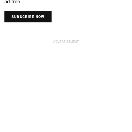
ad-free.
SUBSCRIBE NOW