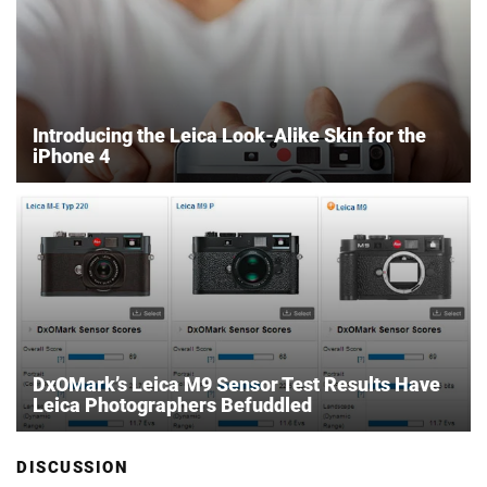
Introducing the Leica Look-Alike Skin for the
iPhone 4
DxOMark’s Leica M9 Sensor Test Results Have
Leica Photographers Befuddled
DISCUSSION