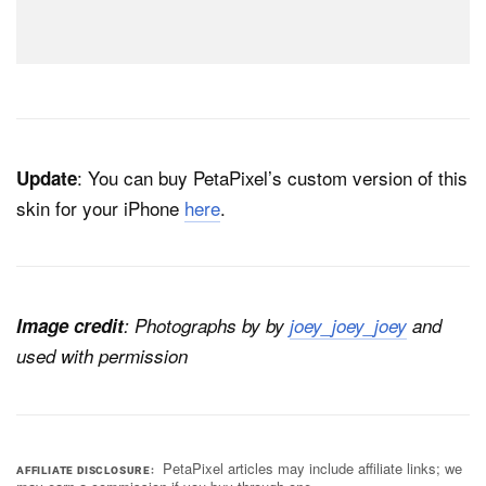
: You can buy PetaPixel’s custom version of this
Update
skin for your iPhone
here
.
Image credit
: Photographs by by
joey_joey_joey
and
used with permission
PetaPixel articles may include affiliate links; we
AFFILIATE DISCLOSURE