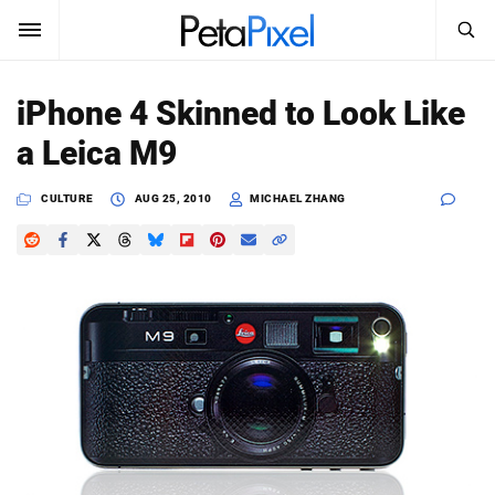
SEARCH
Sign In
iPhone 4 Skinned to Look Like
SUBSCRIBE
a Leica M9
Search
PetaPixel
CULTURE
AUG 25, 2010
MICHAEL ZHANG
SEARCH
News
Reviews
Learn
Media
Shop
About