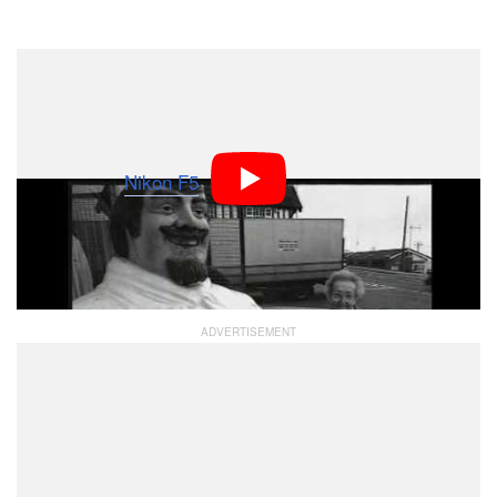
Dark Mode
Did you know Nikon SLRs were doing video before
things shifted toward digital? This commercial was
made back in 1997 by Alastair Thain, and was shot
entirely on a
Nikon F5
SLR camera, which could shoot
up to 8 frames per second. More than 200 rolls of 36-
exposure film were developed to create the resulting
film.