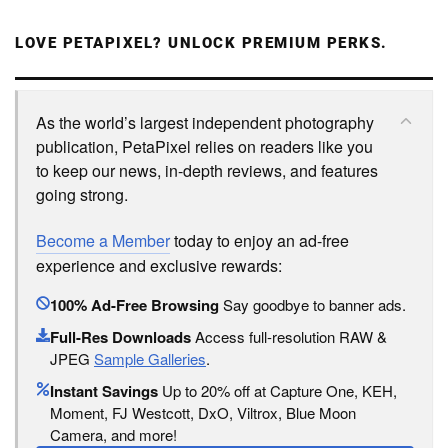
LOVE PETAPIXEL? UNLOCK PREMIUM PERKS.
As the world’s largest independent photography
publication, PetaPixel relies on readers like you
to keep our news, in-depth reviews, and features
going strong.
Become a Member
today to enjoy an ad-free
experience and exclusive rewards:
100% Ad-Free Browsing
Say goodbye to banner ads.
Full-Res Downloads
Access full-resolution RAW &
JPEG
Sample Galleries
.
Instant Savings
Up to 20% off at Capture One, KEH,
Moment, FJ Westcott, DxO, Viltrox, Blue Moon
Camera, and more!