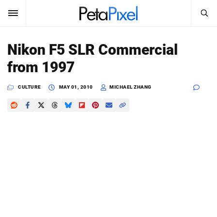
SEARCH
Sign In
Nikon F5 SLR Commercial
SUBSCRIBE
from 1997
Search
PetaPixel
CULTURE
MAY 01, 2010
MICHAEL ZHANG
SEARCH
News
Reviews
Learn
Media
Shop
About