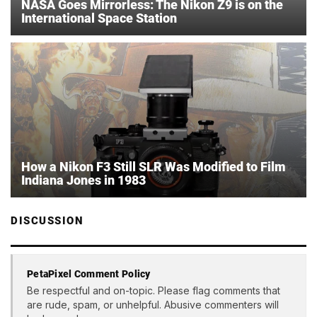
NASA Goes Mirrorless: The Nikon Z9 is on the
International Space Station
How a Nikon F3 Still SLR Was Modified to Film
Indiana Jones in 1983
DISCUSSION
PetaPixel Comment Policy
Be respectful and on-topic. Please flag comments that
are rude, spam, or unhelpful. Abusive commenters will