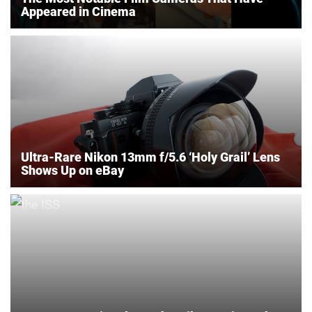
Appeared in Cinema
Ultra-Rare Nikon 13mm f/5.6 ‘Holy Grail’ Lens
Shows Up on eBay