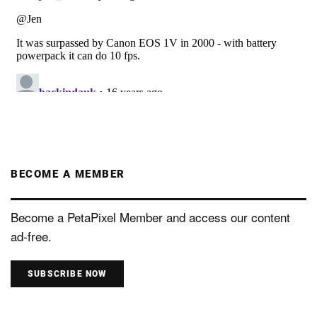
BECOME A MEMBER
Become a PetaPixel Member and access our content
ad-free.
SUBSCRIBE NOW