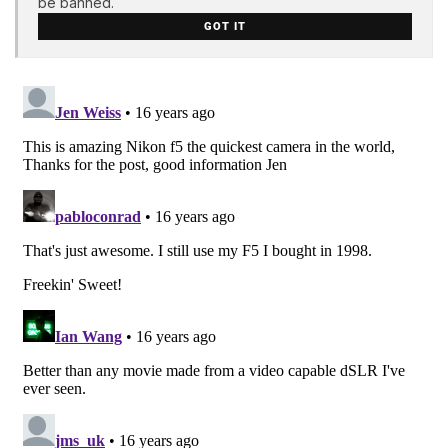
be banned.
GOT IT