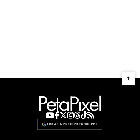
ADD AS A PREFERRED SOURCE