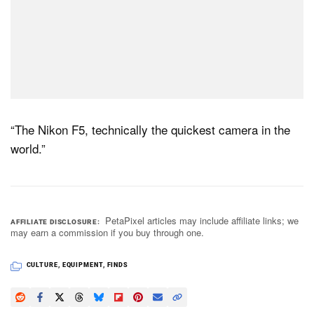
“The Nikon F5, technically the quickest camera in the
world.”
PetaPixel articles may include affiliate links; we
AFFILIATE DISCLOSURE
may earn a commission if you buy through one.
CULTURE
,
EQUIPMENT
,
FINDS