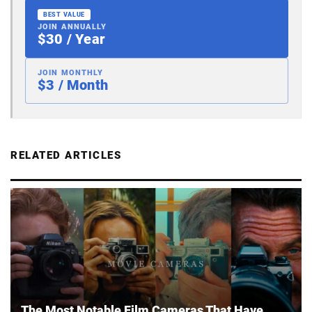
BEST VALUE
JOIN ANNUALLY
$30 / Year
JOIN MONTHLY
$3 / Month
RELATED ARTICLES
The Most Notable Film Cameras That Have