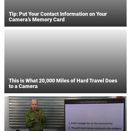
Tip: Put Your Contact Information on Your
Camera’s Memory Card
This is What 20,000 Miles of Hard Travel Does
to a Camera