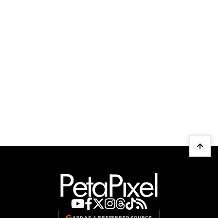
ADD AS A PREFERRED SOURCE