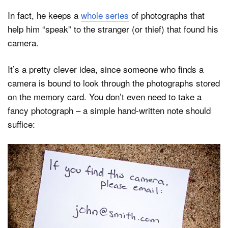
In fact, he keeps a
whole series
of photographs that
help him “speak” to the stranger (or thief) that found his
camera.
It’s a pretty clever idea, since someone who finds a
camera is bound to look through the photographs stored
on the memory card. You don’t even need to take a
fancy photograph – a simple hand-written note should
suffice: