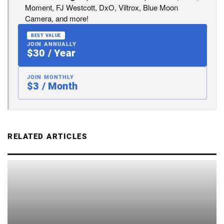
Moment, FJ Westcott, DxO, Viltrox, Blue Moon
Camera, and more!
BEST VALUE
JOIN ANNUALLY
$30 / Year
JOIN MONTHLY
$3 / Month
RELATED ARTICLES