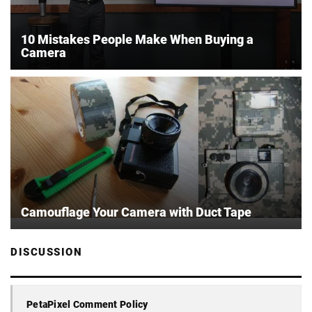
10 Mistakes People Make When Buying a
Camera
Camouflage Your Camera with Duct Tape
DISCUSSION
PetaPixel Comment Policy