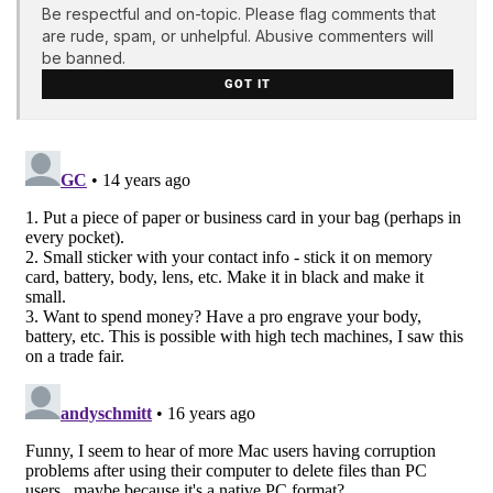
Be respectful and on-topic. Please flag comments that
are rude, spam, or unhelpful. Abusive commenters will
be banned.
GOT IT