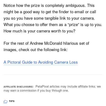
Notice how the prize is completely ambiguous. This
might be a good way to get the finder to email or call
you so you have some tangible link to your camera.
What you choose to offer them as a “prize” is up to you.
How much is your camera worth to you?
For the rest of Andrew McDonald hilarious set of
images, check out the following link:
A Pictoral Guide to Avoiding Camera Loss
PetaPixel articles may include affiliate links; we
AFFILIATE DISCLOSURE
may earn a commission if you buy through one.
TIPS