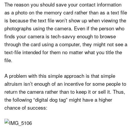
The reason you should save your contact information
as a photo on the memory card rather than as a text file
is because the text file won’t show up when viewing the
photographs using the camera. Even if the person who
finds your camera is tech-savvy enough to browse
through the card using a computer, they might not see a
text-file intended for them no matter what you title the
file.
A problem with this simple approach is that simple
altruism isn’t enough of an incentive for some people to
return the camera rather than to keep it or sell it. Thus,
the following “digital dog tag” might have a higher
chance of success: