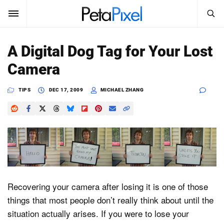
SEARCH
Sign In
A Digital Dog Tag for Your Lost
SUBSCRIBE
Camera
Search
PetaPixel
TIPS
DEC 17, 2009
MICHAEL ZHANG
SEARCH
News
Reviews
Learn
Media
Recovering your camera after losing it is one of those
Shop
things that most people don’t really think about until the
situation actually arises. If you were to lose your
About