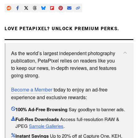
LOVE PETAPIXEL? UNLOCK PREMIUM PERKS.
As the world’s largest independent photography
publication, PetaPixel relies on readers like you
to keep our news, in-depth reviews, and features
going strong.
Become a Member
today to enjoy an ad-free
experience and exclusive rewards:
100% Ad-Free Browsing
Say goodbye to banner ads.
Full-Res Downloads
Access full-resolution RAW &
JPEG
Sample Galleries
.
Instant Savings
Up to 20% off at Capture One, KEH,