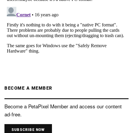
BECOME A MEMBER
Become a PetaPixel Member and access our content
ad-free.
SUBSCRIBE NOW