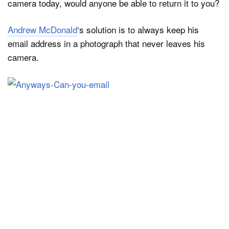
camera today, would anyone be able to return it to you?
Andrew McDonald
‘s solution is to always keep his
Dark Mode
email address in a photograph that never leaves his
camera.