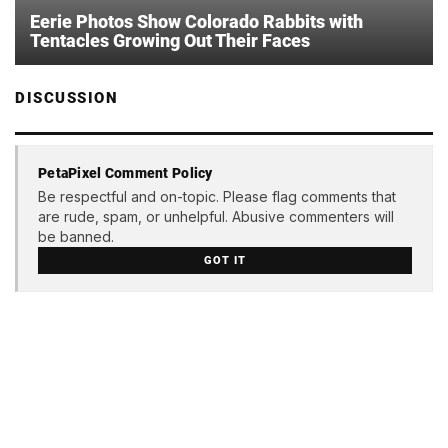
Eerie Photos Show Colorado Rabbits with
Tentacles Growing Out Their Faces
DISCUSSION
PetaPixel Comment Policy
Be respectful and on-topic. Please flag comments that
are rude, spam, or unhelpful. Abusive commenters will
be banned.
GOT IT