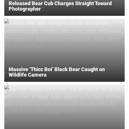
Released Bear Cub Charges Straight Toward
Photographer
Massive ‘Thicc Boi’ Black Bear Caught on
Wildlife Camera