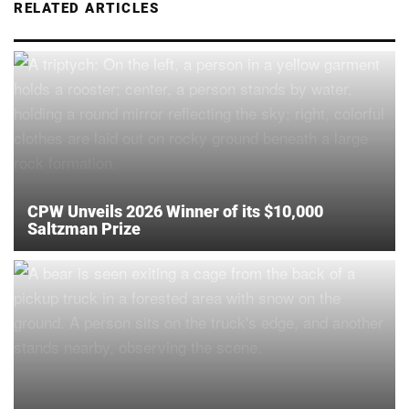
RELATED ARTICLES
CPW Unveils 2026 Winner of its $10,000
Saltzman Prize