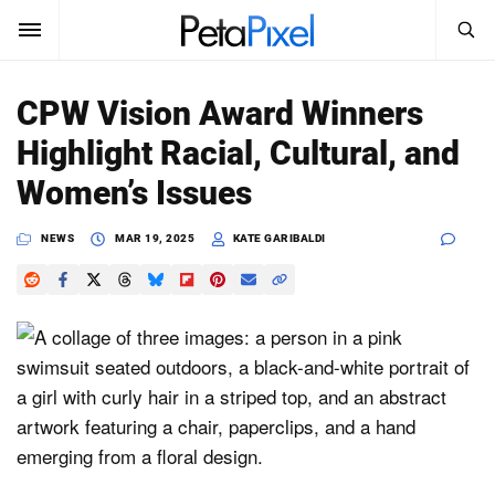
SEARCH
Sign In
CPW Vision Award Winners
SUBSCRIBE
Highlight Racial, Cultural, and
Search
PetaPixel
Women’s Issues
SEARCH
News
NEWS
MAR 19, 2025
KATE GARIBALDI
Reviews
Learn
Media
Shop
About