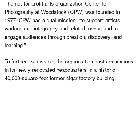
The not-for-profit arts organization Center for
Photography at Woodstock (CPW) was founded in
1977. CPW has a dual mission: “to support artists
working in photography and related media, and to
engage audiences through creation, discovery, and
learning.”
To further its mission, the organization hosts exhibitions
in its newly renovated headquarters in a historic
40,000-square-foot former cigar factory building.