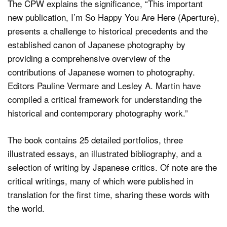
The CPW explains the significance, “This important
new publication, I’m So Happy You Are Here (Aperture),
presents a challenge to historical precedents and the
established canon of Japanese photography by
providing a comprehensive overview of the
contributions of Japanese women to photography.
Editors Pauline Vermare and Lesley A. Martin have
compiled a critical framework for understanding the
historical and contemporary photography work.”
The book contains 25 detailed portfolios, three
illustrated essays, an illustrated bibliography, and a
selection of writing by Japanese critics. Of note are the
critical writings, many of which were published in
translation for the first time, sharing these words with
the world.