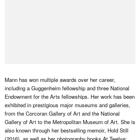
Mann has won multiple awards over her career,
including a Guggenheim fellowship and three National
Endowment for the Arts fellowships. Her work has been
exhibited in prestigious major museums and galleries,
from the Corcoran Gallery of Art and the National
Gallery of Art to the Metropolitan Museum of Art. She is
also known through her bestselling memoir, Hold Still
(2016), as well as her photography books At Twelve: