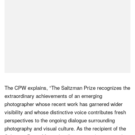
The CPW explains, “The Saltzman Prize recognizes the
extraordinary achievements of an emerging
photographer whose recent work has garnered wider
visibility and whose distinctive voice contributes fresh
perspectives to the ongoing dialogue surrounding
photography and visual culture. As the recipient of the