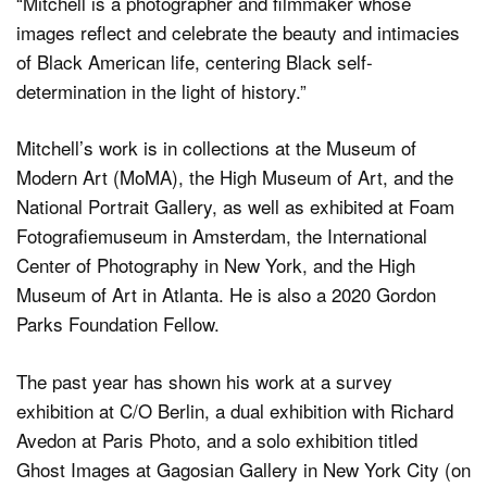
“Mitchell is a photographer and filmmaker whose
images reflect and celebrate the beauty and intimacies
of Black American life, centering Black self-
determination in the light of history.”
Mitchell’s work is in collections at the Museum of
Modern Art (MoMA), the High Museum of Art, and the
National Portrait Gallery, as well as exhibited at Foam
Fotografiemuseum in Amsterdam, the International
Center of Photography in New York, and the High
Museum of Art in Atlanta. He is also a 2020 Gordon
Parks Foundation Fellow.
The past year has shown his work at a survey
exhibition at C/O Berlin, a dual exhibition with Richard
Avedon at Paris Photo, and a solo exhibition titled
Ghost Images at Gagosian Gallery in New York City (on