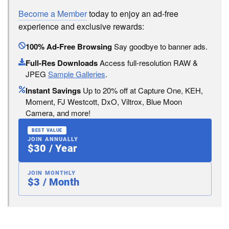
Become a Member
today to enjoy an ad-free
experience and exclusive rewards:
100% Ad-Free Browsing
Say goodbye to banner ads.
Full-Res Downloads
Access full-resolution RAW &
JPEG
Sample Galleries
.
Instant Savings
Up to 20% off at Capture One, KEH,
Moment, FJ Westcott, DxO, Viltrox, Blue Moon
Camera, and more!
BEST VALUE
JOIN ANNUALLY
$30 / Year
JOIN MONTHLY
$3 / Month