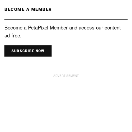
BECOME A MEMBER
Become a PetaPixel Member and access our content
ad-free.
SUBSCRIBE NOW