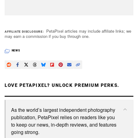
PetaPixel articles may include affiliate links; we
AFFILIATE DISCLOSURE
may earn a commission if you buy through one.
NEWS
LOVE PETAPIXEL? UNLOCK PREMIUM PERKS.
As the world’s largest independent photography
publication, PetaPixel relies on readers like you
to keep our news, in-depth reviews, and features
going strong.