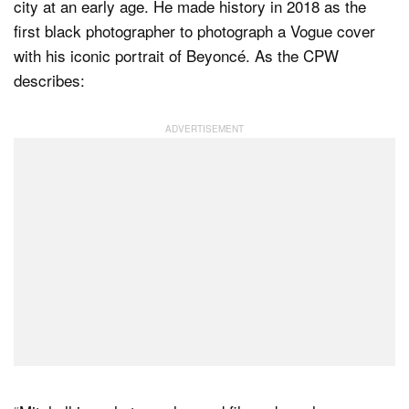
city at an early age. He made history in 2018 as the
first black photographer to photograph a Vogue cover
with his iconic portrait of Beyoncé. As the CPW
describes: