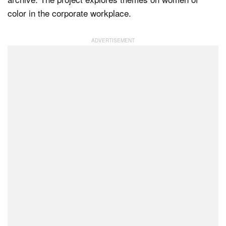
color in the corporate workplace.