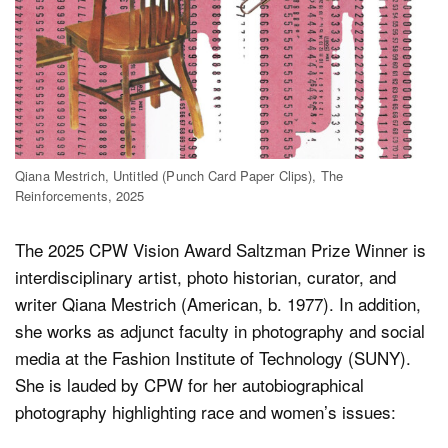
Qiana Mestrich, Untitled (Punch Card Paper Clips), The
Reinforcements, 2025
The 2025 CPW Vision Award Saltzman Prize Winner is
interdisciplinary artist, photo historian, curator, and
writer Qiana Mestrich (American, b. 1977). In addition,
she works as adjunct faculty in photography and social
media at the Fashion Institute of Technology (SUNY).
She is lauded by CPW for her autobiographical
photography highlighting race and women’s issues: