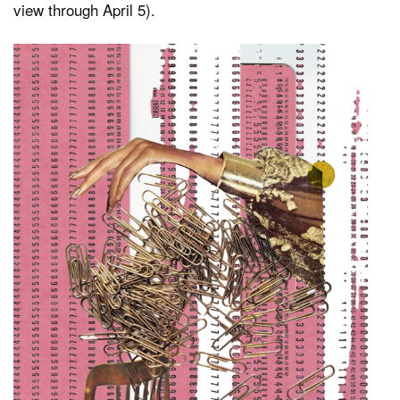
view through April 5).