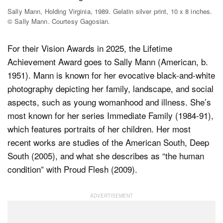
Sally Mann, Holding Virginia, 1989. Gelatin silver print, 10 x 8 inches.
© Sally Mann. Courtesy Gagosian.
For their Vision Awards in 2025, the Lifetime
Achievement Award goes to Sally Mann (American, b.
1951). Mann is known for her evocative black-and-white
photography depicting her family, landscape, and social
aspects, such as young womanhood and illness. She’s
most known for her series Immediate Family (1984-91),
which features portraits of her children. Her most
recent works are studies of the American South, Deep
South (2005), and what she describes as “the human
condition” with Proud Flesh (2009).