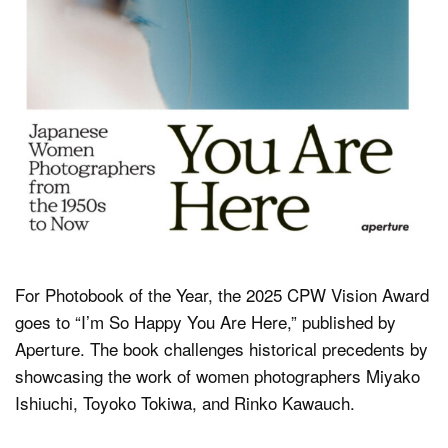
For Photobook of the Year, the 2025 CPW Vision Award
goes to “I’m So Happy You Are Here,” published by
Aperture. The book challenges historical precedents by
showcasing the work of women photographers Miyako
Ishiuchi, Toyoko Tokiwa, and Rinko Kawauch.