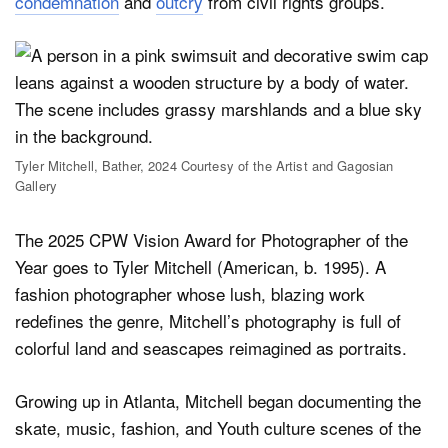
condemnation
and
outcry
from civil rights groups.
Tyler Mitchell, Bather, 2024 Courtesy of the Artist and Gagosian
Gallery
The 2025 CPW Vision Award for Photographer of the
Year goes to Tyler Mitchell (American, b. 1995). A
fashion photographer whose lush, blazing work
redefines the genre, Mitchell’s photography is full of
colorful land and seascapes reimagined as portraits.
Growing up in Atlanta, Mitchell began documenting the
skate, music, fashion, and Youth culture scenes of the