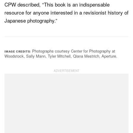
CPW described, “This book is an indispensable
resource for anyone interested in a revisionist history of
Japanese photography.”
Photographs courtesy Center for Photography at
IMAGE CREDITS
Woodstock, Sally Mann, Tyler Mitchell, Qiana Mestrich, Aperture.