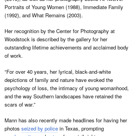
Portraits of Young Women (1988), Immediate Family
(1992), and What Remains (2003).
Her recognition by the Center for Photography at
Woodstock is described by the gallery for her
outstanding lifetime achievements and acclaimed body
of work.
“For over 40 years, her lyrical, black-and-white
depictions of family and nature have evoked the
psychology of loss, the intimacy of young womanhood,
and the way Southern landscapes have retained the
scars of war.”
Mann has also recently made headlines for having her
photos
seized by police
in Texas, prompting