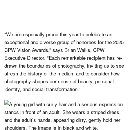
“We are especially proud this year to celebrate an
exceptional and diverse group of honorees for the 2025
CPW Vision Awards,” says Brian Wallis, CPW
Executive Director. “Each remarkable recipient has re-
drawn the boundaries of photography, inviting us to see
afresh the history of the medium and to consider how
photography shapes our sense of beauty, personal
identity, and social transformation.”