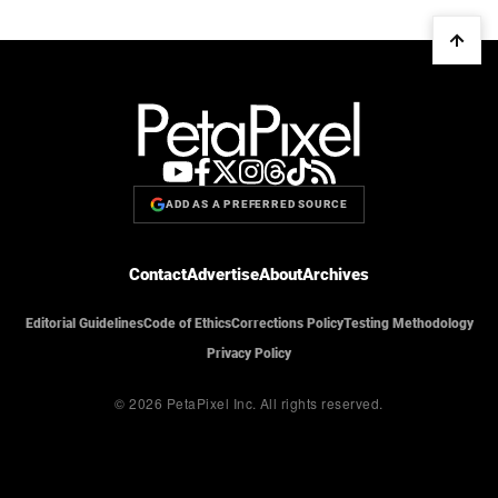
ADD AS A PREFERRED SOURCE
Contact
Advertise
About
Archives
Editorial Guidelines
Code of Ethics
Corrections Policy
Testing Methodology
Privacy Policy
© 2026 PetaPixel Inc.
All rights reserved.