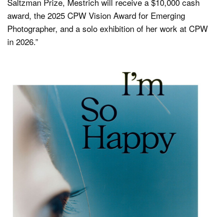
Saltzman Prize, Mestrich will receive a $10,000 cash
award, the 2025 CPW Vision Award for Emerging
Photographer, and a solo exhibition of her work at CPW
in 2026.”