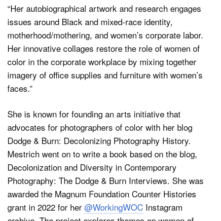
“Her autobiographical artwork and research engages
issues around Black and mixed-race identity,
motherhood/mothering, and women’s corporate labor.
Her innovative collages restore the role of women of
color in the corporate workplace by mixing together
imagery of office supplies and furniture with women’s
faces.”
She is known for founding an arts initiative that
advocates for photographers of color with her blog
Dodge & Burn: Decolonizing Photography History.
Mestrich went on to write a book based on the blog,
Decolonization and Diversity in Contemporary
Photography: The Dodge & Burn Interviews. She was
awarded the Magnum Foundation Counter Histories
grant in 2022 for her
@WorkingWOC
Instagram
archive. The project explores themes on women of