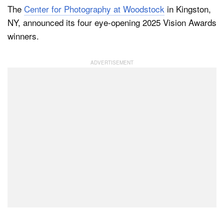
The
Center for Photography at Woodstock
in Kingston,
NY, announced its four eye-opening 2025 Vision Awards
winners.
Dark Mode