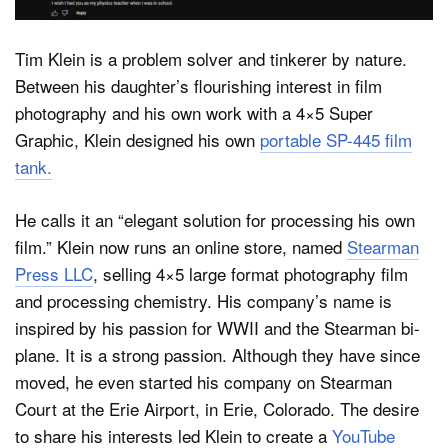
Tim Klein is a problem solver and tinkerer by nature.
Between his daughter’s flourishing interest in film
photography and his own work with a 4×5 Super
Graphic, Klein designed his own
portable SP-445 film
tank.
He calls it an “elegant solution for processing his own
film.” Klein now runs an online store, named
Stearman
Press LLC
, selling 4×5 large format photography film
and processing chemistry. His company’s name is
inspired by his passion for WWII and the Stearman bi-
plane. It is a strong passion. Although they have since
moved, he even started his company on Stearman
Court at the Erie Airport, in Erie, Colorado. The desire
to share his interests led Klein to create a
YouTube