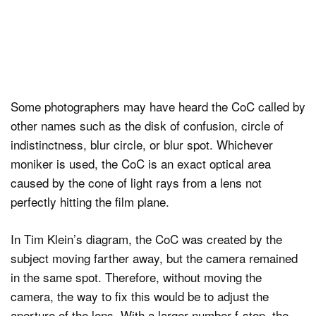
Some photographers may have heard the CoC called by
other names such as the disk of confusion, circle of
indistinctness, blur circle, or blur spot. Whichever
moniker is used, the CoC is an exact optical area
caused by the cone of light rays from a lens not
perfectly hitting the film plane.
In Tim Klein’s diagram, the CoC was created by the
subject moving farther away, but the camera remained
in the same spot. Therefore, without moving the
camera, the way to fix this would be to adjust the
aperture of the lens. With a larger number f-stop, the