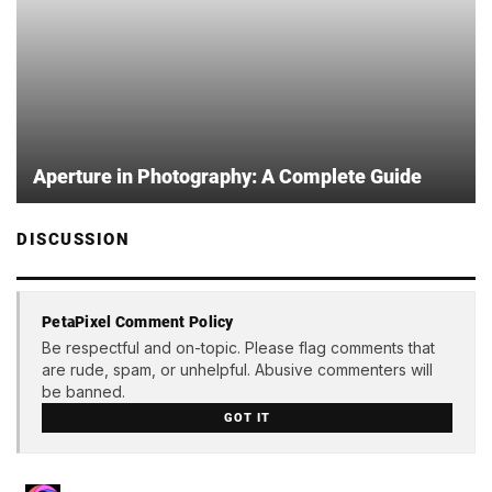
Aperture in Photography: A Complete Guide
DISCUSSION
PetaPixel Comment Policy
Be respectful and on-topic. Please flag comments that
are rude, spam, or unhelpful. Abusive commenters will
be banned.
GOT IT