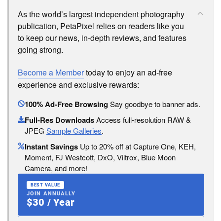
As the world’s largest independent photography
publication, PetaPixel relies on readers like you
to keep our news, in-depth reviews, and features
going strong.
Become a Member
today to enjoy an ad-free
experience and exclusive rewards:
100% Ad-Free Browsing
Say goodbye to banner ads.
Full-Res Downloads
Access full-resolution RAW &
JPEG
Sample Galleries
.
Instant Savings
Up to 20% off at Capture One, KEH,
Moment, FJ Westcott, DxO, Viltrox, Blue Moon
Camera, and more!
BEST VALUE
JOIN ANNUALLY
$30 / Year