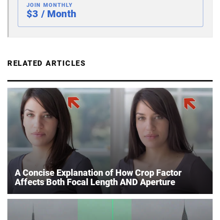
JOIN MONTHLY
$3 / Month
RELATED ARTICLES
A Concise Explanation of How Crop Factor
Affects Both Focal Length AND Aperture