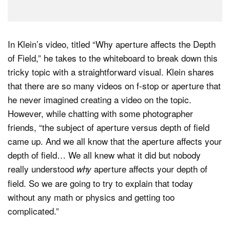
In Klein’s video, titled “Why aperture affects the Depth
of Field,” he takes to the whiteboard to break down this
tricky topic with a straightforward visual. Klein shares
that there are so many videos on f-stop or aperture that
he never imagined creating a video on the topic.
However, while chatting with some photographer
friends, “the subject of aperture versus depth of field
came up. And we all know that the aperture affects your
depth of field… We all knew what it did but nobody
really understood
aperture affects your depth of
why
field. So we are going to try to explain that today
without any math or physics and getting too
complicated.”