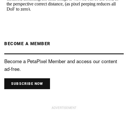
BECOME A MEMBER
Become a PetaPixel Member and access our content
ad-free.
SUBSCRIBE NOW