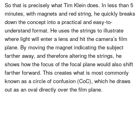
So that is precisely what Tim Klein does. In less than 5
minutes, with magnets and red string, he quickly breaks
down the concept into a practical and easy-to-
understand format. He uses the strings to illustrate
where light will enter a lens and hit the camera’s film
plane. By moving the magnet indicating the subject
farther away, and therefore altering the strings, he
shows how the focus of the focal plane would also shift
farther forward. This creates what is most commonly
known as a circle of confusion (CoC), which he draws
out as an oval directly over the film plane.