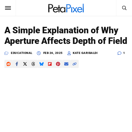
SEARCH
Sign In
A Simple Explanation of Why
SUBSCRIBE
Aperture Affects Depth of Field
Search
PetaPixel
EDUCATIONAL
FEB 26, 2025
KATE GARIBALDI
1
SEARCH
News
Reviews
Learn
Media
Shop
About