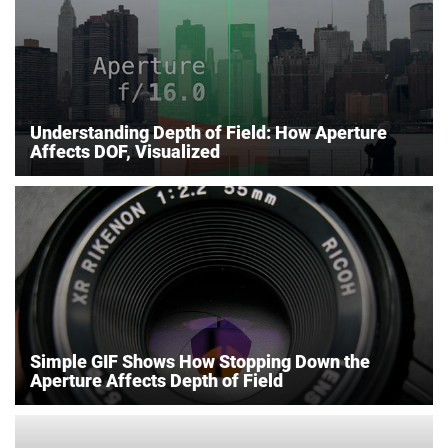
Understanding Depth of Field: How Aperture
Affects DOF, Visualized
Simple GIF Shows How Stopping Down the
Aperture Affects Depth of Field