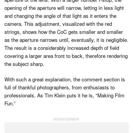
opening of the aperture will narrow, letting in less light
and changing the angle of that light as it enters the
camera. This adjustment, visualized with the red
strings, shows how the CoC gets smaller and smaller
as the aperture narrows until, eventually, it is negligible.
The result is a considerably increased depth of field
covering a larger area front to back, therefore rendering
the subject sharp.
With such a great explanation, the comment section is
full of thankful photographers, from enthusiasts to
professionals. As Tim Klein puts it he is, “Making Film
Fun.”