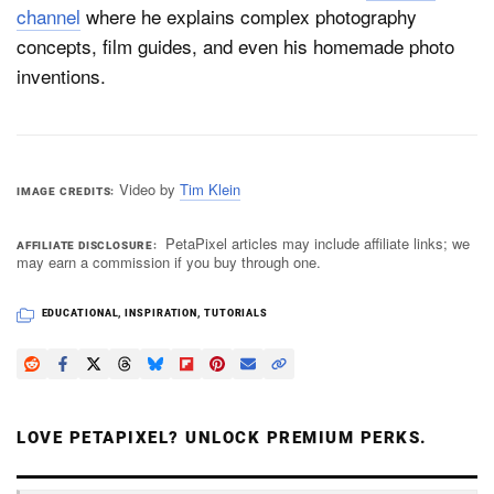
channel
where he explains complex photography
concepts, film guides, and even his homemade photo
inventions.
Video by
Tim Klein
IMAGE CREDITS
PetaPixel articles may include affiliate links; we
AFFILIATE DISCLOSURE
may earn a commission if you buy through one.
EDUCATIONAL
,
INSPIRATION
,
TUTORIALS
LOVE PETAPIXEL? UNLOCK PREMIUM PERKS.