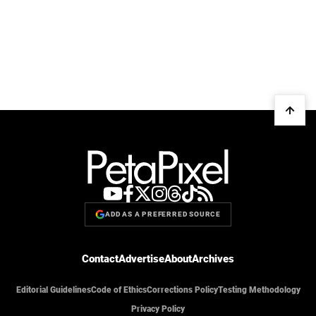
ADD AS A PREFERRED SOURCE
Contact
Advertise
About
Archives
Editorial Guidelines
Code of Ethics
Corrections Policy
Testing Methodology
Privacy Policy