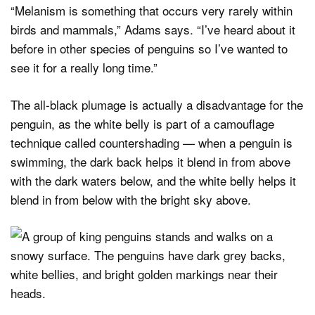
“Melanism is something that occurs very rarely within
birds and mammals,” Adams says. “I’ve heard about it
before in other species of penguins so I’ve wanted to
see it for a really long time.”
The all-black plumage is actually a disadvantage for the
penguin, as the white belly is part of a camouflage
technique called countershading — when a penguin is
swimming, the dark back helps it blend in from above
with the dark waters below, and the white belly helps it
blend in from below with the bright sky above.