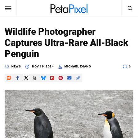
SEARCH
Sign In
Wildlife Photographer
SUBSCRIBE
Captures Ultra-Rare All-Black
Search
PetaPixel
Penguin
SEARCH
News
NEWS
NOV 19, 2024
MICHAEL ZHANG
6
Reviews
Learn
Media
Shop
About