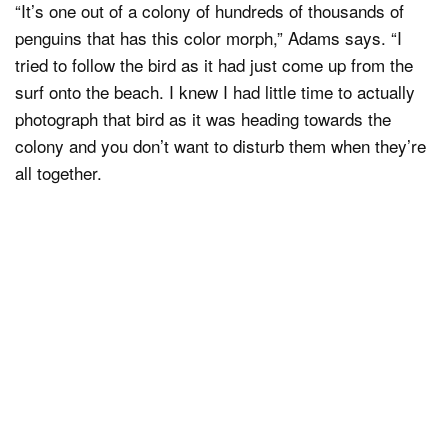
“It’s one out of a colony of hundreds of thousands of
penguins that has this color morph,” Adams says. “I
tried to follow the bird as it had just come up from the
surf onto the beach. I knew I had little time to actually
photograph that bird as it was heading towards the
colony and you don’t want to disturb them when they’re
all together.