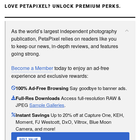
LOVE PETAPIXEL? UNLOCK PREMIUM PERKS.
As the world’s largest independent photography
publication, PetaPixel relies on readers like you
to keep our news, in-depth reviews, and features
going strong.
Become a Member
today to enjoy an ad-free
experience and exclusive rewards:
100% Ad-Free Browsing
Say goodbye to banner ads.
Full-Res Downloads
Access full-resolution RAW &
JPEG
Sample Galleries
.
Instant Savings
Up to 20% off at Capture One, KEH,
Moment, FJ Westcott, DxO, Viltrox, Blue Moon
Camera, and more!
BEST VALUE