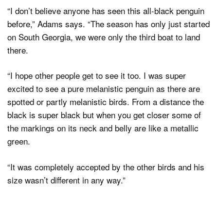
“I don’t believe anyone has seen this all-black penguin
before,” Adams says. “The season has only just started
on South Georgia, we were only the third boat to land
there.
“I hope other people get to see it too. I was super
excited to see a pure melanistic penguin as there are
spotted or partly melanistic birds. From a distance the
black is super black but when you get closer some of
the markings on its neck and belly are like a metallic
green.
“It was completely accepted by the other birds and his
size wasn’t different in any way.”