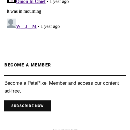
BECOME A MEMBER
Become a PetaPixel Member and access our content
ad-free.
SUBSCRIBE NOW