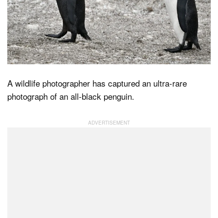
Dark Mode
A wildlife photographer has captured an ultra-rare
photograph of an all-black penguin.