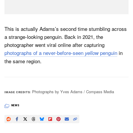
This is actually Adams’s second time stumbling across
a strange-looking penguin. Back in 2021, the
photographer went viral online after capturing
photographs of a never-before-seen
penguin
in
yellow
the same region.
Photographs by Yves Adams / Compass Media
IMAGE CREDITS
NEWS