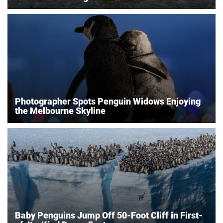
Photographer Spots Penguin Widows Enjoying
the Melbourne Skyline
Baby Penguins Jump Off 50-Foot Cliff in First-