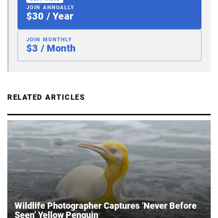
JOIN ANNUALLY
$30 / Year
JOIN MONTHLY
$3 / Month
RELATED ARTICLES
Wildlife Photographer Captures ‘Never Before
Seen’ Yellow Penguin