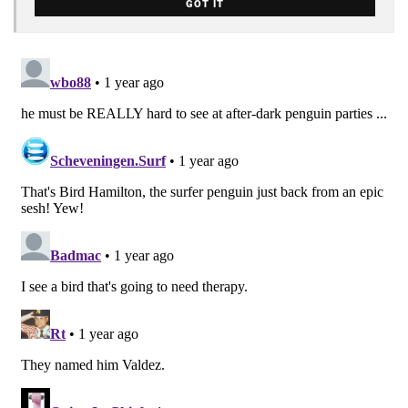
GOT IT