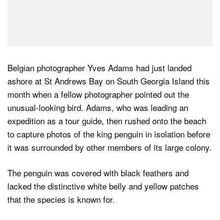
Belgian photographer Yves Adams had just landed
ashore at St Andrews Bay on South Georgia Island this
month when a fellow photographer pointed out the
unusual-looking bird. Adams, who was leading an
expedition as a tour guide, then rushed onto the beach
to capture photos of the king penguin in isolation before
it was surrounded by other members of its large colony.
The penguin was covered with black feathers and
lacked the distinctive white belly and yellow patches
that the species is known for.