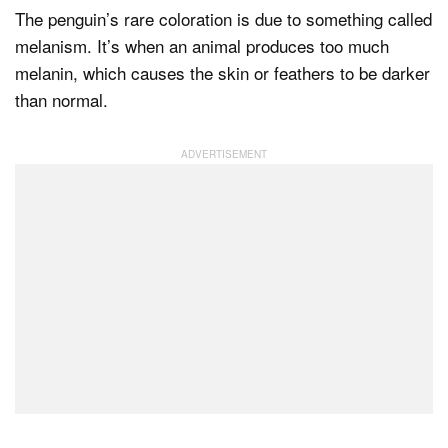
The penguin’s rare coloration is due to something called
melanism. It’s when an animal produces too much
melanin, which causes the skin or feathers to be darker
than normal.