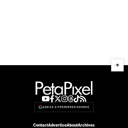
ADD AS A PREFERRED SOURCE
Contact
Advertise
About
Archives