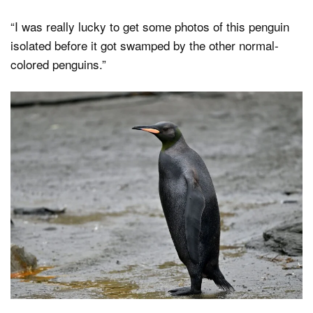
“I was really lucky to get some photos of this penguin
isolated before it got swamped by the other normal-
colored penguins.”