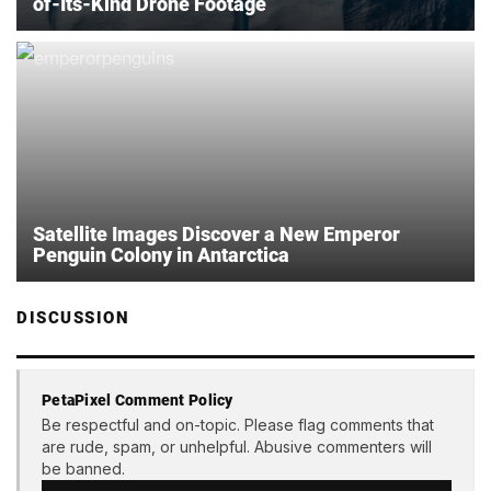
of-Its-Kind Drone Footage
Satellite Images Discover a New Emperor
Penguin Colony in Antarctica
DISCUSSION
PetaPixel Comment Policy
Be respectful and on-topic. Please flag comments that
are rude, spam, or unhelpful. Abusive commenters will
be banned.