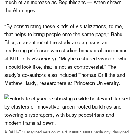
much of an increase as Republicans — when shown
the AI images.
“By constructing these kinds of visualizations, to me,
that helps to bring people onto the same page,” Rahul
Bhui, a co-author of the study and an assistant
marketing professor who studies behavioral economics
at MIT, tells
. “Maybe a shared vision of what
Bloomberg
it could look like, that is not as controversial.” The
study’s co-authors also included Thomas Griffiths and
Mathew Hardy, researchers at Princeton University.
A DALL-E 3 imagined version of a “futuristic sustainable city, designed