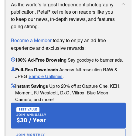
As the world’s largest independent photography
publication, PetaPixel relies on readers like you
to keep our news, in-depth reviews, and features
going strong.
Become a Member
today to enjoy an ad-free
experience and exclusive rewards:
100% Ad-Free Browsing
Say goodbye to banner ads.
Full-Res Downloads
Access full-resolution RAW &
JPEG
Sample Galleries
.
Instant Savings
Up to 20% off at Capture One, KEH,
Moment, FJ Westcott, DxO, Viltrox, Blue Moon
Camera, and more!
BEST VALUE
JOIN ANNUALLY
$30 / Year
JOIN MONTHLY