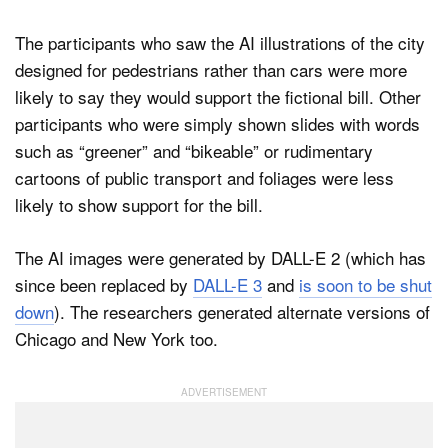
The participants who saw the AI illustrations of the city
designed for pedestrians rather than cars were more
likely to say they would support the fictional bill. Other
participants who were simply shown slides with words
such as “greener” and “bikeable” or rudimentary
cartoons of public transport and foliages were less
likely to show support for the bill.
The AI images were generated by DALL-E 2 (which has
since been replaced by
DALL-E 3
and
is soon to be shut
down
). The researchers generated alternate versions of
Chicago and New York too.