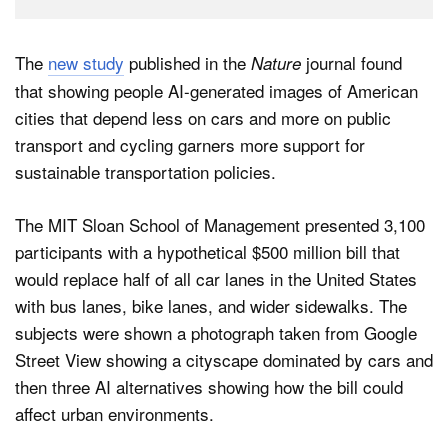
The
new study
published in the
journal found
Nature
that showing people AI-generated images of American
cities that depend less on cars and more on public
transport and cycling garners more support for
sustainable transportation policies.
The MIT Sloan School of Management presented 3,100
participants with a hypothetical $500 million bill that
would replace half of all car lanes in the United States
with bus lanes, bike lanes, and wider sidewalks. The
subjects were shown a photograph taken from Google
Street View showing a cityscape dominated by cars and
then three AI alternatives showing how the bill could
affect urban environments.