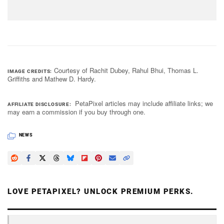
Courtesy of Rachit Dubey, Rahul Bhui, Thomas L.
IMAGE CREDITS
Griffiths and Mathew D. Hardy.
PetaPixel articles may include affiliate links; we
AFFILIATE DISCLOSURE
may earn a commission if you buy through one.
NEWS
LOVE PETAPIXEL? UNLOCK PREMIUM PERKS.