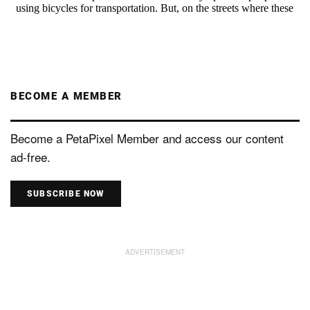
BECOME A MEMBER
Become a PetaPixel Member and access our content
ad-free.
SUBSCRIBE NOW