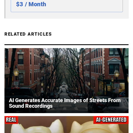
$3 / Month
RELATED ARTICLES
AI Generates Accurate Images of Streets From
Sound Recordings