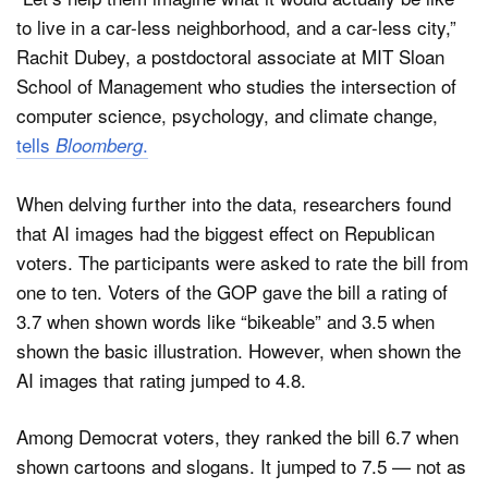
to live in a car-less neighborhood, and a car-less city,”
Rachit Dubey, a postdoctoral associate at MIT Sloan
School of Management who studies the intersection of
computer science, psychology, and climate change,
tells
.
Bloomberg
When delving further into the data, researchers found
that AI images had the biggest effect on Republican
voters. The participants were asked to rate the bill from
one to ten. Voters of the GOP gave the bill a rating of
3.7 when shown words like “bikeable” and 3.5 when
shown the basic illustration. However, when shown the
AI images that rating jumped to 4.8.
Among Democrat voters, they ranked the bill 6.7 when
shown cartoons and slogans. It jumped to 7.5 — not as