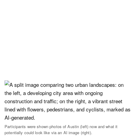
Participants were shown photos of Austin (left) now and what it
potentially could look like via an AI image (right).