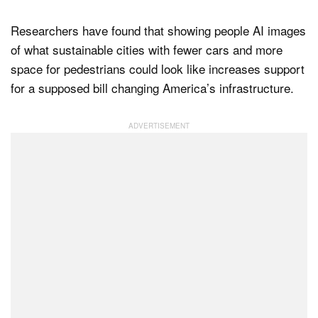
Researchers have found that showing people AI images
of what sustainable cities with fewer cars and more
Dark Mode
space for pedestrians could look like increases support
for a supposed bill changing America’s infrastructure.