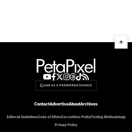
ADD AS A PREFERRED SOURCE
Contact
Advertise
About
Archives
Editorial Guidelines
Code of Ethics
Corrections Policy
Testing Methodology
Privacy Policy