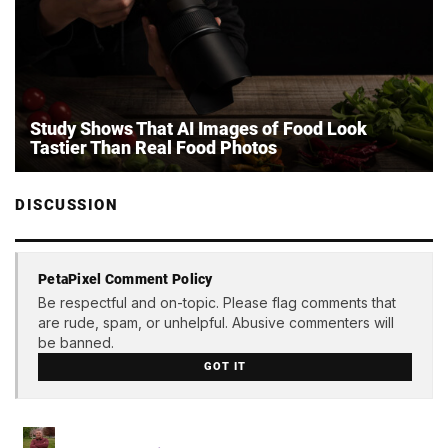
Study Shows That AI Images of Food Look
Tastier Than Real Food Photos
DISCUSSION
PetaPixel Comment Policy
Be respectful and on-topic. Please flag comments that
are rude, spam, or unhelpful. Abusive commenters will
be banned.
GOT IT