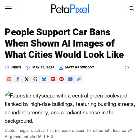
SEARCH
Sign In
People Support Car Bans
SUBSCRIBE
When Shown AI Images of
Search
PetaPixel
What Cities Would Look Like
SEARCH
News
NEWS
MAY 13, 2024
MATT GROWCOOT
Reviews
Learn
Media
Shop
Could images such as this increase support for cities with less cars? |
AI-generated via DALL-E 3
About