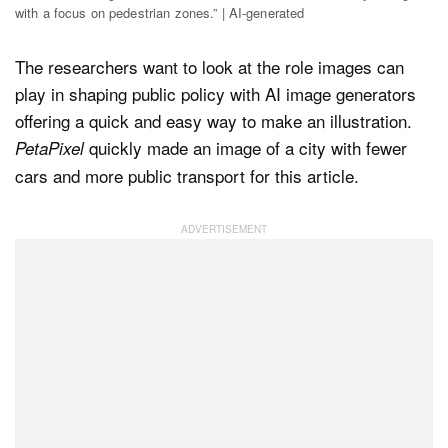
with a focus on pedestrian zones.” | AI-generated
The researchers want to look at the role images can
play in shaping public policy with AI image generators
offering a quick and easy way to make an illustration.
quickly made an image of a city with fewer
PetaPixel
cars and more public transport for this article.