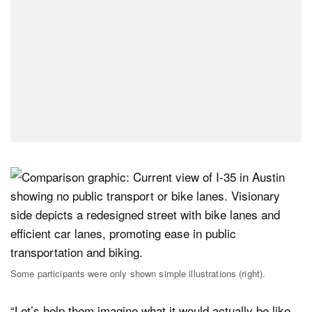
Some participants were only shown simple illustrations (right).
“Let’s help them imagine what it would actually be like