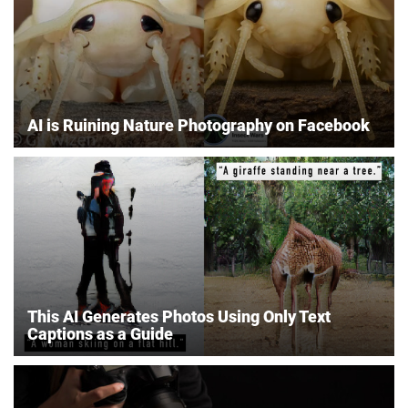
AI is Ruining Nature Photography on Facebook
This AI Generates Photos Using Only Text
Captions as a Guide