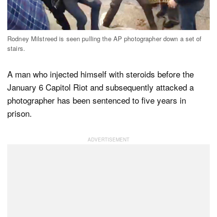
Dark Mode
Rodney Milstreed is seen pulling the AP photographer down a set of
stairs.
A man who injected himself with steroids before the
January 6 Capitol Riot and subsequently attacked a
photographer has been sentenced to five years in
prison.