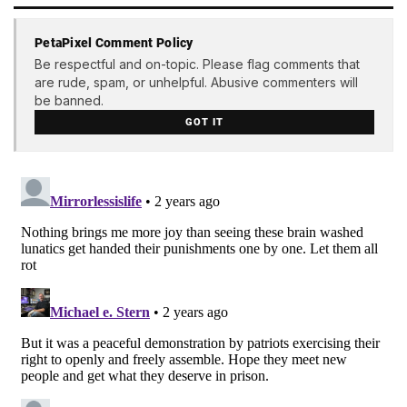
PetaPixel Comment Policy
Be respectful and on-topic. Please flag comments that
are rude, spam, or unhelpful. Abusive commenters will
be banned.
GOT IT