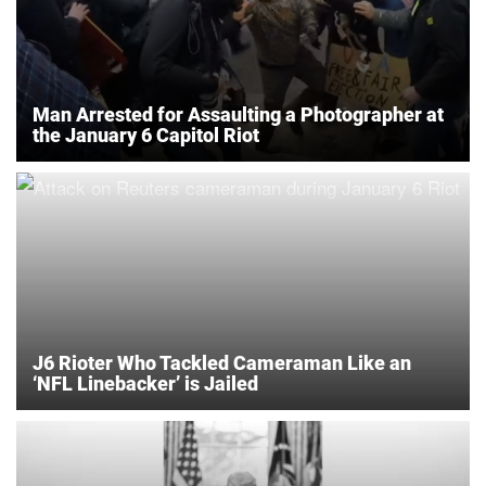
Man Arrested for Assaulting a Photographer at
the January 6 Capitol Riot
J6 Rioter Who Tackled Cameraman Like an
‘NFL Linebacker’ is Jailed