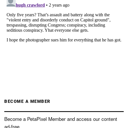
BECOME A MEMBER
Become a PetaPixel Member and access our content
ad-free.