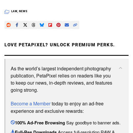
LAW
,
NEWS
LOVE PETAPIXEL? UNLOCK PREMIUM PERKS.
As the world’s largest independent photography
publication, PetaPixel relies on readers like you
to keep our news, in-depth reviews, and features
going strong.
Become a Member
today to enjoy an ad-free
experience and exclusive rewards:
100% Ad-Free Browsing
Say goodbye to banner ads.
Full-Res Downloads
Access full-resolution RAW &