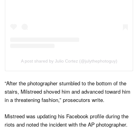
A post shared by Julio Cortez (@julythephotoguy)
“After the photographer stumbled to the bottom of the
stairs, Milstreed shoved him and advanced toward him
in a threatening fashion,” prosecutors write.
Mistreed was updating his Facebook profile during the
riots and noted the incident with the AP photographer.