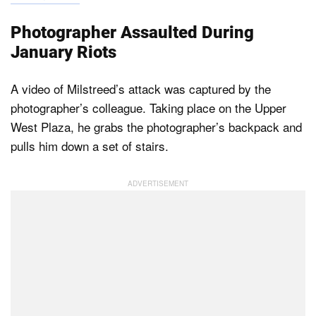
Photographer Assaulted During
January Riots
A video of Milstreed’s attack was captured by the
photographer’s colleague. Taking place on the Upper
West Plaza, he grabs the photographer’s backpack and
pulls him down a set of stairs.