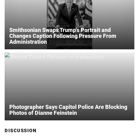
Smithsonian Swaps Trump’s Portrait and
Changes Caption Following Pressure From
Administration
Photographer Says Capitol Police Are Blocking
Photos of Dianne Feinstein
DISCUSSION