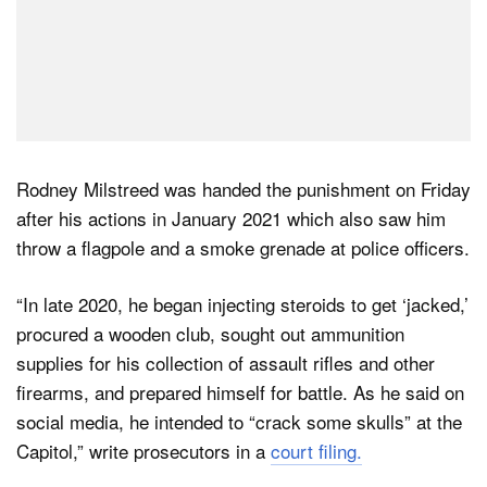
Rodney Milstreed was handed the punishment on Friday
after his actions in January 2021 which also saw him
throw a flagpole and a smoke grenade at police officers.
“In late 2020, he began injecting steroids to get ‘jacked,’
procured a wooden club, sought out ammunition
supplies for his collection of assault rifles and other
firearms, and prepared himself for battle. As he said on
social media, he intended to “crack some skulls” at the
Capitol,” write prosecutors in a
court filing.