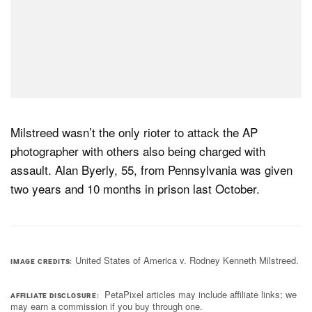
Milstreed wasn’t the only rioter to attack the AP
photographer with others also being charged with
assault. Alan Byerly, 55, from Pennsylvania was given
two years and 10 months in prison last October.
United States of America v. Rodney Kenneth Milstreed.
IMAGE CREDITS
PetaPixel articles may include affiliate links; we
AFFILIATE DISCLOSURE
may earn a commission if you buy through one.