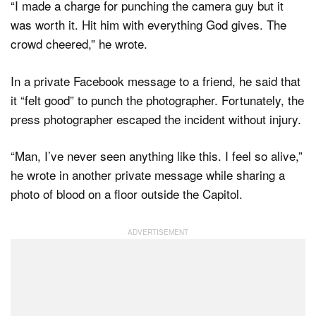
“I made a charge for punching the camera guy but it
was worth it. Hit him with everything God gives. The
crowd cheered,” he wrote.
In a private Facebook message to a friend, he said that
it “felt good” to punch the photographer. Fortunately, the
press photographer escaped the incident without injury.
“Man, I’ve never seen anything like this. I feel so alive,”
he wrote in another private message while sharing a
photo of blood on a floor outside the Capitol.