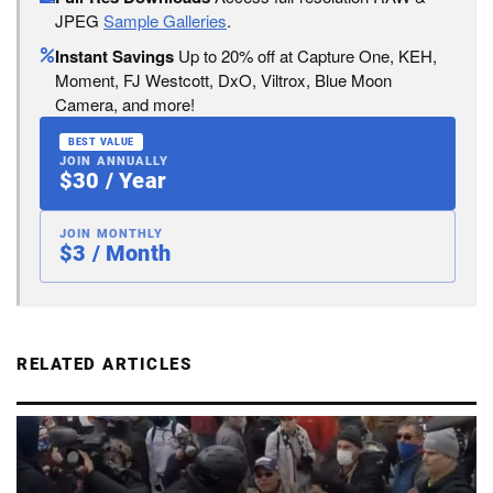
JPEG
Sample Galleries
.
Instant Savings
Up to 20% off at Capture One, KEH,
Moment, FJ Westcott, DxO, Viltrox, Blue Moon
Camera, and more!
BEST VALUE
JOIN ANNUALLY
$30 / Year
JOIN MONTHLY
$3 / Month
RELATED ARTICLES