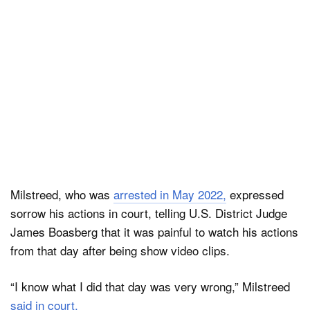
Milstreed, who was
arrested in May 2022,
expressed
sorrow his actions in court, telling U.S. District Judge
James Boasberg that it was painful to watch his actions
from that day after being show video clips.
“I know what I did that day was very wrong,” Milstreed
said in court.