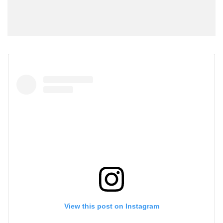
View this post on Instagram