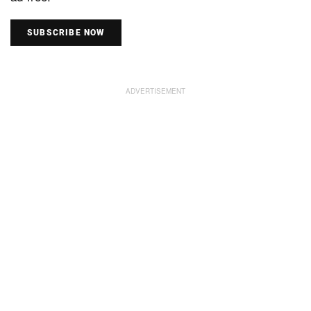
SUBSCRIBE NOW