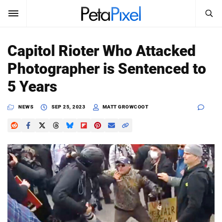
SEARCH
Sign In
Capitol Rioter Who Attacked
SUBSCRIBE
Photographer is Sentenced to
Search
PetaPixel
5 Years
SEARCH
News
NEWS
SEP 25, 2023
MATT GROWCOOT
Reviews
Learn
Media
Shop
About