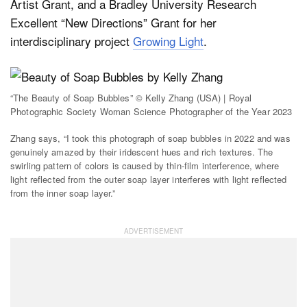
Artist Grant, and a Bradley University Research
Excellent “New Directions” Grant for her
interdisciplinary project
Growing Light
.
“The Beauty of Soap Bubbles” © Kelly Zhang (USA) | Royal
Photographic Society Woman Science Photographer of the Year 2023
Zhang says, “I took this photograph of soap bubbles in 2022 and was
genuinely amazed by their iridescent hues and rich textures. The
swirling pattern of colors is caused by thin-film interference, where
light reflected from the outer soap layer interferes with light reflected
from the inner soap layer.”