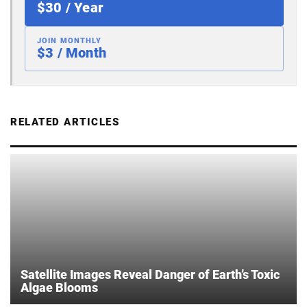
$30 / Year
JOIN MONTHLY
$3 / Month
RELATED ARTICLES
Satellite Images Reveal Danger of Earth’s Toxic
Algae Blooms