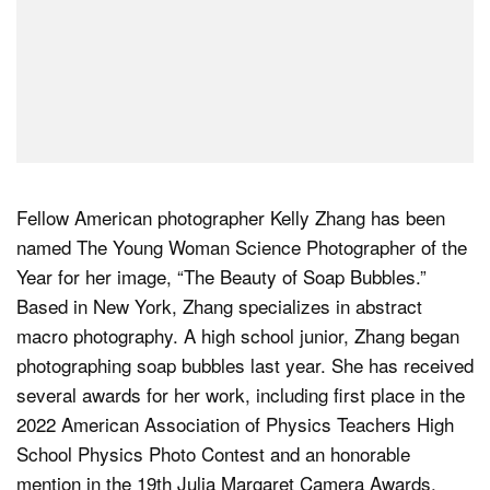
Fellow American photographer Kelly Zhang has been
named The Young Woman Science Photographer of the
Year for her image, “The Beauty of Soap Bubbles.”
Based in New York, Zhang specializes in abstract
macro photography. A high school junior, Zhang began
photographing soap bubbles last year. She has received
several awards for her work, including first place in the
2022 American Association of Physics Teachers High
School Physics Photo Contest and an honorable
mention in the 19th Julia Margaret Camera Awards.