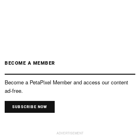
BECOME A MEMBER
Become a PetaPixel Member and access our content
ad-free.
SUBSCRIBE NOW