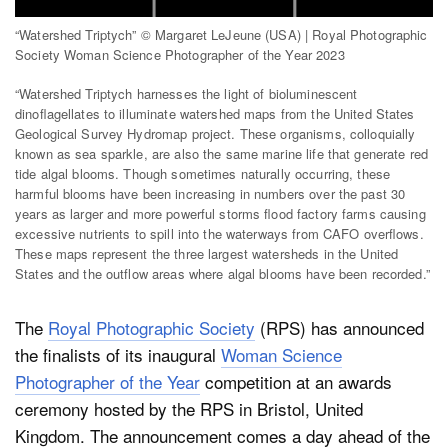
“Watershed Triptych” © Margaret LeJeune (USA) | Royal Photographic
Society Woman Science Photographer of the Year 2023
Dark Mode
“Watershed Triptych harnesses the light of bioluminescent
dinoﬂagellates to illuminate watershed maps from the United States
Geological Survey Hydromap project. These organisms, colloquially
known as sea sparkle, are also the same marine life that generate red
tide algal blooms. Though sometimes naturally occurring, these
harmful blooms have been increasing in numbers over the past 30
years as larger and more powerful storms ﬂood factory farms causing
excessive nutrients to spill into the waterways from CAFO overﬂows.
These maps represent the three largest watersheds in the United
States and the outflow areas where algal blooms have been recorded.”
The
Royal Photographic Society
(RPS) has announced
the finalists of its inaugural
Woman Science
Photographer of the Year
competition at an awards
ceremony hosted by the RPS in Bristol, United
Kingdom.
The announcement comes a day ahead of the