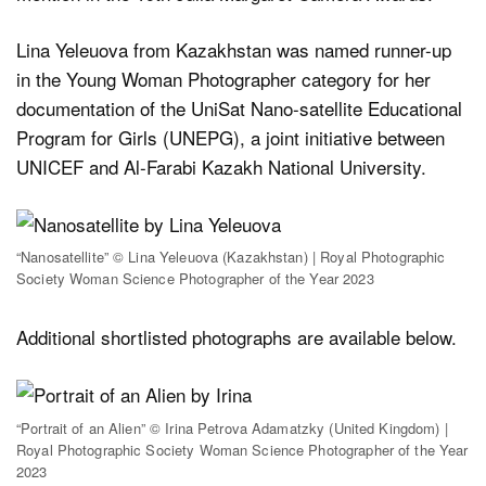
Lina Yeleuova from Kazakhstan was named runner-up
in the Young Woman Photographer category for her
documentation of the UniSat Nano-satellite Educational
Program for Girls (UNEPG), a joint initiative between
UNICEF and Al-Farabi Kazakh National University.
“Nanosatellite” © Lina Yeleuova (Kazakhstan) | Royal Photographic
Society Woman Science Photographer of the Year 2023
Additional shortlisted photographs are available below.
“Portrait of an Alien” © Irina Petrova Adamatzky (United Kingdom) |
Royal Photographic Society Woman Science Photographer of the Year
2023