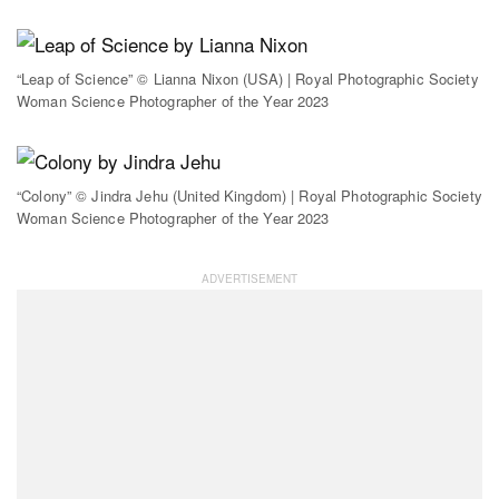
“Leap of Science” © Lianna Nixon (USA) | Royal Photographic Society
Woman Science Photographer of the Year 2023
“Colony” © Jindra Jehu (United Kingdom) | Royal Photographic Society
Woman Science Photographer of the Year 2023