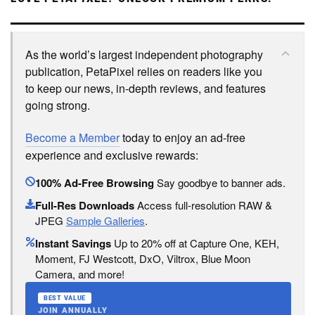
As the world’s largest independent photography
publication, PetaPixel relies on readers like you
to keep our news, in-depth reviews, and features
going strong.
Become a Member
today to enjoy an ad-free
experience and exclusive rewards:
100% Ad-Free Browsing
Say goodbye to banner ads.
Full-Res Downloads
Access full-resolution RAW &
JPEG
Sample Galleries
.
Instant Savings
Up to 20% off at Capture One, KEH,
Moment, FJ Westcott, DxO, Viltrox, Blue Moon
Camera, and more!
BEST VALUE
JOIN ANNUALLY