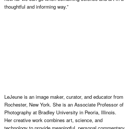
thoughtful and informing way.”
LeJeune is an image maker, curator, and educator from
Rochester, New York. She is an Associate Professor of
Photography at Bradley University in Peoria, Illinois.
Her creative work combines art, science, and
technology to provide meaningful, personal commentary