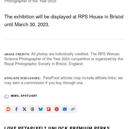
Photographer of the Year 2023
The exhibition will be displayed at RPS House in Bristol
until March 30, 2023.
All photos are individually credited. The RPS Woman
IMAGE CREDITS
Science Photographer of the Year 2023 competition is organized by the
Royal Photographic Society in Bristol, England.
PetaPixel articles may include affiliate links; we
AFFILIATE DISCLOSURE
may earn a commission if you buy through one.
NEWS
,
SPOTLIGHT
LOVE PETAPIXEL? UNLOCK PREMIUM PERKS.