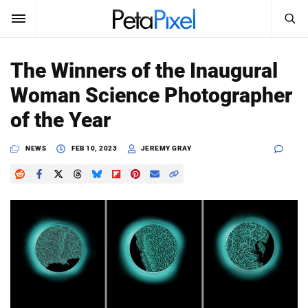
SEARCH
Sign In
The Winners of the Inaugural
SUBSCRIBE
Woman Science Photographer
Search
PetaPixel
of the Year
SEARCH
News
NEWS
FEB 10, 2023
JEREMY GRAY
Reviews
Learn
Media
Shop
About