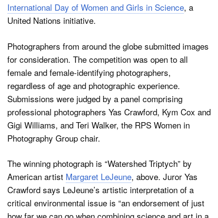
International Day of Women and Girls in Science
, a
United Nations initiative.
Photographers from around the globe submitted images
for consideration. The competition was open to all
female and female-identifying photographers,
regardless of age and photographic experience.
Submissions were judged by a panel comprising
professional photographers Yas Crawford, Kym Cox and
Gigi Williams, and Teri Walker, the RPS Women in
Photography Group chair.
The winning photograph is “Watershed Triptych” by
American artist
Margaret LeJeune
, above. Juror Yas
Crawford says LeJeune’s artistic interpretation of a
critical environmental issue is “an endorsement of just
how far we can go when combining science and art in a