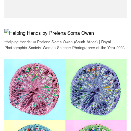
“Helping Hands” © Prelena Soma Owen (South Africa) | Royal
Photographic Society Woman Science Photographer of the Year 2023