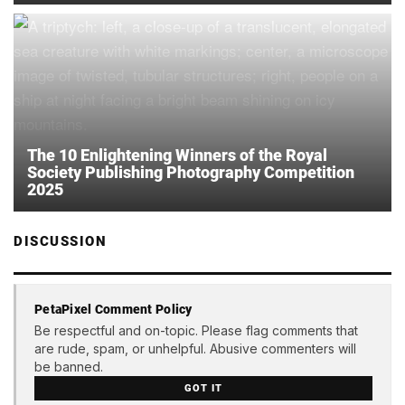
The 10 Enlightening Winners of the Royal
Society Publishing Photography Competition
2025
DISCUSSION
PetaPixel Comment Policy
Be respectful and on-topic. Please flag comments that
are rude, spam, or unhelpful. Abusive commenters will
be banned.
GOT IT