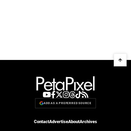
ADD AS A PREFERRED SOURCE
Contact
Advertise
About
Archives