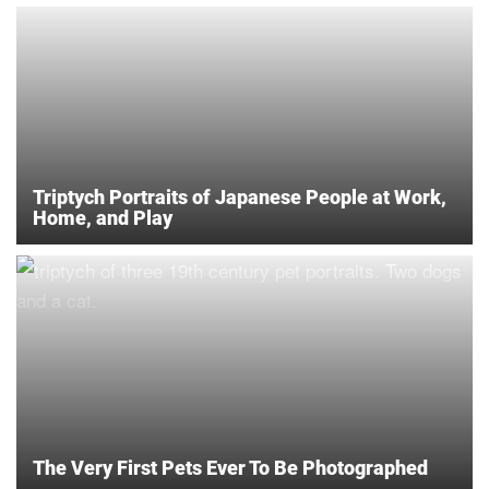
Triptych Portraits of Japanese People at Work,
Home, and Play
The Very First Pets Ever To Be Photographed