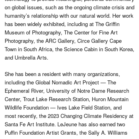
on global issues, such as the ongoing climate crisis and
humanity’s relationship with our natural world. Her work
has been widely exhibited, including at The Griffin
Museum of Photography, The Center for Fine Art
Photography, the ARC Gallery, Circe Gallery Cape
Town in South Africa, the Science Cabin in South Korea,
and Umbrella Arts.
She has been a resident with many organizations,
including the Global Nomadic Art Project — The
Ephemeral River, University of Notre Dame Research
Center, Trout Lake Research Station, Huron Mountain
Wildlife Foundation — Ives Lake Field Station, and
most recently, the 2023 Changing Climate Residency at
Santa Fe Art Institute. LeJeune has also earned two
Puffin Foundation Artist Grants, the Sally A. Williams