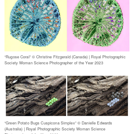
“Rugose Coral” © Christine Fitzgerald (Canada) | Royal Photographic
Society Woman Science Photographer of the Year 2023
“Green Potato Bugs Cuspicona Simplex” © Danielle Edwards
(Australia) | Royal Photographic Society Woman Science