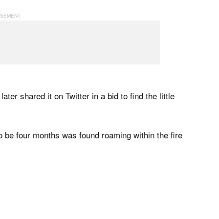
ater shared it on Twitter in a bid to find the little
to be four months was found roaming within the fire