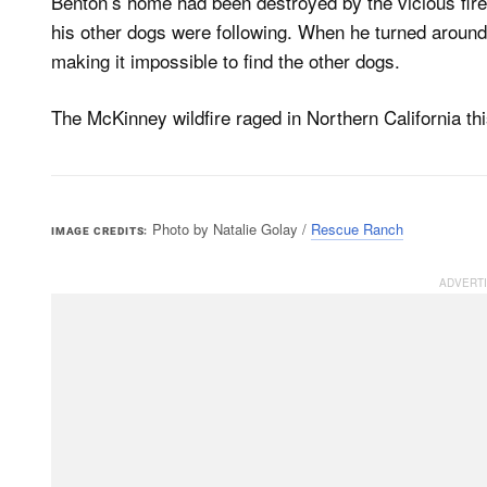
Benton’s home had been destroyed by the vicious fire
his other dogs were following. When he turned aroun
making it impossible to find the other dogs.
The McKinney wildfire raged in Northern California thi
Photo by Natalie Golay /
Rescue Ranch
IMAGE CREDITS