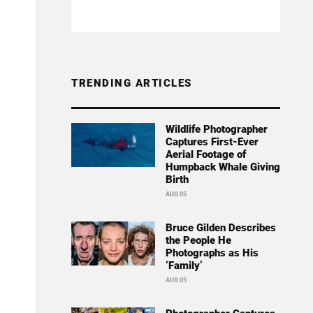
TRENDING ARTICLES
Wildlife Photographer
Captures First-Ever
Aerial Footage of
Humpback Whale Giving
Birth
AUG 05
Bruce Gilden Describes
the People He
Photographs as His
‘Family’
AUG 05