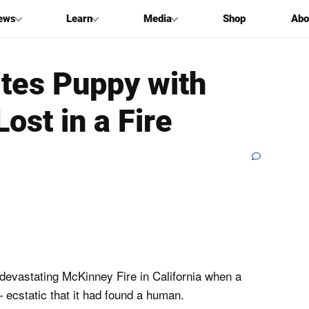
ews
Learn
Media
Shop
Abo
tes Puppy with
ost in a Fire
devastating McKinney Fire in California when a
ecstatic that it had found a human.