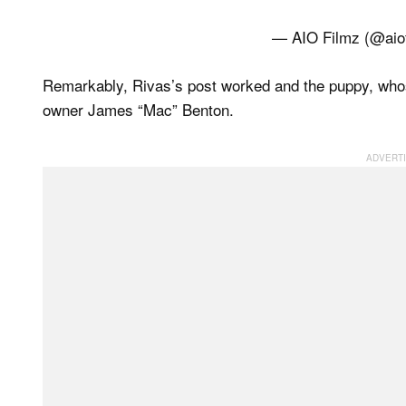
— AIO Filmz (@aio
Remarkably, Rivas’s post worked and the puppy, whos
owner James “Mac” Benton.