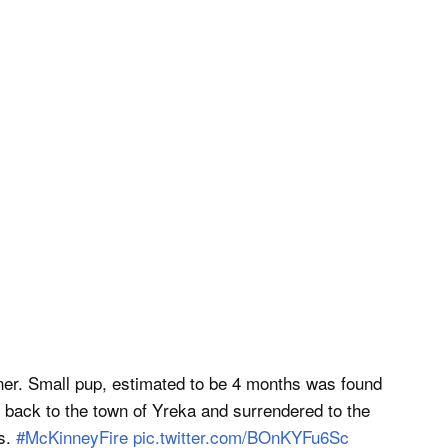
r. Small pup, estimated to be 4 months was found
 back to the town of Yreka and surrendered to the
ls.
#McKinneyFire
pic.twitter.com/BOnKYFu6Sc