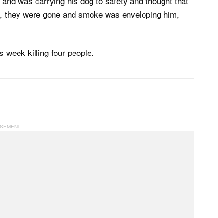
 and was carrying his dog to safety and thought that
d, they were gone and smoke was enveloping him,
s week killing four people.