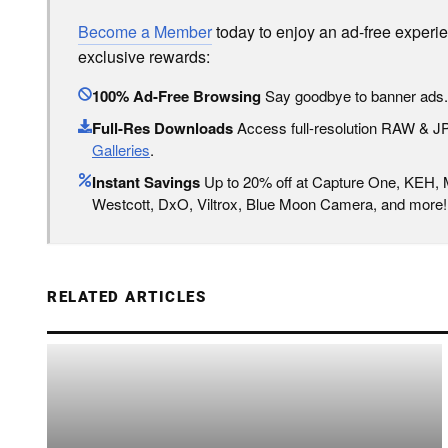
Become a Member
today to enjoy an ad-free experi
exclusive rewards:
100% Ad-Free Browsing
Say goodbye to banner ads.
Full-Res Downloads
Access full-resolution RAW & 
Galleries
.
Instant Savings
Up to 20% off at Capture One, KEH,
Westcott, DxO, Viltrox, Blue Moon Camera, and more!
RELATED ARTICLES