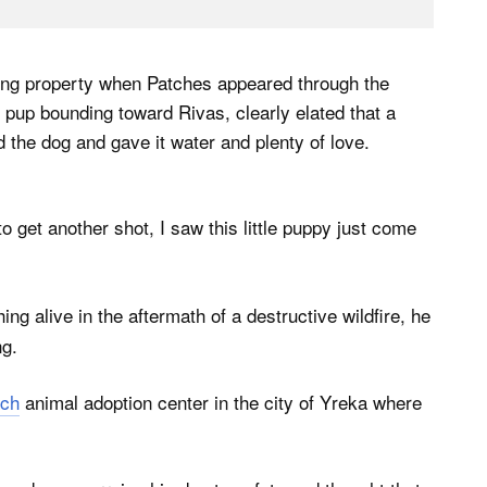
ring property when Patches appeared through the
pup bounding toward Rivas, clearly elated that a
the dog and gave it water and plenty of love.
o get another shot, I saw this little puppy just come
ng alive in the aftermath of a destructive wildfire, he
ng.
ch
animal adoption center in the city of Yreka where