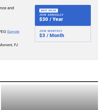
ence and
BEST VALUE
JOIN ANNUALLY
$30 / Year
JPEG
Sample
JOIN MONTHLY
$3 / Month
 Moment, FJ