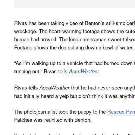
Rivas has been taking video of Benton’s still-smolde
wreckage. The heart-warming footage shows the cute 
human had arrived. The kind cameraman sweet-talked 
Footage shows the dog gulping down a bowl of water.
“As I’m walking up to a vehicle that had burned down t
running out,” Rivas
tells
.
AccuWeather
Rivas tells
that he had never seen anythi
AccuWeather
had initially heard a yelp but didn’t think it was anythi
The photojournalist took the puppy to the
Rescue Ran
Patches was reunited with Benton.