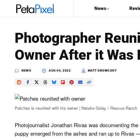
News
Revi
SEARCH
Photographer Reuni
Search
Owner After it Was L
PetaPixel
NEWS
AUG 04, 2022
MATT GROWCOOT
Patches is reunited with his owner | Natalie Golay / Rescue Ranch
Photojournalist Jonathan Rivas was documenting the 
puppy emerged from the ashes and ran up to Rivas — 