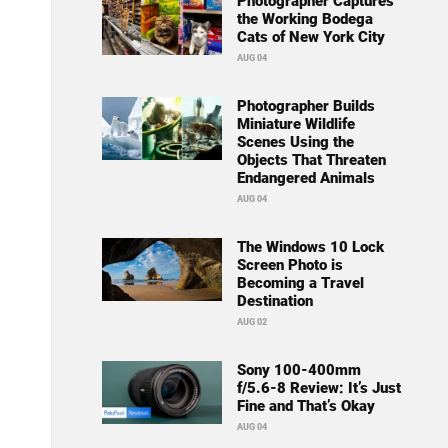
Photographer Captures
the Working Bodega
Cats of New York City
AUG 04
Photographer Builds
Miniature Wildlife
Scenes Using the
Objects That Threaten
Endangered Animals
AUG 04
The Windows 10 Lock
Screen Photo is
Becoming a Travel
Destination
AUG 02
Sony 100-400mm
f/5.6-8 Review: It’s Just
Fine and That’s Okay
AUG 04