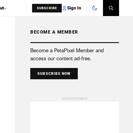
Sign In
ut
SUBSCRIBE
BECOME A MEMBER
SEARCH
Become a PetaPixel Member and
access our content ad-free.
SUBSCRIBE NOW