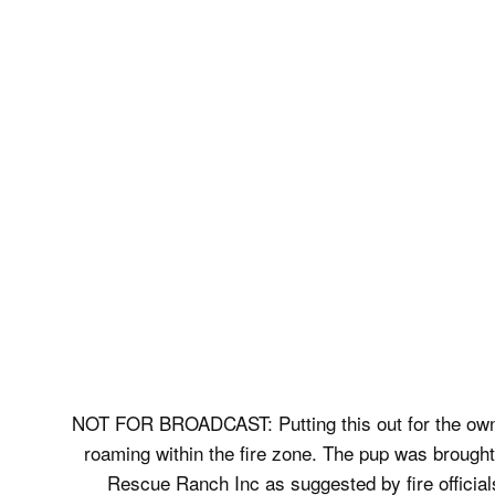
NOT FOR BROADCAST: Putting this out for the owne
roaming within the fire zone. The pup was brought
Rescue Ranch Inc as suggested by fire officia