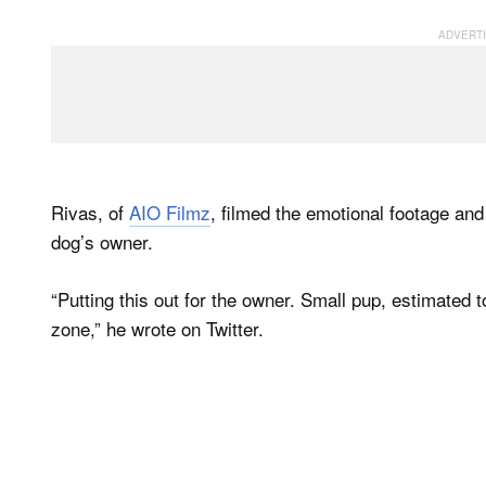
Rivas, of
AIO Filmz
, filmed the emotional footage and l
dog’s owner.
“Putting this out for the owner. Small pup, estimated 
zone,” he wrote on Twitter.