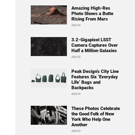
Amazing High-Res
Photo Shows a Butte
Rising From Mars
AUG 04
3.2-Gigapixel LSST
Camera Captures Over
Half a Million Galaxies
AUG 02
Peak Design’s City Line
Features Six ‘Everyday
Life’ Bags and
Backpacks
AUG 04
These Photos Celebrate
the Good Folk of New
York Who Help One
Another
AUG 03