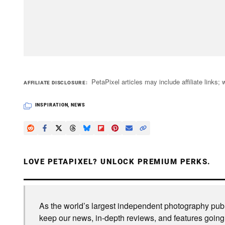
PetaPixel articles may include affiliate link
AFFILIATE DISCLOSURE
INSPIRATION
,
NEWS
LOVE PETAPIXEL? UNLOCK PREMIUM PERKS.
As the world’s largest independent photography publi
keep our news, in-depth reviews, and features going