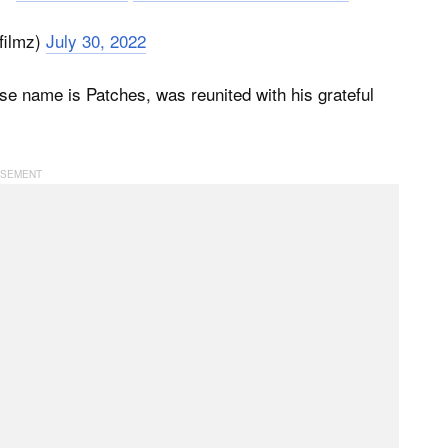
filmz)
July 30, 2022
e name is Patches, was reunited with his grateful