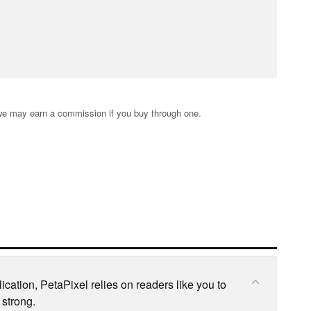
s; we may earn a commission if you buy through one.
cation, PetaPixel relies on readers like you to
 strong.