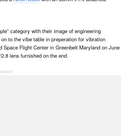
le” category with their image of engineering
n to the vibe table in preperation for vibration
d Space Flight Center in Greenbelt Maryland on June
2.8 lens furnished on the end.