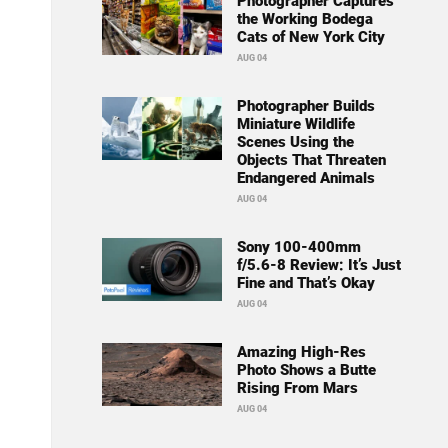
Photographer Captures
the Working Bodega
Cats of New York City
AUG 04
Photographer Builds
Miniature Wildlife
Scenes Using the
Objects That Threaten
Endangered Animals
AUG 04
Sony 100-400mm
f/5.6-8 Review: It’s Just
Fine and That’s Okay
AUG 04
Amazing High-Res
Photo Shows a Butte
Rising From Mars
AUG 04