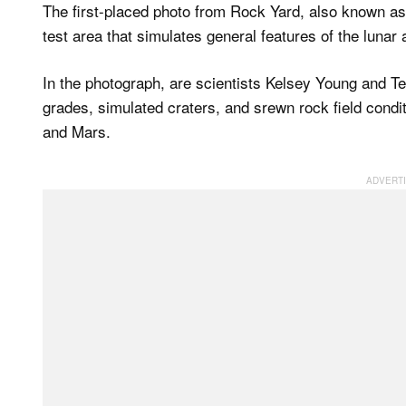
The first-placed photo from Rock Yard, also known as 
test area that simulates general features of the lunar
In the photograph, are scientists Kelsey Young and T
grades, simulated craters, and srewn rock field condit
and Mars.