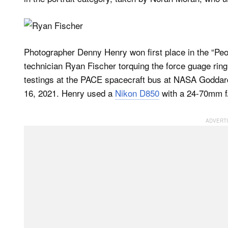
Photographer Denny Henry won first place in the “Peop
technician Ryan Fischer torquing the force guage ring o
testings at the PACE spacecraft bus at NASA Goddar
16, 2021. Henry used a
Nikon D850
with a 24-70mm f/