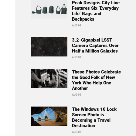
Peak Design’s City Line
Features Six ‘Everyday
Life’ Bags and
Backpacks
AUG 04
3.2-Gigapixel LSST
Camera Captures Over
Half a Million Galaxies
AUG 02
These Photos Celebrate
the Good Folk of New
York Who Help One
Another
AUG 03
The Windows 10 Lock
Screen Photo is
Becoming a Travel
Destination
AUG 02