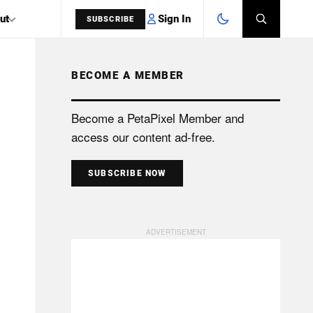
Sign In
ut
SUBSCRIBE
BECOME A MEMBER
SEARCH
Become a PetaPixel Member and
access our content ad-free.
SUBSCRIBE NOW