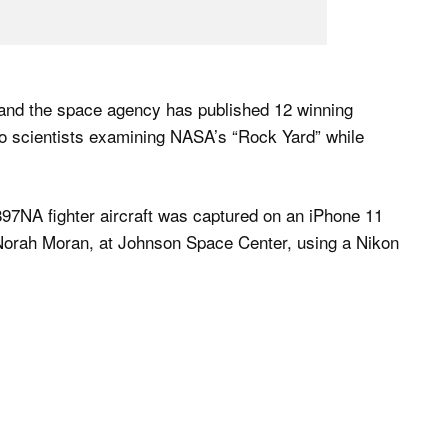
 and the space agency has published 12 winning
 to scientists examining NASA’s “Rock Yard” while
897NA fighter aircraft was captured on an iPhone 11
Norah Moran, at Johnson Space Center, using a Nikon