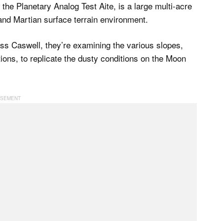
the Planetary Analog Test Aite, is a large multi-acre
 and Martian surface terrain environment.
ess Caswell, they’re examining the various slopes,
ions, to replicate the dusty conditions on the Moon