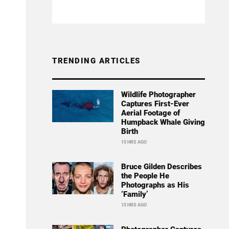
TRENDING ARTICLES
Wildlife Photographer
Captures First-Ever
Aerial Footage of
Humpback Whale Giving
Birth
15 HRS AGO
Bruce Gilden Describes
the People He
Photographs as His
‘Family’
15 HRS AGO