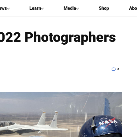
ews
Learn
Media
Shop
Abo
2022 Photographers
3