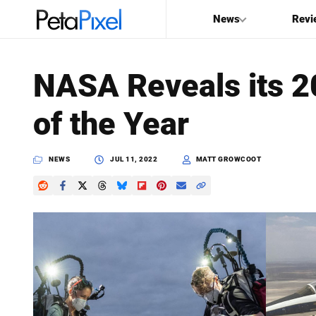
News
Revi
SEARCH
NASA Reveals its 
Search
of the Year
PetaPixel
NEWS
JUL 11, 2022
MATT GROWCOOT