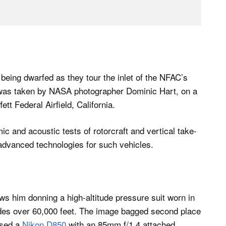
eing dwarfed as they tour the inlet of the NFAC’s
 was taken by NASA photographer Dominic Hart, on a
t Federal Airfield, California.
c and acoustic tests of rotorcraft and vertical take-
g advanced technologies for such vehicles.
ws him donning a high-altitude pressure suit worn in
itudes over 60,000 feet. The image bagged second place
used a
Nikon D850
with an 85mm f/1.4 attached.