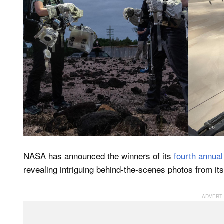
NASA has announced the winners of its
fourth annual
revealing intriguing behind-the-scenes photos from it