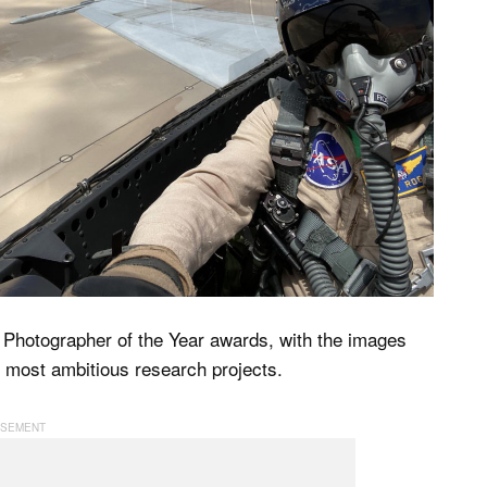
Photographer of the Year awards, with the images
s most ambitious research projects.