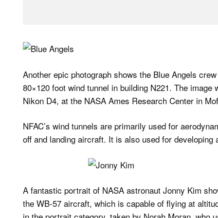
Another epic photograph shows the Blue Angels crew b
80×120 foot wind tunnel in building N221. The image
Nikon D4, at the NASA Ames Research Center in Moffet
NFAC’s wind tunnels are primarily used for aerodynami
off and landing aircraft. It is also used for developin
A fantastic portrait of NASA astronaut Jonny Kim sho
the WB-57 aircraft, which is capable of flying at alt
in the portrait category, taken by Norah Moran, who 