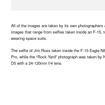
All of the images are taken by its own photographers
images that range from selfies taken inside an F-15,
wearing space suits.
The selfie of Jim Ross taken inside the F-15 Eagle N
Pro, while the “Rock Yard” photograph was taken by 
D5 with a 24-120mm f/4 lens.