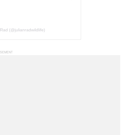
Rad (@julianradwildlife)