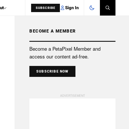
Sign In
ut
SUBSCRIBE
BECOME A MEMBER
SEARCH
Become a PetaPixel Member and
access our content ad-free.
SUBSCRIBE NOW