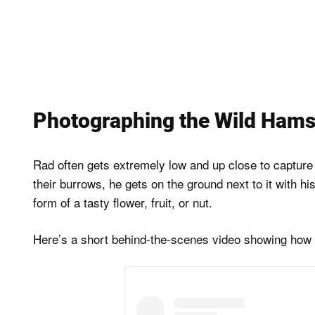
Photographing the Wild Hams
Rad often gets extremely low and up close to capture
their burrows, he gets on the ground next to it with h
form of a tasty flower, fruit, or nut.
Here’s a short behind-the-scenes video showing how