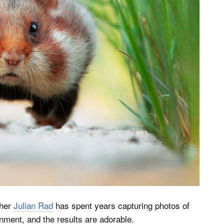
pher
Julian Rad
has spent years capturing photos of
ronment, and the results are adorable.