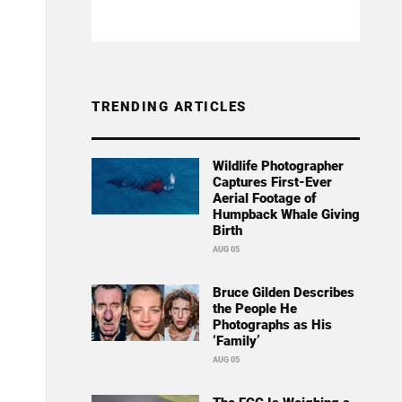
TRENDING ARTICLES
Wildlife Photographer
Captures First-Ever
Aerial Footage of
Humpback Whale Giving
Birth
AUG 05
Bruce Gilden Describes
the People He
Photographs as His
‘Family’
AUG 05