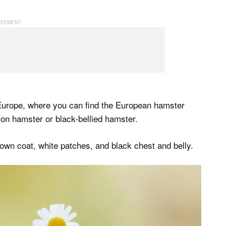
Europe, where you can find the European hamster
on hamster or black-bellied hamster.
own coat, white patches, and black chest and belly.