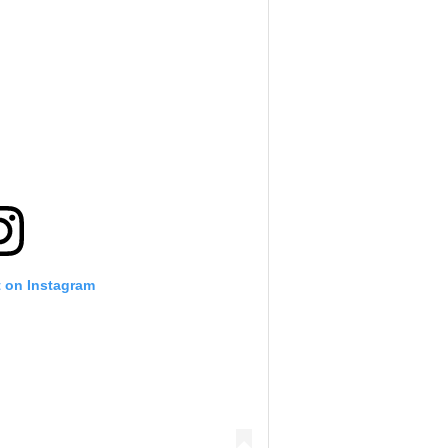
t on Instagram