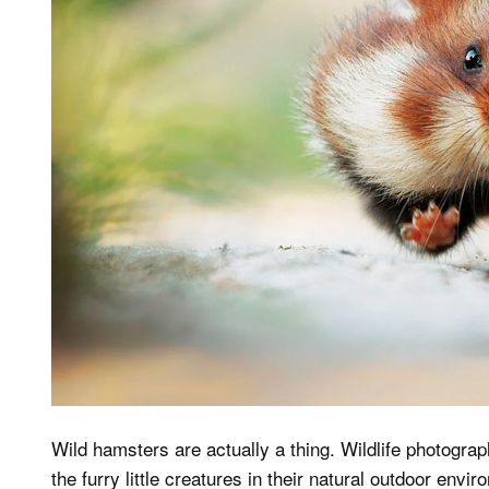
Wild hamsters are actually a thing. Wildlife photogra
the furry little creatures in their natural outdoor envi