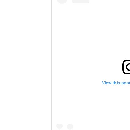
View this pos