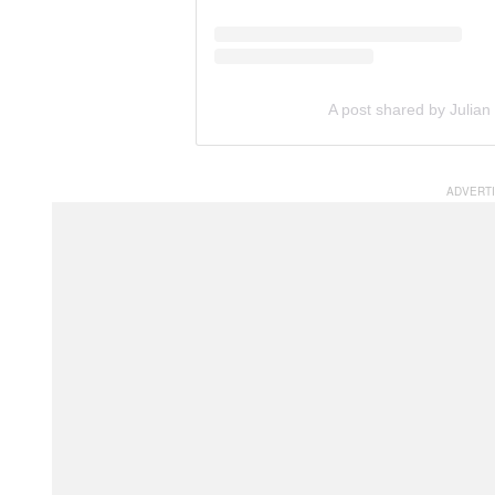
A post shared by Julian 