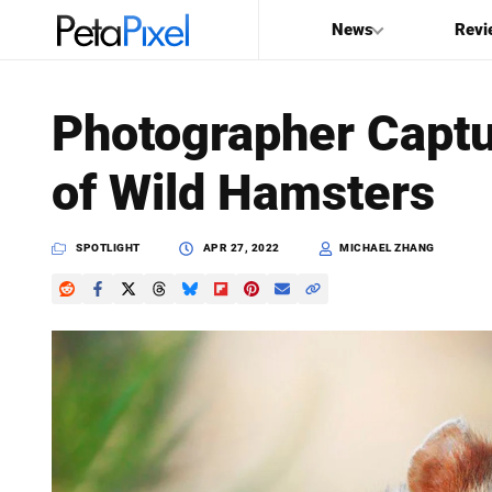
News
Revi
SEARCH
Photographer Captu
Search
of Wild Hamsters
PetaPixel
SPOTLIGHT
APR 27, 2022
MICHAEL ZHANG