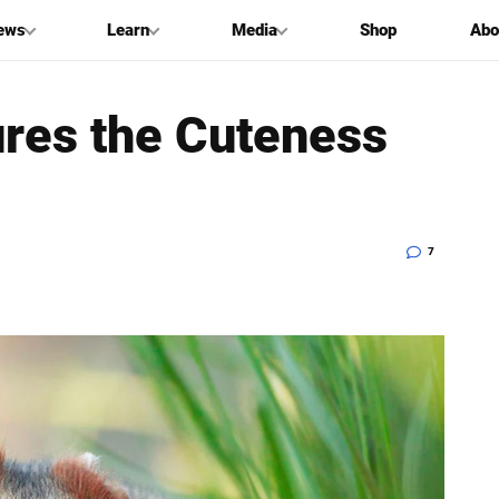
ews
Learn
Media
Shop
Abo
res the Cuteness
7