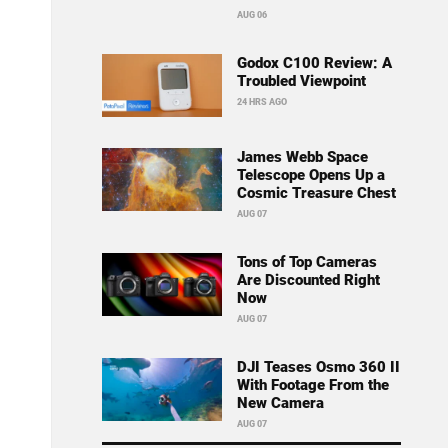
AUG 06
Godox C100 Review: A
Troubled Viewpoint
24 HRS AGO
James Webb Space
Telescope Opens Up a
Cosmic Treasure Chest
AUG 07
Tons of Top Cameras
Are Discounted Right
Now
AUG 07
DJI Teases Osmo 360 II
With Footage From the
New Camera
AUG 07