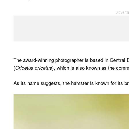
The award-winning photographer is based in Central 
(
), which is also known as the comm
Cricetus cricetus
As its name suggests, the hamster is known for its br