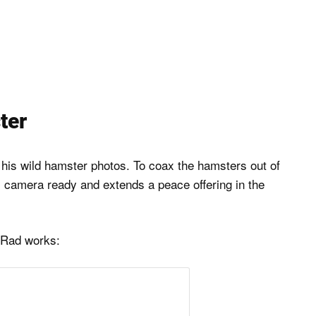
ter
 his wild hamster photos. To coax the hamsters out of
is camera ready and extends a peace offering in the
 Rad works: