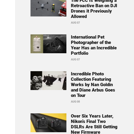
The FCC Is Weighing a
Retroactive Ban on DJI
Drones it Previously
Allowed
AUG 07
International Pet
Photographer of the
Year Has an Incredible
Portfolio
AUG 07
Incredible Photo
Collection Featuring
Works by Nan Goldin
and Diane Arbus Goes
on Tour
AUG 08
Over Six Years Later,
Nikon’s Final Two
DSLRs Are Still Getting
New Firmware