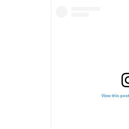
View this pos