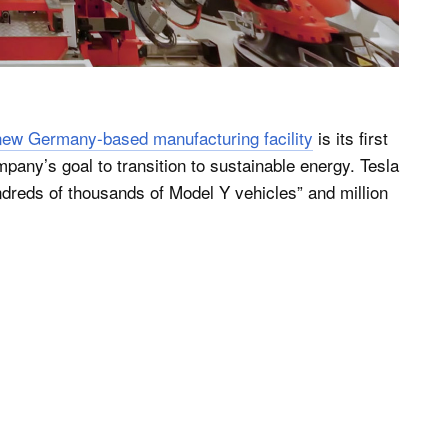
new Germany-based manufacturing facility
is its first
mpany’s goal to transition to sustainable energy. Tesla
ndreds of thousands of Model Y vehicles” and million