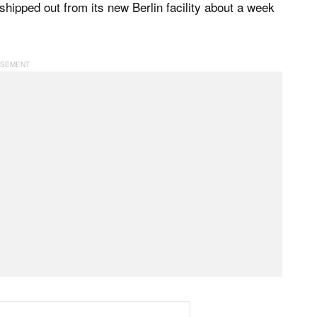
 shipped out from its new Berlin facility about a week