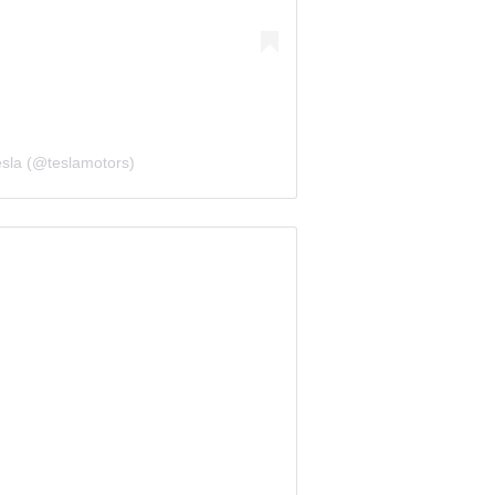
esla (@teslamotors)