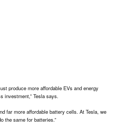
 must produce more affordable EVs and energy
ess investment,” Tesla says.
nd far more affordable battery cells. At Tesla, we
o the same for batteries.”