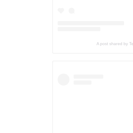
A post shared by T