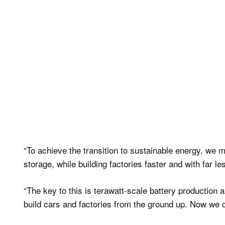
“To achieve the transition to sustainable energy, we
storage, while building factories faster and with far l
“The key to this is terawatt-scale battery production a
build cars and factories from the ground up. Now we d