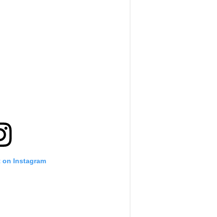
t on Instagram