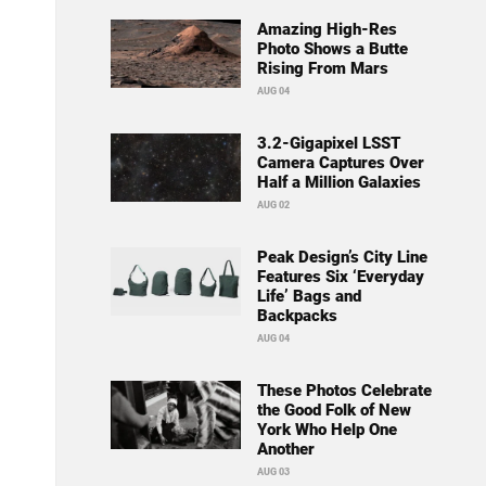
Amazing High-Res
Photo Shows a Butte
Rising From Mars
AUG 04
3.2-Gigapixel LSST
Camera Captures Over
Half a Million Galaxies
AUG 02
Peak Design’s City Line
Features Six ‘Everyday
Life’ Bags and
Backpacks
AUG 04
These Photos Celebrate
the Good Folk of New
York Who Help One
Another
AUG 03