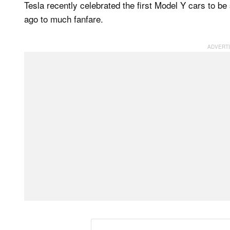
Tesla recently celebrated the first Model Y cars to be
ago to much fanfare.