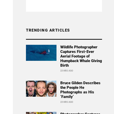
TRENDING ARTICLES
Wildlife Photographer
Captures First-Ever
Aerial Footage of
Humpback Whale Giving
Birth
23 HRS AGO
Bruce Gilden Describes
the People He
Photographs as His
‘Family’
23 HRS AGO