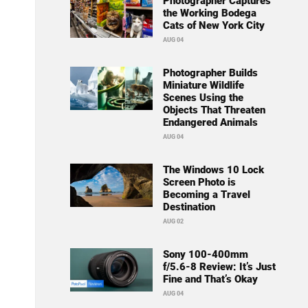
Photographer Captures
the Working Bodega
Cats of New York City
AUG 04
Photographer Builds
Miniature Wildlife
Scenes Using the
Objects That Threaten
Endangered Animals
AUG 04
The Windows 10 Lock
Screen Photo is
Becoming a Travel
Destination
AUG 02
Sony 100-400mm
f/5.6-8 Review: It’s Just
Fine and That’s Okay
AUG 04