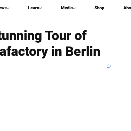
ews
Learn
Media
Shop
Abo
tunning Tour of
afactory in Berlin