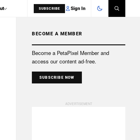
Sign In
ut
SUBSCRIBE
BECOME A MEMBER
SEARCH
Become a PetaPixel Member and
access our content ad-free.
SUBSCRIBE NOW