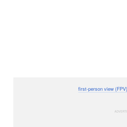
Tesla has published a detailed
first-person view (FPV
location to promote what it says is the most advanced, 