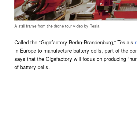
A still frame from the drone tour video by Tesla.
Called the “Gigafactory Berlin-Brandenburg,” Tesla’s
in Europe to manufacture battery cells, part of the co
says that the Gigafactory will focus on producing “hu
of battery cells.