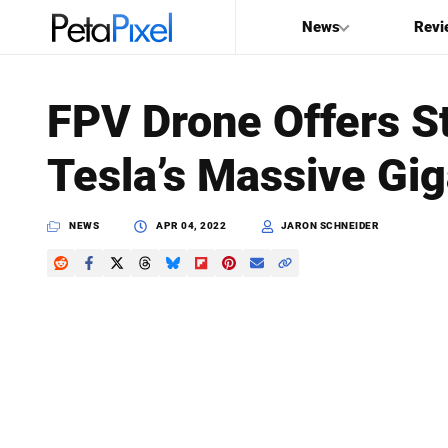
News
Revi
SEARCH
FPV Drone Offers S
Search
Tesla’s Massive Gig
PetaPixel
NEWS
APR 04, 2022
JARON SCHNEIDER