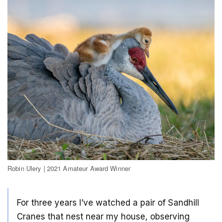
Robin Ulery | 2021 Amateur Award Winner
For three years I’ve watched a pair of Sandhill
Cranes that nest near my house, observing