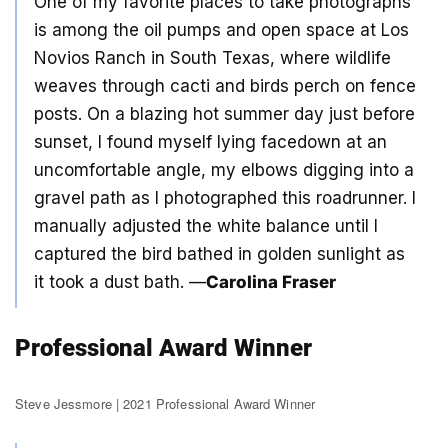
One of my favorite places to take photographs
is among the oil pumps and open space at Los
Novios Ranch in South Texas, where wildlife
weaves through cacti and birds perch on fence
posts. On a blazing hot summer day just before
sunset, I found myself lying facedown at an
uncomfortable angle, my elbows digging into a
gravel path as I photographed this roadrunner. I
manually adjusted the white balance until I
captured the bird bathed in golden sunlight as
it took a dust bath. —
Carolina Fraser
Professional Award Winner
Steve Jessmore | 2021 Professional Award Winner