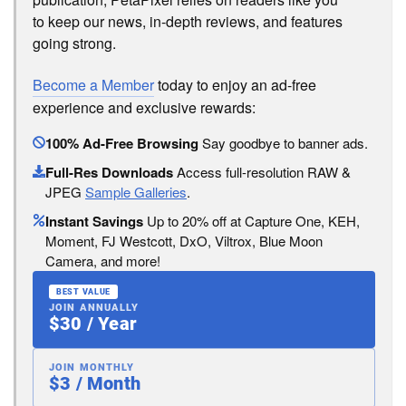
to keep our news, in-depth reviews, and features
going strong.
Become a Member
today to enjoy an ad-free
experience and exclusive rewards:
100% Ad-Free Browsing
Say goodbye to banner ads.
Full-Res Downloads
Access full-resolution RAW &
JPEG
Sample Galleries
.
Instant Savings
Up to 20% off at Capture One, KEH,
Moment, FJ Westcott, DxO, Viltrox, Blue Moon
Camera, and more!
BEST VALUE
JOIN ANNUALLY
$30 / Year
JOIN MONTHLY
$3 / Month