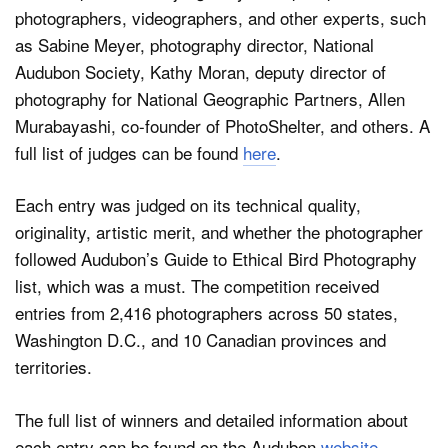
photographers, videographers, and other experts, such
as Sabine Meyer, photography director, National
Audubon Society, Kathy Moran, deputy director of
photography for National Geographic Partners, Allen
Murabayashi, co-founder of PhotoShelter, and others. A
full list of judges can be found
here
.
Each entry was judged on its technical quality,
originality, artistic merit, and whether the photographer
followed Audubon’s Guide to Ethical Bird Photography
list, which was a must. The competition received
entries from 2,416 photographers across 50 states,
Washington D.C., and 10 Canadian provinces and
territories.
The full list of winners and detailed information about
each entry can be found on the Audubon
website
.