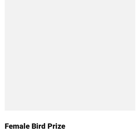
Female Bird Prize