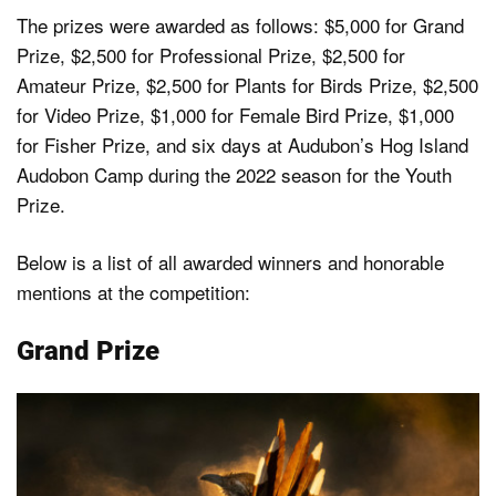
The prizes were awarded as follows: $5,000 for Grand
Prize, $2,500 for Professional Prize, $2,500 for
Amateur Prize, $2,500 for Plants for Birds Prize, $2,500
for Video Prize, $1,000 for Female Bird Prize, $1,000
for Fisher Prize, and six days at Audubon’s Hog Island
Audobon Camp during the 2022 season for the Youth
Prize.
Below is a list of all awarded winners and honorable
mentions at the competition:
Grand Prize