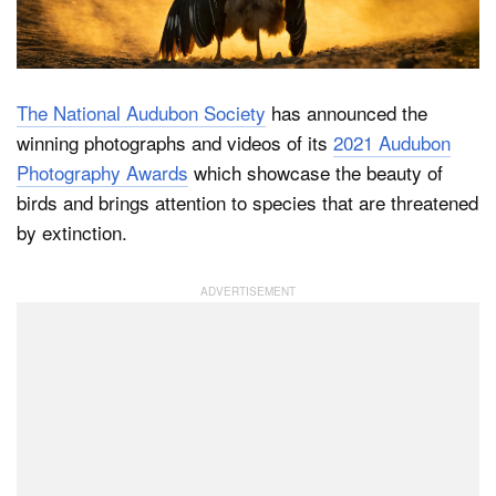
Dark Mode
The National Audubon Society
has announced the
winning photographs and videos of its
2021 Audubon
Photography Awards
which showcase the beauty of
birds and brings attention to species that are threatened
by extinction.