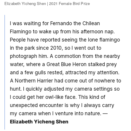
Elizabeth Yicheng Shen | 2021 Female Bird Prize
I was waiting for Fernando the Chilean
Flamingo to wake up from his afternoon nap.
People have reported seeing the lone flamingo
in the park since 2010, so I went out to
photograph him. A commotion from the nearby
water, where a Great Blue Heron stalked prey
and a few gulls rested, attracted my attention.
A Northern Harrier had come out of nowhere to
hunt. I quickly adjusted my camera settings so
I could get her owl-like face. This kind of
unexpected encounter is why I always carry
my camera when I venture into nature. —
Elizabeth Yicheng Shen