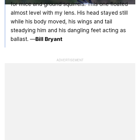
for mice and ground squirrels. This one floated
almost level with my lens. His head stayed still
while his body moved, his wings and tail
steadying him and his dangling feet acting as
ballast. —
Bill Bryant