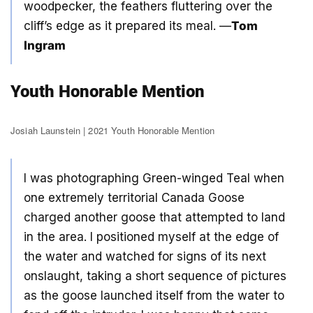
woodpecker, the feathers fluttering over the
cliff’s edge as it prepared its meal. —
Tom
Ingram
Youth Honorable Mention
Josiah Launstein | 2021 Youth Honorable Mention
I was photographing Green-winged Teal when
one extremely territorial Canada Goose
charged another goose that attempted to land
in the area. I positioned myself at the edge of
the water and watched for signs of its next
onslaught, taking a short sequence of pictures
as the goose launched itself from the water to