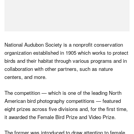
National Audubon Society is a nonprofit conservation
organization established in 1905 which works to protect
birds and their habitat through various programs and in
collaboration with other partners, such as nature
centers, and more.
The competition — which is one of the leading North
American bird photography competitions — featured
eight prizes across five divisions and, for the first time,
it awarded the Female Bird Prize and Video Prize.
The former was introduced to draw attention to female