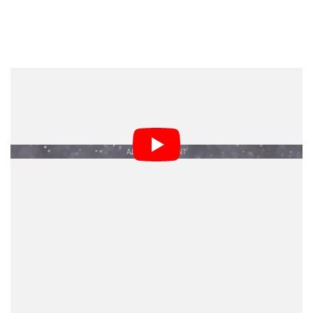
Brent Cizek | Great Gray Owl, 2021 Video Honorable
Mention