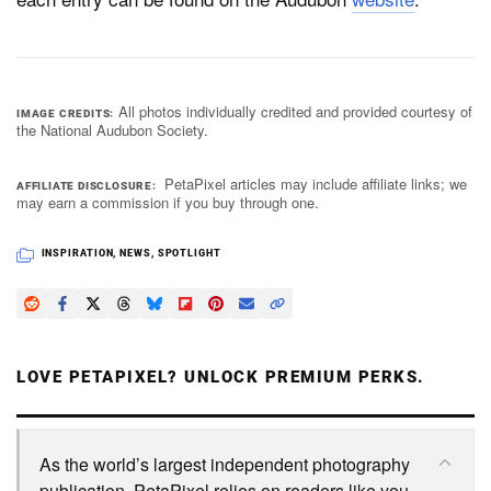
All photos individually credited and provided courtesy of
IMAGE CREDITS
the National Audubon Society.
PetaPixel articles may include affiliate links; we
AFFILIATE DISCLOSURE
may earn a commission if you buy through one.
INSPIRATION
,
NEWS
,
SPOTLIGHT
LOVE PETAPIXEL? UNLOCK PREMIUM PERKS.
As the world’s largest independent photography
publication, PetaPixel relies on readers like you