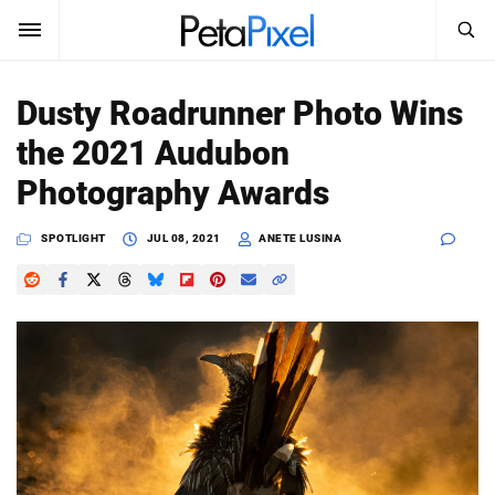
SEARCH
Sign In
Dusty Roadrunner Photo Wins
SUBSCRIBE
the 2021 Audubon
Search
PetaPixel
Photography Awards
SEARCH
News
SPOTLIGHT
JUL 08, 2021
ANETE LUSINA
Reviews
Learn
Media
Shop
About