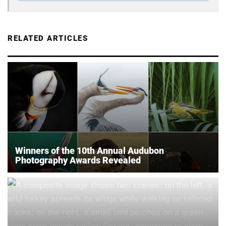
RELATED ARTICLES
Winners of the 10th Annual Audubon
Photography Awards Revealed