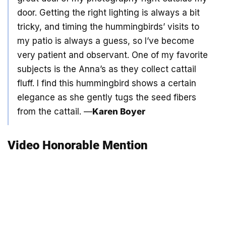
door. Getting the right lighting is always a bit
tricky, and timing the hummingbirds’ visits to
my patio is always a guess, so I’ve become
very patient and observant. One of my favorite
subjects is the Anna’s as they collect cattail
fluff. I find this hummingbird shows a certain
elegance as she gently tugs the seed fibers
from the cattail. —
Karen Boyer
Video Honorable Mention