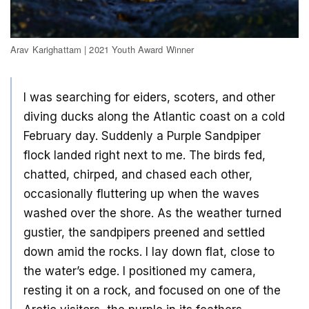
Arav Karighattam | 2021 Youth Award Winner
I was searching for eiders, scoters, and other
diving ducks along the Atlantic coast on a cold
February day. Suddenly a Purple Sandpiper
flock landed right next to me. The birds fed,
chatted, chirped, and chased each other,
occasionally fluttering up when the waves
washed over the shore. As the weather turned
gustier, the sandpipers preened and settled
down amid the rocks. I lay down flat, close to
the water’s edge. I positioned my camera,
resting it on a rock, and focused on one of the