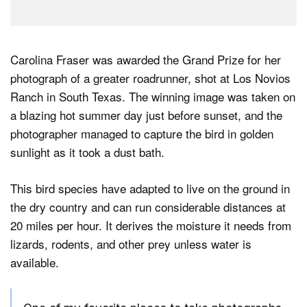
Carolina Fraser was awarded the Grand Prize for her
photograph of a greater roadrunner, shot at Los Novios
Ranch in South Texas. The winning image was taken on
a blazing hot summer day just before sunset, and the
photographer managed to capture the bird in golden
sunlight as it took a dust bath.
This bird species have adapted to live on the ground in
the dry country and can run considerable distances at
20 miles per hour. It derives the moisture it needs from
lizards, rodents, and other prey unless water is
available.