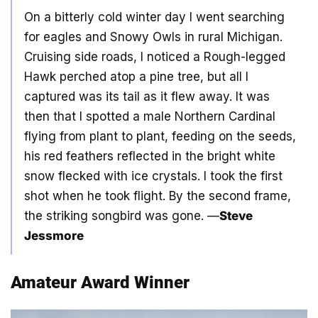
On a bitterly cold winter day I went searching
for eagles and Snowy Owls in rural Michigan.
Cruising side roads, I noticed a Rough-legged
Hawk perched atop a pine tree, but all I
captured was its tail as it flew away. It was
then that I spotted a male Northern Cardinal
flying from plant to plant, feeding on the seeds,
his red feathers reflected in the bright white
snow flecked with ice crystals. I took the first
shot when he took flight. By the second frame,
the striking songbird was gone. —
Steve
Jessmore
Amateur Award Winner