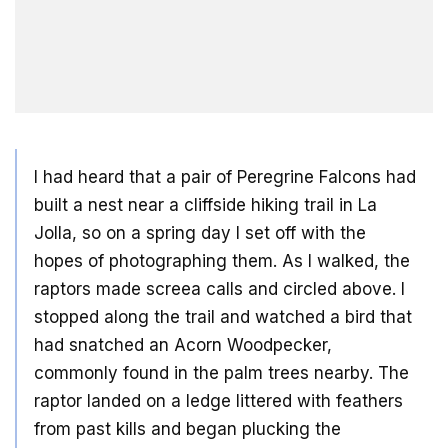
I had heard that a pair of Peregrine Falcons had
built a nest near a cliffside hiking trail in La
Jolla, so on a spring day I set off with the
hopes of photographing them. As I walked, the
raptors made screea calls and circled above. I
stopped along the trail and watched a bird that
had snatched an Acorn Woodpecker,
commonly found in the palm trees nearby. The
raptor landed on a ledge littered with feathers
from past kills and began plucking the