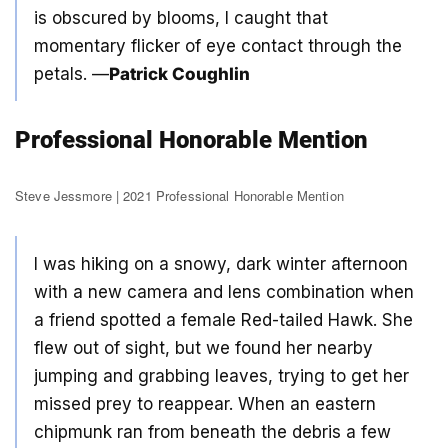
is obscured by blooms, I caught that
momentary flicker of eye contact through the
petals. —
Patrick Coughlin
Professional Honorable Mention
Steve Jessmore | 2021 Professional Honorable Mention
I was hiking on a snowy, dark winter afternoon
with a new camera and lens combination when
a friend spotted a female Red-tailed Hawk. She
flew out of sight, but we found her nearby
jumping and grabbing leaves, trying to get her
missed prey to reappear. When an eastern
chipmunk ran from beneath the debris a few