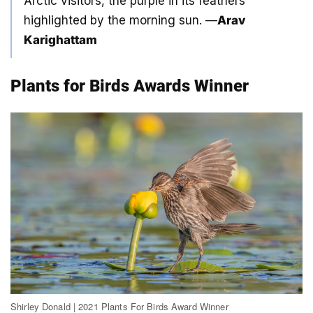
Arctic visitors, the purple in its feathers
highlighted by the morning sun. —
Arav
Karighattam
Plants for Birds Awards Winner
Shirley Donald | 2021 Plants For Birds Award Winner