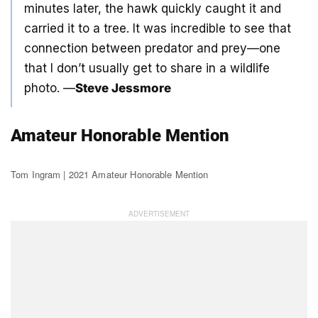
minutes later, the hawk quickly caught it and
carried it to a tree. It was incredible to see that
connection between predator and prey—one
that I don’t usually get to share in a wildlife
photo. —
Steve Jessmore
Amateur Honorable Mention
Tom Ingram | 2021 Amateur Honorable Mention