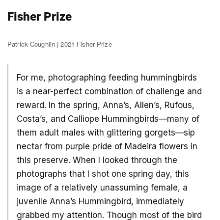
Fisher Prize
Patrick Coughlin | 2021 Fisher Prize
For me, photographing feeding hummingbirds
is a near-perfect combination of challenge and
reward. In the spring, Anna’s, Allen’s, Rufous,
Costa’s, and Calliope Hummingbirds—many of
them adult males with glittering gorgets—sip
nectar from purple pride of Madeira flowers in
this preserve. When I looked through the
photographs that I shot one spring day, this
image of a relatively unassuming female, a
juvenile Anna’s Hummingbird, immediately
grabbed my attention. Though most of the bird