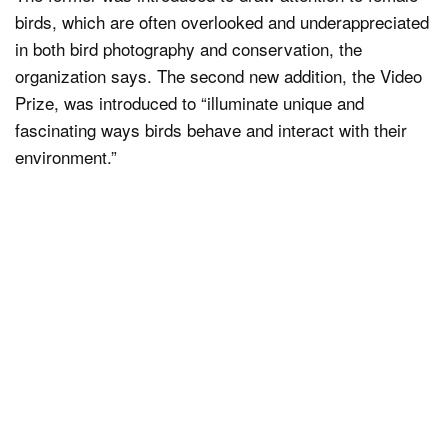
birds, which are often overlooked and underappreciated
in both bird photography and conservation, the
organization says. The second new addition, the Video
Prize, was introduced to “illuminate unique and
fascinating ways birds behave and interact with their
environment.”