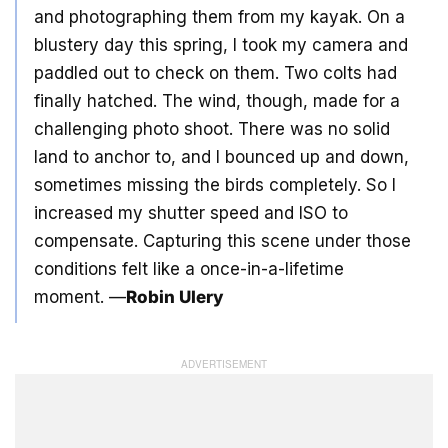
and photographing them from my kayak. On a
blustery day this spring, I took my camera and
paddled out to check on them. Two colts had
finally hatched. The wind, though, made for a
challenging photo shoot. There was no solid
land to anchor to, and I bounced up and down,
sometimes missing the birds completely. So I
increased my shutter speed and ISO to
compensate. Capturing this scene under those
conditions felt like a once-in-a-lifetime
moment. —
Robin Ulery