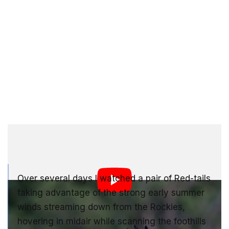
Bill Bryant | 2021 Video Award Winner
Over several days I watched a pair of Red-tails
taking advantage of the strong early summer
winds streaming down from the Rockies,
hovering in midair while scanning the foothills