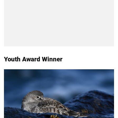
Youth Award Winner