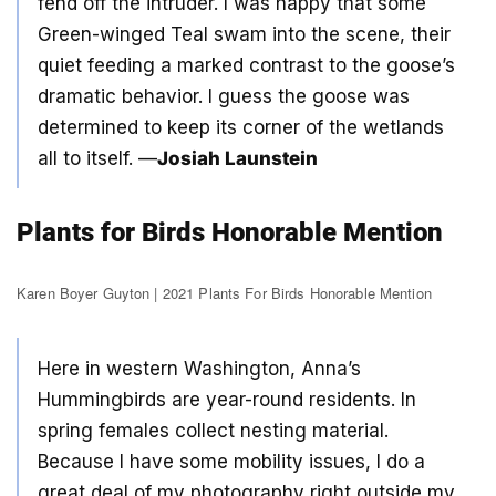
fend off the intruder. I was happy that some
Green-winged Teal swam into the scene, their
quiet feeding a marked contrast to the goose’s
dramatic behavior. I guess the goose was
determined to keep its corner of the wetlands
all to itself. —
Josiah Launstein
Plants for Birds Honorable Mention
Karen Boyer Guyton | 2021 Plants For Birds Honorable Mention
Here in western Washington, Anna’s
Hummingbirds are year-round residents. In
spring females collect nesting material.
Because I have some mobility issues, I do a
great deal of my photography right outside my