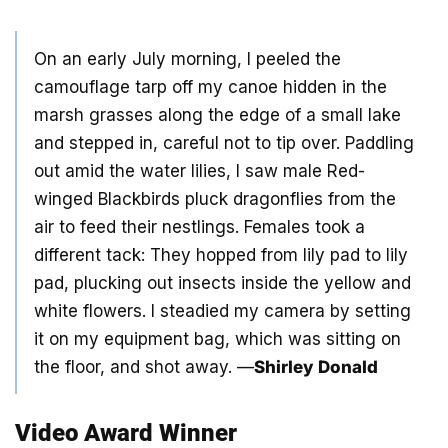
On an early July morning, I peeled the
camouflage tarp off my canoe hidden in the
marsh grasses along the edge of a small lake
and stepped in, careful not to tip over. Paddling
out amid the water lilies, I saw male Red-
winged Blackbirds pluck dragonflies from the
air to feed their nestlings. Females took a
different tack: They hopped from lily pad to lily
pad, plucking out insects inside the yellow and
white flowers. I steadied my camera by setting
it on my equipment bag, which was sitting on
the floor, and shot away. —
Shirley Donald
Video Award Winner