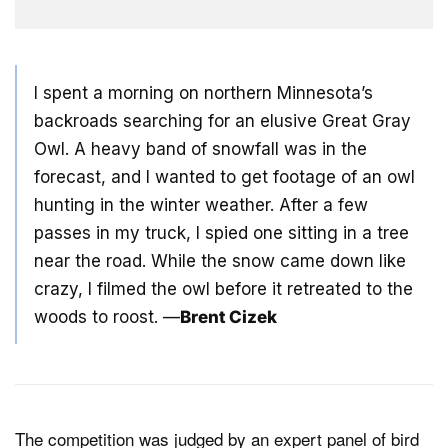
I spent a morning on northern Minnesota’s
backroads searching for an elusive Great Gray
Owl. A heavy band of snowfall was in the
forecast, and I wanted to get footage of an owl
hunting in the winter weather. After a few
passes in my truck, I spied one sitting in a tree
near the road. While the snow came down like
crazy, I filmed the owl before it retreated to the
woods to roost. —
Brent Cizek
The competition was judged by an expert panel of bird