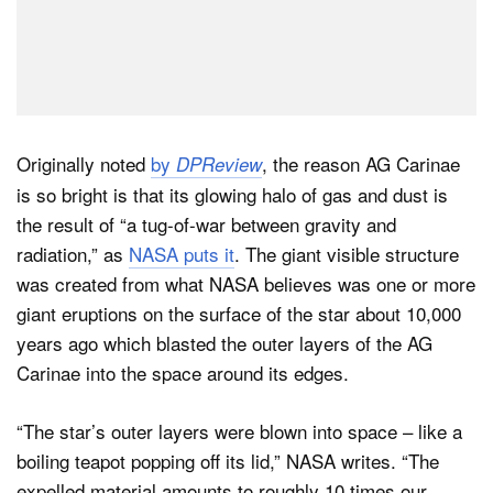
Originally noted
by
, the reason AG Carinae
DPReview
is so bright is that its glowing halo of gas and dust is
the result of “a tug-of-war between gravity and
radiation,” as
NASA puts it
. The giant visible structure
was created from what NASA believes was one or more
giant eruptions on the surface of the star about 10,000
years ago which blasted the outer layers of the AG
Carinae into the space around its edges.
“The star’s outer layers were blown into space – like a
boiling teapot popping off its lid,” NASA writes. “The
expelled material amounts to roughly 10 times our