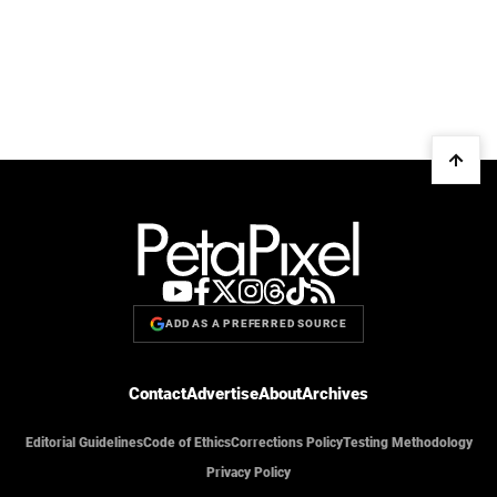
ADD AS A PREFERRED SOURCE
Contact
Advertise
About
Archives
Editorial Guidelines
Code of Ethics
Corrections Policy
Testing Methodology
Privacy Policy