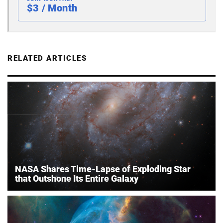
$3 / Month
RELATED ARTICLES
NASA Shares Time-Lapse of Exploding Star
that Outshone Its Entire Galaxy