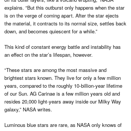
explains. “But this outburst only happens when the star
is on the verge of coming apart. After the star ejects
the material, it contracts to its normal size, settles back
down, and becomes quiescent for a while.”
This kind of constant energy battle and instability has
an effect on the star’s lifespan, however.
“These stars are among the most massive and
brightest stars known. They live for only a few million
years, compared to the roughly 10-billion-year lifetime
of our Sun. AG Carinae is a few million years old and
resides 20,000 light-years away inside our Milky Way
galaxy,” NASA writes.
Luminous blue stars are rare, as NASA only knows of