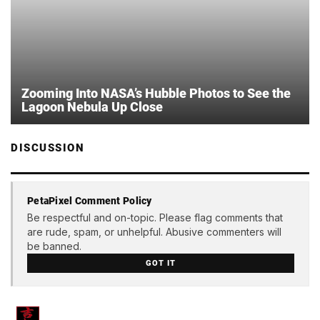
Zooming Into NASA’s Hubble Photos to See the
Lagoon Nebula Up Close
DISCUSSION
PetaPixel Comment Policy
Be respectful and on-topic. Please flag comments that
are rude, spam, or unhelpful. Abusive commenters will
be banned.
GOT IT