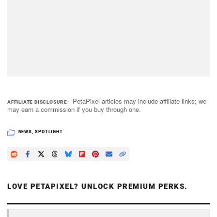
PetaPixel articles may include affiliate links; we
AFFILIATE DISCLOSURE
may earn a commission if you buy through one.
NEWS
,
SPOTLIGHT
LOVE PETAPIXEL? UNLOCK PREMIUM PERKS.