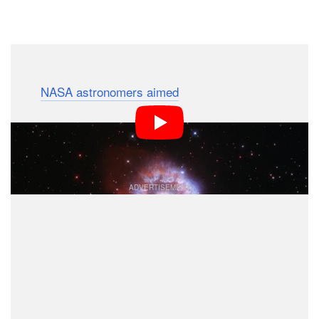
Dark Mode
In celebration of the Hubble Space Telescope’s 31st
year,
NASA astronomers aimed
the famed observatory
at what is called a “celebrity star,” or one that is one of
the brightest in our galaxy. This one, named AG
Carinae, is wavering on the edge of self-destruction.