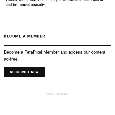
BECOME A MEMBER
Become a PetaPixel Member and access our content
ad-free.
SUBSCRIBE NOW