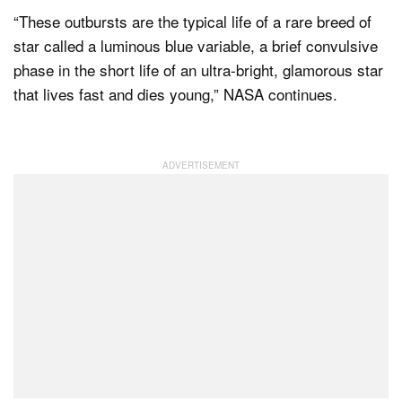
“These outbursts are the typical life of a rare breed of
star called a luminous blue variable, a brief convulsive
phase in the short life of an ultra-bright, glamorous star
that lives fast and dies young,” NASA continues.