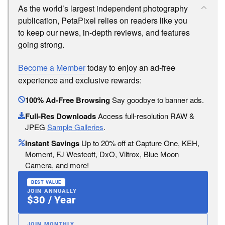
As the world’s largest independent photography
publication, PetaPixel relies on readers like you
to keep our news, in-depth reviews, and features
going strong.
Become a Member
today to enjoy an ad-free
experience and exclusive rewards:
100% Ad-Free Browsing
Say goodbye to banner ads.
Full-Res Downloads
Access full-resolution RAW &
JPEG
Sample Galleries
.
Instant Savings
Up to 20% off at Capture One, KEH,
Moment, FJ Westcott, DxO, Viltrox, Blue Moon
Camera, and more!
BEST VALUE
JOIN ANNUALLY
$30 / Year
JOIN MONTHLY