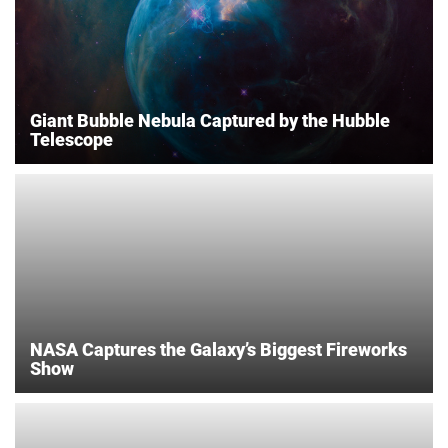
Giant Bubble Nebula Captured by the Hubble
Telescope
NASA Captures the Galaxy’s Biggest Fireworks
Show