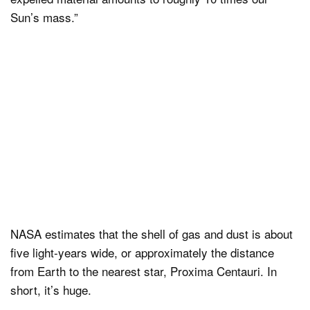
Sun’s mass.”
NASA estimates that the shell of gas and dust is about
five light-years wide, or approximately the distance
from Earth to the nearest star, Proxima Centauri. In
short, it’s huge.