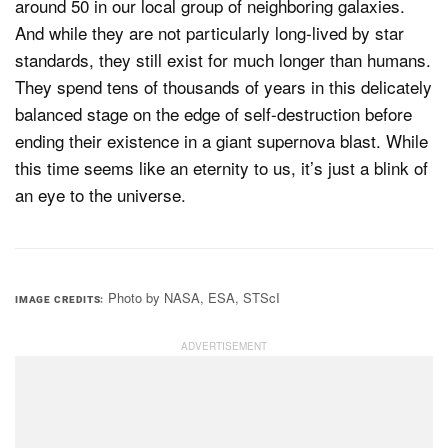
around 50 in our local group of neighboring galaxies.
And while they are not particularly long-lived by star
standards, they still exist for much longer than humans.
They spend tens of thousands of years in this delicately
balanced stage on the edge of self-destruction before
ending their existence in a giant supernova blast. While
this time seems like an eternity to us, it’s just a blink of
an eye to the universe.
Photo by NASA, ESA, STScI
IMAGE CREDITS