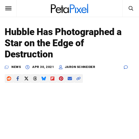
SEARCH
Sign In
Hubble Has Photographed a
SUBSCRIBE
Star on the Edge of
Search
PetaPixel
Destruction
SEARCH
News
NEWS
APR 30, 2021
JARON SCHNEIDER
Reviews
Learn
Media
Shop
About