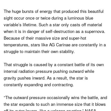
The huge bursts of energy that produced this beautiful
sight occur once or twice during a luminous blue
variable’s lifetime. Such a star only casts off material
when it is in danger of self-destruction as a supernova.
Because of their massive size and super-hot
temperatures, stars like AG Carinae are constantly in a
struggle to maintain their own stability.
That struggle is caused by a constant battle of its own
internal radiation pressure pushing outward while
gravity pushes inward. As a result, the star is
constantly expanding and contracting.
“The outward pressure occasionally wins the battle, and
the star expands to such an immense size that it blows
off its outer layers, like a volcano erupting,” NASA