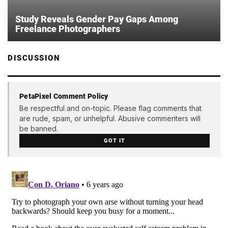
Study Reveals Gender Pay Gaps Among
Freelance Photographers
DISCUSSION
PetaPixel Comment Policy
Be respectful and on-topic. Please flag comments that
are rude, spam, or unhelpful. Abusive commenters will
be banned.
GOT IT