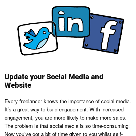
Update your Social Media and
Website
Every freelancer knows the importance of social media.
It’s a great way to build engagement. With increased
engagement, you are more likely to make more sales.
The problem is that social media is so time-consuming!
Now you’ve got a bit of time given to you whilst self-