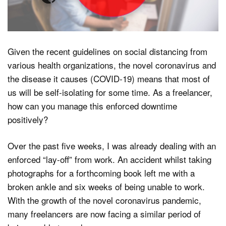
Dark Mode
Given the recent guidelines on social distancing from
various health organizations, the novel coronavirus and
the disease it causes (COVID-19) means that most of
us will be self-isolating for some time. As a freelancer,
how can you manage this enforced downtime
positively?
Over the past five weeks, I was already dealing with an
enforced “lay-off” from work. An accident whilst taking
photographs for a forthcoming book left me with a
broken ankle and six weeks of being unable to work.
With the growth of the novel coronavirus pandemic,
many freelancers are now facing a similar period of