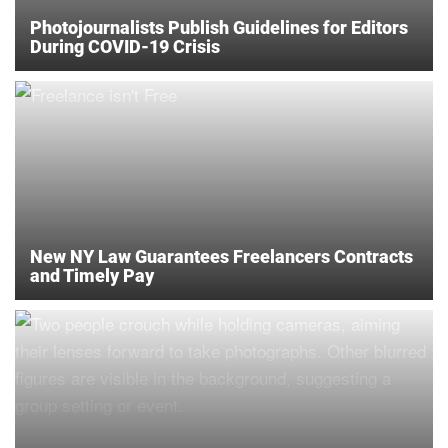
Photojournalists Publish Guidelines for Editors
During COVID-19 Crisis
New NY Law Guarantees Freelancers Contracts
and Timely Pay