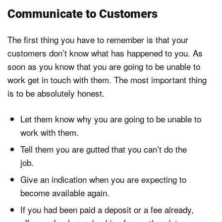
Communicate to Customers
The first thing you have to remember is that your
customers don’t know what has happened to you. As
soon as you know that you are going to be unable to
work get in touch with them. The most important thing
is to be absolutely honest.
Let them know why you are going to be unable to
work with them.
Tell them you are gutted that you can’t do the
job.
Give an indication when you are expecting to
become available again.
If you had been paid a deposit or a fee already,