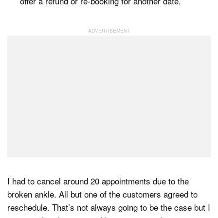
offer a refund or re-booking for another date.
I had to cancel around 20 appointments due to the
broken ankle. All but one of the customers agreed to
reschedule. That’s not always going to be the case but I