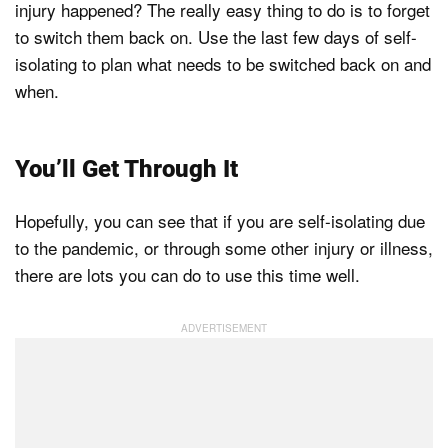
injury happened? The really easy thing to do is to forget
to switch them back on. Use the last few days of self-
isolating to plan what needs to be switched back on and
when.
You’ll Get Through It
Hopefully, you can see that if you are self-isolating due
to the pandemic, or through some other injury or illness,
there are lots you can do to use this time well.