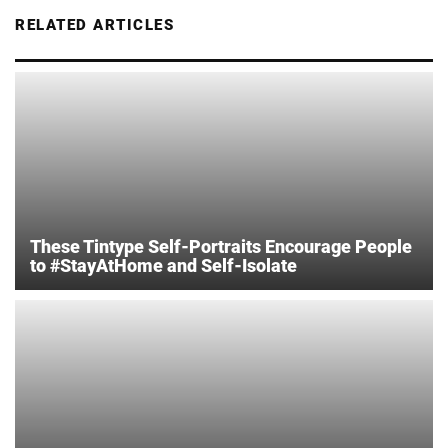
RELATED ARTICLES
These Tintype Self-Portraits Encourage People
to #StayAtHome and Self-Isolate