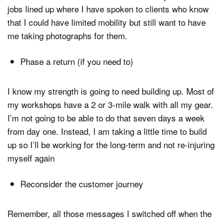
jobs lined up where I have spoken to clients who know
that I could have limited mobility but still want to have
me taking photographs for them.
Phase a return (if you need to)
I know my strength is going to need building up. Most of
my workshops have a 2 or 3-mile walk with all my gear.
I’m not going to be able to do that seven days a week
from day one. Instead, I am taking a little time to build
up so I’ll be working for the long-term and not re-injuring
myself again
Reconsider the customer journey
Remember, all those messages I switched off when the