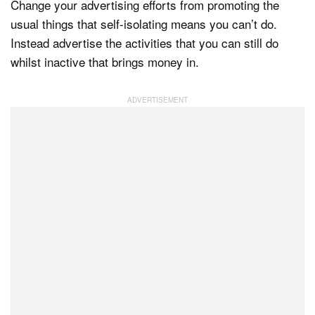
Change your advertising efforts from promoting the
usual things that self-isolating means you can’t do.
Instead advertise the activities that you can still do
whilst inactive that brings money in.