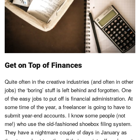
Get on Top of Finances
Quite often in the creative industries (and often in other
jobs) the ‘boring’ stuff is left behind and forgotten. One
of the easy jobs to put off is financial administration. At
some time of the year, a freelancer is going to have to
submit year-end accounts. I know some people (not
me!) who use the old-fashioned shoebox filing system.
They have a nightmare couple of days in January as