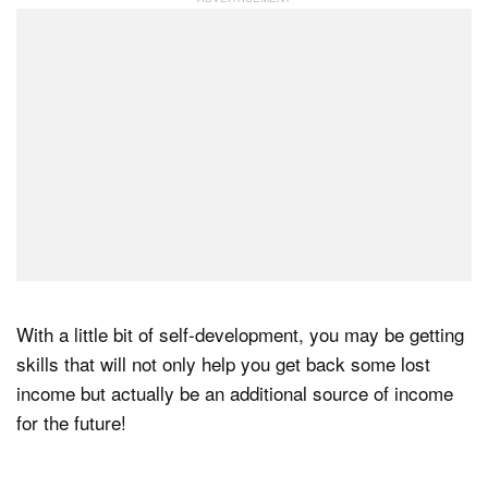
With a little bit of self-development, you may be getting
skills that will not only help you get back some lost
income but actually be an additional source of income
for the future!