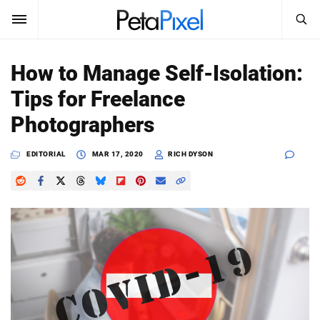
SEARCH
Sign In
How to Manage Self-Isolation:
SUBSCRIBE
Tips for Freelance
Search
PetaPixel
Photographers
SEARCH
News
EDITORIAL
MAR 17, 2020
RICH DYSON
Reviews
Learn
Media
Shop
About