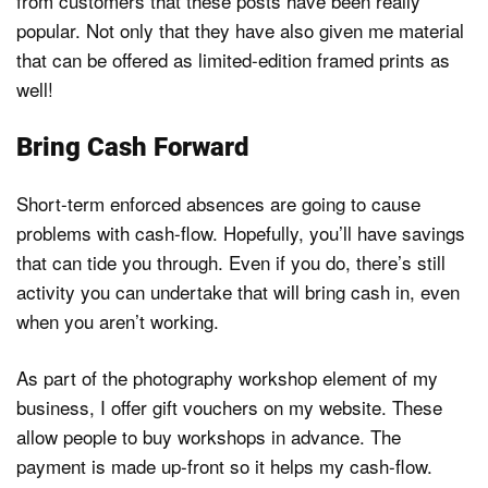
from customers that these posts have been really
popular. Not only that they have also given me material
that can be offered as limited-edition framed prints as
well!
Bring Cash Forward
Short-term enforced absences are going to cause
problems with cash-flow. Hopefully, you’ll have savings
that can tide you through. Even if you do, there’s still
activity you can undertake that will bring cash in, even
when you aren’t working.
As part of the photography workshop element of my
business, I offer gift vouchers on my website. These
allow people to buy workshops in advance. The
payment is made up-front so it helps my cash-flow.