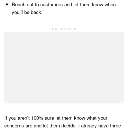
Reach out to customers and let them know when
you’ll be back.
If you aren’t 100% sure let them know what your
concerns are and let them decide. I already have three