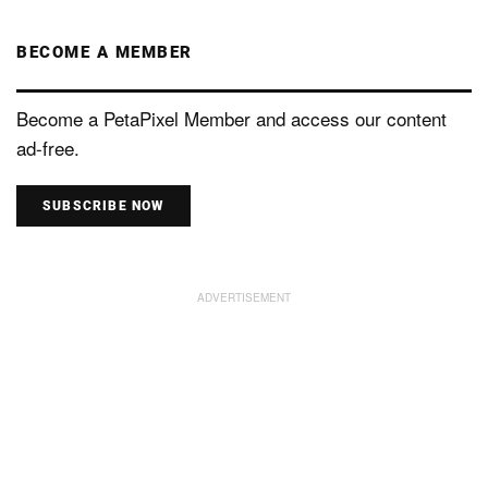
BECOME A MEMBER
Become a PetaPixel Member and access our content
ad-free.
SUBSCRIBE NOW