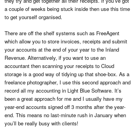
they try and get together all their receipts. If you’ve got
a couple of weeks being stuck inside then use this time
to get yourself organised.
There are off the shelf systems such as FreeAgent
which allow you to store invoices, receipts and submit
your accounts at the end of your year to the Inland
Revenue. Alternatively, if you want to use an
accountant then scanning your receipts to Cloud
storage is a good way of tidying up that shoe-box. As a
freelance photographer, I use this second approach and
record all my accounting in Light Blue Software. It’s
been a great approach for me and I usually have my
year-end accounts signed off 3 months after the year-
end. This means no last-minute rush in January when
you’ll be really busy with clients!