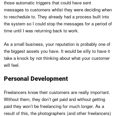
those automatic triggers that could have sent
messages to customers whilst they were deciding when
to reschedule to. They already had a process built into
the system so I could stop the messages for a period of
time until I was returning back to work.
As a small business, your reputation is probably one of
the biggest assets you have. It would be silly to have it
take a knock by not thinking about what your customer
will feel.
Personal Development
Freelancers know their customers are really important.
Without them, they don’t get paid and without getting
paid they won’t be freelancing for much longer. As a
result of this, the photographers (and other freelancers)