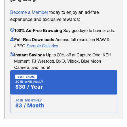
Become a Member
today to enjoy an ad-free
experience and exclusive rewards:
100% Ad-Free Browsing
Say goodbye to banner ads.
Full-Res Downloads
Access full-resolution RAW &
JPEG
Sample Galleries
.
Instant Savings
Up to 20% off at Capture One, KEH,
Moment, FJ Westcott, DxO, Viltrox, Blue Moon
Camera, and more!
BEST VALUE
JOIN ANNUALLY
$30 / Year
JOIN MONTHLY
$3 / Month