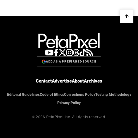
ADD AS A PREFERRED SOURCE
Contact
Advertise
About
Archives
Editorial Guidelines
Code of Ethics
Corrections Policy
Testing Methodology
Privacy Policy
© 2026 PetaPixel Inc.
All rights reserved.