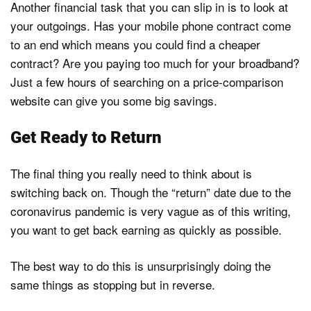
Another financial task that you can slip in is to look at
your outgoings. Has your mobile phone contract come
to an end which means you could find a cheaper
contract? Are you paying too much for your broadband?
Just a few hours of searching on a price-comparison
website can give you some big savings.
Get Ready to Return
The final thing you really need to think about is
switching back on. Though the “return” date due to the
coronavirus pandemic is very vague as of this writing,
you want to get back earning as quickly as possible.
The best way to do this is unsurprisingly doing the
same things as stopping but in reverse.