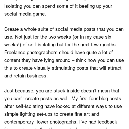
isolating you can spend some of it beefing up your
social media game.
Create a whole suite of social media posts that you can
use. Not just for the two weeks (or in my case six
weeks!) of self-isolating but for the next few months.
Freelance photographers should have quite a lot of
content they have lying around – think how you can use
this to create visually stimulating posts that will attract
and retain business.
Just because, you are stuck inside doesn’t mean that
you can’t create posts as well. My first four blog posts
after self-isolating have looked at different ways to use
simple lighting set-ups to create fine art and
contemporary flower photographs. I’ve had feedback