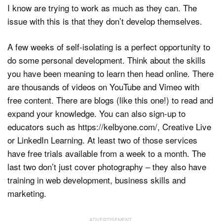
I know are trying to work as much as they can. The
issue with this is that they don’t develop themselves.
A few weeks of self-isolating is a perfect opportunity to
do some personal development. Think about the skills
you have been meaning to learn then head online. There
are thousands of videos on YouTube and Vimeo with
free content. There are blogs (like this one!) to read and
expand your knowledge. You can also sign-up to
educators such as https://kelbyone.com/, Creative Live
or LinkedIn Learning. At least two of those services
have free trials available from a week to a month. The
last two don’t just cover photography – they also have
training in web development, business skills and
marketing.