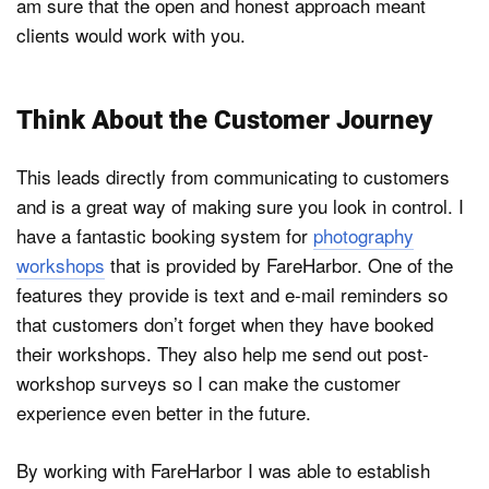
am sure that the open and honest approach meant
clients would work with you.
Think About the Customer Journey
This leads directly from communicating to customers
and is a great way of making sure you look in control. I
have a fantastic booking system for
photography
workshops
that is provided by FareHarbor. One of the
features they provide is text and e-mail reminders so
that customers don’t forget when they have booked
their workshops. They also help me send out post-
workshop surveys so I can make the customer
experience even better in the future.
By working with FareHarbor I was able to establish