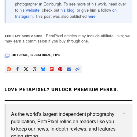
photographer in Edinburgh. To see more of his work, head over
to
his website
, check out
his blog
, or give him a follow
on
Instagram
. This post was also published
here
.
PetaPixel articles may include affiliate links; we
AFFILIATE DISCLOSURE
may earn a commission if you buy through one.
EDITORIAL
,
EDUCATIONAL
,
TIPS
LOVE PETAPIXEL? UNLOCK PREMIUM PERKS.
As the world’s largest independent photography
publication, PetaPixel relies on readers like you
to keep our news, in-depth reviews, and features
going strong.