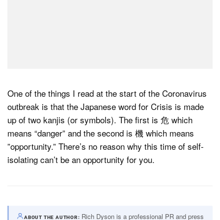
One of the things I read at the start of the Coronavirus
outbreak is that the Japanese word for Crisis is made
up of two kanjis (or symbols). The first is 危 which
means “danger” and the second is 機 which means
”opportunity.” There’s no reason why this time of self-
isolating can’t be an opportunity for you.
Rich Dyson is a professional PR and press
ABOUT THE AUTHOR