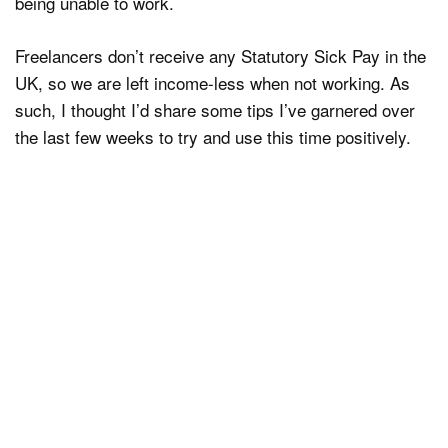
being unable to work.
Freelancers don’t receive any Statutory Sick Pay in the
UK, so we are left income-less when not working. As
such, I thought I’d share some tips I’ve garnered over
the last few weeks to try and use this time positively.