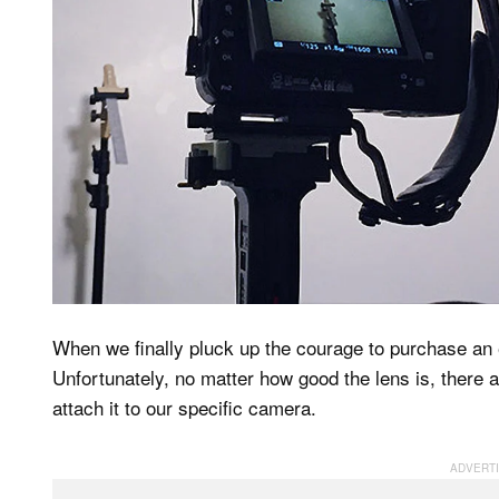
When we finally pluck up the courage to purchase an 
Unfortunately, no matter how good the lens is, there 
attach it to our specific camera.