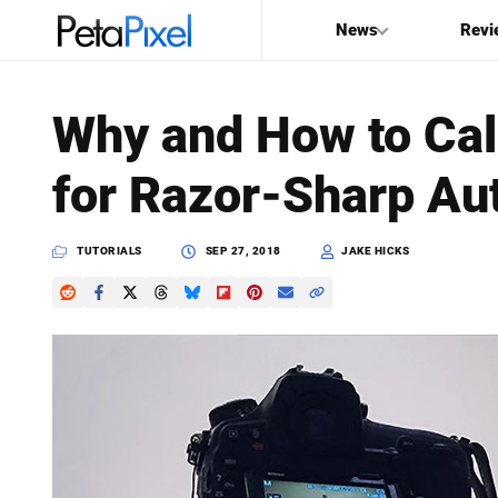
News
Revi
SEARCH
Why and How to Cal
Search
for Razor-Sharp Au
PetaPixel
TUTORIALS
SEP 27, 2018
JAKE HICKS