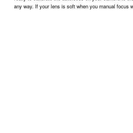
any way. If your lens is soft when you manual focus wit