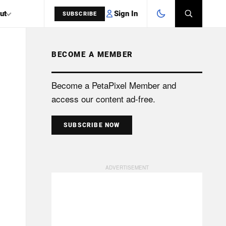
Sign In
ut
SUBSCRIBE
BECOME A MEMBER
SEARCH
Become a PetaPixel Member and
access our content ad-free.
SUBSCRIBE NOW