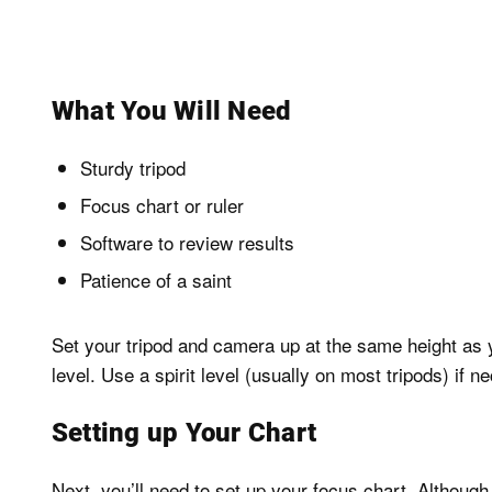
What You Will Need
Sturdy tripod
Focus chart or ruler
Software to review results
Patience of a saint
Set your tripod and camera up at the same height as 
level. Use a spirit level (usually on most tripods) if n
Setting up Your Chart
Next, you’ll need to set up your focus chart. Although