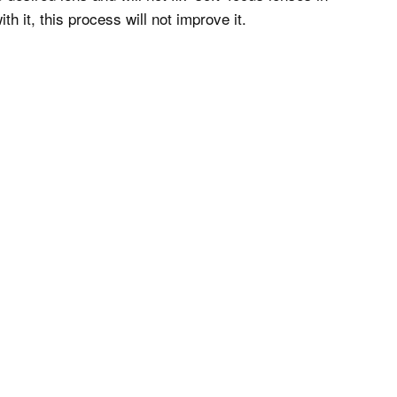
h it, this process will not improve it.