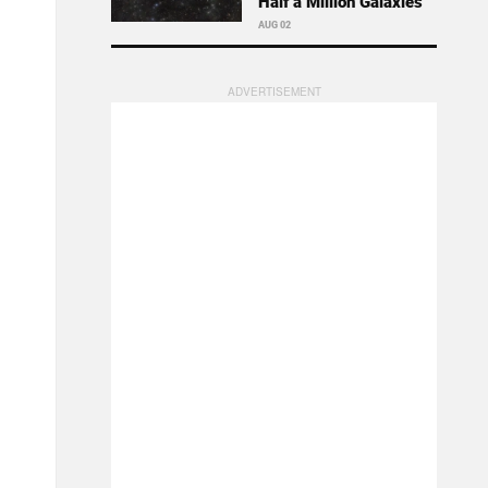
Half a Million Galaxies
AUG 02