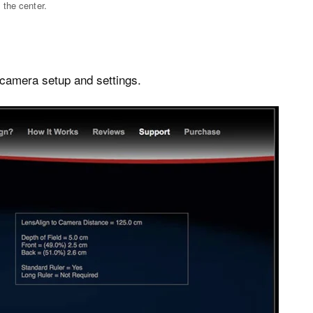
 the center.
 camera setup and settings.