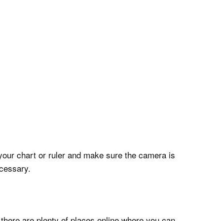
your chart or ruler and make sure the camera is
ecessary.
 there are plenty of places online where you can