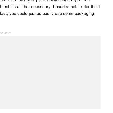
feel it’s all that necessary. I used a metal ruler that I
 fact, you could just as easily use some packaging