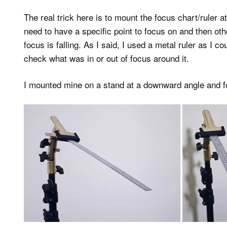
The real trick here is to mount the focus chart/ruler a
need to have a specific point to focus on and then oth
focus is falling. As I said, I used a metal ruler as I
check what was in or out of focus around it.
I mounted mine on a stand at a downward angle and f