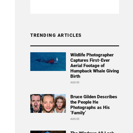
TRENDING ARTICLES
Wildlife Photographer
Captures First-Ever
Aerial Footage of
Humpback Whale Giving
Birth
AUG 05
Bruce Gilden Describes
the People He
Photographs as His
‘Family’
AUG 05