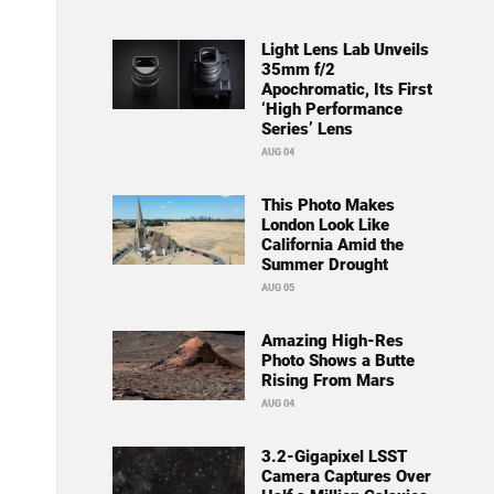
Light Lens Lab Unveils
35mm f/2
Apochromatic, Its First
‘High Performance
Series’ Lens
AUG 04
This Photo Makes
London Look Like
California Amid the
Summer Drought
AUG 05
Amazing High-Res
Photo Shows a Butte
Rising From Mars
AUG 04
3.2-Gigapixel LSST
Camera Captures Over