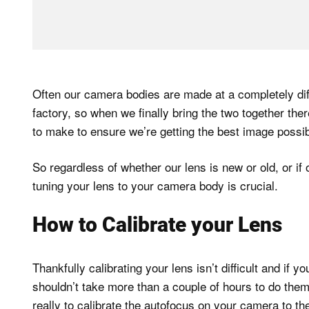
Often our camera bodies are made at a completely diff
factory, so when we finally bring the two together th
to make to ensure we’re getting the best image possibl
So regardless of whether our lens is new or old, or if
tuning your lens to your camera body is crucial.
How to Calibrate your Lens
Thankfully calibrating your lens isn’t difficult and if y
shouldn’t take more than a couple of hours to do them a
really to calibrate the autofocus on your camera to the 