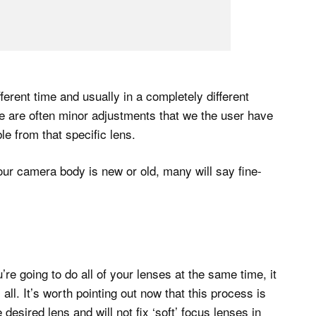
erent time and usually in a completely different
ere are often minor adjustments that we the user have
e from that specific lens.
 our camera body is new or old, many will say fine-
ou’re going to do all of your lenses at the same time, it
ll. It’s worth pointing out now that this process is
desired lens and will not fix ‘soft’ focus lenses in