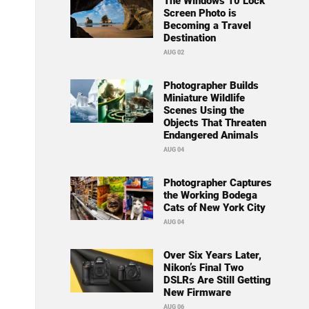
The Windows 10 Lock
Screen Photo is
Becoming a Travel
Destination
AUG 02
Photographer Builds
Miniature Wildlife
Scenes Using the
Objects That Threaten
Endangered Animals
AUG 04
Photographer Captures
the Working Bodega
Cats of New York City
AUG 04
Over Six Years Later,
Nikon’s Final Two
DSLRs Are Still Getting
New Firmware
AUG 06