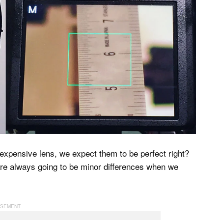
expensive lens, we expect them to be perfect right?
are always going to be minor differences when we