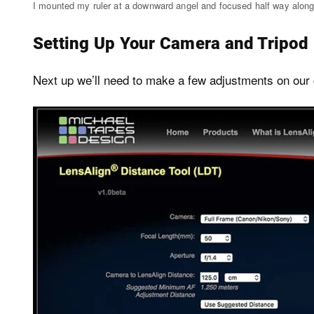
I mounted my ruler at a downward angel and focused half way along
Setting Up Your Camera and Tripod
Next up we’ll need to make a few adjustments on our