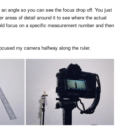
t an angle so you can see the focus drop off. You just
er areas of detail around it to see where the actual
 could focus on a specific measurement number and then
ocused my camera halfway along the ruler.