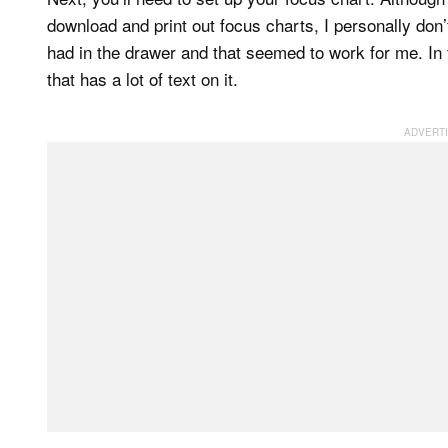
download and print out focus charts, I personally don’t 
had in the drawer and that seemed to work for me. In
that has a lot of text on it.