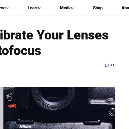
ews
Learn
Media
Shop
Abo
ibrate Your Lenses
tofocus
54