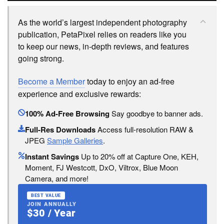
As the world’s largest independent photography
publication, PetaPixel relies on readers like you
to keep our news, in-depth reviews, and features
going strong.
Become a Member
today to enjoy an ad-free
experience and exclusive rewards:
100% Ad-Free Browsing
Say goodbye to banner ads.
Full-Res Downloads
Access full-resolution RAW &
JPEG
Sample Galleries
.
Instant Savings
Up to 20% off at Capture One, KEH,
Moment, FJ Westcott, DxO, Viltrox, Blue Moon
Camera, and more!
BEST VALUE
JOIN ANNUALLY
$30 / Year