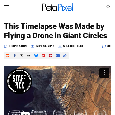
SEARCH
Sign In
This Timelapse Was Made by
SUBSCRIBE
Flying a Drone in Giant Circles
Search
PetaPixel
INSPIRATION
NOV 13, 2017
WILL NICHOLLS
32
SEARCH
News
Reviews
Learn
Media
Shop
About