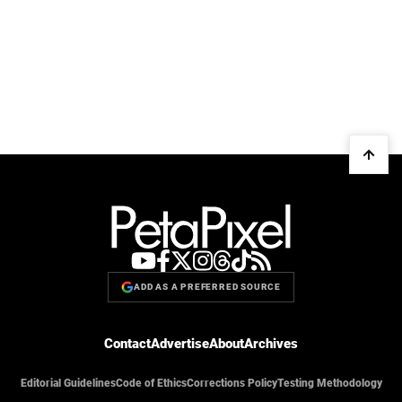
ADD AS A PREFERRED SOURCE
Contact
Advertise
About
Archives
Editorial Guidelines
Code of Ethics
Corrections Policy
Testing Methodology