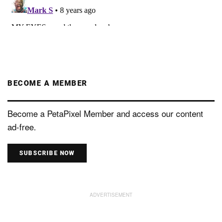
BECOME A MEMBER
Become a PetaPixel Member and access our content
ad-free.
SUBSCRIBE NOW