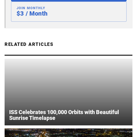
JOIN MONTHLY
$3 / Month
RELATED ARTICLES
ISS Celebrates 100,000 Orbits with Beautiful
Sunrise Timelapse