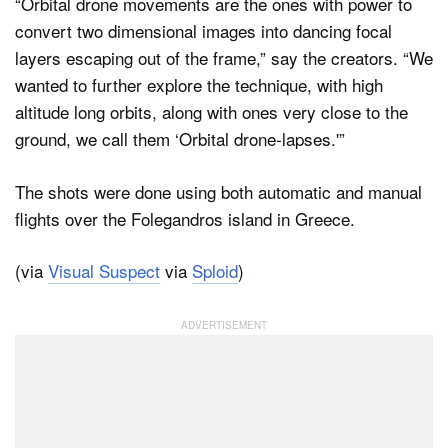
“Orbital drone movements are the ones with power to
convert two dimensional images into dancing focal
layers escaping out of the frame,” say the creators. “We
wanted to further explore the technique, with high
altitude long orbits, along with ones very close to the
ground, we call them ‘Orbital drone-lapses.'”
The shots were done using both automatic and manual
flights over the Folegandros island in Greece.
(via
Visual Suspect
via
Sploid
)