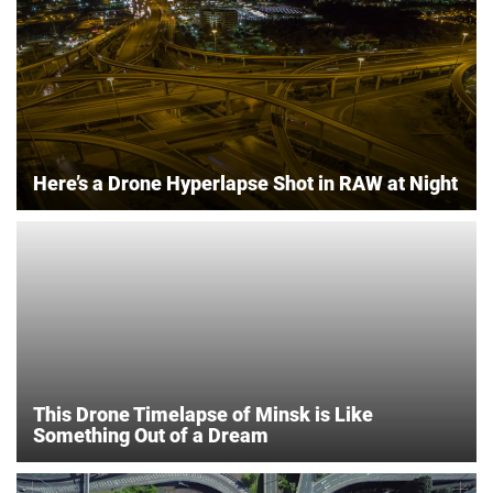
Here’s a Drone Hyperlapse Shot in RAW at Night
This Drone Timelapse of Minsk is Like
Something Out of a Dream