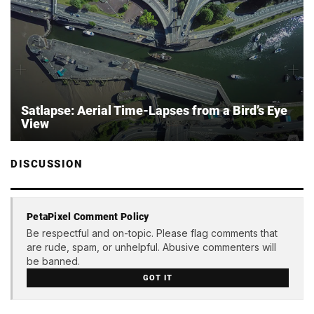
Sat­lapse: Aerial Time-Lapses from a Bird’s Eye
View
DISCUSSION
PetaPixel Comment Policy
Be respectful and on-topic. Please flag comments that
are rude, spam, or unhelpful. Abusive commenters will
be banned.
GOT IT