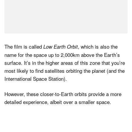
The film is called
, which is also the
Low Earth Orbit
name for the space up to 2,000km above the Earth’s
surface. It’s in the higher areas of this zone that you’re
most likely to find satellites orbiting the planet (and the
International Space Station).
However, these closer-to-Earth orbits provide a more
detailed experience, albeit over a smaller space.