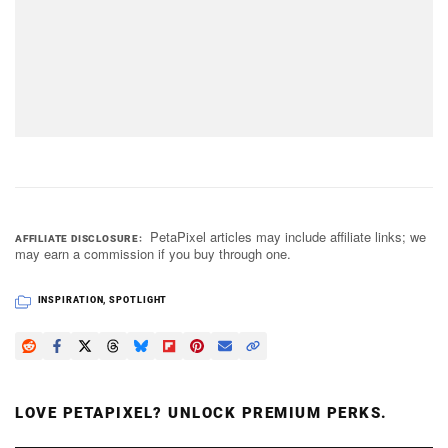
PetaPixel articles may include affiliate links; we
AFFILIATE DISCLOSURE
may earn a commission if you buy through one.
INSPIRATION
,
SPOTLIGHT
LOVE PETAPIXEL? UNLOCK PREMIUM PERKS.