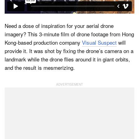
Dark Mode
Need a dose of inspiration for your aerial drone
imagery? This 3-minute film of drone footage from Hong
Kong-based production company
Visual Suspect
will
provide it. It was shot by fixing the drone’s camera on a
landmark while the drone flies around it in giant orbits,
and the result is mesmerizing.