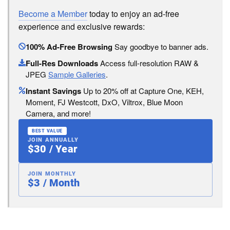
Become a Member
today to enjoy an ad-free
experience and exclusive rewards:
100% Ad-Free Browsing
Say goodbye to banner ads.
Full-Res Downloads
Access full-resolution RAW &
JPEG
Sample Galleries
.
Instant Savings
Up to 20% off at Capture One, KEH,
Moment, FJ Westcott, DxO, Viltrox, Blue Moon
Camera, and more!
BEST VALUE
JOIN ANNUALLY
$30 / Year
JOIN MONTHLY
$3 / Month