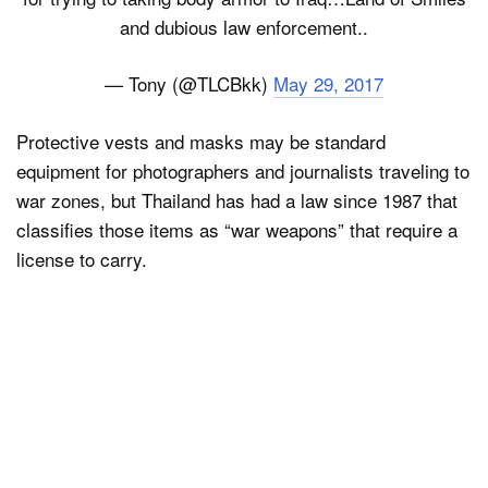
and dubious law enforcement..
— Tony (@TLCBkk)
May 29, 2017
Protective vests and masks may be standard
equipment for photographers and journalists traveling to
war zones, but Thailand has had a law since 1987 that
classifies those items as “war weapons” that require a
license to carry.