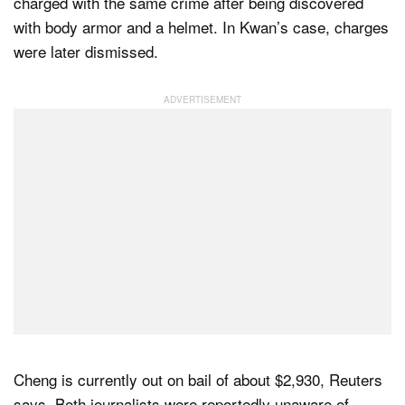
charged with the same crime after being discovered
with body armor and a helmet. In Kwan’s case, charges
were later dismissed.
Cheng is currently out on bail of about $2,930, Reuters
says. Both journalists were reportedly unaware of