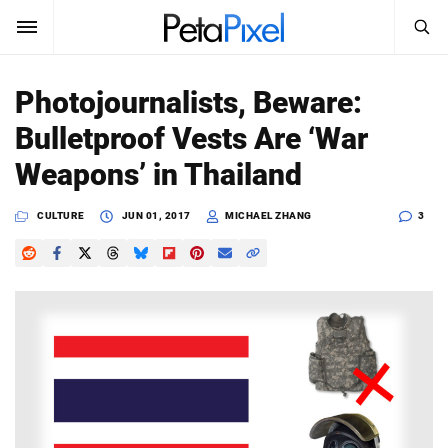
SEARCH
Sign In
Photojournalists, Beware:
SUBSCRIBE
Bulletproof Vests Are ‘War
Search
PetaPixel
Weapons’ in Thailand
SEARCH
News
CULTURE
JUN 01, 2017
MICHAEL ZHANG
3
Reviews
Learn
Media
Shop
About