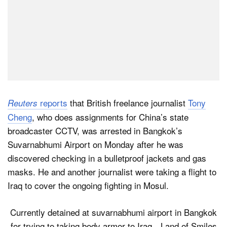
reports
that British freelance journalist
Tony
Reuters
Cheng
, who does assignments for China’s state
broadcaster CCTV, was arrested in Bangkok’s
Suvarnabhumi Airport on Monday after he was
discovered checking in a bulletproof jackets and gas
masks. He and another journalist were taking a flight to
Iraq to cover the ongoing fighting in Mosul.
Currently detained at suvarnabhumi airport in Bangkok
for trying to taking body armor to Iraq…Land of Smiles