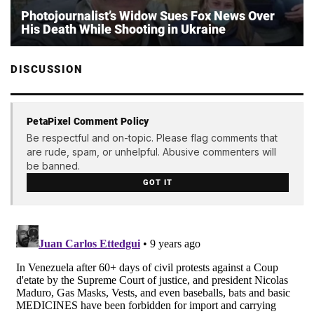
Photojournalist’s Widow Sues Fox News Over
His Death While Shooting in Ukraine
DISCUSSION
PetaPixel Comment Policy
Be respectful and on-topic. Please flag comments that
are rude, spam, or unhelpful. Abusive commenters will
be banned.
GOT IT