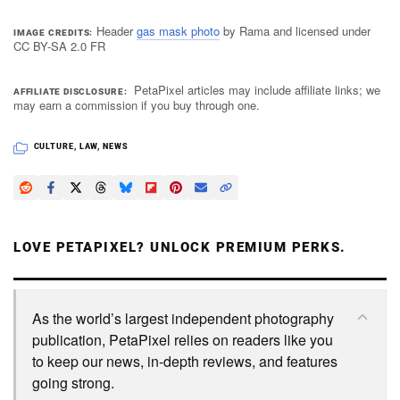
Header
gas mask photo
by Rama and licensed under
IMAGE CREDITS
CC BY-SA 2.0 FR
PetaPixel articles may include affiliate links; we
AFFILIATE DISCLOSURE
may earn a commission if you buy through one.
CULTURE
,
LAW
,
NEWS
LOVE PETAPIXEL? UNLOCK PREMIUM PERKS.
As the world’s largest independent photography
publication, PetaPixel relies on readers like you
to keep our news, in-depth reviews, and features
going strong.