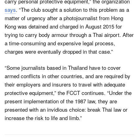
carry personal protective equipment,” the organization
says
. “The club sought a solution to this problem as a
matter of urgency after a photojournalist from Hong
Kong was detained and charged in August 2015 for
trying to carry body armour through a Thai airport. After
a time-consuming and expensive legal process,
charges were eventually dropped in that case.”
“Some journalists based in Thailand have to cover
armed conflicts in other countries, and are required by
their employers and insurers to travel with adequate
protective equipment,” the FCCT continues. “Under the
present implementation of the 1987 law, they are
presented with an invidious choice: break Thai law or
increase the risk to life and limb.”