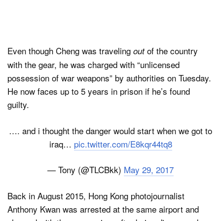
Even though Cheng was traveling
of the country
out
with the gear, he was charged with “unlicensed
possession of war weapons” by authorities on Tuesday.
He now faces up to 5 years in prison if he’s found
guilty.
…. and i thought the danger would start when we got to
iraq…
pic.twitter.com/E8kqr44tq8
— Tony (@TLCBkk)
May 29, 2017
Back in August 2015, Hong Kong photojournalist
Anthony Kwan was arrested at the same airport and