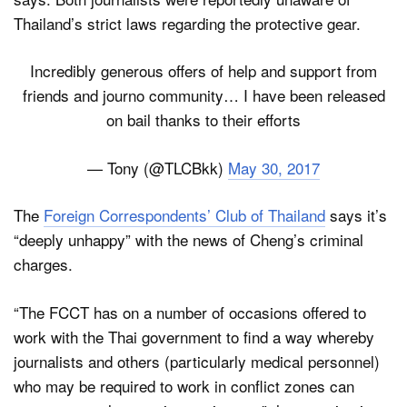
Thailand’s strict laws regarding the protective gear.
Incredibly generous offers of help and support from
friends and journo community… I have been released
on bail thanks to their efforts
— Tony (@TLCBkk)
May 30, 2017
The
Foreign Correspondents’ Club of Thailand
says it’s
“deeply unhappy” with the news of Cheng’s criminal
charges.
“The FCCT has on a number of occasions offered to
work with the Thai government to find a way whereby
journalists and others (particularly medical personnel)
who may be required to work in conflict zones can