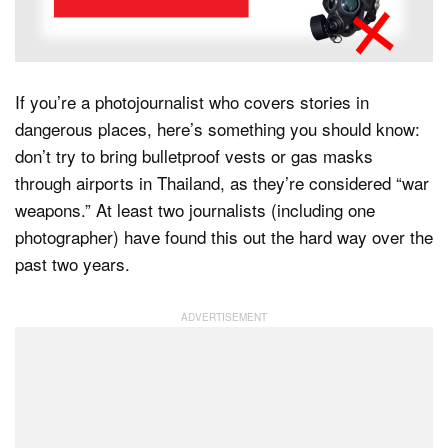
Dark Mode
If you’re a photojournalist who covers stories in
dangerous places, here’s something you should know:
don’t try to bring bulletproof vests or gas masks
through airports in Thailand, as they’re considered “war
weapons.” At least two journalists (including one
photographer) have found this out the hard way over the
past two years.