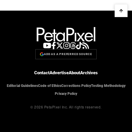
ADD AS A PREFERRED SOURCE
Contact
Advertise
About
Archives
Editorial Guidelines
Code of Ethics
Corrections Policy
Testing Methodology
Privacy Policy
© 2026 PetaPixel Inc.
All rights reserved.