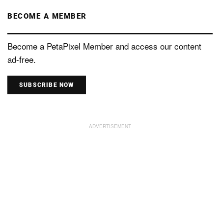
BECOME A MEMBER
Become a PetaPixel Member and access our content
ad-free.
SUBSCRIBE NOW