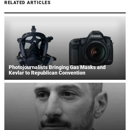
RELATED ARTICLES
Photojournalists Bringing Gas Masks and
Kevlar to Republican Convention