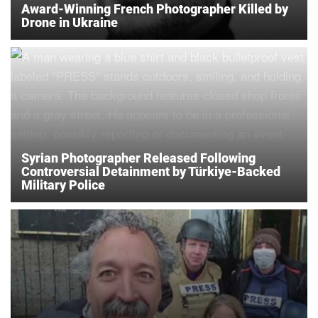
Award-Winning French Photographer Killed by
Drone in Ukraine
Syrian Photographer Released Following
Controversial Detainment by Türkiye-Backed
Military Police