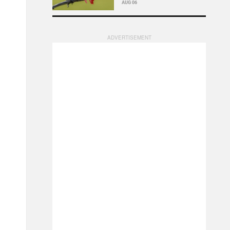
AUG 06