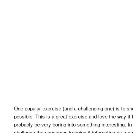
One popular exercise (and a challenging one) is to s
possible. This is a great exercise and love the way i
probably be very boring into something interesting. In 
challenge then becomes keeping it interesting as many