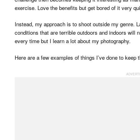
exercise. Love the benefits but get bored of it very qu
Instead, my approach is to shoot outside my genre. Lan
conditions that are terrible outdoors and indoors will n
every time but I learn a lot about my photography.
Here are a few examples of things I’ve done to keep th