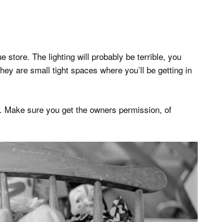
ue store. The lighting will probably be terrible, you
ey are small tight spaces where you’ll be getting in
X. Make sure you get the owners permission, of