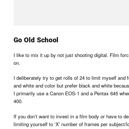
Go Old School
I like to mix it up by not just shooting digital. Film
on.
I deliberately try to get rolls of 24 to limit myself and
and white and color but prefer black and white becaus
I primarily use a Canon EOS-1 and a Pentax 645 when 
400.
If you don’t want to invest in a film body or have to d
limiting yourself to ‘X’ number of frames per subject/lo