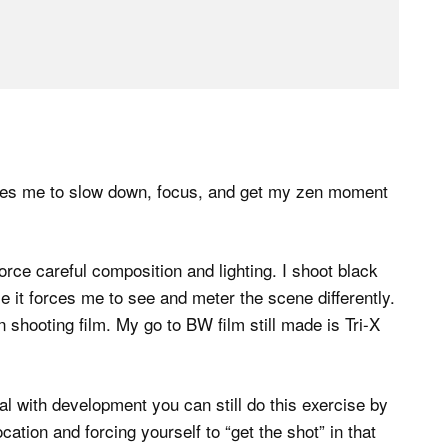
 forces me to slow down, focus, and get my zen moment
 force careful composition and lighting. I shoot black
e it forces me to see and meter the scene differently.
shooting film. My go to BW film still made is Tri-X
eal with development you can still do this exercise by
cation and forcing yourself to “get the shot” in that