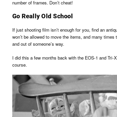
number of frames. Don’t cheat!
Go Really Old School
If just shooting film isn’t enough for you, find an antiq
won’t be allowed to move the items, and many times th
and out of someone’s way.
I did this a few months back with the EOS-1 and Tri-
course.