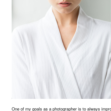
One of my goals as a photographer is to always impr