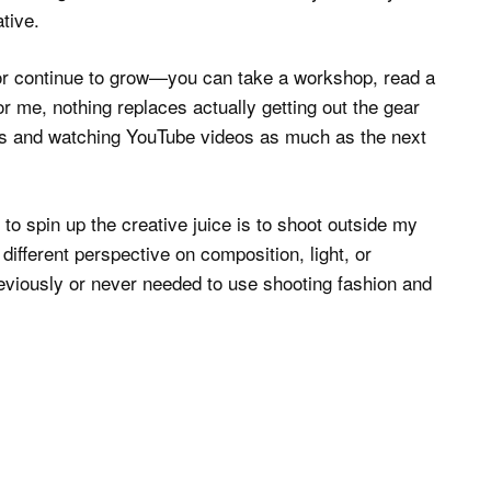
tive.
/or continue to grow—you can take a workshop, read a
r me, nothing replaces actually getting out the gear
ogs and watching YouTube videos as much as the next
 to spin up the creative juice is to shoot outside my
ifferent perspective on composition, light, or
previously or never needed to use shooting fashion and