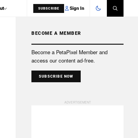
Sign In
ut
SUBSCRIBE
BECOME A MEMBER
SEARCH
Become a PetaPixel Member and
access our content ad-free.
SUBSCRIBE NOW