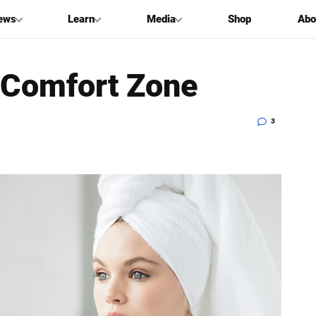
ews
Learn
Media
Shop
Abo
 Comfort Zone
3