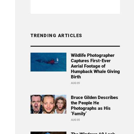
TRENDING ARTICLES
Wildlife Photographer
Captures First-Ever
Aerial Footage of
Humpback Whale Giving
Birth
AUG 05
Bruce Gilden Describes
the People He
Photographs as His
‘Family’
AUG 05