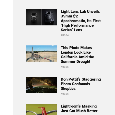
Light Lens Lab Unveils
35mm f/2
Apochromatic, Its First
‘High Performance
Series’ Lens
AUG 04
This Photo Makes
London Look Like
California Amid the
Summer Drought
AUG 05
Don Pettit’s Staggering
Photo Confounds
Skeptics
AUG 06
Lightroom’s Masking
Just Got Much Better