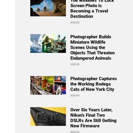
The Windows 10 Lock
Screen Photo is
Becoming a Travel
Destination
AUG 02
Photographer Builds
Miniature Wildlife
Scenes Using the
Objects That Threaten
Endangered Animals
AUG 04
Photographer Captures
the Working Bodega
Cats of New York City
AUG 04
Over Six Years Later,
Nikon’s Final Two
DSLRs Are Still Getting
New Firmware
AUG 06