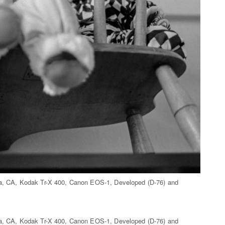
ita, CA, Kodak Tr-X 400, Canon EOS-1, Developed (D-76) and
ita, CA, Kodak Tr-X 400, Canon EOS-1, Developed (D-76) and