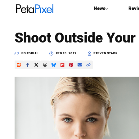
News
Revi
SEARCH
Shoot Outside Your
Search
PetaPixel
EDITORIAL
FEB 13, 2017
STEVEN STARR