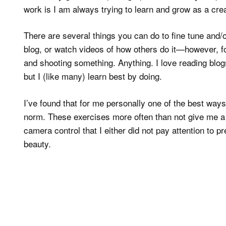
work is I am always trying to learn and grow as a crea
There are several things you can do to fine tune and
blog, or watch videos of how others do it—however, fo
and shooting something. Anything. I love reading bl
but I (like many) learn best by doing.
I’ve found that for me personally one of the best ways
norm. These exercises more often than not give me a d
camera control that I either did not pay attention to 
beauty.