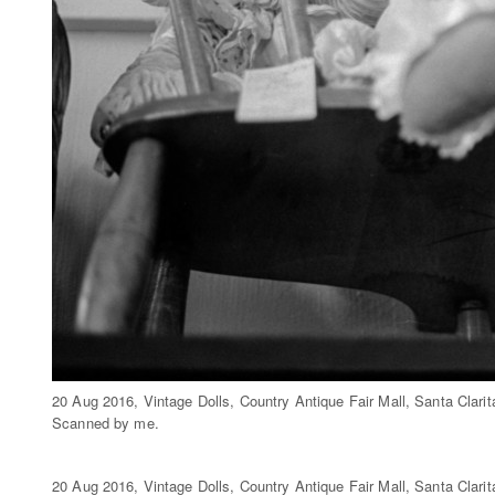
20 Aug 2016, Vintage Dolls, Country Antique Fair Mall, Santa Clar
Scanned by me.
20 Aug 2016, Vintage Dolls, Country Antique Fair Mall, Santa Clar