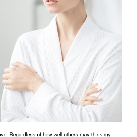
ove. Regardless of how well others may think my