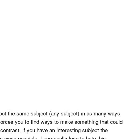
hoot the same subject (any subject) in as many ways
t forces you to find ways to make something that could
contrast, if you have an interesting subject the
 ways possible. I personally love to hate this