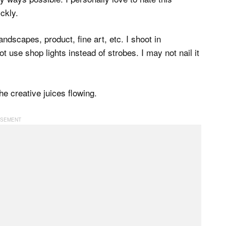
ickly.
dscapes, product, fine art, etc. I shoot in
ot use shop lights instead of strobes. I may not nail it
e creative juices flowing.