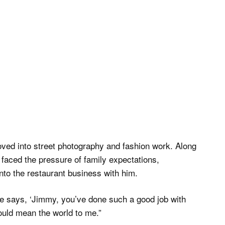
moved into street photography and fashion work. Along
faced the pressure of family expectations,
nto the restaurant business with him.
he says, ‘Jimmy, you’ve done such a good job with
 would mean the world to me.”