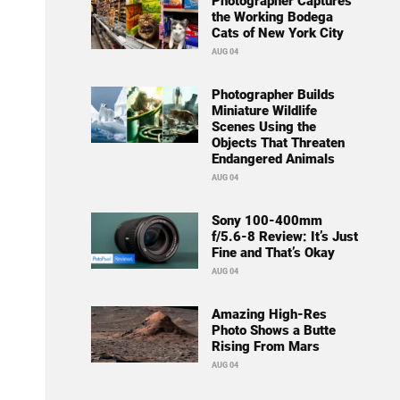
Photographer Captures
the Working Bodega
Cats of New York City
AUG 04
Photographer Builds
Miniature Wildlife
Scenes Using the
Objects That Threaten
Endangered Animals
AUG 04
Sony 100-400mm
f/5.6-8 Review: It’s Just
Fine and That’s Okay
AUG 04
Amazing High-Res
Photo Shows a Butte
Rising From Mars
AUG 04