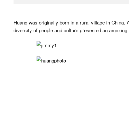
Huang was originally born in a rural village in China
diversity of people and culture presented an amazing