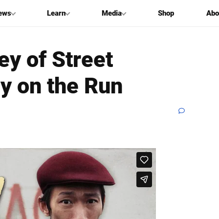
ews
Learn
Media
Shop
Abo
ey of Street
y on the Run