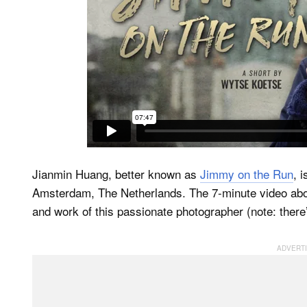
Jianmin Huang, better known as
Jimmy on the Run
, 
Amsterdam, The Netherlands. The 7-minute video ab
and work of this passionate photographer (note: there’