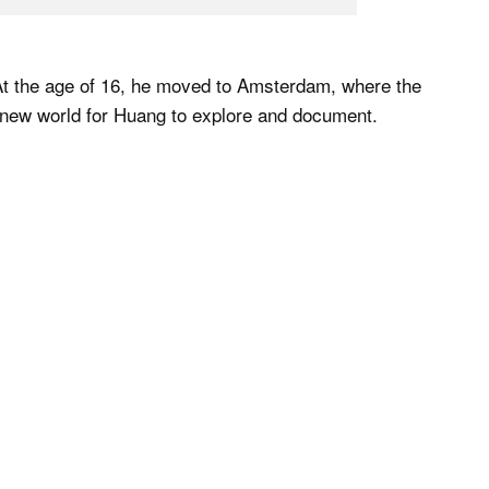
. At the age of 16, he moved to Amsterdam, where the
 new world for Huang to explore and document.