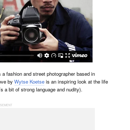
is a fashion and street photographer based in
ove by
Wytse Koetse
is an inspiring look at the life
s a bit of strong language and nudity).