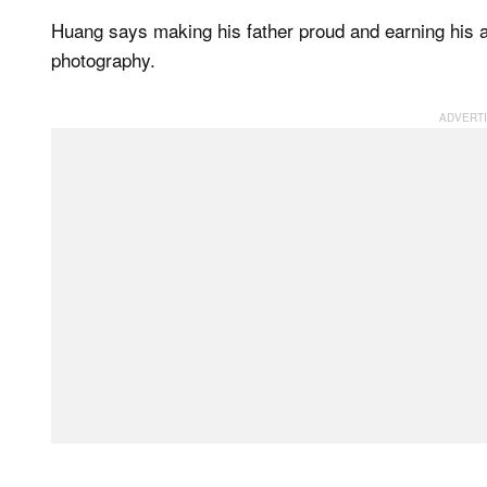
Huang says making his father proud and earning his ap
photography.