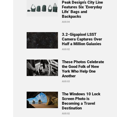
Peak Design’s City Line
Features Six ‘Everyday
Life’ Bags and
Backpacks
AUG 04
3.2-Gigapixel LSST
Camera Captures Over
Half a Million Galaxies
AUG 02
These Photos Celebrate
the Good Folk of New
York Who Help One
Another
AUG 03
The Windows 10 Lock
Screen Photo is
Becoming a Travel
Destination
AUG 02