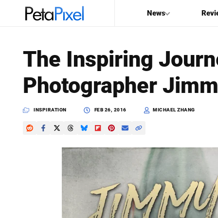
News
Revi
SEARCH
The Inspiring Journ
Search
Photographer Jimm
PetaPixel
INSPIRATION
FEB 26, 2016
MICHAEL ZHANG