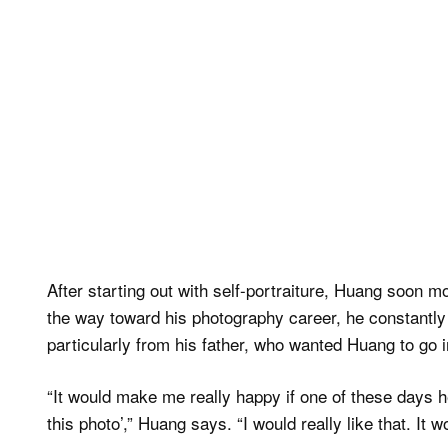
After starting out with self-portraiture, Huang soon 
the way toward his photography career, he constantly 
particularly from his father, who wanted Huang to go i
“It would make me really happy if one of these days 
this photo’,” Huang says. “I would really like that. It