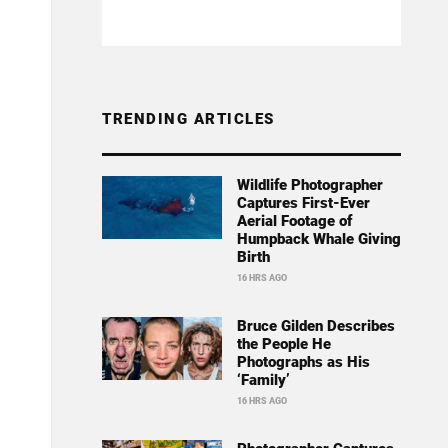
TRENDING ARTICLES
Wildlife Photographer
Captures First-Ever
Aerial Footage of
Humpback Whale Giving
Birth
16 HRS AGO
Bruce Gilden Describes
the People He
Photographs as His
‘Family’
16 HRS AGO