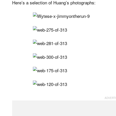
Here’s a selection of Huang’s photographs: