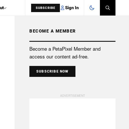
Sign In
ut
SUBSCRIBE
BECOME A MEMBER
SEARCH
Become a PetaPixel Member and
access our content ad-free.
SUBSCRIBE NOW