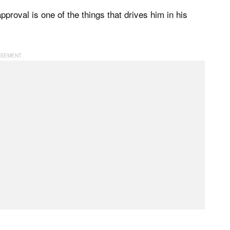
proval is one of the things that drives him in his