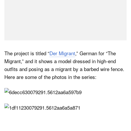
The project is titled “
Der Migrant
,” German for “The
Migrant,” and it shows a model dressed in high-end
outfits and posing as a migrant by a barbed wire fence.
Here are some of the photos in the series: