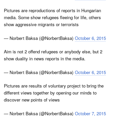
Pictures are reproductions of reports in Hungarian
media. Some show refugees fleeing for life, others
show aggressive migrants or terrorists
— Norbert Baksa (@NorbertBaksa)
October 6, 2015
Aim is not 2 offend refugees or anybody else, but 2
show duality in news reports in the media.
— Norbert Baksa (@NorbertBaksa)
October 6, 2015
Pictures are results of voluntary project to bring the
different views together by opening our minds to
discover new points of views
— Norbert Baksa (@NorbertBaksa)
October 7, 2015