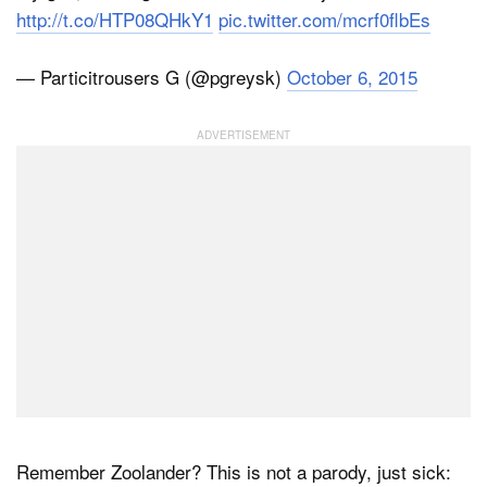
http://t.co/HTP08QHkY1
pic.twitter.com/mcrf0flbEs
— Particitrousers G (@pgreysk)
October 6, 2015
Remember Zoolander? This is not a parody, just sick: