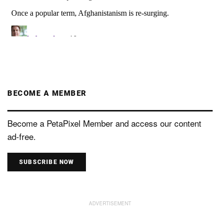
BECOME A MEMBER
Become a PetaPixel Member and access our content
ad-free.
SUBSCRIBE NOW