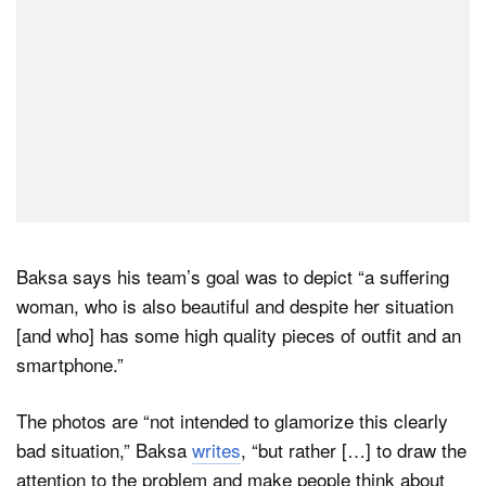
Baksa says his team’s goal was to depict “a suffering
woman, who is also beautiful and despite her situation
[and who] has some high quality pieces of outfit and an
smartphone.”
The photos are “not intended to glamorize this clearly
bad situation,” Baksa
writes
, “but rather […] to draw the
attention to the problem and make people think about