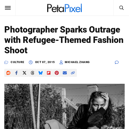
SEARCH
Sign In
Photographer Sparks Outrage
SUBSCRIBE
with Refugee-Themed Fashion
Search
PetaPixel
Shoot
SEARCH
News
CULTURE
OCT 07, 2015
MICHAEL ZHANG
Reviews
Learn
Media
Shop
About