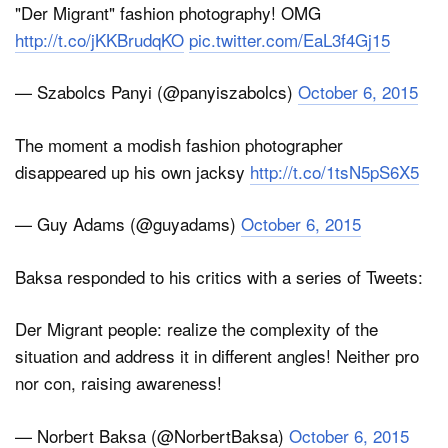
"Der Migrant" fashion photography! OMG
http://t.co/jKKBrudqKO
pic.twitter.com/EaL3f4Gj15
— Szabolcs Panyi (@panyiszabolcs)
October 6, 2015
The moment a modish fashion photographer
disappeared up his own jacksy
http://t.co/1tsN5pS6X5
— Guy Adams (@guyadams)
October 6, 2015
Baksa responded to his critics with a series of Tweets:
Der Migrant people: realize the complexity of the
situation and address it in different angles! Neither pro
nor con, raising awareness!
— Norbert Baksa (@NorbertBaksa)
October 6, 2015