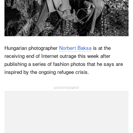
Dark Mode
Hungarian photographer
Norbert Baksa
is at the
receiving end of Internet outrage this week after
publishing a series of fashion photos that he says are
inspired by the ongoing refugee crisis.