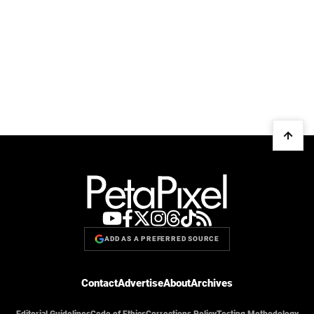
ADD AS A PREFERRED SOURCE
Contact
Advertise
About
Archives
Editorial Guidelines
Code of Ethics
Corrections Policy
Testing Methodology