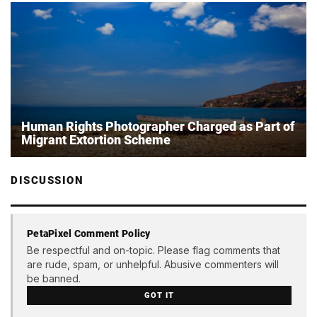
Human Rights Photographer Charged as Part of
Migrant Extortion Scheme
DISCUSSION
PetaPixel Comment Policy
Be respectful and on-topic. Please flag comments that
are rude, spam, or unhelpful. Abusive commenters will
be banned.
GOT IT