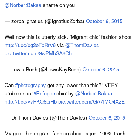
@NorbertBaksa
shame on you
— zorba ignatius (@IgnatiusZorba)
October 6, 2015
Well now this is utterly sick. 'Migrant chic' fashion shoot
http://t.co/cg2eFpRrv6
via
@ThomDavies
pic.twitter.com/9wPMbSA6Ch
— Lewis Bush (@LewisKayBush)
October 6, 2015
Can
#photography
get any lower than this?! VERY
problematic '
#Refugee
chic' by
@NorbertBaksa
http://t.co/vvPKQ8piHb
pic.twitter.com/GA7fMO4XzE
— Dr Thom Davies (@ThomDavies)
October 6, 2015
My god, this migrant fashion shoot is just 100% trash