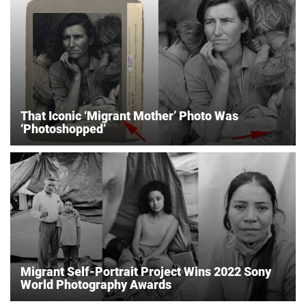
That Iconic ‘Migrant Mother’ Photo Was
‘Photoshopped’
Migrant Self-Portrait Project Wins 2022 Sony
World Photography Awards