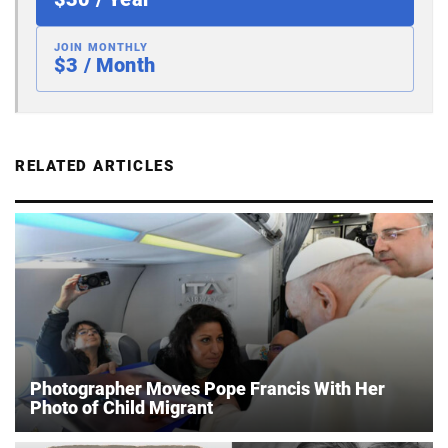
JOIN MONTHLY
$3 / Month
RELATED ARTICLES
Photographer Moves Pope Francis With Her
Photo of Child Migrant