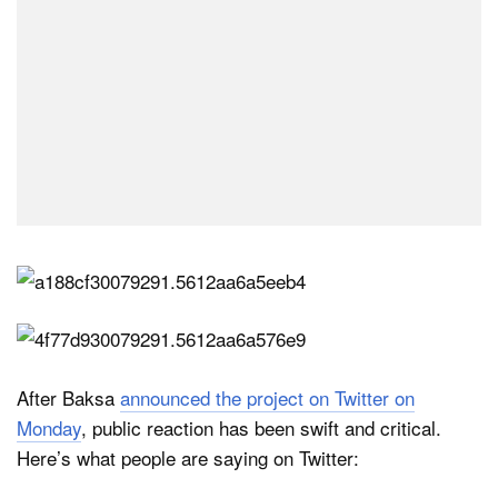
After Baksa
announced the project on Twitter on
Monday
, public reaction has been swift and critical.
Here’s what people are saying on Twitter: