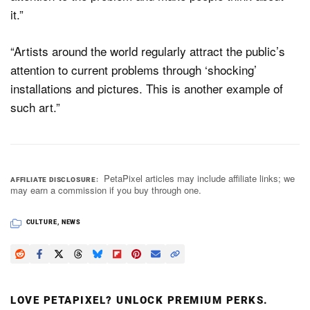
it.”
“Artists around the world regularly attract the public’s
attention to current problems through ‘shocking’
installations and pictures. This is another example of
such art.”
PetaPixel articles may include affiliate links; we
AFFILIATE DISCLOSURE
may earn a commission if you buy through one.
CULTURE
,
NEWS
LOVE PETAPIXEL? UNLOCK PREMIUM PERKS.