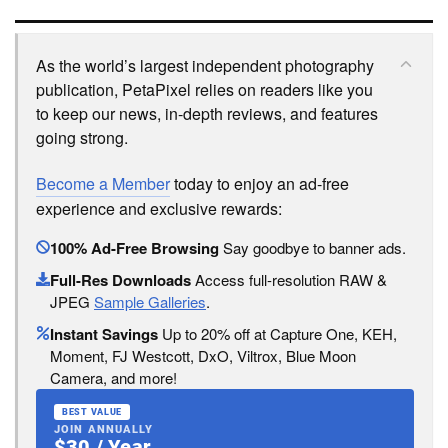
As the world’s largest independent photography
publication, PetaPixel relies on readers like you
to keep our news, in-depth reviews, and features
going strong.
Become a Member
today to enjoy an ad-free
experience and exclusive rewards:
100% Ad-Free Browsing
Say goodbye to banner ads.
Full-Res Downloads
Access full-resolution RAW &
JPEG
Sample Galleries
.
Instant Savings
Up to 20% off at Capture One, KEH,
Moment, FJ Westcott, DxO, Viltrox, Blue Moon
Camera, and more!
BEST VALUE
JOIN ANNUALLY
$30 / Year