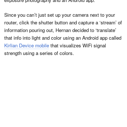
Since you can’t just set up your camera next to your
router, click the shutter button and capture a ‘stream’ of
information pouring out, Hernan decided to ‘translate’
that info into light and color using an Android app called
Kirlian Device mobile
that visualizes WiFi signal
strength using a series of colors.