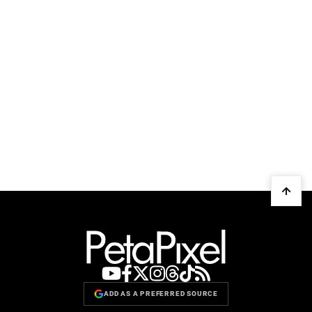
ADD AS A PREFERRED SOURCE