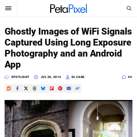
SEARCH
Sign In
Ghostly Images of WiFi Signals
SUBSCRIBE
Captured Using Long Exposure
Search
PetaPixel
Photography and an Android
SEARCH
App
News
SPOTLIGHT
JUL 26, 2014
DL CADE
44
Reviews
Learn
Media
Shop
About