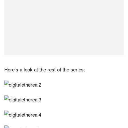
Here’s a look at the rest of the series: