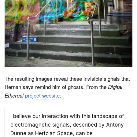
The resulting images reveal these invisible signals that
Hernan says remind him of ghosts. From the
Digital
project website
:
Ethereal
I believe our interaction with this landscape of
electromagnetic signals, described by Antony
Dunne as Hertzian Space, can be