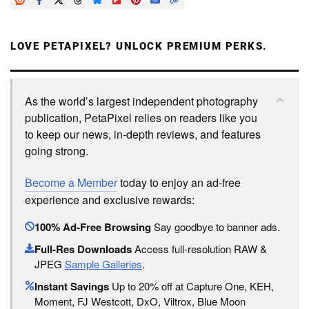
LOVE PETAPIXEL? UNLOCK PREMIUM PERKS.
As the world’s largest independent photography
publication, PetaPixel relies on readers like you
to keep our news, in-depth reviews, and features
going strong.
Become a Member
today to enjoy an ad-free
experience and exclusive rewards:
100% Ad-Free Browsing
Say goodbye to banner ads.
Full-Res Downloads
Access full-resolution RAW &
JPEG
Sample Galleries
.
Instant Savings
Up to 20% off at Capture One, KEH,
Moment, FJ Westcott, DxO, Viltrox, Blue Moon