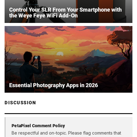
Control Your SLR From Your Smartphone with
the Weye Feye WiFi Add-On
Essential Photography Apps in 2026
DISCUSSION
PetaPixel Comment Policy
Be respectful and on-topic. Please flag comments that