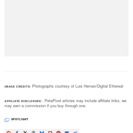
Photographs courtesy of Luis Hernan/Digital Ethereal
IMAGE CREDITS
PetaPixel articles may include affiliate links; we
AFFILIATE DISCLOSURE
may earn a commission if you buy through one.
SPOTLIGHT