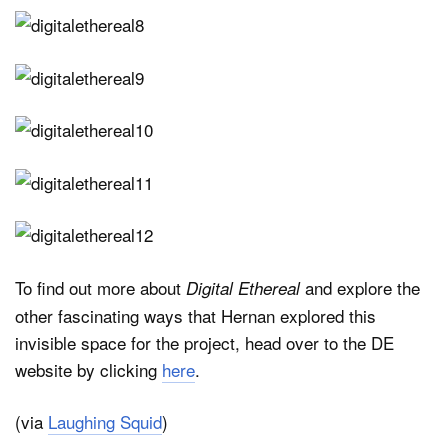
To find out more about
and explore the
Digital Ethereal
other fascinating ways that Hernan explored this
invisible space for the project, head over to the DE
website by clicking
here
.
(via
Laughing Squid
)