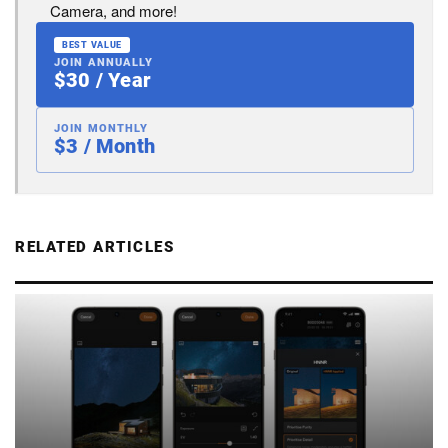
Camera, and more!
BEST VALUE
JOIN ANNUALLY
$30 / Year
JOIN MONTHLY
$3 / Month
RELATED ARTICLES