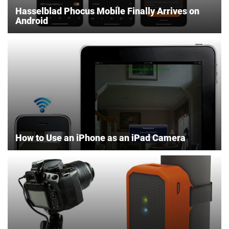
Hasselblad Phocus Mobile Finally Arrives on
Android
How to Use an iPhone as an iPad Camera