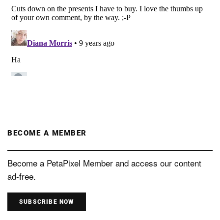
BECOME A MEMBER
Become a PetaPixel Member and access our content
ad-free.
SUBSCRIBE NOW