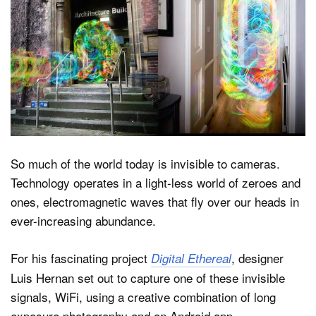
Dark Mode
So much of the world today is invisible to cameras.
Technology operates in a light-less world of zeroes and
ones, electromagnetic waves that fly over our heads in
ever-increasing abundance.
For his fascinating project
, designer
Digital Ethereal
Luis Hernan set out to capture one of these invisible
signals, WiFi, using a creative combination of long
exposure photography and an Android app.