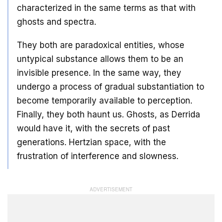
characterized in the same terms as that with
ghosts and spectra.
They both are paradoxical entities, whose
untypical substance allows them to be an
invisible presence. In the same way, they
undergo a process of gradual substantiation to
become temporarily available to perception.
Finally, they both haunt us. Ghosts, as Derrida
would have it, with the secrets of past
generations. Hertzian space, with the
frustration of interference and slowness.