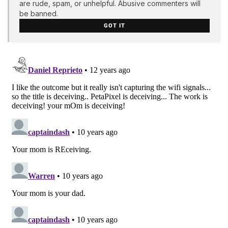
are rude, spam, or unhelpful. Abusive commenters will
be banned.
GOT IT