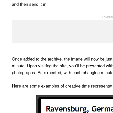
and then send it in.
Once added to the archive, the image will now be just
minute. Upon visiting the site, you’ll be presented wi
photographs. As expected, with each changing minute
Here are some examples of creative time representati