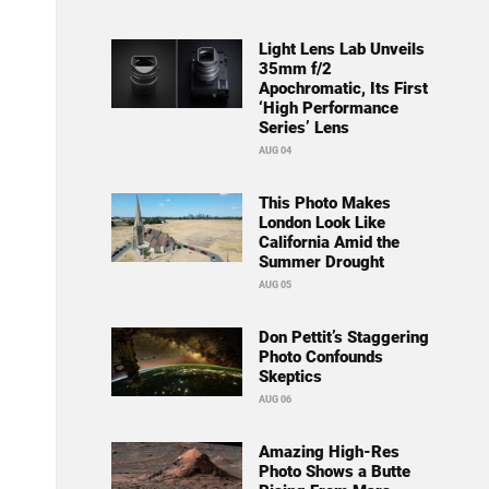
Light Lens Lab Unveils
35mm f/2
Apochromatic, Its First
‘High Performance
Series’ Lens
AUG 04
This Photo Makes
London Look Like
California Amid the
Summer Drought
AUG 05
Don Pettit’s Staggering
Photo Confounds
Skeptics
AUG 06
Amazing High-Res
Photo Shows a Butte