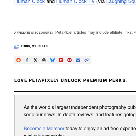
Human Clock
and
Human Clock TV
(via
Laughing Squ
PetaPixel articles may include affiliate link
AFFILIATE DISCLOSURE
FINDS
,
WEBSITES
LOVE PETAPIXEL? UNLOCK PREMIUM PERKS.
As the world’s largest independent photography publi
keep our news, in-depth reviews, and features going
Become a Member
today to enjoy an ad-free experi
exclusive rewards: