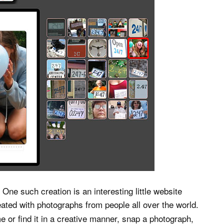
One such creation is an interesting little website
created with photographs from people all over the world.
e or find it in a creative manner, snap a photograph,