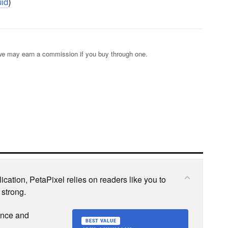
id
)
s; we may earn a commission if you buy through one.
cation, PetaPixel relies on readers like you to
 strong.
ence and
BEST VALUE