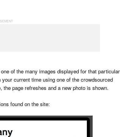
 one of the many images displayed for that particular
th your current time using one of the crowdsourced
, the page refreshes and a new photo is shown.
ons found on the site: