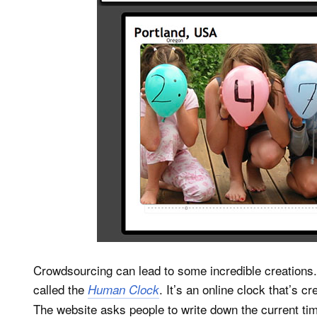
Crowdsourcing can lead to some incredible creations. 
called the
. It’s an online clock that’s 
Human Clock
The website asks people to write down the current tim