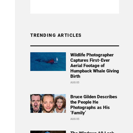
TRENDING ARTICLES
Wildlife Photographer
Captures First-Ever
Aerial Footage of
Humpback Whale Giving
Birth
AUG 05
Bruce Gilden Describes
the People He
Photographs as His
‘Family’
AUG 05