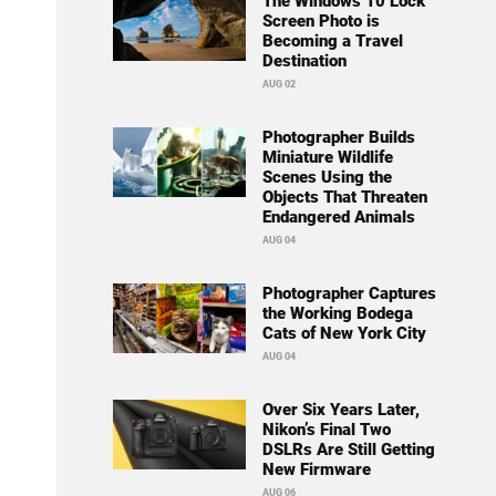
The Windows 10 Lock
Screen Photo is
Becoming a Travel
Destination
AUG 02
Photographer Builds
Miniature Wildlife
Scenes Using the
Objects That Threaten
Endangered Animals
AUG 04
Photographer Captures
the Working Bodega
Cats of New York City
AUG 04
Over Six Years Later,
Nikon’s Final Two
DSLRs Are Still Getting
New Firmware
AUG 06