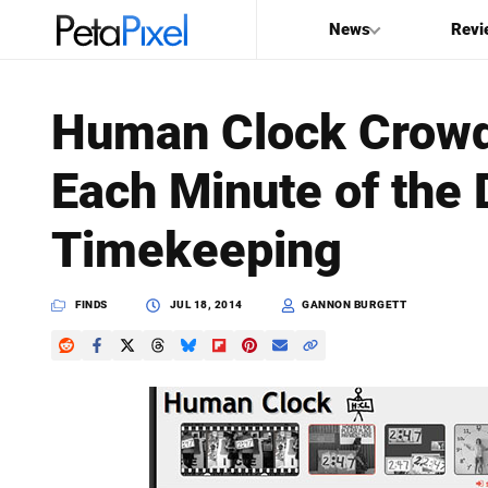
News
Revi
SEARCH
Human Clock Crowd
Search
Each Minute of the 
PetaPixel
Timekeeping
FINDS
JUL 18, 2014
GANNON BURGETT