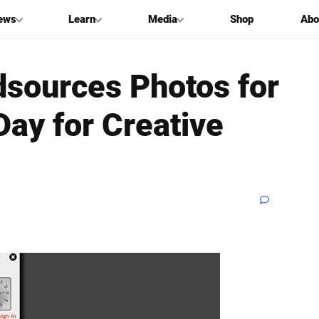
ews
Learn
Media
Shop
Abo
sources Photos for
Day for Creative