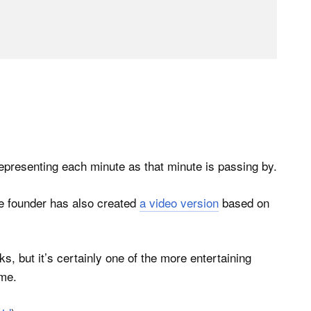
epresenting each minute as that minute is passing by.
the founder has also created
a video version
based on
 but it’s certainly one of the more entertaining
ime.