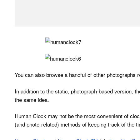
You can also browse a handful of other photographs r
In addition to the static, photograph-based version, 
the same idea.
Human Clock may not be the most convenient of clocks,
(and photo-related) methods of keeping track of the t