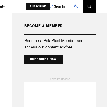
Sign In
ut
SUBSCRIBE
BECOME A MEMBER
SEARCH
Become a PetaPixel Member and
access our content ad-free.
SUBSCRIBE NOW