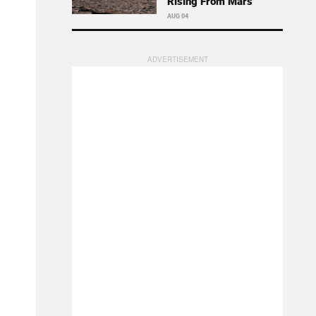
Rising From Mars
AUG 04