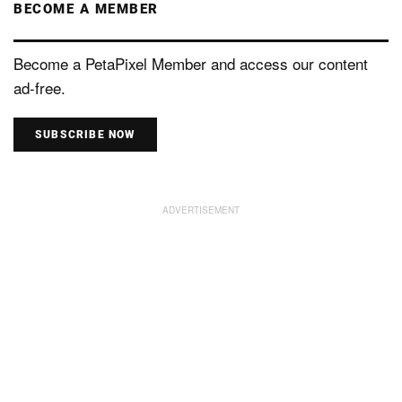
BECOME A MEMBER
Become a PetaPixel Member and access our content
ad-free.
SUBSCRIBE NOW