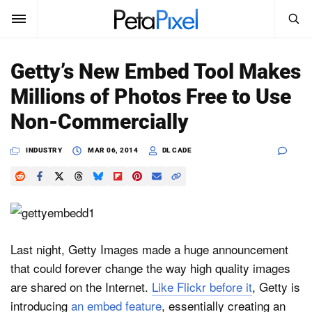
SEARCH
Sign In
Getty’s New Embed Tool Makes
SUBSCRIBE
Millions of Photos Free to Use
Search
PetaPixel
Non-Commercially
SEARCH
News
INDUSTRY
MAR 06, 2014
DL CADE
Reviews
Learn
Media
Last night, Getty Images made a huge announcement
that could forever change the way high quality images
Shop
are shared on the Internet.
Like Flickr before it
, Getty is
introducing
an embed feature
, essentially creating an
About