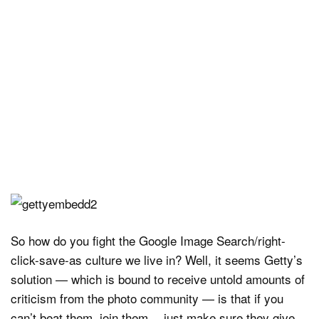
So how do you fight the Google Image Search/right-
click-save-as culture we live in? Well, it seems Getty’s
solution — which is bound to receive untold amounts of
criticism from the photo community — is that if you
can’t beat them, join them… just make sure they give