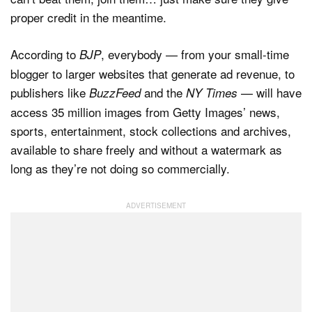
proper credit in the meantime.
According to
, everybody — from your small-time
BJP
blogger to larger websites that generate ad revenue, to
publishers like
and the
— will have
BuzzFeed
NY Times
access 35 million images from Getty Images’ news,
sports, entertainment, stock collections and archives,
available to share freely and without a watermark as
long as they’re not doing so commercially.