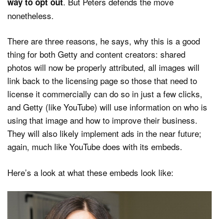
. But Peters defends the move
way to opt out
nonetheless.
There are three reasons, he says, why this is a good
thing for both Getty and content creators: shared
photos will now be properly attributed, all images will
link back to the licensing page so those that need to
license it commercially can do so in just a few clicks,
and Getty (like YouTube) will use information on who is
using that image and how to improve their business.
They will also likely implement ads in the near future;
again, much like YouTube does with its embeds.
Here’s a look at what these embeds look like: