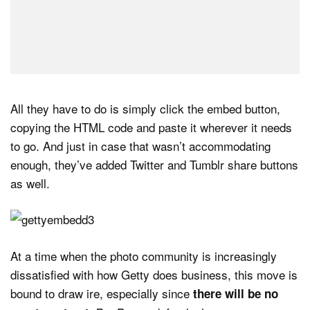
All they have to do is simply click the embed button,
copying the HTML code and paste it wherever it needs
to go. And just in case that wasn’t accommodating
enough, they’ve added Twitter and Tumblr share buttons
as well.
At a time when the photo community is increasingly
dissatisfied with how Getty does business, this move is
bound to draw ire, especially since
there will be no