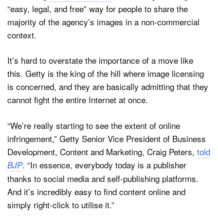
“easy, legal, and free” way for people to share the
majority of the agency’s images in a non-commercial
context.
Dark Mode
It’s hard to overstate the importance of a move like
this. Getty is the king of the hill where image licensing
is concerned, and they are basically admitting that they
cannot fight the entire Internet at once.
“We’re really starting to see the extent of online
infringement,” Getty Senior Vice President of Business
Development, Content and Marketing, Craig Peters,
told
. “In essence, everybody today is a publisher
BJP
thanks to social media and self-publishing platforms.
And it’s incredibly easy to find content online and
simply right-click to utilise it.”