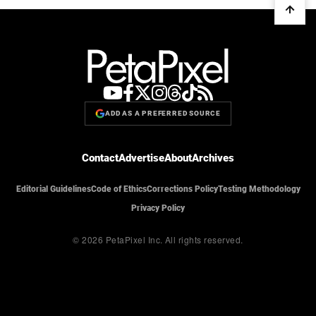
ADD AS A PREFERRED SOURCE
Contact
Advertise
About
Archives
Editorial Guidelines
Code of Ethics
Corrections Policy
Testing Methodology
Privacy Policy
© 2026 PetaPixel Inc.
All rights reserved.