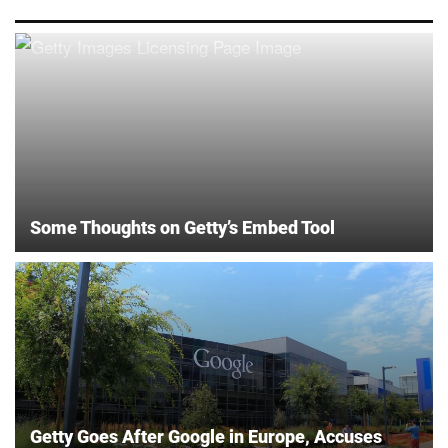
Some Thoughts on Getty’s Embed Tool
Getty Goes After Google in Europe, Accuses