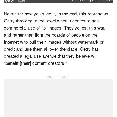
No matter how you slice it, in the end, this represents
Getty throwing in the towel when it comes to non-
commercial use of its images. They’ve lost this war,
and rather than fight the hoards of people on the
Internet who pull their images without watermark or
credit and use them all over the place, Getty has
created a legal use avenue that they believe will
“benefit [their] content creators.”