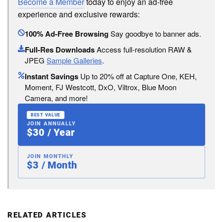
Become a Member
today to enjoy an ad-free
experience and exclusive rewards:
100% Ad-Free Browsing
Say goodbye to banner ads.
Full-Res Downloads
Access full-resolution RAW &
JPEG
Sample Galleries
.
Instant Savings
Up to 20% off at Capture One, KEH,
Moment, FJ Westcott, DxO, Viltrox, Blue Moon
Camera, and more!
BEST VALUE
JOIN ANNUALLY
$30 / Year
JOIN MONTHLY
$3 / Month
RELATED ARTICLES