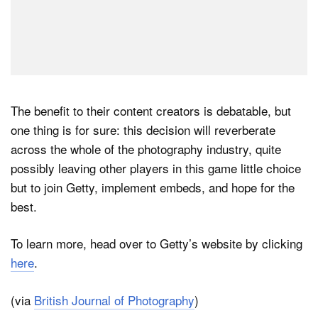
The benefit to their content creators is debatable, but
one thing is for sure: this decision will reverberate
across the whole of the photography industry, quite
possibly leaving other players in this game little choice
but to join Getty, implement embeds, and hope for the
best.
To learn more, head over to Getty’s website by clicking
here
.
(via
British Journal of Photography
)