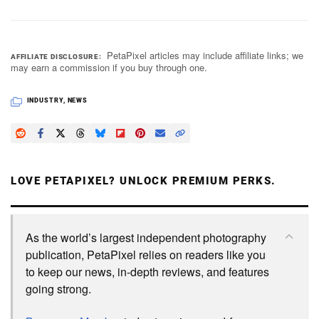
PetaPixel articles may include affiliate links; we
AFFILIATE DISCLOSURE
may earn a commission if you buy through one.
INDUSTRY
,
NEWS
LOVE PETAPIXEL? UNLOCK PREMIUM PERKS.
As the world’s largest independent photography
publication, PetaPixel relies on readers like you
to keep our news, in-depth reviews, and features
going strong.