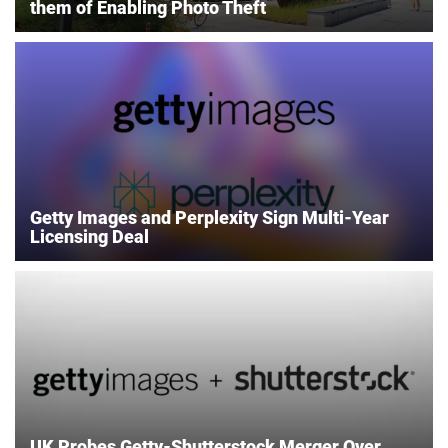
them of Enabling Photo Theft
Getty Images and Perplexity Sign Multi-Year
Licensing Deal
UK Probes Getty-Shutterstock Merger Over