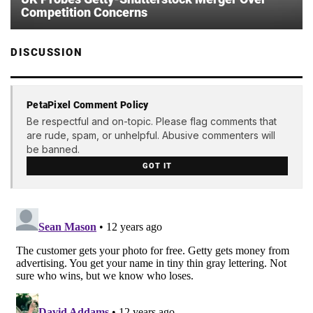
Competition Concerns
DISCUSSION
PetaPixel Comment Policy
Be respectful and on-topic. Please flag comments that
are rude, spam, or unhelpful. Abusive commenters will
be banned.
GOT IT