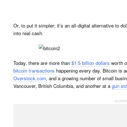
Or, to put it simpler: it’s an all-digital alternative to
into real cash.
Today, there are more than
$1.5 billion dollars
worth of
bitcoin transactions
happening every day. Bitcoin is a
Overstock.com
, and a growing number of small busi
Vancouver, British Columbia, and another at a
gun st