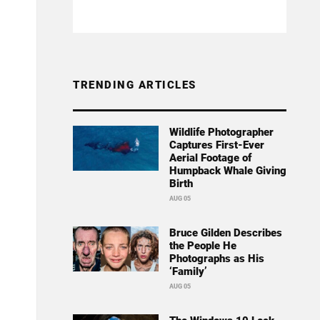
TRENDING ARTICLES
Wildlife Photographer
Captures First-Ever
Aerial Footage of
Humpback Whale Giving
Birth
AUG 05
Bruce Gilden Describes
the People He
Photographs as His
‘Family’
AUG 05