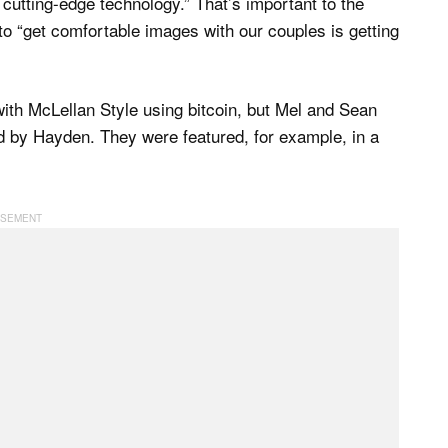
 cutting-edge technology.” That’s important to the
o “get comfortable images with our couples is getting
with McLellan Style using bitcoin, but Mel and Sean
ed by Hayden. They were featured, for example, in a