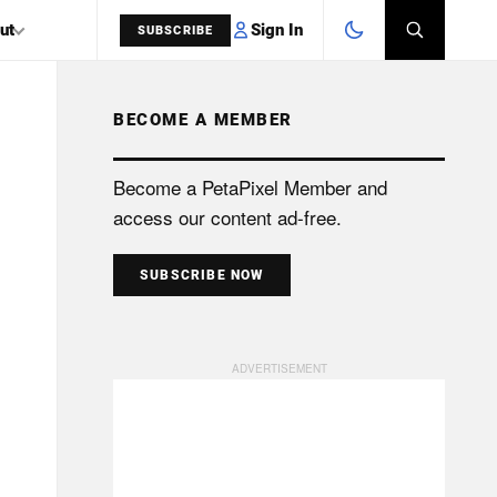
Sign In
ut
SUBSCRIBE
BECOME A MEMBER
SEARCH
Become a PetaPixel Member and
access our content ad-free.
SUBSCRIBE NOW