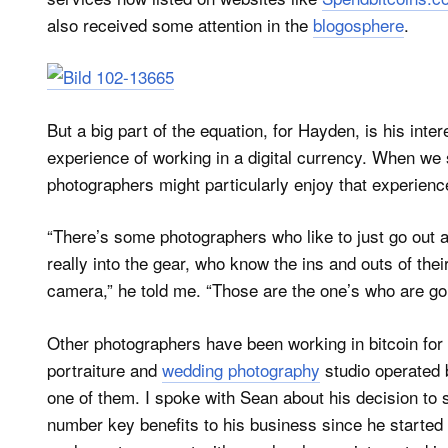
also received some attention in the
blogosphere
.
But a big part of the equation, for Hayden, is his inte
experience of working in a digital currency. When w
photographers might particularly enjoy that experienc
“There’s some photographers who like to just go out a
really into the gear, who know the ins and outs of the
camera,” he told me. “Those are the one’s who are goi
Other photographers have been working in bitcoin fo
portraiture and
wedding photography
studio operated 
one of them. I spoke with Sean about his decision to 
number key benefits to his business since he started l