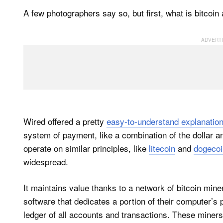
A few photographers say so, but first, what is bitcoi
Wired offered a pretty
easy-to-understand explanatio
system of payment, like a combination of the dollar a
operate on similar principles, like
litecoin
and
dogecoi
widespread.
It maintains value thanks to a network of bitcoin mi
software that dedicates a portion of their computer’s 
ledger of all accounts and transactions. These miners 