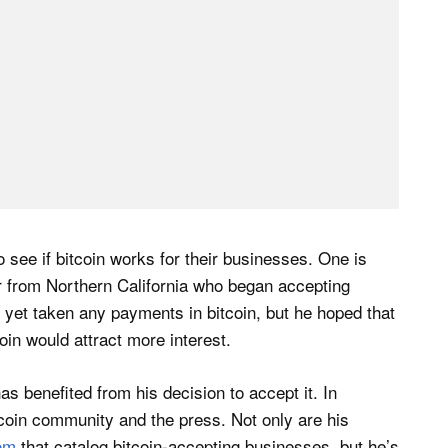
o see if bitcoin works for their businesses. One is
er from Northern California who began accepting
 yet taken any payments in bitcoin, but he hoped that
coin would attract more interest.
 benefited from his decision to accept it. In
itcoin community and the press. Not only are his
om
that catalog bitcoin-accepting businesses, but he’s