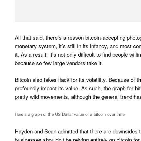
All that said, there’s a reason bitcoin-accepting photo
monetary system, it’s still in its infancy, and most 
it. As a result, it’s not only difficult to find people will
because so few large vendors take it.
Bitcoin also takes flack for its volatility. Because of 
profoundly impact its value. As such, the graph for b
pretty wild movements, although the general trend h
Here’s a graph of the US Dollar value of a bitcoin over time
Hayden and Sean admitted that there are downsides t
businesses shouldn’t be relying entirely on bitcoin fo