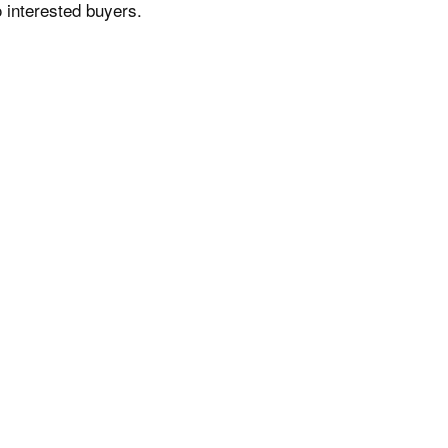
 interested buyers.