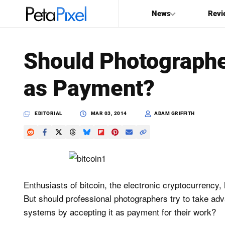
News
Revi
SEARCH
Should Photographe
Search
as Payment?
PetaPixel
EDITORIAL
MAR 03, 2014
ADAM GRIFFITH
Enthusiasts of bitcoin, the electronic cryptocurrency,
But should professional photographers try to take adva
systems by accepting it as payment for their work?