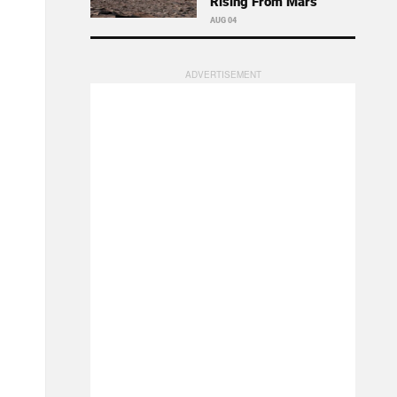
Rising From Mars
AUG 04