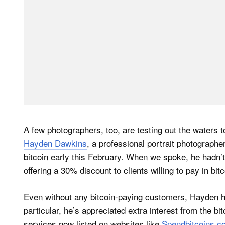
A few photographers, too, are testing out the waters t
Hayden Dawkins
, a professional portrait photograph
bitcoin early this February. When we spoke, he hadn’t
offering a 30% discount to clients willing to pay in bit
Even without any bitcoin-paying customers, Hayden has
particular, he’s appreciated extra interest from the b
services now listed on websites like
Spendbitcoins.c