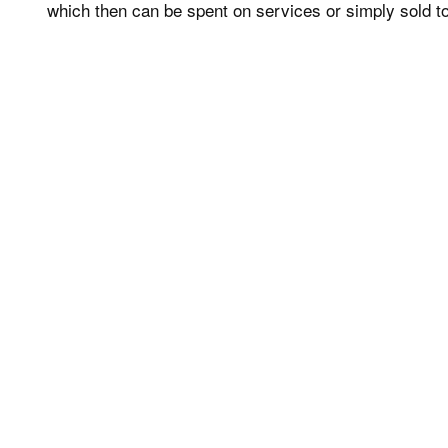
which then can be spent on services or simply sold to