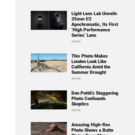
Light Lens Lab Unveils
35mm f/2
Apochromatic, Its First
‘High Performance
Series’ Lens
AUG 04
This Photo Makes
London Look Like
California Amid the
Summer Drought
AUG 05
Don Pettit’s Staggering
Photo Confounds
Skeptics
AUG 06
Amazing High-Res
Photo Shows a Butte