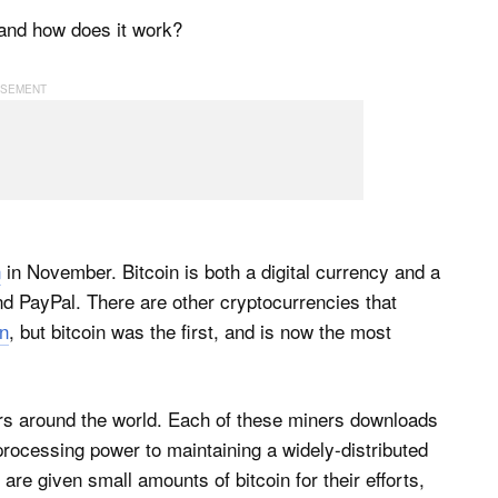
n and how does it work?
n
in November. Bitcoin is both a digital currency and a
nd PayPal. There are other cryptocurrencies that
n
, but bitcoin was the first, and is now the most
ners around the world. Each of these miners downloads
processing power to maintaining a widely-distributed
are given small amounts of bitcoin for their efforts,