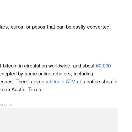
 dollars, euros, or pesos that can be easily converted
 bitcoin in circulation worldwide, and about
60,000
ccepted by some online retailers, including
nesses. There’s even a
bitcoin ATM
at a coffee shop in
ore
in Austin, Texas.