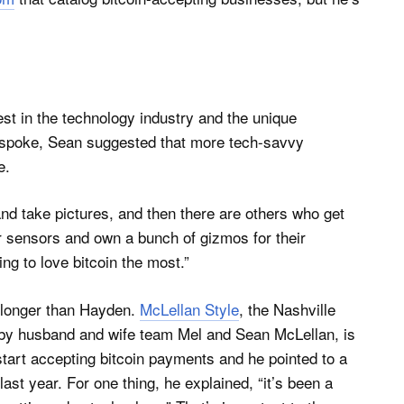
rest in the technology industry and the unique
e spoke, Sean suggested that more tech-savvy
e.
nd take pictures, and then there are others who get
ir sensors and own a bunch of gizmos for their
ng to love bitcoin the most.”
r longer than Hayden.
McLellan Style
, the Nashville
by husband and wife team Mel and Sean McLellan, is
start accepting bitcoin payments and he pointed to a
ast year. For one thing, he explained, “it’s been a