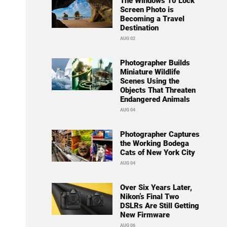
The Windows 10 Lock
Screen Photo is
Becoming a Travel
Destination
AUG 02
Photographer Builds
Miniature Wildlife
Scenes Using the
Objects That Threaten
Endangered Animals
AUG 04
Photographer Captures
the Working Bodega
Cats of New York City
AUG 04
Over Six Years Later,
Nikon’s Final Two
DSLRs Are Still Getting
New Firmware
AUG 06