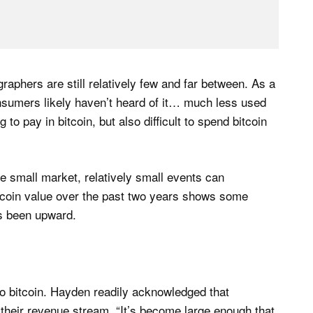
graphers are still relatively few and far between. As a
consumers likely haven’t heard of it… much less used
ing to pay in bitcoin, but also difficult to spend bitcoin
the small market, relatively small events can
itcoin value over the past two years shows some
as been upward.
o bitcoin. Hayden readily acknowledged that
r their revenue stream. “It’s become large enough that