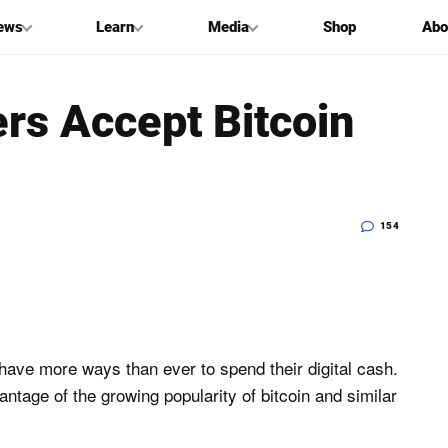
ews
Learn
Media
Shop
Abo
rs Accept Bitcoin
154
 have more ways than ever to spend their digital cash.
ntage of the growing popularity of bitcoin and similar