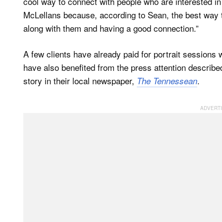
cool way to connect with people who are interested in
McLellans because, according to Sean, the best way t
along with them and having a good connection.”
A few clients have already paid for portrait sessions 
have also benefited from the press attention describ
story in their local newspaper,
.
The Tennessean