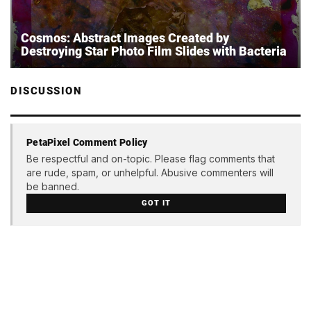
Cosmos: Abstract Images Created by
Destroying Star Photo Film Slides with Bacteria
DISCUSSION
PetaPixel Comment Policy
Be respectful and on-topic. Please flag comments that
are rude, spam, or unhelpful. Abusive commenters will
be banned.
GOT IT