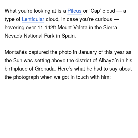
What you’re looking at is a
Pileus
or ‘Cap’ cloud — a
type of
Lenticular
cloud, in case you’re curious —
Dark Mode
hovering over 11,142ft Mount Veleta in the Sierra
Nevada National Park in Spain.
Montañés captured the photo in January of this year as
the Sun was setting above the district of Albayzín in his
birthplace of Grenada. Here’s what he had to say about
the photograph when we got in touch with him: