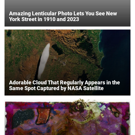
Amazing Lenticular Photo Lets You See New
York Street in 1910 and 2023
Adorable Cloud That Regularly Appears in the
Same Spot Captured by NASA Satellite