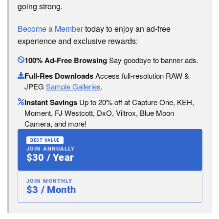
going strong.
Become a Member
today to enjoy an ad-free
experience and exclusive rewards:
100% Ad-Free Browsing
Say goodbye to banner ads.
Full-Res Downloads
Access full-resolution RAW &
JPEG
Sample Galleries
.
Instant Savings
Up to 20% off at Capture One, KEH,
Moment, FJ Westcott, DxO, Viltrox, Blue Moon
Camera, and more!
BEST VALUE
JOIN ANNUALLY
$30 / Year
JOIN MONTHLY
$3 / Month