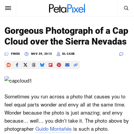
SEARCH
Sign In
Gorgeous Photograph of a Cap
SUBSCRIBE
Cloud over the Sierra Nevadas
Search
PetaPixel
FINDS
NOV 29, 2013
DL CADE
SEARCH
News
Reviews
Learn
Sometimes you run across a photo that causes you to
feel equal parts wonder and envy all at the same time.
Media
Wonder because the photo is just amazing; and envy
Shop
because… well… you didn’t take it. The photo above by
photographer
Guido Montañés
is such a photo.
About