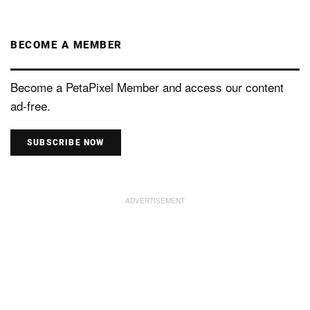
BECOME A MEMBER
Become a PetaPixel Member and access our content
ad-free.
SUBSCRIBE NOW