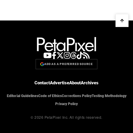
ADD AS A PREFERRED SOURCE
Contact
Advertise
About
Archives
Editorial Guidelines
Code of Ethics
Corrections Policy
Testing Methodology
Privacy Policy
© 2026 PetaPixel Inc.
All rights reserved.