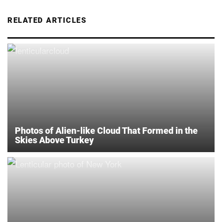
RELATED ARTICLES
Photos of Alien-like Cloud That Formed in the
Skies Above Turkey