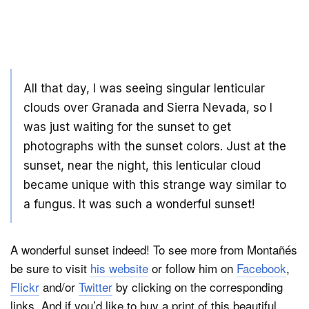
All that day, I was seeing singular lenticular
clouds over Granada and Sierra Nevada, so I
was just waiting for the sunset to get
photographs with the sunset colors. Just at the
sunset, near the night, this lenticular cloud
became unique with this strange way similar to
a fungus. It was such a wonderful sunset!
A wonderful sunset indeed! To see more from Montañés
be sure to visit
his website
or follow him on
Facebook
,
Flickr
and/or
Twitter
by clicking on the corresponding
links. And if you’d like to buy a print of this beautiful