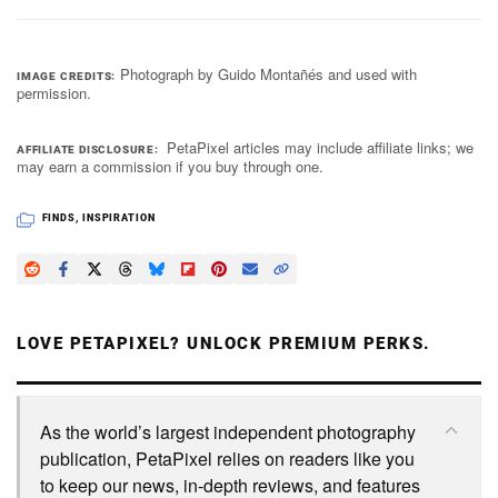
Photograph by Guido Montañés and used with
IMAGE CREDITS
permission.
PetaPixel articles may include affiliate links; we
AFFILIATE DISCLOSURE
may earn a commission if you buy through one.
FINDS
,
INSPIRATION
LOVE PETAPIXEL? UNLOCK PREMIUM PERKS.
As the world’s largest independent photography
publication, PetaPixel relies on readers like you
to keep our news, in-depth reviews, and features