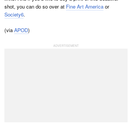
shot, you can do so over at
Fine Art America
or
Society6
.
(via
APOD
)