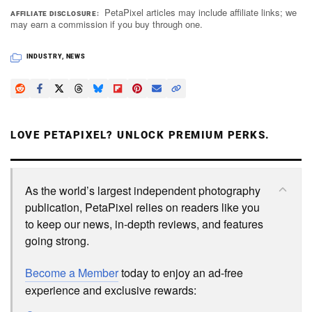
PetaPixel articles may include affiliate links; we
AFFILIATE DISCLOSURE
may earn a commission if you buy through one.
INDUSTRY
,
NEWS
LOVE PETAPIXEL? UNLOCK PREMIUM PERKS.
As the world’s largest independent photography
publication, PetaPixel relies on readers like you
to keep our news, in-depth reviews, and features
going strong.
Become a Member
today to enjoy an ad-free
experience and exclusive rewards: