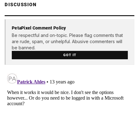
DISCUSSION
PetaPixel Comment Policy
Be respectful and on-topic. Please flag comments that
are rude, spam, or unhelpful. Abusive commenters will
be banned.
GOT IT