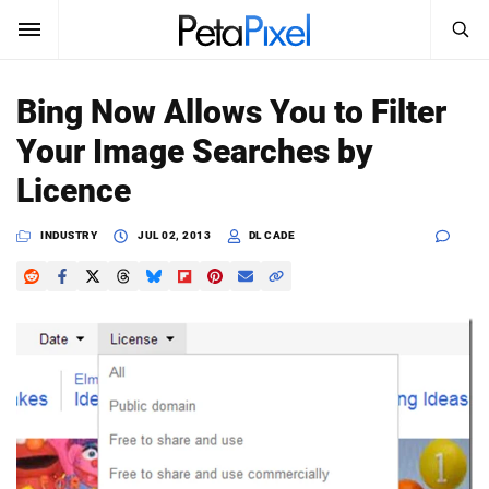
SEARCH
Sign In
Bing Now Allows You to Filter
SUBSCRIBE
Your Image Searches by
Search
PetaPixel
Licence
SEARCH
News
INDUSTRY
JUL 02, 2013
DL CADE
Reviews
Learn
Media
Shop
About