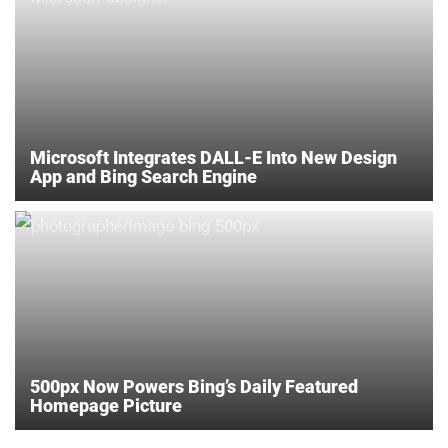
Microsoft Integrates DALL-E Into New Design
App and Bing Search Engine
500px Now Powers Bing’s Daily Featured
Homepage Picture