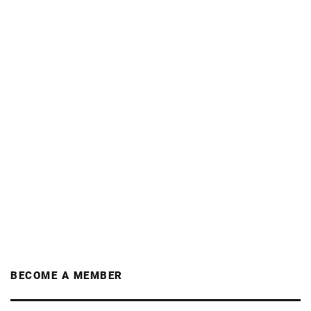
BECOME A MEMBER