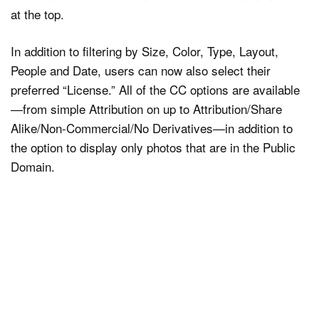
at the top.
In addition to filtering by Size, Color, Type, Layout,
People and Date, users can now also select their
preferred “License.” All of the CC options are available
—from simple Attribution on up to Attribution/Share
Alike/Non-Commercial/No Derivatives—in addition to
the option to display only photos that are in the Public
Domain.