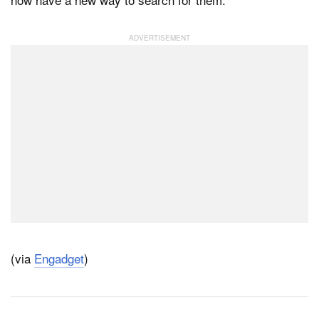
(via
Engadget
)