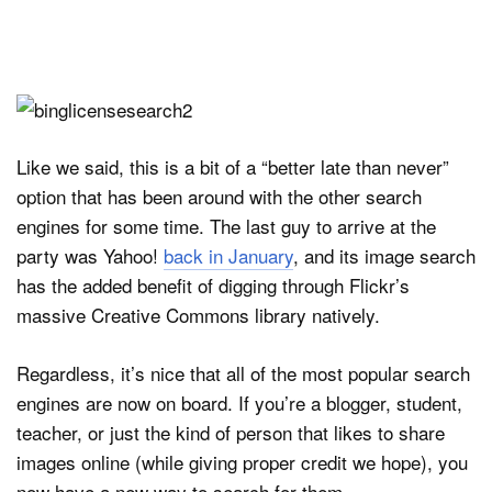
Like we said, this is a bit of a “better late than never”
option that has been around with the other search
engines for some time. The last guy to arrive at the
party was Yahoo!
back in January
, and its image search
has the added benefit of digging through Flickr’s
massive Creative Commons library natively.
Regardless, it’s nice that all of the most popular search
engines are now on board. If you’re a blogger, student,
teacher, or just the kind of person that likes to share
images online (while giving proper credit we hope), you
now have a new way to search for them.