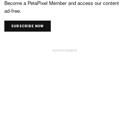
Become a PetaPixel Member and access our content
ad-free.
SUBSCRIBE NOW