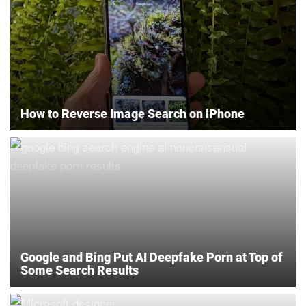
How to Reverse Image Search on iPhone
Google and Bing Put AI Deepfake Porn at Top of
Some Search Results