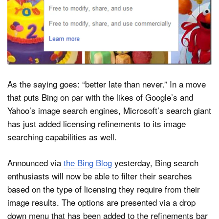
Dark Mode
As the saying goes: “better late than never.” In a move
that puts Bing on par with the likes of Google’s and
Yahoo’s image search engines, Microsoft’s search giant
has just added licensing refinements to its image
searching capabilities as well.
Announced via
the Bing Blog
yesterday, Bing search
enthusiasts will now be able to filter their searches
based on the type of licensing they require from their
image results. The options are presented via a drop
down menu that has been added to the refinements bar