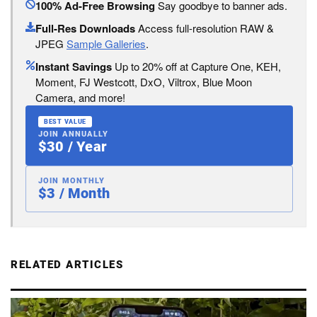
100% Ad-Free Browsing
Say goodbye to banner ads.
Full-Res Downloads
Access full-resolution RAW &
JPEG
Sample Galleries
.
Instant Savings
Up to 20% off at Capture One, KEH,
Moment, FJ Westcott, DxO, Viltrox, Blue Moon
Camera, and more!
BEST VALUE
JOIN ANNUALLY
$30 / Year
JOIN MONTHLY
$3 / Month
RELATED ARTICLES