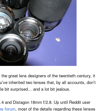
f the great lens designers of the twentieth century, it
’ve inherited two lenses that, by all accounts, don’t
tle bit surprised… and a lot bit jealous.
.4 and Distagon 18mm f/2.8. Up until Reddit user
es forum
, most of the details regarding these lenses