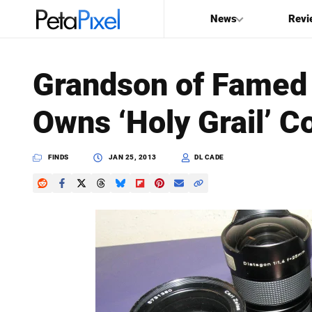
News
Revi
SEARCH
Grandson of Famed 
Search
Owns ‘Holy Grail’ Co
PetaPixel
FINDS
JAN 25, 2013
DL CADE