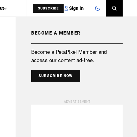
Sign In
ut
SUBSCRIBE
BECOME A MEMBER
SEARCH
Become a PetaPixel Member and
access our content ad-free.
SUBSCRIBE NOW