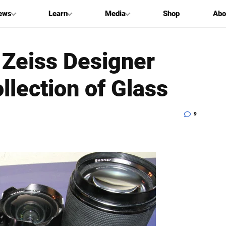
ews
Learn
Media
Shop
Abo
Zeiss Designer
llection of Glass
9