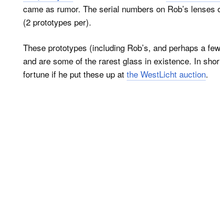
came as rumor. The serial numbers on Rob’s lenses do
(2 prototypes per).
These prototypes (including Rob’s, and perhaps a fe
and are some of the rarest glass in existence. In sho
fortune if he put these up at
the WestLicht auction
.