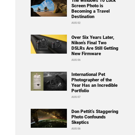
The Windows 10 Lock
Screen Photo is
Becoming a Travel
Destination
AUG 02
Over Six Years Later,
Nikon’s Final Two
DSLRs Are Still Getting
New Firmware
AUG 06
International Pet
Photographer of the
Year Has an Incredible
Portfolio
AUG 07
Don Pettit’s Staggering
Photo Confounds
Skeptics
AUG 06