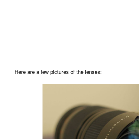
Here are a few pictures of the lenses: