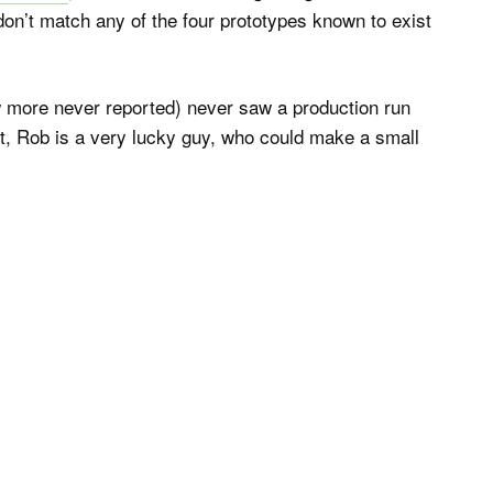
n’t match any of the four prototypes known to exist
w more never reported) never saw a production run
rt, Rob is a very lucky guy, who could make a small