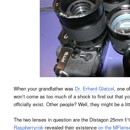
When your grandfather was
Dr. Erhard Glatzel
, one o
won’t come as too much of a shock to find out that you
officially exist. Other people? Well, they might be a lit
The two lenses in question are the Distagon 25mm f/1
Raspberryrob
revealed their existence
on the MFlens