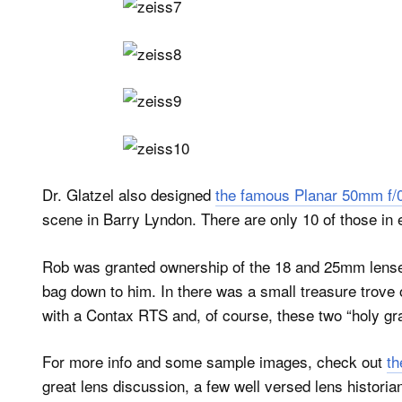
Dr. Glatzel also designed
the famous Planar 50mm f/
scene in Barry Lyndon. There are only 10 of those in 
Rob was granted ownership of the 18 and 25mm lense
bag down to him. In there was a small treasure trove
with a Contax RTS and, of course, these two “holy grai
For more info and some sample images, check out
th
great lens discussion, a few well versed lens histori