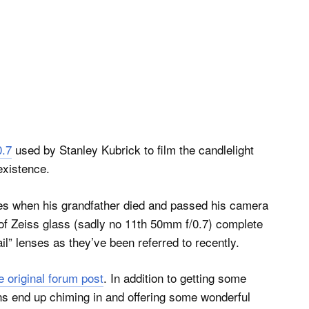
0.7
used by Stanley Kubrick to film the candlelight
existence.
s when his grandfather died and passed his camera
 of Zeiss glass (sadly no 11th 50mm f/0.7) complete
l” lenses as they’ve been referred to recently.
e original forum post
. In addition to getting some
ans end up chiming in and offering some wonderful