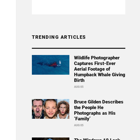
TRENDING ARTICLES
Wildlife Photographer
Captures First-Ever
Aerial Footage of
Humpback Whale Giving
Birth
AUG 05
Bruce Gilden Describes
the People He
Photographs as His
‘Family’
AUG 05