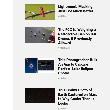
Lightroom’s Masking
Just Got Much Better
AUG 06
The FCC Is Weighing a
Retroactive Ban on DJI
Drones it Previously
Allowed
17 HRS AGO
This Photographer Built
An App to Capture
Perfect Solar Eclipse
Photos
AUG 06
This Grainy Photo of
Earth Captured on Mars
Is Way Cooler Than It
Looks
AUG 06