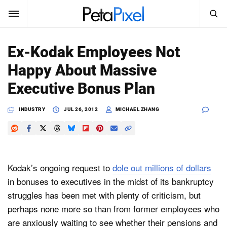
SEARCH
Sign In
Ex-Kodak Employees Not
SUBSCRIBE
Happy About Massive
Search
PetaPixel
Executive Bonus Plan
SEARCH
News
INDUSTRY
JUL 26, 2012
MICHAEL ZHANG
Reviews
Learn
Kodak’s ongoing request to
dole out millions of dollars
Media
in bonuses to executives in the midst of its bankruptcy
struggles has been met with plenty of criticism, but
Shop
perhaps none more so than from former employees who
are anxiously waiting to see whether their pensions and
About