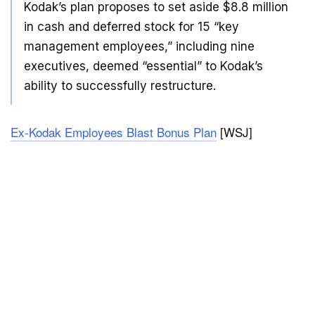
Kodak’s plan proposes to set aside $8.8 million
in cash and deferred stock for 15 “key
management employees,” including nine
executives, deemed “essential” to Kodak’s
ability to successfully restructure.
Ex-Kodak Employees Blast Bonus Plan
[WSJ]