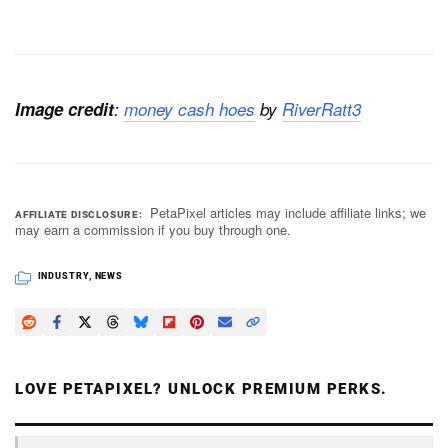
Image credit
:
money cash hoes
by
RiverRatt3
PetaPixel articles may include affiliate links; we
AFFILIATE DISCLOSURE
may earn a commission if you buy through one.
INDUSTRY
,
NEWS
LOVE PETAPIXEL? UNLOCK PREMIUM PERKS.