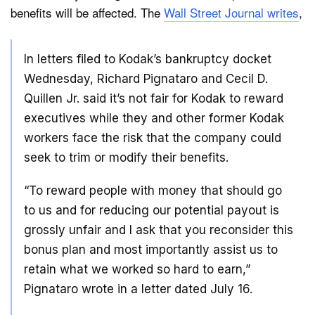
benefits will be affected. The
Wall Street Journal writes
,
Dark Mode
In letters filed to Kodak’s bankruptcy docket
Wednesday, Richard Pignataro and Cecil D.
Quillen Jr. said it’s not fair for Kodak to reward
executives while they and other former Kodak
workers face the risk that the company could
seek to trim or modify their benefits.
“To reward people with money that should go
to us and for reducing our potential payout is
grossly unfair and I ask that you reconsider this
bonus plan and most importantly assist us to
retain what we worked so hard to earn,”
Pignataro wrote in a letter dated July 16.