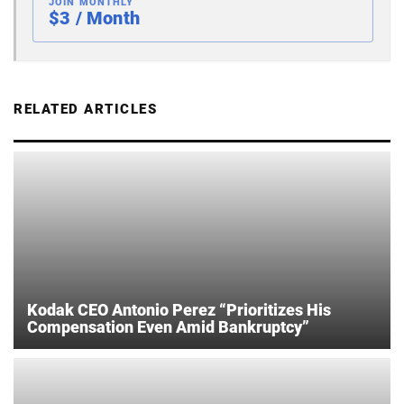
JOIN MONTHLY
$3 / Month
RELATED ARTICLES
Kodak CEO Antonio Perez “Prioritizes His
Compensation Even Amid Bankruptcy”