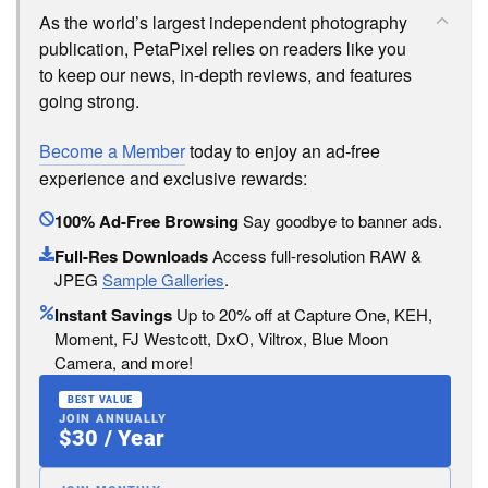
As the world’s largest independent photography
publication, PetaPixel relies on readers like you
to keep our news, in-depth reviews, and features
going strong.
Become a Member
today to enjoy an ad-free
experience and exclusive rewards:
100% Ad-Free Browsing
Say goodbye to banner ads.
Full-Res Downloads
Access full-resolution RAW &
JPEG
Sample Galleries
.
Instant Savings
Up to 20% off at Capture One, KEH,
Moment, FJ Westcott, DxO, Viltrox, Blue Moon
Camera, and more!
BEST VALUE
JOIN ANNUALLY
$30 / Year