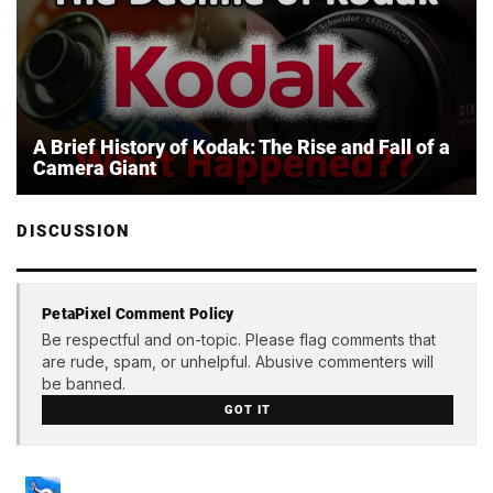
A Brief History of Kodak: The Rise and Fall of a
Camera Giant
DISCUSSION
PetaPixel Comment Policy
Be respectful and on-topic. Please flag comments that
are rude, spam, or unhelpful. Abusive commenters will
be banned.
GOT IT