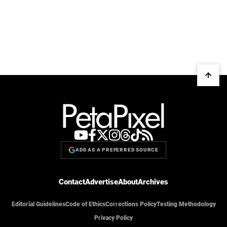
ADD AS A PREFERRED SOURCE
Contact
Advertise
About
Archives
Editorial Guidelines
Code of Ethics
Corrections Policy
Testing Methodology
Privacy Policy