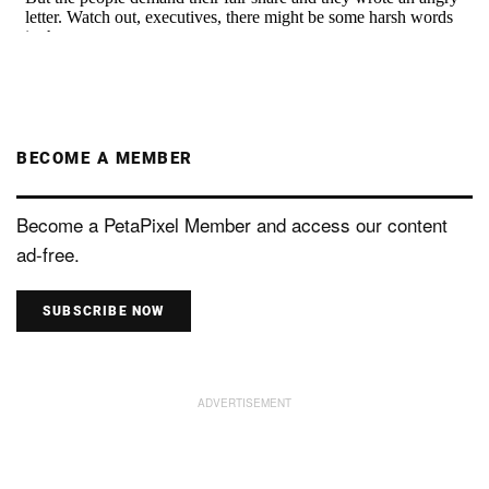
BECOME A MEMBER
Become a PetaPixel Member and access our content
ad-free.
SUBSCRIBE NOW