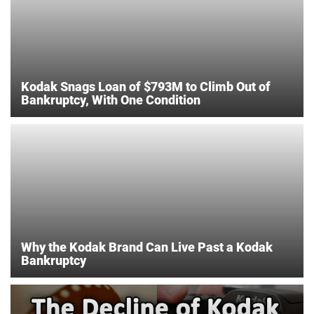
Kodak Snags Loan of $793M to Climb Out of
Bankruptcy, With One Condition
Why the Kodak Brand Can Live Past a Kodak
Bankruptcy